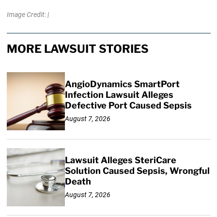
Image Credit: |
MORE LAWSUIT STORIES
AngioDynamics SmartPort
Infection Lawsuit Alleges
Defective Port Caused Sepsis
August 7, 2026
Lawsuit Alleges SteriCare
Solution Caused Sepsis, Wrongful
Death
August 7, 2026