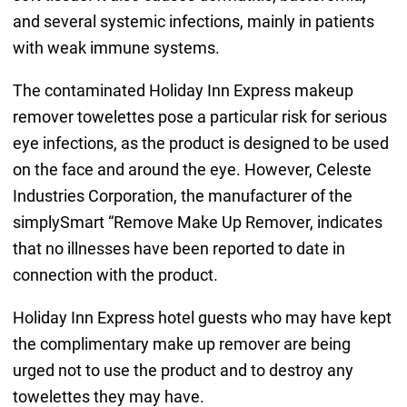
and several systemic infections, mainly in patients
with weak immune systems.
The contaminated Holiday Inn Express makeup
remover towelettes pose a particular risk for serious
eye infections, as the product is designed to be used
on the face and around the eye. However, Celeste
Industries Corporation, the manufacturer of the
simplySmart “Remove Make Up Remover, indicates
that no illnesses have been reported to date in
connection with the product.
Holiday Inn Express hotel guests who may have kept
the complimentary make up remover are being
urged not to use the product and to destroy any
towelettes they may have.