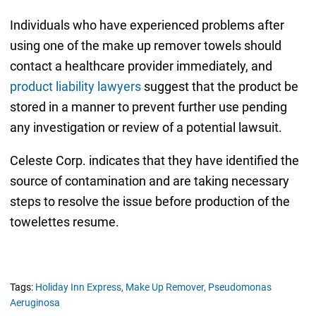
Individuals who have experienced problems after
using one of the make up remover towels should
contact a healthcare provider immediately, and
product liability lawyers
suggest that the product be
stored in a manner to prevent further use pending
any investigation or review of a potential lawsuit.
Celeste Corp. indicates that they have identified the
source of contamination and are taking necessary
steps to resolve the issue before production of the
towelettes resume.
Tags:
Holiday Inn Express,
Make Up Remover,
Pseudomonas
Aeruginosa