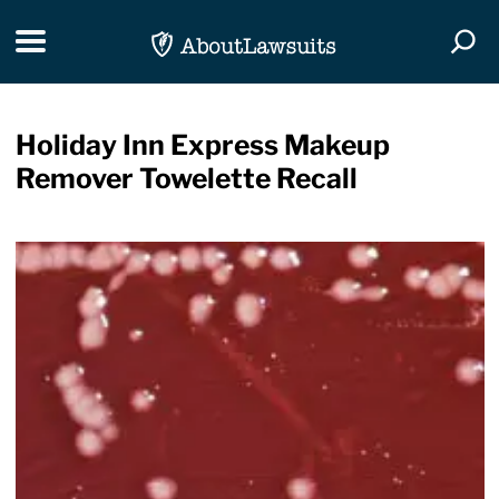
Skip Navigation
Toggle navigation
Togg
Holiday Inn Express Makeup
Remover Towelette Recall