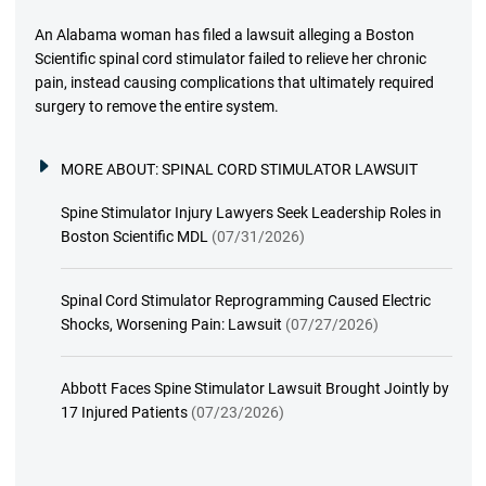
An Alabama woman has filed a lawsuit alleging a Boston
Scientific spinal cord stimulator failed to relieve her chronic
pain, instead causing complications that ultimately required
surgery to remove the entire system.
MORE ABOUT:
SPINAL CORD STIMULATOR LAWSUIT
Spine Stimulator Injury Lawyers Seek Leadership Roles in
Boston Scientific MDL
(07/31/2026)
Spinal Cord Stimulator Reprogramming Caused Electric
Shocks, Worsening Pain: Lawsuit
(07/27/2026)
Abbott Faces Spine Stimulator Lawsuit Brought Jointly by
17 Injured Patients
(07/23/2026)