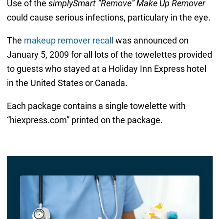
Use of the
simplySmart “Remove” Make Up Remover
could cause serious infections, particulary in the eye.
The
makeup remover recall
was announced on
January 5, 2009 for all lots of the towelettes provided
to guests who stayed at a Holiday Inn Express hotel
in the United States or Canada.
Each package contains a single towelette with
“hiexpress.com” printed on the package.