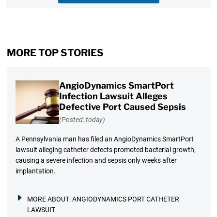
MORE TOP STORIES
AngioDynamics SmartPort
Infection Lawsuit Alleges
Defective Port Caused Sepsis
(Posted: today)
A Pennsylvania man has filed an AngioDynamics SmartPort
lawsuit alleging catheter defects promoted bacterial growth,
causing a severe infection and sepsis only weeks after
implantation.
MORE ABOUT:
ANGIODYNAMICS PORT CATHETER
LAWSUIT