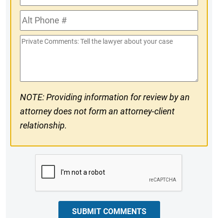
Phone
Alt
#
Phone
Private
#
Comments
NOTE: Providing information for review by an
attorney does not form an attorney-client
relationship.
CAPTCHA
SUBMIT COMMENTS