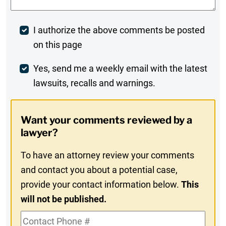
Post
I authorize the above comments be posted
on this page
Comment
Weekly
Yes, send me a weekly email with the latest
lawsuits, recalls and warnings.
Digest
Opt-
Want your comments reviewed by a
In
lawyer?
To have an attorney review your comments
and contact you about a potential case,
provide your contact information below.
This
will not be published.
Contact