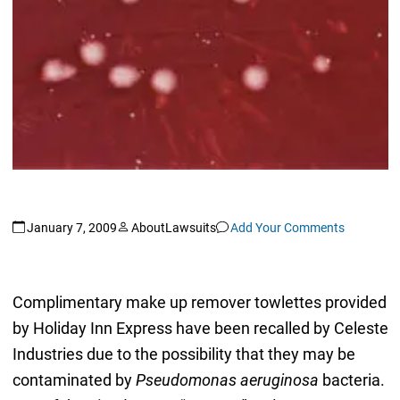
January 7, 2009
AboutLawsuits
Add Your Comments
Complimentary make up remover towlettes provided
by Holiday Inn Express have been recalled by Celeste
Industries due to the possibility that they may be
contaminated by
Pseudomonas aeruginosa
bacteria.