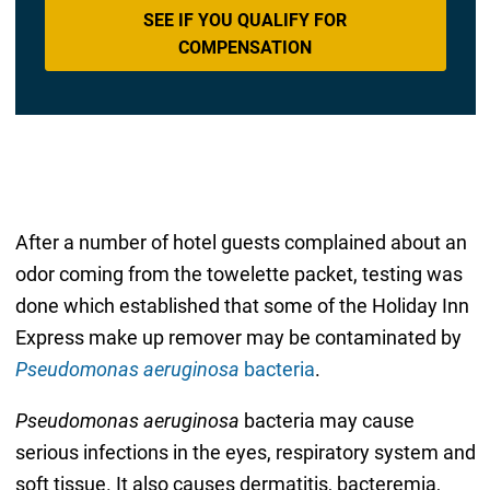
SEE IF YOU QUALIFY FOR
COMPENSATION
After a number of hotel guests complained about an
odor coming from the towelette packet, testing was
done which established that some of the Holiday Inn
Express make up remover may be contaminated by
Pseudomonas aeruginosa
bacteria
.
Pseudomonas aeruginosa
bacteria may cause
serious infections in the eyes, respiratory system and
soft tissue. It also causes dermatitis, bacteremia,