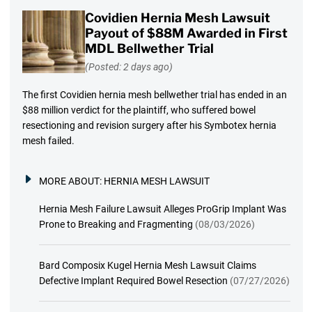
Covidien Hernia Mesh Lawsuit
Payout of $88M Awarded in First
MDL Bellwether Trial
(Posted: 2 days ago)
The first Covidien hernia mesh bellwether trial has ended in an
$88 million verdict for the plaintiff, who suffered bowel
resectioning and revision surgery after his Symbotex hernia
mesh failed.
MORE ABOUT:
HERNIA MESH LAWSUIT
Hernia Mesh Failure Lawsuit Alleges ProGrip Implant Was
Prone to Breaking and Fragmenting
(08/03/2026)
Bard Composix Kugel Hernia Mesh Lawsuit Claims
Defective Implant Required Bowel Resection
(07/27/2026)