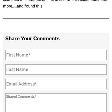
more…..and found this!!!
Share Your Comments
First
Name
*
Last
Name
Email
*
Shared
Comments
*