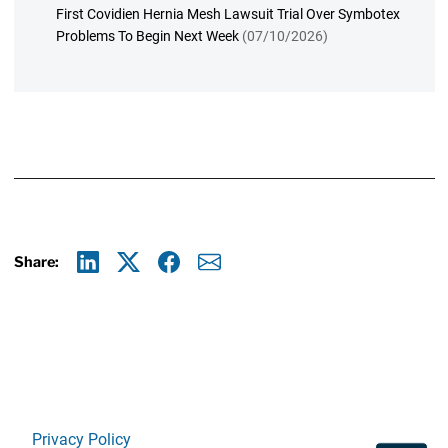
First Covidien Hernia Mesh Lawsuit Trial Over Symbotex
Problems To Begin Next Week
(07/10/2026)
Share:
Linkedin
X
Facebook
E-mail
Privacy Policy