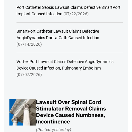
Port Catheter Sepsis Lawsuit Claims Defective SmartPort
Implant Caused Infection
(07/22/2026)
SmartPort Catheter Lawsuit Claims Defective
AngioDynamics Port-a-Cath Caused Infection
(07/14/2026)
Vortex Port Lawsuit Claims Defective AngioDynamics
Device Caused Infection, Pulmonary Embolism
(07/07/2026)
Lawsuit Over Spinal Cord
Stimulator Removal Claims
Device Caused Numbness,
Incontinence
(Posted: yesterday)