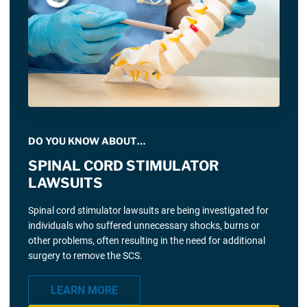
DO YOU KNOW ABOUT…
SPINAL CORD STIMULATOR
LAWSUITS
Spinal cord stimulator lawsuits are being investigated for
individuals who suffered unnecessary shocks, burns or
other problems, often resulting in the need for additional
surgery to remove the SCS.
LEARN MORE