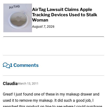
AirTag Lawsuit Claims Apple
Tracking Devices Used to Stalk
Woman
August 7, 2026
1 Comments
Claudia
March 13, 2011
Great! I just found one of these in my makeup drawer and
used it to remove my makeup. It did such a good job, I
searched this product on line to see where I could purchase