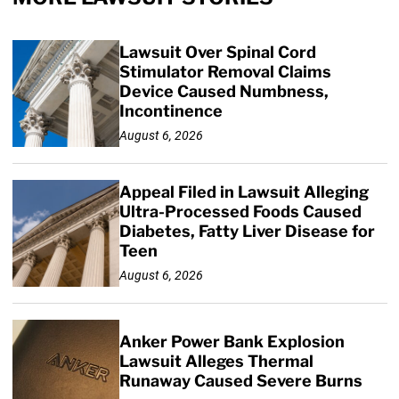
Lawsuit Over Spinal Cord
Stimulator Removal Claims
Device Caused Numbness,
Incontinence
August 6, 2026
Appeal Filed in Lawsuit Alleging
Ultra-Processed Foods Caused
Diabetes, Fatty Liver Disease for
Teen
August 6, 2026
Anker Power Bank Explosion
Lawsuit Alleges Thermal
Runaway Caused Severe Burns