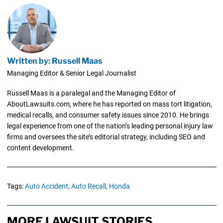
Written by: Russell Maas
Managing Editor & Senior Legal Journalist
Russell Maas is a paralegal and the Managing Editor of
AboutLawsuits.com, where he has reported on mass tort litigation,
medical recalls, and consumer safety issues since 2010. He brings
legal experience from one of the nation’s leading personal injury law
firms and oversees the site’s editorial strategy, including SEO and
content development.
Tags:
Auto Accident,
Auto Recall,
Honda
MORE LAWSUIT STORIES