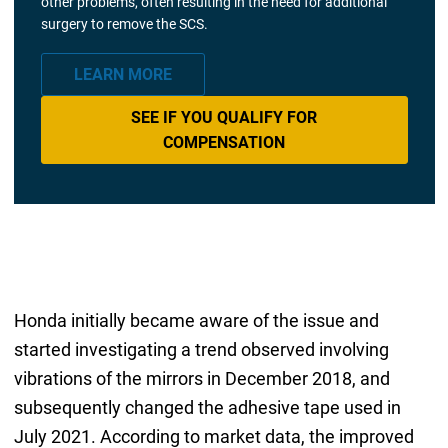
other problems, often resulting in the need for additional
surgery to remove the SCS.
LEARN MORE
SEE IF YOU QUALIFY FOR
COMPENSATION
Honda initially became aware of the issue and
started investigating a trend observed involving
vibrations of the mirrors in December 2018, and
subsequently changed the adhesive tape used in
July 2021. According to market data, the improved