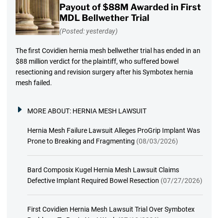
Payout of $88M Awarded in First
MDL Bellwether Trial
(Posted: yesterday)
The first Covidien hernia mesh bellwether trial has ended in an
$88 million verdict for the plaintiff, who suffered bowel
resectioning and revision surgery after his Symbotex hernia
mesh failed.
MORE ABOUT:
HERNIA MESH LAWSUIT
Hernia Mesh Failure Lawsuit Alleges ProGrip Implant Was
Prone to Breaking and Fragmenting
(08/03/2026)
Bard Composix Kugel Hernia Mesh Lawsuit Claims
Defective Implant Required Bowel Resection
(07/27/2026)
First Covidien Hernia Mesh Lawsuit Trial Over Symbotex