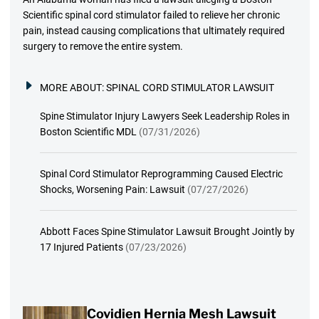
Scientific spinal cord stimulator failed to relieve her chronic
pain, instead causing complications that ultimately required
surgery to remove the entire system.
MORE ABOUT:
SPINAL CORD STIMULATOR LAWSUIT
Spine Stimulator Injury Lawyers Seek Leadership Roles in
Boston Scientific MDL
(07/31/2026)
Spinal Cord Stimulator Reprogramming Caused Electric
Shocks, Worsening Pain: Lawsuit
(07/27/2026)
Abbott Faces Spine Stimulator Lawsuit Brought Jointly by
17 Injured Patients
(07/23/2026)
Covidien Hernia Mesh Lawsuit