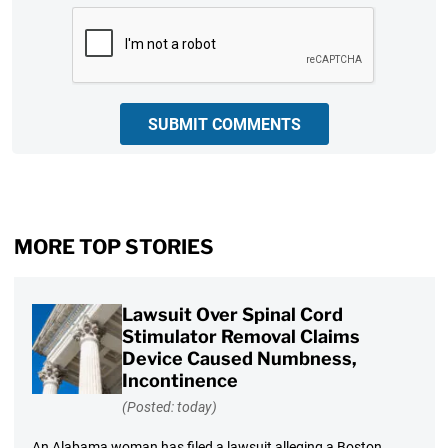
CAPTCHA
SUBMIT COMMENTS
MORE TOP STORIES
Lawsuit Over Spinal Cord
Stimulator Removal Claims
Device Caused Numbness,
Incontinence
(Posted: today)
An Alabama woman has filed a lawsuit alleging a Boston