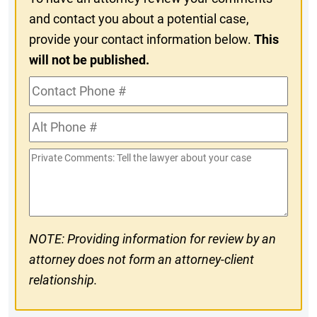
and contact you about a potential case,
provide your contact information below.
This
will not be published.
Contact
Phone
Alt
#
Phone
Private
#
Comments
NOTE: Providing information for review by an
attorney does not form an attorney-client
relationship.