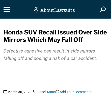
Skip Navigation
Toggle navigation
Togg
Honda SUV Recall Issued Over Side
Mirrors Which May Fall Off
Defective adhesive can result in side mirrors
falling off and posing a risk of a car accident.
March 30, 2023
Russell Maas
Add Your Comments