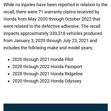
While no injuries have been reported in relation to the
recall, there were 71 warranty claims received by
Honda from May 2020 through October 2022 that
were related to the defective adhesive. The recall
impacts approximately 330,318 vehicles produced
from January 3, 2020 through July 23, 2021 and
includes the following make and model years;
2020 through 2021 Honda Pilot
2020 through 2022 Honda Passport
2020 through 2021 Honda Ridgeline
2020 through 2022 Honda Odyssey