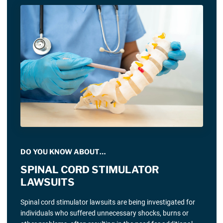
DO YOU KNOW ABOUT…
SPINAL CORD STIMULATOR
LAWSUITS
Spinal cord stimulator lawsuits are being investigated for
individuals who suffered unnecessary shocks, burns or