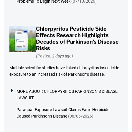
Problems To Begin Next Week
(07/10/2026)
Chlorpyrifos Pesticide Side
Effects Research Highlights
Decades of Parkinson’s Disease
Risks
(Posted: 2 days ago)
Multiple scientific studies have linked chlorpyrifos insecticide
exposure to an increased risk of Parkinson’s disease.
MORE ABOUT:
CHLORPYRIFOS PARKINSON’S DISEASE
LAWSUIT
Paraquat Exposure Lawsuit Claims Farm Herbicide
Caused Parkinson’s Disease
(08/06/2026)