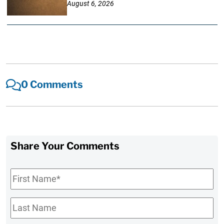
August 6, 2026
0 Comments
Share Your Comments
First
Name
*
Last
Name