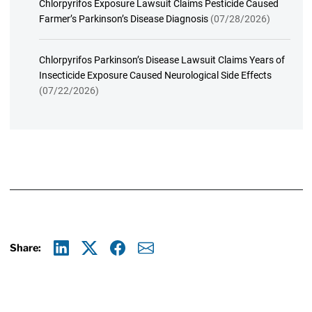
Chlorpyrifos Exposure Lawsuit Claims Pesticide Caused
Farmer’s Parkinson’s Disease Diagnosis
(07/28/2026)
Chlorpyrifos Parkinson’s Disease Lawsuit Claims Years of
Insecticide Exposure Caused Neurological Side Effects
(07/22/2026)
Share:
Linkedin
X
Facebook
E-mail