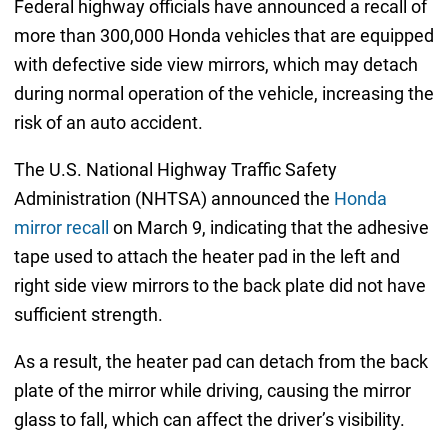
Federal highway officials have announced a recall of
more than 300,000 Honda vehicles that are equipped
with defective side view mirrors, which may detach
during normal operation of the vehicle, increasing the
risk of an auto accident.
The U.S. National Highway Traffic Safety
Administration (NHTSA) announced the
Honda
mirror recall
on March 9, indicating that the adhesive
tape used to attach the heater pad in the left and
right side view mirrors to the back plate did not have
sufficient strength.
As a result, the heater pad can detach from the back
plate of the mirror while driving, causing the mirror
glass to fall, which can affect the driver’s visibility.