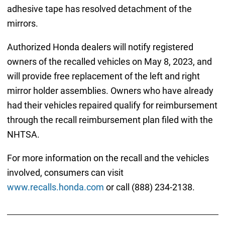
adhesive tape has resolved detachment of the
mirrors.
Authorized Honda dealers will notify registered
owners of the recalled vehicles on May 8, 2023, and
will provide free replacement of the left and right
mirror holder assemblies. Owners who have already
had their vehicles repaired qualify for reimbursement
through the recall reimbursement plan filed with the
NHTSA.
For more information on the recall and the vehicles
involved, consumers can visit
www.recalls.honda.com
or call (888) 234-2138.