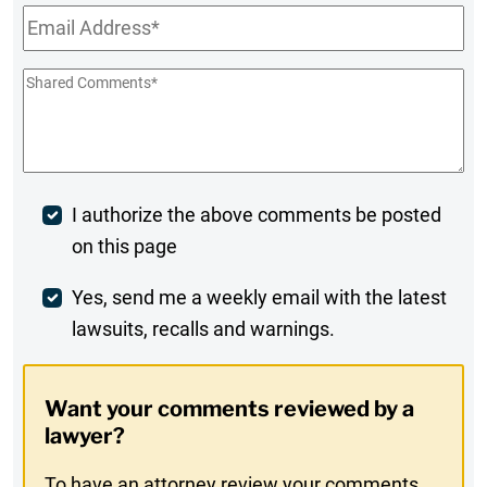
Email
*
Shared
Comments
*
Post
I authorize the above comments be posted
on this page
Comment
Weekly
Yes, send me a weekly email with the latest
lawsuits, recalls and warnings.
Digest
Opt-
Want your comments reviewed by a
In
lawyer?
To have an attorney review your comments