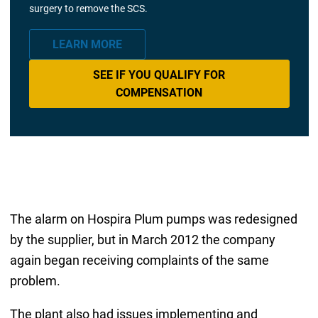
surgery to remove the SCS.
LEARN MORE
SEE IF YOU QUALIFY FOR
COMPENSATION
The alarm on Hospira Plum pumps was redesigned
by the supplier, but in March 2012 the company
again began receiving complaints of the same
problem.
The plant also had issues implementing and