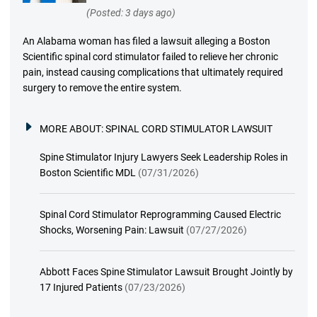
(Posted: 3 days ago)
An Alabama woman has filed a lawsuit alleging a Boston
Scientific spinal cord stimulator failed to relieve her chronic
pain, instead causing complications that ultimately required
surgery to remove the entire system.
MORE ABOUT:
SPINAL CORD STIMULATOR LAWSUIT
Spine Stimulator Injury Lawyers Seek Leadership Roles in
Boston Scientific MDL
(07/31/2026)
Spinal Cord Stimulator Reprogramming Caused Electric
Shocks, Worsening Pain: Lawsuit
(07/27/2026)
Abbott Faces Spine Stimulator Lawsuit Brought Jointly by
17 Injured Patients
(07/23/2026)