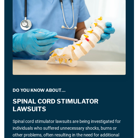
DO YOU KNOW ABOUT…
SPINAL CORD STIMULATOR
LAWSUITS
Spinal cord stimulator lawsuits are being investigated for
individuals who suffered unnecessary shocks, burns or
other problems, often resulting in the need for additional