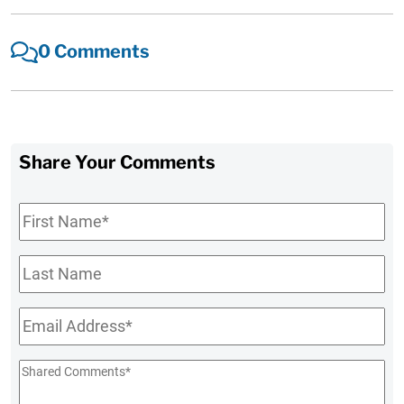
0 Comments
Share Your Comments
First
Name
*
Last
Name
Email
*
Shared
Comments
*