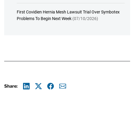
First Covidien Hernia Mesh Lawsuit Trial Over Symbotex
Problems To Begin Next Week
(07/10/2026)
Share:
Linkedin
X
Facebook
E-mail