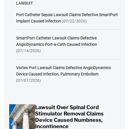
LAWSUIT
Port Catheter Sepsis Lawsuit Claims Defective SmartPort
Implant Caused Infection
(07/22/2026)
SmartPort Catheter Lawsuit Claims Defective
AngioDynamics Port-a-Cath Caused Infection
(07/14/2026)
Vortex Port Lawsuit Claims Defective AngioDynamics
Device Caused Infection, Pulmonary Embolism
(07/07/2026)
Lawsuit Over Spinal Cord
Stimulator Removal Claims
Device Caused Numbness,
Incontinence