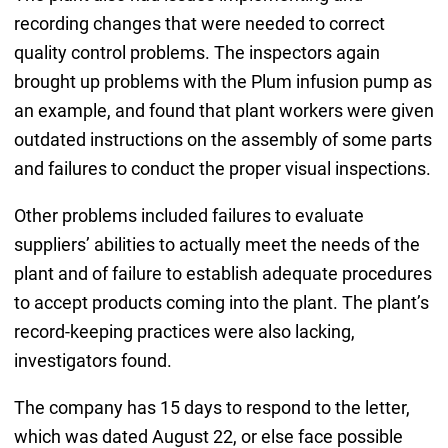
recording changes that were needed to correct
quality control problems. The inspectors again
brought up problems with the Plum infusion pump as
an example, and found that plant workers were given
outdated instructions on the assembly of some parts
and failures to conduct the proper visual inspections.
Other problems included failures to evaluate
suppliers’ abilities to actually meet the needs of the
plant and of failure to establish adequate procedures
to accept products coming into the plant. The plant’s
record-keeping practices were also lacking,
investigators found.
The company has 15 days to respond to the letter,
which was dated August 22, or else face possible