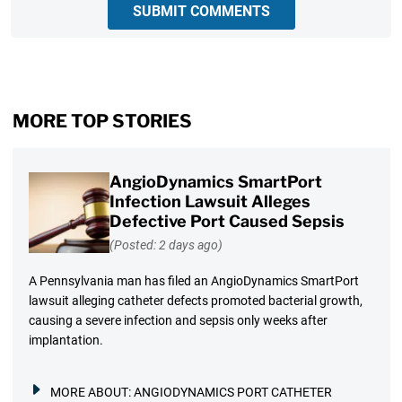
SUBMIT COMMENTS
MORE TOP STORIES
AngioDynamics SmartPort
Infection Lawsuit Alleges
Defective Port Caused Sepsis
(Posted: 2 days ago)
A Pennsylvania man has filed an AngioDynamics SmartPort
lawsuit alleging catheter defects promoted bacterial growth,
causing a severe infection and sepsis only weeks after
implantation.
MORE ABOUT:
ANGIODYNAMICS PORT CATHETER