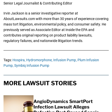
Senior Legal Journalist & Contributing Editor
Irvin Jackson is a senior investigative reporter at
AboutLawsuits.com with more than 30 years of experience covering
mass tort litigation, environmental policy, and consumer safety. He
previously served as Associate Editor at Inside the EPA and
contributes original reporting on product liability lawsuits,
regulatory failures, and nationwide litigation trends.
Tags:
Hospira,
Hydromorphone,
Infusion Pump,
Plum Infusion
Pump,
Symbiq Infusion Pump
MORE LAWSUIT STORIES
AngioDynamics SmartPort
Infection Lawsuit Alleges