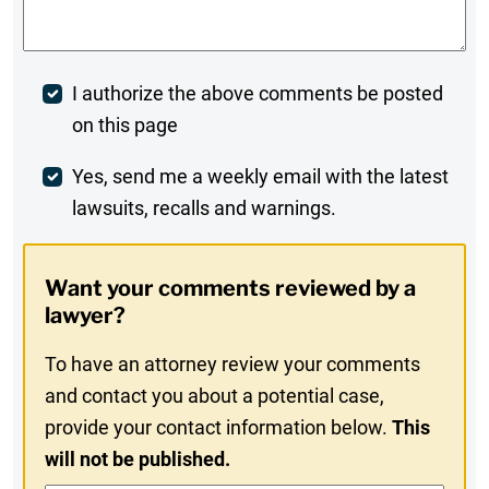
Post
I authorize the above comments be posted
on this page
Comment
Weekly
Yes, send me a weekly email with the latest
lawsuits, recalls and warnings.
Digest
Opt-
Want your comments reviewed by a
In
lawyer?
To have an attorney review your comments
and contact you about a potential case,
provide your contact information below.
This
will not be published.