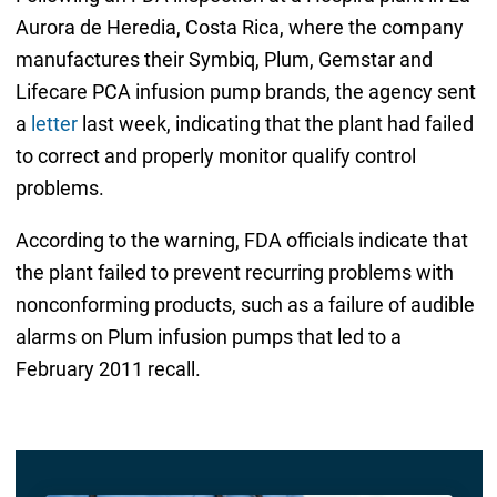
Aurora de Heredia, Costa Rica, where the company
manufactures their Symbiq, Plum, Gemstar and
Lifecare PCA infusion pump brands, the agency sent
a
letter
last week, indicating that the plant had failed
to correct and properly monitor qualify control
problems.
According to the warning, FDA officials indicate that
the plant failed to prevent recurring problems with
nonconforming products, such as a failure of audible
alarms on Plum infusion pumps that led to a
February 2011 recall.