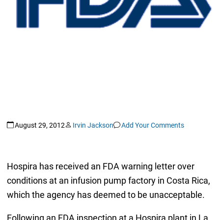
August 29, 2012
Irvin Jackson
Add Your Comments
Hospira has received an FDA warning letter over
conditions at an infusion pump factory in Costa Rica,
which the agency has deemed to be unacceptable.
Following an FDA inspection at a Hospira plant in La