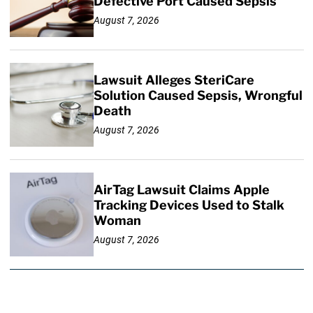
Defective Port Caused Sepsis
August 7, 2026
Lawsuit Alleges SteriCare
Solution Caused Sepsis, Wrongful
Death
August 7, 2026
AirTag Lawsuit Claims Apple
Tracking Devices Used to Stalk
Woman
August 7, 2026