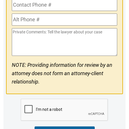
Contact
Phone
Alt
#
Phone
Private
#
Comments
NOTE: Providing information for review by an
attorney does not form an attorney-client
relationship.
CAPTCHA