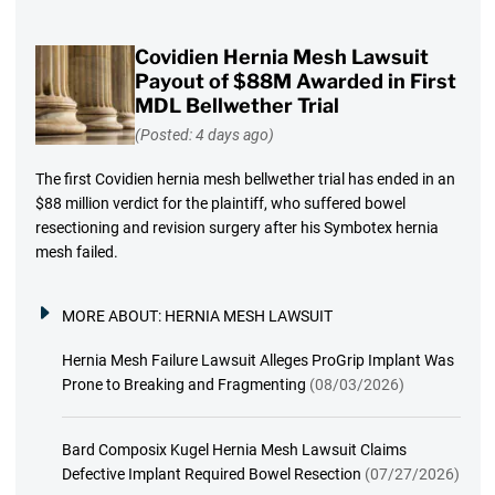
Covidien Hernia Mesh Lawsuit
Payout of $88M Awarded in First
MDL Bellwether Trial
(Posted: 4 days ago)
The first Covidien hernia mesh bellwether trial has ended in an
$88 million verdict for the plaintiff, who suffered bowel
resectioning and revision surgery after his Symbotex hernia
mesh failed.
MORE ABOUT:
HERNIA MESH LAWSUIT
Hernia Mesh Failure Lawsuit Alleges ProGrip Implant Was
Prone to Breaking and Fragmenting
(08/03/2026)
Bard Composix Kugel Hernia Mesh Lawsuit Claims
Defective Implant Required Bowel Resection
(07/27/2026)