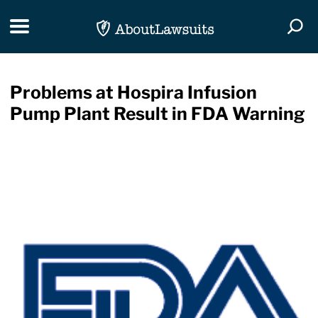
Skip Navigation
Toggle navigation
Togg
Problems at Hospira Infusion
Pump Plant Result in FDA Warning