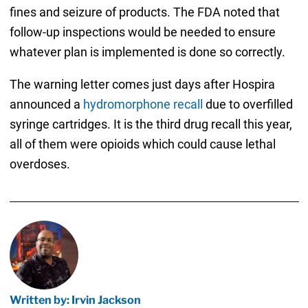
fines and seizure of products. The FDA noted that
follow-up inspections would be needed to ensure
whatever plan is implemented is done so correctly.
The warning letter comes just days after Hospira
announced a
hydromorphone recall
due to overfilled
syringe cartridges. It is the third drug recall this year,
all of them were opioids which could cause lethal
overdoses.
Written by: Irvin Jackson