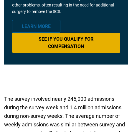
other problems, often resulting in the need for additional
surgery to remove the SCS.
LEARN MORE
SEE IF YOU QUALIFY FOR
COMPENSATION
The survey involved nearly 245,000 admissions
during the survey week and 1.4 million admissions
during non-survey weeks. The average number of
weekly admissions was similar between survey and