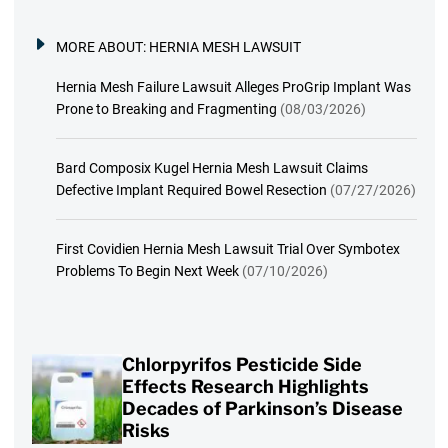
MORE ABOUT:
HERNIA MESH LAWSUIT
Hernia Mesh Failure Lawsuit Alleges ProGrip Implant Was
Prone to Breaking and Fragmenting
(08/03/2026)
Bard Composix Kugel Hernia Mesh Lawsuit Claims
Defective Implant Required Bowel Resection
(07/27/2026)
First Covidien Hernia Mesh Lawsuit Trial Over Symbotex
Problems To Begin Next Week
(07/10/2026)
Chlorpyrifos Pesticide Side
Effects Research Highlights
Decades of Parkinson’s Disease
Risks