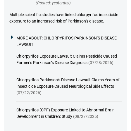
(Posted: yesterday)
Multiple scientific studies have linked chlorpyrifos insecticide
exposure to an increased risk of Parkinson’s disease.
MORE ABOUT:
CHLORPYRIFOS PARKINSON’S DISEASE
LAWSUIT
Chlorpyrifos Exposure Lawsuit Claims Pesticide Caused
Farmer’s Parkinson’s Disease Diagnosis
(07/28/2026)
Chlorpyrifos Parkinson’s Disease Lawsuit Claims Years of
Insecticide Exposure Caused Neurological Side Effects
(07/22/2026)
Chlorpyrifos (CPF) Exposure Linked to Abnormal Brain
Development in Children: Study
(08/27/2025)