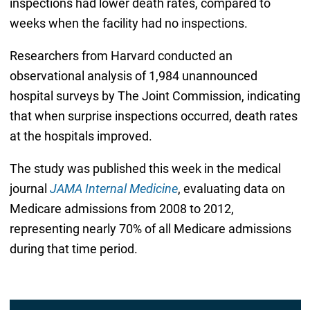
inspections had lower death rates, compared to
weeks when the facility had no inspections.
Researchers from Harvard conducted an
observational analysis of 1,984 unannounced
hospital surveys by The Joint Commission, indicating
that when surprise inspections occurred, death rates
at the hospitals improved.
The study was published this week in the medical
journal
JAMA Internal Medicine
, evaluating data on
Medicare admissions from 2008 to 2012,
representing nearly 70% of all Medicare admissions
during that time period.