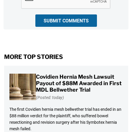
SUBMIT COMMENTS
MORE TOP STORIES
Covidien Hernia Mesh Lawsuit
Payout of $88M Awarded in First
MDL Bellwether Trial
(Posted: today)
The first Covidien hernia mesh bellwether trial has ended in an
$88 million verdict for the plaintiff, who suffered bowel
resectioning and revision surgery after his Symbotex hernia
mesh failed.