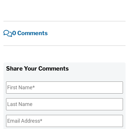
0 Comments
Share Your Comments
First
Name
*
Last
Name
Email
*