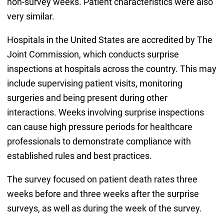
non-survey weeks. Patient characteristics were also
very similar.
Hospitals in the United States are accredited by The
Joint Commission, which conducts surprise
inspections at hospitals across the country. This may
include supervising patient visits, monitoring
surgeries and being present during other
interactions. Weeks involving surprise inspections
can cause high pressure periods for healthcare
professionals to demonstrate compliance with
established rules and best practices.
The survey focused on patient death rates three
weeks before and three weeks after the surprise
surveys, as well as during the week of the survey.