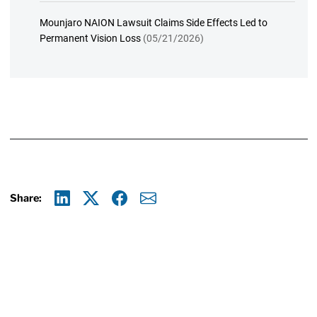
Mounjaro NAION Lawsuit Claims Side Effects Led to
Permanent Vision Loss
(05/21/2026)
Share:
Linkedin
X
Facebook
E-mail