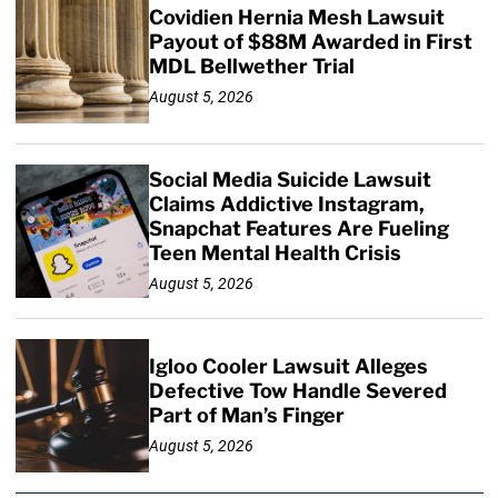
Covidien Hernia Mesh Lawsuit
Payout of $88M Awarded in First
MDL Bellwether Trial
August 5, 2026
Social Media Suicide Lawsuit
Claims Addictive Instagram,
Snapchat Features Are Fueling
Teen Mental Health Crisis
August 5, 2026
Igloo Cooler Lawsuit Alleges
Defective Tow Handle Severed
Part of Man’s Finger
August 5, 2026