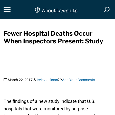
Skip Navigation
Toggle navigation
Togg
Fewer Hospital Deaths Occur
When Inspectors Present: Study
March 22, 2017
Irvin Jackson
Add Your Comments
The findings of a new study indicate that U.S.
hospitals that were monitored by surprise