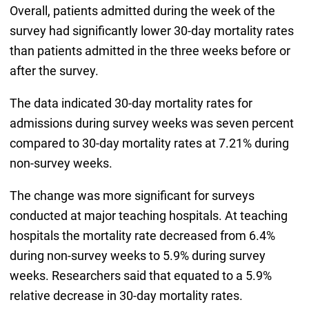
Overall, patients admitted during the week of the
survey had significantly lower 30-day mortality rates
than patients admitted in the three weeks before or
after the survey.
The data indicated 30-day mortality rates for
admissions during survey weeks was seven percent
compared to 30-day mortality rates at 7.21% during
non-survey weeks.
The change was more significant for surveys
conducted at major teaching hospitals. At teaching
hospitals the mortality rate decreased from 6.4%
during non-survey weeks to 5.9% during survey
weeks. Researchers said that equated to a 5.9%
relative decrease in 30-day mortality rates.