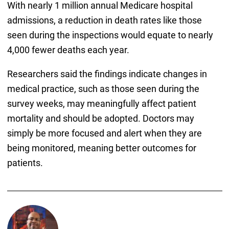
With nearly 1 million annual Medicare hospital
admissions, a reduction in death rates like those
seen during the inspections would equate to nearly
4,000 fewer deaths each year.
Researchers said the findings indicate changes in
medical practice, such as those seen during the
survey weeks, may meaningfully affect patient
mortality and should be adopted. Doctors may
simply be more focused and alert when they are
being monitored, meaning better outcomes for
patients.