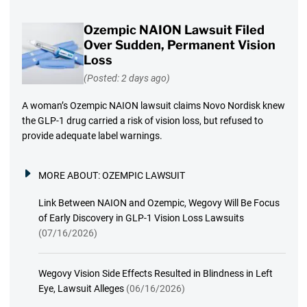
Ozempic NAION Lawsuit Filed
Over Sudden, Permanent Vision
Loss
(Posted: 2 days ago)
A woman’s Ozempic NAION lawsuit claims Novo Nordisk knew
the GLP-1 drug carried a risk of vision loss, but refused to
provide adequate label warnings.
MORE ABOUT:
OZEMPIC LAWSUIT
Link Between NAION and Ozempic, Wegovy Will Be Focus
of Early Discovery in GLP-1 Vision Loss Lawsuits
(07/16/2026)
Wegovy Vision Side Effects Resulted in Blindness in Left
Eye, Lawsuit Alleges
(06/16/2026)