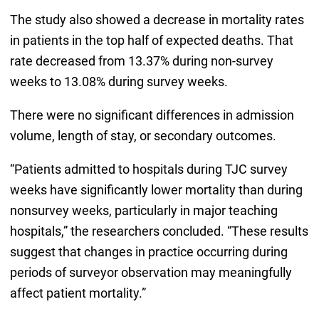
The study also showed a decrease in mortality rates
in patients in the top half of expected deaths. That
rate decreased from 13.37% during non-survey
weeks to 13.08% during survey weeks.
There were no significant differences in admission
volume, length of stay, or secondary outcomes.
“Patients admitted to hospitals during TJC survey
weeks have significantly lower mortality than during
nonsurvey weeks, particularly in major teaching
hospitals,” the researchers concluded. “These results
suggest that changes in practice occurring during
periods of surveyor observation may meaningfully
affect patient mortality.”