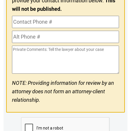
provide your contact information below.
This
will not be published.
Contact
Phone
Alt
#
Phone
Private
#
Comments
NOTE: Providing information for review by an
attorney does not form an attorney-client
relationship.
CAPTCHA