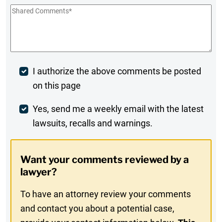
Shared
Comments
*
Post
I authorize the above comments be posted
on this page
Comment
Weekly
Yes, send me a weekly email with the latest
lawsuits, recalls and warnings.
Digest
Opt-
Want your comments reviewed by a
In
lawyer?
To have an attorney review your comments
and contact you about a potential case,