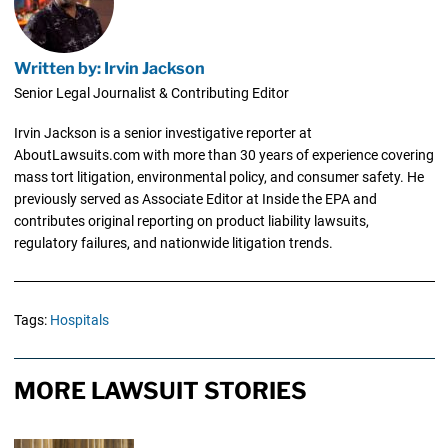
Written by: Irvin Jackson
Senior Legal Journalist & Contributing Editor
Irvin Jackson is a senior investigative reporter at
AboutLawsuits.com with more than 30 years of experience covering
mass tort litigation, environmental policy, and consumer safety. He
previously served as Associate Editor at Inside the EPA and
contributes original reporting on product liability lawsuits,
regulatory failures, and nationwide litigation trends.
Tags:
Hospitals
MORE LAWSUIT STORIES