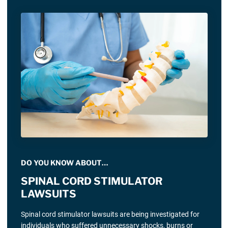
DO YOU KNOW ABOUT…
SPINAL CORD STIMULATOR
LAWSUITS
Spinal cord stimulator lawsuits are being investigated for
individuals who suffered unnecessary shocks, burns or