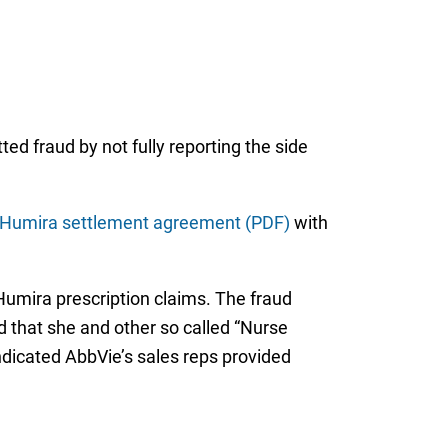
ed fraud by not fully reporting the side
Humira settlement agreement (PDF)
with
 Humira prescription claims. The fraud
d that she and other so called “Nurse
ndicated AbbVie’s sales reps provided