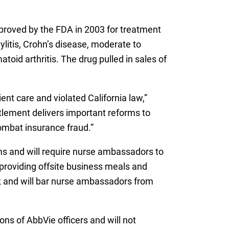
proved by the FDA in 2003 for treatment
dylitis, Crohn’s disease, moderate to
toid arthritis. The drug pulled in sales of
nt care and violated California law,”
tlement delivers important reforms to
ombat insurance fraud.”
ims and will require nurse ambassadors to
 providing offsite business meals and
s; and will bar nurse ambassadors from
ns of AbbVie officers and will not