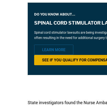
DO YOU KNOW ABOUT…
SPINAL CORD STIMULATOR L
Spinal cord stimulator lawsuits are being investi
often resulting in the need for additional surgery
LEARN MORE
SEE IF YOU QUALIFY FOR COMPENS
State investigators found the Nurse Ambas