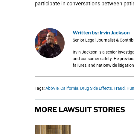
participate in conversations between pat
Written by: Irvin Jackson
Senior Legal Journalist & Contrib
Irvin Jackson is a senior investi
and consumer safety. He previousl
failures, and nationwide litigation
Tags:
AbbVie,
California,
Drug Side Effects,
Fraud,
Hum
MORE LAWSUIT STORIES