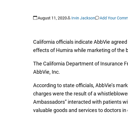
August 11, 2020
Irvin Jackson
Add Your Comm
California officials indicate AbbVie agree
effects of Humira while marketing of the
The California Department of Insurance F
AbbVie, Inc.
According to state officials, AbbVie’s mark
charges were the result of a whistleblower
Ambassadors” interacted with patients wit
valuable goods and services to doctors in