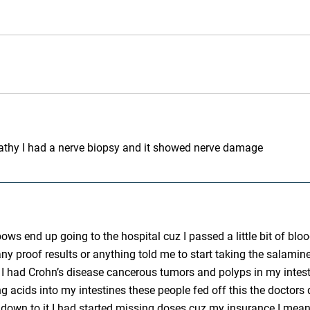
pathy I had a nerve biopsy and it showed nerve damage
bows end up going to the hospital cuz I passed a little bit of 
 any proof results or anything told me to start taking the salami
e I had Crohn’s disease cancerous tumors and polyps in my intes
cids into my intestines these people fed off this the doctors di
 down to it I had started missing doses cuz my insurance I mean 