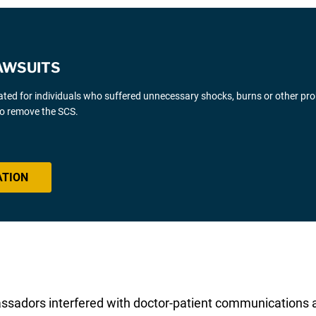
AWSUITS
gated for individuals who suffered unnecessary shocks, burns or other pr
 to remove the SCS.
ATION
sadors interfered with doctor-patient communications an