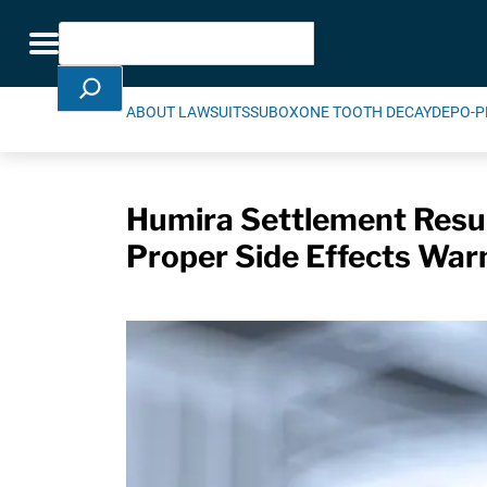
Skip Navigation
Search
Toggle navigation
ABOUT LAWSUITS
SUBOXONE TOOTH DECAY
DEPO-P
Humira Settlement Resul
Proper Side Effects War