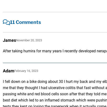
11 Comments
James
November 20, 2023
After taking humira for many years I recently developed nera
Adam
February 16, 2023
I fell down on a bike doing about 30 I hurt my back and my el
me that they thought I had ulcerative colitis that fast without
passing white and red blood cells soon after that they told m
best diet which led to an inflamed stomach which were pushing a
tests they kept on losing the paperwork when it actually come