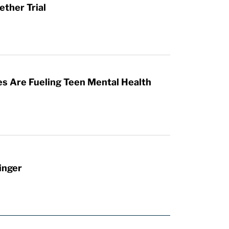
ther Trial
es Are Fueling Teen Mental Health
inger