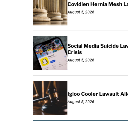
Covidien Hernia Mesh L
August 5, 2026
Social Media Suicide La
Crisis
August 5, 2026
Igloo Cooler Lawsuit Al
August 5, 2026