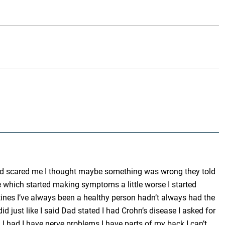
blood scared me I thought maybe something was wrong they told
ne which started making symptoms a little worse I started
tines I’ve always been a healthy person hadn’t always had the
d just like I said Dad stated I had Crohn’s disease I asked for
I had I have nerve problems I have parts of my back I can’t