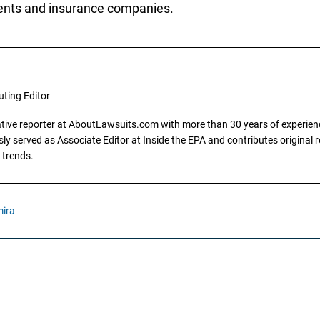
ients and insurance companies.
uting Editor
gative reporter at AboutLawsuits.com with more than 30 years of experience
y served as Associate Editor at Inside the EPA and contributes original re
 trends.
ira