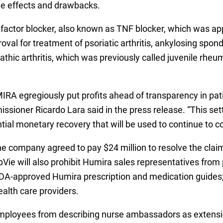
ide effects and drawbacks.
factor blocker, also known as TNF blocker, which was ap
roval for treatment of psoriatic arthritis, ankylosing spon
athic arthritis, which was previously called juvenile rheuma
IRA egregiously put profits ahead of transparency in patie
sioner Ricardo Lara said in the press release. “This set
tial monetary recovery that will be used to continue to c
the company agreed to pay $24 million to resolve the cla
Vie will also prohibit Humira sales representatives from
he FDA-approved Humira prescription and medication guide
ealth care providers.
s employees from describing nurse ambassadors as extensio