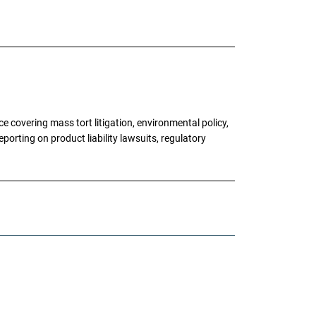
 covering mass tort litigation, environmental policy,
porting on product liability lawsuits, regulatory