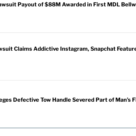
awsuit Payout of $88M Awarded in First MDL Bellwe
wsuit Claims Addictive Instagram, Snapchat Featur
leges Defective Tow Handle Severed Part of Man’s F