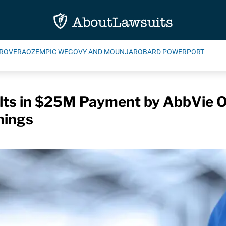
ROVERA
OZEMPIC WEGOVY AND MOUNJARO
BARD POWERPORT
ts in $25M Payment by AbbVie Ov
nings