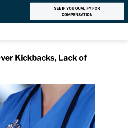
SEE IF YOU QUALIFY FOR
COMPENSATION
er Kickbacks, Lack of