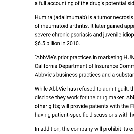
a full accounting of the drug’s potential s
Humira (adalimumab) is a tumor necrosis 
of rheumatoid arthritis. It later gained app
severe chronic psoriasis and juvenile idiop
$6.5 billion in 2010.
“AbbVie’s prior practices in marketing HUM
California Department of Insurance Commis
AbbVie’s business practices and a substan
While AbbVie has refused to admit guilt, 
disclose they work for the drug maker. Abb
other gifts; will provide patients with t
having patient-specific discussions with h
In addition, the company will prohibit it