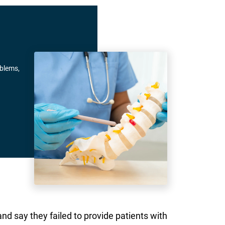
oblems,
d say they failed to provide patients with