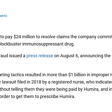
ents
d to pay $24 million to resolve claims the company committ
 blockbuster immunosuppressant drug.
raud issued a
press release
on August 6, announcing the
eting tactics resulted in more than $1 billion in improper
 lawsuit filed in 2018 by a registered nurse, who indicate
hout telling them they were being paid by Humira, and i
 order to get them to prescribe Humira.