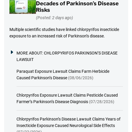
Decades of Parkinson’s Disease
Risks
(Posted: 2 days ago)
Multiple scientific studies have linked chlorpyrifos insecticide
exposure to an increased risk of Parkinson’s disease.
MORE ABOUT:
CHLORPYRIFOS PARKINSON’S DISEASE
LAWSUIT
Paraquat Exposure Lawsuit Claims Farm Herbicide
Caused Parkinson’s Disease
(08/06/2026)
Chlorpyrifos Exposure Lawsuit Claims Pesticide Caused
Farmer’s Parkinson’s Disease Diagnosis
(07/28/2026)
Chlorpyrifos Parkinson’s Disease Lawsuit Claims Years of
Insecticide Exposure Caused Neurological Side Effects