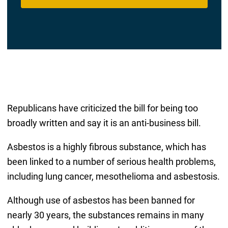
Republicans have criticized the bill for being too
broadly written and say it is an anti-business bill.
Asbestos is a highly fibrous substance, which has
been linked to a number of serious health problems,
including lung cancer, mesothelioma and asbestosis.
Although use of asbestos has been banned for
nearly 30 years, the substances remains in many