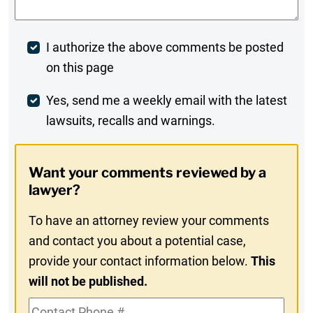
Post
I authorize the above comments be posted
on this page
Comment
Weekly
Yes, send me a weekly email with the latest
lawsuits, recalls and warnings.
Digest
Opt-
Want your comments reviewed by a
In
lawyer?
To have an attorney review your comments
and contact you about a potential case,
provide your contact information below.
This
will not be published.
Contact