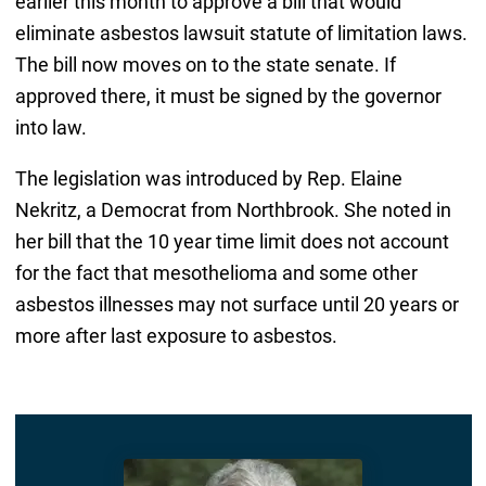
earlier this month to approve a bill that would
eliminate asbestos lawsuit statute of limitation laws.
The bill now moves on to the state senate. If
approved there, it must be signed by the governor
into law.
The legislation was introduced by Rep. Elaine
Nekritz, a Democrat from Northbrook. She noted in
her bill that the 10 year time limit does not account
for the fact that mesothelioma and some other
asbestos illnesses may not surface until 20 years or
more after last exposure to asbestos.