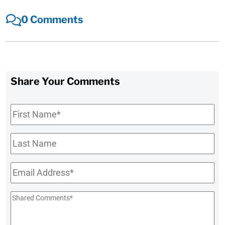
0 Comments
Share Your Comments
First
Name
*
Last
Name
Email
*
Shared
Comments
*