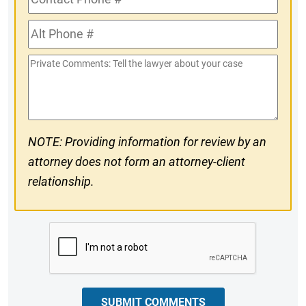
Phone
Alt
#
Phone
Private
#
Comments
NOTE: Providing information for review by an
attorney does not form an attorney-client
relationship.
CAPTCHA
SUBMIT COMMENTS