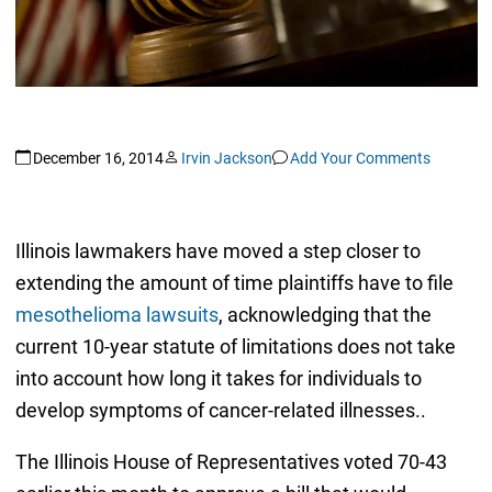
December 16, 2014
Irvin Jackson
Add Your Comments
Illinois lawmakers have moved a step closer to
extending the amount of time plaintiffs have to file
mesothelioma lawsuits
, acknowledging that the
current 10-year statute of limitations does not take
into account how long it takes for individuals to
develop symptoms of cancer-related illnesses..
The Illinois House of Representatives voted 70-43