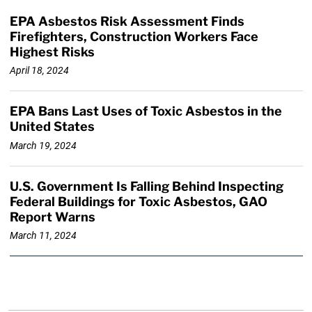
EPA Asbestos Risk Assessment Finds
Firefighters, Construction Workers Face
Highest Risks
April 18, 2024
EPA Bans Last Uses of Toxic Asbestos in the
United States
March 19, 2024
U.S. Government Is Falling Behind Inspecting
Federal Buildings for Toxic Asbestos, GAO
Report Warns
March 11, 2024