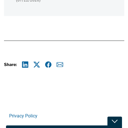
(07/22/2026)
Share:
Linkedin
X
Facebook
E-mail
Privacy Policy
Toggle