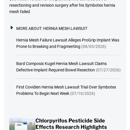
resectioning and revision surgery after his Symbotex hernia
mesh failed.
MORE ABOUT:
HERNIA MESH LAWSUIT
Hernia Mesh Failure Lawsuit Alleges ProGrip Implant Was
Prone to Breaking and Fragmenting
(08/03/2026)
Bard Composix Kugel Hernia Mesh Lawsuit Claims
Defective Implant Required Bowel Resection
(07/27/2026)
First Covidien Hernia Mesh Lawsuit Trial Over Symbotex
Problems To Begin Next Week
(07/10/2026)
Chlorpyrifos Pesticide Side
Effects Research Highlights