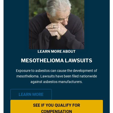
LEARN MORE ABOUT
MESOTHELIOMA LAWSUITS
Exposure to asbestos can cause the development of
mesothelioma. Lawsuits have been filed nationwide
against asbestos manufacturers.
LEARN MORE
SEE IF YOU QUALIFY FOR
COMPENSATION