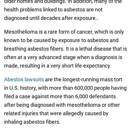
older homes and buildings. In addition, many of the
health problems linked to asbestos are not
diagnosed until decades after exposure..
Mesothelioma is a rare form of cancer, which is only
known to be caused by exposure to asbestos and
breathing asbestos fibers. It is a lethal disease that is
often at a very advanced stage when a diagnosis is
made, resulting in a very short life-expectancy.
Abestos lawsuits
are the longest-running mass tort
in U.S. history, with more than 600,000 people having
filed a case against more than 6,000 defendants
after being diagnosed with mesothelioma or other
related injuries that were allegedly caused by
inhaling asbestos fibers.