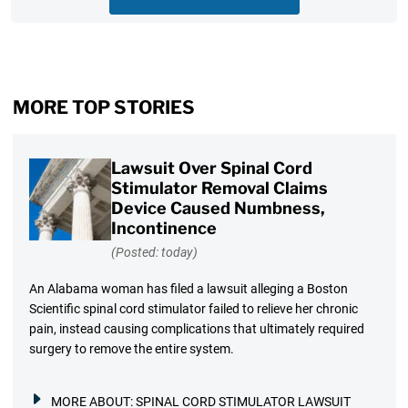
MORE TOP STORIES
Lawsuit Over Spinal Cord
Stimulator Removal Claims
Device Caused Numbness,
Incontinence
(Posted: today)
An Alabama woman has filed a lawsuit alleging a Boston
Scientific spinal cord stimulator failed to relieve her chronic
pain, instead causing complications that ultimately required
surgery to remove the entire system.
MORE ABOUT:
SPINAL CORD STIMULATOR LAWSUIT