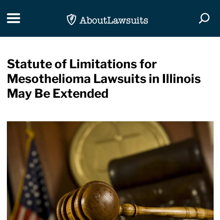
Skip Navigation
Toggle navigation
Togg
Statute of Limitations for
Mesothelioma Lawsuits in Illinois
May Be Extended