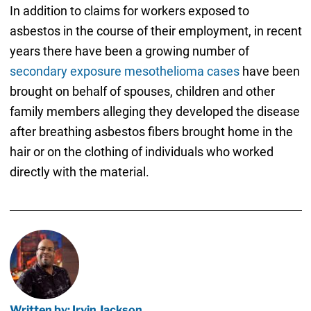
In addition to claims for workers exposed to
asbestos in the course of their employment, in recent
years there have been a growing number of
secondary exposure mesothelioma cases
have been
brought on behalf of spouses, children and other
family members alleging they developed the disease
after breathing asbestos fibers brought home in the
hair or on the clothing of individuals who worked
directly with the material.
Written by: Irvin Jackson