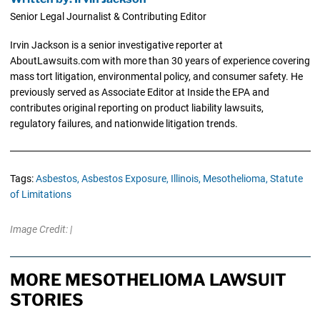
Senior Legal Journalist & Contributing Editor
Irvin Jackson is a senior investigative reporter at
AboutLawsuits.com with more than 30 years of experience covering
mass tort litigation, environmental policy, and consumer safety. He
previously served as Associate Editor at Inside the EPA and
contributes original reporting on product liability lawsuits,
regulatory failures, and nationwide litigation trends.
Tags:
Asbestos,
Asbestos Exposure,
Illinois,
Mesothelioma,
Statute
of Limitations
Image Credit: |
MORE MESOTHELIOMA LAWSUIT
STORIES