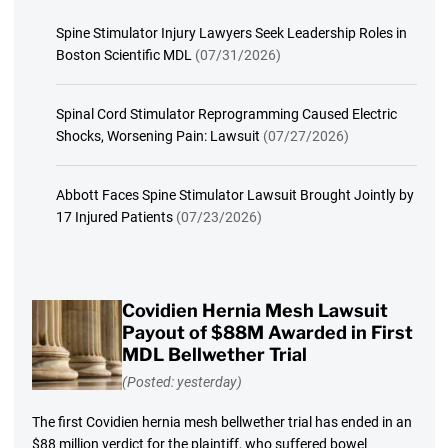
Spine Stimulator Injury Lawyers Seek Leadership Roles in
Boston Scientific MDL
(07/31/2026)
Spinal Cord Stimulator Reprogramming Caused Electric
Shocks, Worsening Pain: Lawsuit
(07/27/2026)
Abbott Faces Spine Stimulator Lawsuit Brought Jointly by
17 Injured Patients
(07/23/2026)
Covidien Hernia Mesh Lawsuit
Payout of $88M Awarded in First
MDL Bellwether Trial
(Posted: yesterday)
The first Covidien hernia mesh bellwether trial has ended in an
$88 million verdict for the plaintiff, who suffered bowel