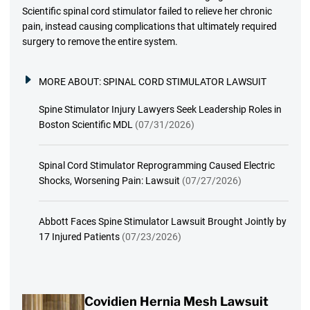
Scientific spinal cord stimulator failed to relieve her chronic
pain, instead causing complications that ultimately required
surgery to remove the entire system.
MORE ABOUT:
SPINAL CORD STIMULATOR LAWSUIT
Spine Stimulator Injury Lawyers Seek Leadership Roles in
Boston Scientific MDL
(07/31/2026)
Spinal Cord Stimulator Reprogramming Caused Electric
Shocks, Worsening Pain: Lawsuit
(07/27/2026)
Abbott Faces Spine Stimulator Lawsuit Brought Jointly by
17 Injured Patients
(07/23/2026)
Covidien Hernia Mesh Lawsuit