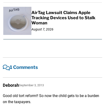
AirTag Lawsuit Claims Apple
Tracking Devices Used to Stalk
Woman
August 7, 2026
1 Comments
Deborah
September 3, 2013
Good old tort reform!! So now the child gets to be a burden
on the taxpayers.