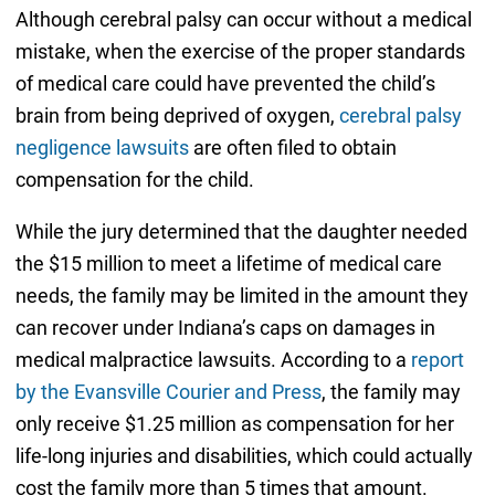
Although cerebral palsy can occur without a medical
mistake, when the exercise of the proper standards
of medical care could have prevented the child’s
brain from being deprived of oxygen,
cerebral palsy
negligence lawsuits
are often filed to obtain
compensation for the child.
While the jury determined that the daughter needed
the $15 million to meet a lifetime of medical care
needs, the family may be limited in the amount they
can recover under Indiana’s caps on damages in
medical malpractice lawsuits. According to a
report
by the Evansville Courier and Press
, the family may
only receive $1.25 million as compensation for her
life-long injuries and disabilities, which could actually
cost the family more than 5 times that amount.