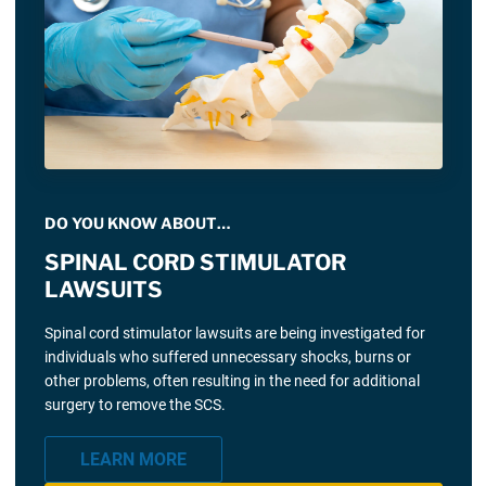
DO YOU KNOW ABOUT…
SPINAL CORD STIMULATOR
LAWSUITS
Spinal cord stimulator lawsuits are being investigated for
individuals who suffered unnecessary shocks, burns or
other problems, often resulting in the need for additional
surgery to remove the SCS.
LEARN MORE