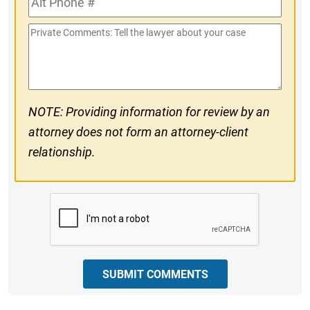
#
Phone
Private
#
Comments
NOTE: Providing information for review by an
attorney does not form an attorney-client
relationship.
CAPTCHA
SUBMIT COMMENTS