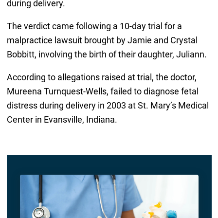
during delivery.
The verdict came following a 10-day trial for a
malpractice lawsuit brought by Jamie and Crystal
Bobbitt, involving the birth of their daughter, Juliann.
According to allegations raised at trial, the doctor,
Mureena Turnquest-Wells, failed to diagnose fetal
distress during delivery in 2003 at St. Mary’s Medical
Center in Evansville, Indiana.