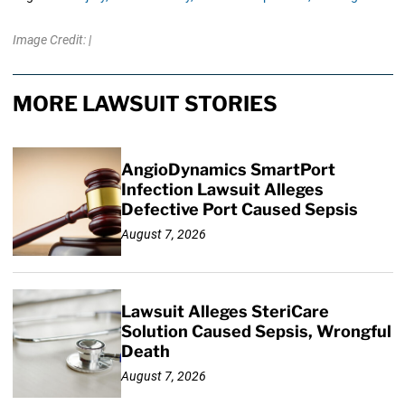
Image Credit: |
MORE LAWSUIT STORIES
AngioDynamics SmartPort
Infection Lawsuit Alleges
Defective Port Caused Sepsis
August 7, 2026
Lawsuit Alleges SteriCare
Solution Caused Sepsis, Wrongful
Death
August 7, 2026