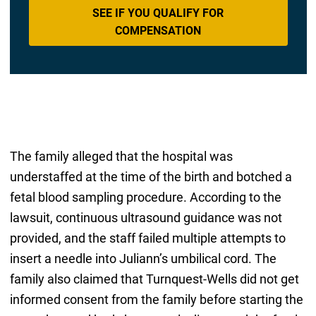
SEE IF YOU QUALIFY FOR
COMPENSATION
The family alleged that the hospital was
understaffed at the time of the birth and botched a
fetal blood sampling procedure. According to the
lawsuit, continuous ultrasound guidance was not
provided, and the staff failed multiple attempts to
insert a needle into Juliann’s umbilical cord. The
family also claimed that Turnquest-Wells did not get
informed consent from the family before starting the