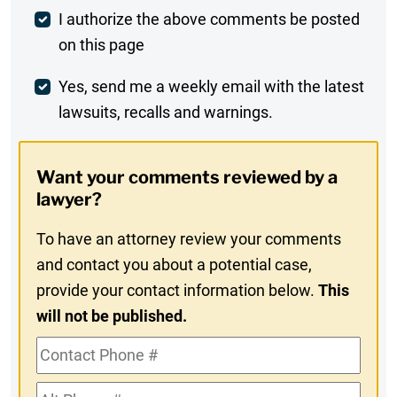
Post
I authorize the above comments be posted
on this page
Comment
Weekly
Yes, send me a weekly email with the latest
lawsuits, recalls and warnings.
Digest
Opt-
Want your comments reviewed by a
In
lawyer?
To have an attorney review your comments
and contact you about a potential case,
provide your contact information below.
This
will not be published.
Contact
Phone
Alt