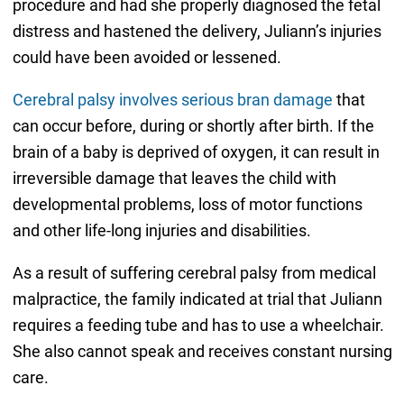
procedure and had she properly diagnosed the fetal
distress and hastened the delivery, Juliann’s injuries
could have been avoided or lessened.
Cerebral palsy involves serious bran damage
that
can occur before, during or shortly after birth. If the
brain of a baby is deprived of oxygen, it can result in
irreversible damage that leaves the child with
developmental problems, loss of motor functions
and other life-long injuries and disabilities.
As a result of suffering cerebral palsy from medical
malpractice, the family indicated at trial that Juliann
requires a feeding tube and has to use a wheelchair.
She also cannot speak and receives constant nursing
care.