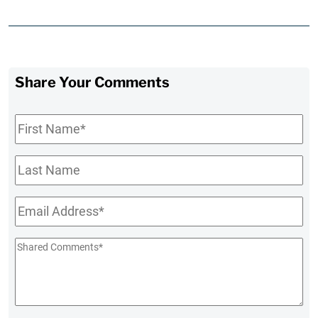
Share Your Comments
First
Name
*
Last
Name
Email
*
Shared
Comments
*