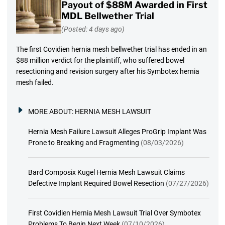
Payout of $88M Awarded in First
MDL Bellwether Trial
(Posted: 4 days ago)
The first Covidien hernia mesh bellwether trial has ended in an
$88 million verdict for the plaintiff, who suffered bowel
resectioning and revision surgery after his Symbotex hernia
mesh failed.
MORE ABOUT:
HERNIA MESH LAWSUIT
Hernia Mesh Failure Lawsuit Alleges ProGrip Implant Was
Prone to Breaking and Fragmenting
(08/03/2026)
Bard Composix Kugel Hernia Mesh Lawsuit Claims
Defective Implant Required Bowel Resection
(07/27/2026)
First Covidien Hernia Mesh Lawsuit Trial Over Symbotex
Problems To Begin Next Week
(07/10/2026)