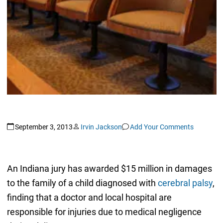
September 3, 2013
Irvin Jackson
Add Your Comments
An Indiana jury has awarded $15 million in damages
to the family of a child diagnosed with
cerebral palsy
,
finding that a doctor and local hospital are
responsible for injuries due to medical negligence