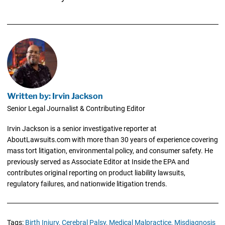
Written by: Irvin Jackson
Senior Legal Journalist & Contributing Editor
Irvin Jackson is a senior investigative reporter at
AboutLawsuits.com with more than 30 years of experience covering
mass tort litigation, environmental policy, and consumer safety. He
previously served as Associate Editor at Inside the EPA and
contributes original reporting on product liability lawsuits,
regulatory failures, and nationwide litigation trends.
Tags:
Birth Injury,
Cerebral Palsy,
Medical Malpractice,
Misdiagnosis