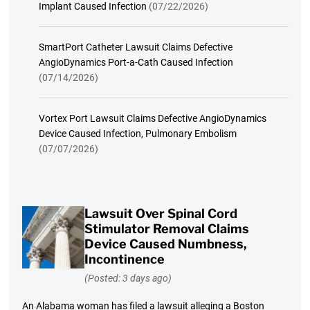
Implant Caused Infection
(07/22/2026)
SmartPort Catheter Lawsuit Claims Defective
AngioDynamics Port-a-Cath Caused Infection
(07/14/2026)
Vortex Port Lawsuit Claims Defective AngioDynamics
Device Caused Infection, Pulmonary Embolism
(07/07/2026)
Lawsuit Over Spinal Cord
Stimulator Removal Claims
Device Caused Numbness,
Incontinence
(Posted: 3 days ago)
An Alabama woman has filed a lawsuit alleging a Boston