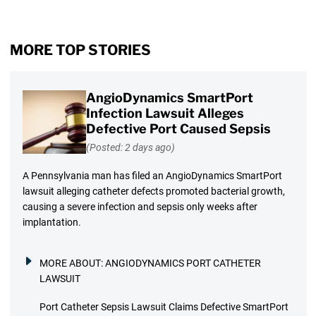
MORE TOP STORIES
AngioDynamics SmartPort
Infection Lawsuit Alleges
Defective Port Caused Sepsis
(Posted: 2 days ago)
A Pennsylvania man has filed an AngioDynamics SmartPort
lawsuit alleging catheter defects promoted bacterial growth,
causing a severe infection and sepsis only weeks after
implantation.
MORE ABOUT:
ANGIODYNAMICS PORT CATHETER
LAWSUIT
Port Catheter Sepsis Lawsuit Claims Defective SmartPort