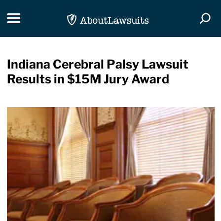
Skip Navigation
Toggle navigation
Togg
Indiana Cerebral Palsy Lawsuit
Results in $15M Jury Award