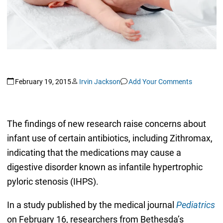
February 19, 2015
Irvin Jackson
Add Your Comments
The findings of new research raise concerns about
infant use of certain antibiotics, including Zithromax,
indicating that the medications may cause a
digestive disorder known as infantile hypertrophic
pyloric stenosis (IHPS).
In a study published by the medical journal
Pediatrics
on February 16, researchers from Bethesda’s