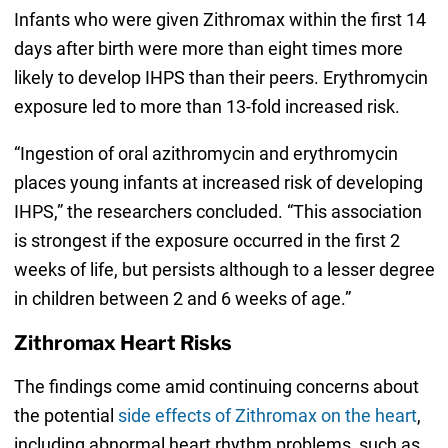
Infants who were given Zithromax within the first 14
days after birth were more than eight times more
likely to develop IHPS than their peers. Erythromycin
exposure led to more than 13-fold increased risk.
“Ingestion of oral azithromycin and erythromycin
places young infants at increased risk of developing
IHPS,” the researchers concluded. “This association
is strongest if the exposure occurred in the first 2
weeks of life, but persists although to a lesser degree
in children between 2 and 6 weeks of age.”
Zithromax Heart Risks
The findings come amid continuing concerns about
the potential
side effects of Zithromax on the heart
,
including abnormal heart rhythm problems, such as