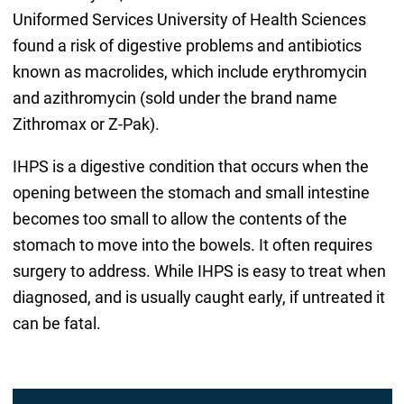
Uniformed Services University of Health Sciences
found a risk of digestive problems and antibiotics
known as macrolides, which include erythromycin
and azithromycin (sold under the brand name
Zithromax or Z-Pak).
IHPS is a digestive condition that occurs when the
opening between the stomach and small intestine
becomes too small to allow the contents of the
stomach to move into the bowels. It often requires
surgery to address. While IHPS is easy to treat when
diagnosed, and is usually caught early, if untreated it
can be fatal.