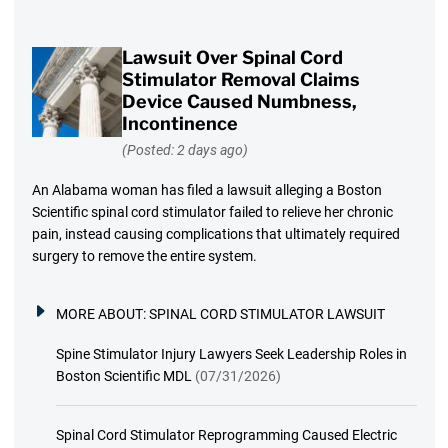
Lawsuit Over Spinal Cord
Stimulator Removal Claims
Device Caused Numbness,
Incontinence
(Posted: 2 days ago)
An Alabama woman has filed a lawsuit alleging a Boston
Scientific spinal cord stimulator failed to relieve her chronic
pain, instead causing complications that ultimately required
surgery to remove the entire system.
MORE ABOUT:
SPINAL CORD STIMULATOR LAWSUIT
Spine Stimulator Injury Lawyers Seek Leadership Roles in
Boston Scientific MDL
(07/31/2026)
Spinal Cord Stimulator Reprogramming Caused Electric