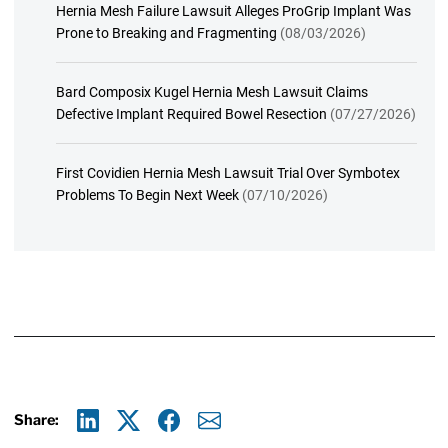
Hernia Mesh Failure Lawsuit Alleges ProGrip Implant Was
Prone to Breaking and Fragmenting
(08/03/2026)
Bard Composix Kugel Hernia Mesh Lawsuit Claims
Defective Implant Required Bowel Resection
(07/27/2026)
First Covidien Hernia Mesh Lawsuit Trial Over Symbotex
Problems To Begin Next Week
(07/10/2026)
Share:
Linkedin
X
Facebook
E-mail