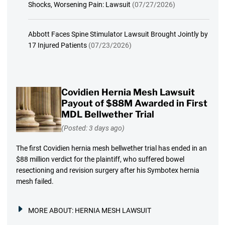
Shocks, Worsening Pain: Lawsuit
(07/27/2026)
Abbott Faces Spine Stimulator Lawsuit Brought Jointly by
17 Injured Patients
(07/23/2026)
Covidien Hernia Mesh Lawsuit
Payout of $88M Awarded in First
MDL Bellwether Trial
(Posted: 3 days ago)
The first Covidien hernia mesh bellwether trial has ended in an
$88 million verdict for the plaintiff, who suffered bowel
resectioning and revision surgery after his Symbotex hernia
mesh failed.
MORE ABOUT:
HERNIA MESH LAWSUIT