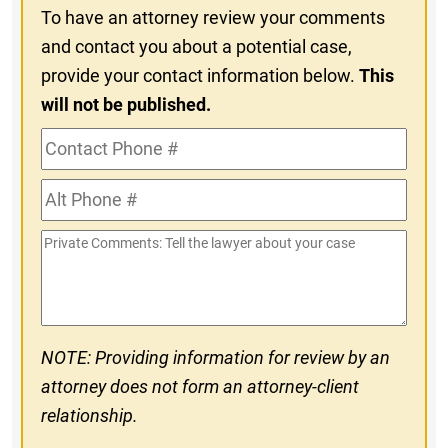
To have an attorney review your comments
and contact you about a potential case,
provide your contact information below.
This
will not be published.
Contact
Phone
Alt
#
Phone
Private
#
Comments
NOTE: Providing information for review by an
attorney does not form an attorney-client
relationship.