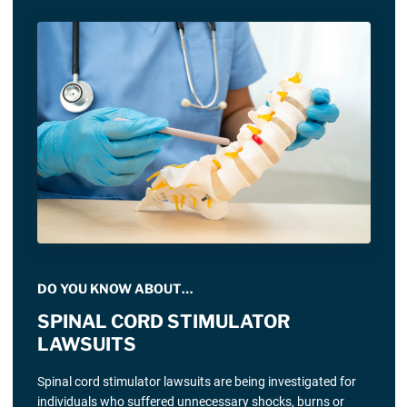
DO YOU KNOW ABOUT…
SPINAL CORD STIMULATOR
LAWSUITS
Spinal cord stimulator lawsuits are being investigated for
individuals who suffered unnecessary shocks, burns or