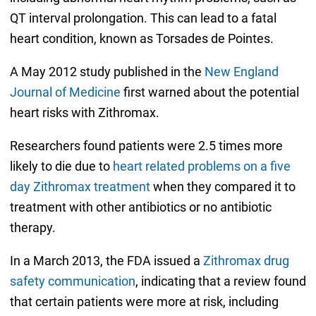
QT interval prolongation. This can lead to a fatal
heart condition, known as Torsades de Pointes.
A May 2012 study published in the
New England
Journal of Medicine
first warned about the potential
heart risks with Zithromax.
Researchers found patients were 2.5 times more
likely to die due to
heart related problems on a five
day Zithromax treatment
when they compared it to
treatment with other antibiotics or no antibiotic
therapy.
In a March 2013, the FDA issued a
Zithromax drug
safety communication
, indicating that a review found
that certain patients were more at risk, including