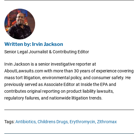
Written by: Irvin Jackson
Senior Legal Journalist & Contributing Editor
Irvin Jackson is a senior investigative reporter at
AboutLawsuits.com with more than 30 years of experience covering
mass tort litigation, environmental policy, and consumer safety. He
previously served as Associate Editor at Inside the EPA and
contributes original reporting on product liability lawsuits,
regulatory failures, and nationwide litigation trends.
Tags:
Antibiotics,
Childrens Drugs,
Erythromycin,
Zithromax