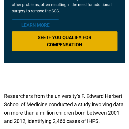
other problems, often resulting in the need for additional
surgery to remove the SCS.
LEARN MORE
SEE IF YOU QUALIFY FOR
COMPENSATION
Researchers from the university’s F. Edward Herbert
School of Medicine conducted a study involving data
on more than a million children born between 2001
and 2012, identifying 2,466 cases of IHPS.