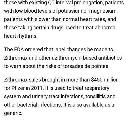
those with existing QT interval prolongation, patients
with low blood levels of potassium or magnesium,
patients with slower than normal heart rates, and
those taking certain drugs used to treat abnormal
heart rhythms.
The FDA ordered that label changes be made to
Zithromax and other azithromycin-based antibiotics
to warn about the risks of torsades de pointes.
Zithromax sales brought in more than $450 million
for Pfizer in 2011. It is used to treat respiratory
system and urinary tract infections, tonsillitis and
other bacterial infections. It is also available as a
generic.