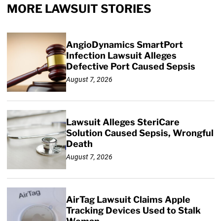
MORE LAWSUIT STORIES
AngioDynamics SmartPort
Infection Lawsuit Alleges
Defective Port Caused Sepsis
August 7, 2026
Lawsuit Alleges SteriCare
Solution Caused Sepsis, Wrongful
Death
August 7, 2026
AirTag Lawsuit Claims Apple
Tracking Devices Used to Stalk