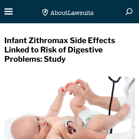
Skip Navigation
Toggle navigation
Togg
Infant Zithromax Side Effects
Linked to Risk of Digestive
Problems: Study