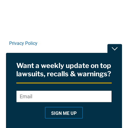
Privacy Policy
Toggle
Terms Of Use and Disclaimers
Want a weekly update on top
RSS
lawsuits, recalls & warnings?
Site Sponsored By:
Saiontz & Kirk, P.A
Email
*
"
*
©2026 Copyright AboutLawsuits.com. All Rights
"
Reserved
SIGN ME UP
i
n