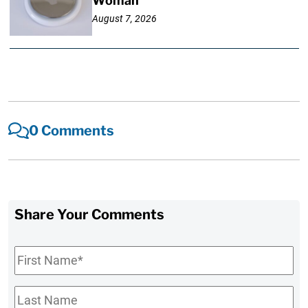
Woman
August 7, 2026
0 Comments
Share Your Comments
First
Name
*
Last