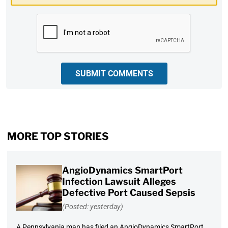
CAPTCHA
SUBMIT COMMENTS
MORE TOP STORIES
AngioDynamics SmartPort
Infection Lawsuit Alleges
Defective Port Caused Sepsis
(Posted: yesterday)
A Pennsylvania man has filed an AngioDynamics SmartPort