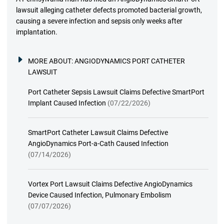
lawsuit alleging catheter defects promoted bacterial growth,
causing a severe infection and sepsis only weeks after
implantation.
MORE ABOUT:
ANGIODYNAMICS PORT CATHETER
LAWSUIT
Port Catheter Sepsis Lawsuit Claims Defective SmartPort
Implant Caused Infection
(07/22/2026)
SmartPort Catheter Lawsuit Claims Defective
AngioDynamics Port-a-Cath Caused Infection
(07/14/2026)
Vortex Port Lawsuit Claims Defective AngioDynamics
Device Caused Infection, Pulmonary Embolism
(07/07/2026)