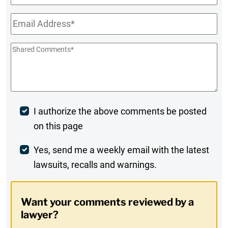
Name
Email
*
Shared
Comments
*
Post
I authorize the above comments be posted
on this page
Comment
Weekly
Yes, send me a weekly email with the latest
lawsuits, recalls and warnings.
Digest
Opt-
Want your comments reviewed by a
In
lawyer?