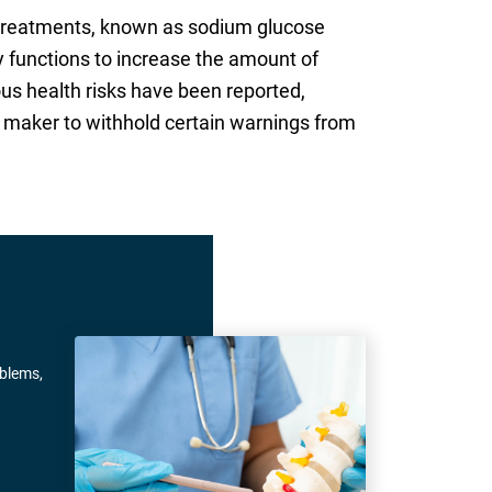
s treatments, known as sodium glucose
y functions to increase the amount of
us health risks have been reported,
g maker to withhold certain warnings from
oblems,