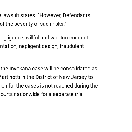
the lawsuit states. “However, Defendants
f the severity of such risks.”
, negligence, willful and wanton conduct
tation, negligent design, fraudulent
, the Invokana case will be consolidated as
Martinotti in the District of New Jersey to
ion for the cases is not reached during the
ourts nationwide for a separate trial