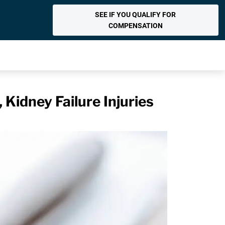
SEE IF YOU QUALIFY FOR
COMPENSATION
 Kidney Failure Injuries