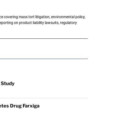
 covering mass tort litigation, environmental policy,
porting on product liability lawsuits, regulatory
: Study
etes Drug Farxiga