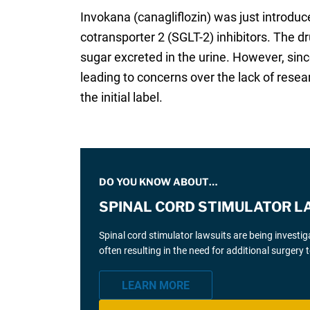
Invokana (canagliflozin) was just introdu
cotransporter 2 (SGLT-2) inhibitors. The 
sugar excreted in the urine. However, sin
leading to concerns over the lack of rese
the initial label.
DO YOU KNOW ABOUT…
SPINAL CORD STIMULATOR L
Spinal cord stimulator lawsuits are being investi
often resulting in the need for additional surgery
LEARN MORE