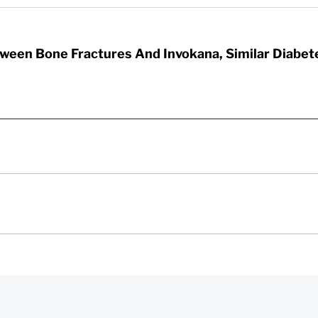
tween Bone Fractures And Invokana, Similar Diabet