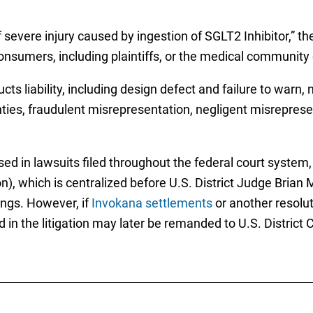
f severe injury caused by ingestion of SGLT2 Inhibitor,” 
nsumers, including plaintiffs, or the medical community o
ucts liability, including design defect and failure to warn
ties, fraudulent misrepresentation, negligent misrepresen
ised in lawsuits filed throughout the federal court system
ion), which is centralized before U.S. District Judge Brian 
ings. However, if
Invokana settlements
or another resolut
in the litigation may later be remanded to U.S. District C