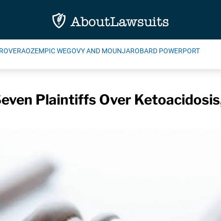
ROVERA
OZEMPIC WEGOVY AND MOUNJARO
BARD POWERPORT
ven Plaintiffs Over Ketoacidosis,