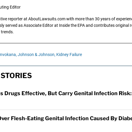
uting Editor
gative reporter at AboutLawsuits.com with more than 30 years of experience
y served as Associate Editor at Inside the EPA and contributes original re
 trends.
Invokana,
Johnson & Johnson,
Kidney Failure
 STORIES
s Drugs Effective, But Carry Genital Infection Risk
 Over Flesh-Eating Genital Infection Caused By Diab