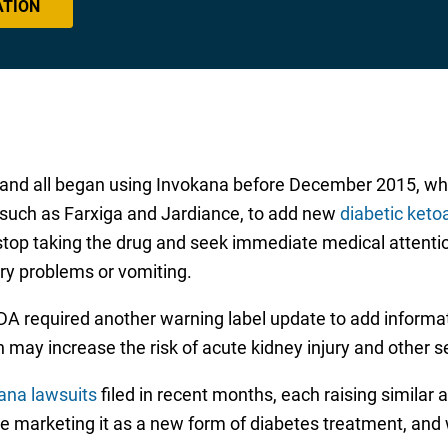
ATION
xas, and all began using Invokana before December 2015,
 such as Farxiga and Jardiance, to add new
diabetic keto
top taking the drug and seek immediate medical attentio
ory problems or vomiting.
 FDA required another warning label update to add inform
on may increase the risk of acute kidney injury and other 
ana lawsuits
filed in recent months, each raising similar 
e marketing it as a new form of diabetes treatment, and