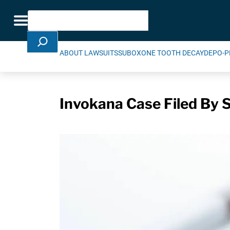
Skip Navigation
Search
Toggle navigation
ABOUT LAWSUITS
SUBOXONE TOOTH DECAY
DEPO-P
Invokana Case Filed By Se