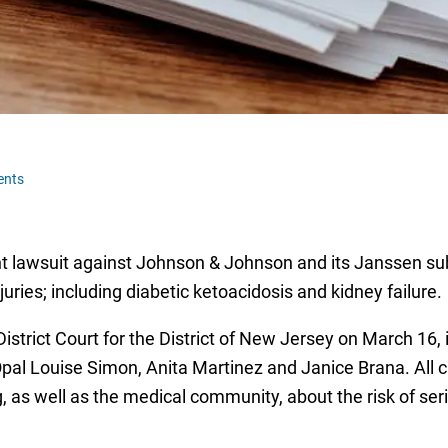
ents
oint lawsuit against Johnson & Johnson and its Janssen sub
uries; including diabetic ketoacidosis and kidney failure.
District Court for the District of New Jersey on March 16, 
pal Louise Simon, Anita Martinez and Janice Brana. All c
 as well as the medical community, about the risk of ser