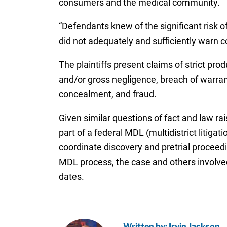
consumers and the medical community.
“Defendants knew of the significant risk o
did not adequately and sufficiently warn co
The plaintiffs present claims of strict prod
and/or gross negligence, breach of warran
concealment, and fraud.
Given similar questions of fact and law ra
part of a federal MDL (multidistrict litigat
coordinate discovery and pretrial proceed
MDL process, the case and others involved 
dates.
Written by: Irvin Jackson