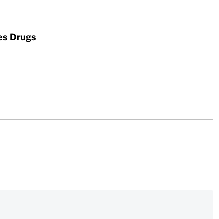
es Drugs