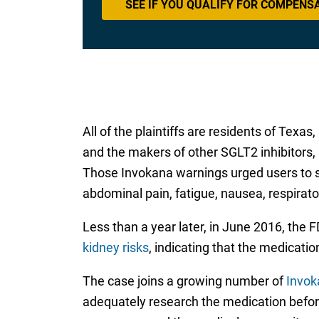
SEE IF YOU QUALIFY FOR COMPENS
All of the plaintiffs are residents of Te
and the makers of other SGLT2 inhibitors,
Those Invokana warnings urged users to s
abdominal pain, fatigue, nausea, respirat
Less than a year later, in June 2016, the
kidney risks
, indicating that the medicati
The case joins a growing number of
Invok
adequately research the medication befor