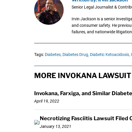
Senior Legal Journalist & Contrib
Irvin Jackson is a senior investi
and consumer safety. He previousl
failures, and nationwide litigation
Tags:
Diabetes,
Diabetes Drug,
Diabetic Ketoacidosis,
MORE INVOKANA LAWSUIT
Invokana, Farxiga, and Similar Diabete
April 19, 2022
Necrotizing Fasciitis Lawsuit Filed
January 13, 2021