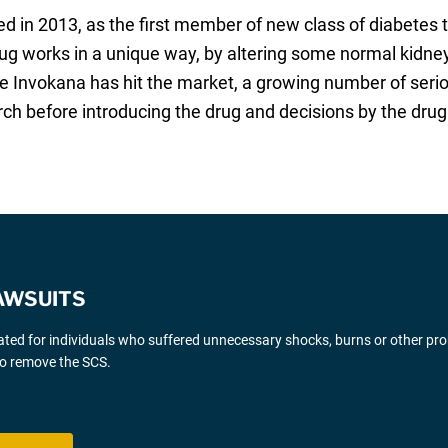
ced in 2013, as the first member of new class of diabete
drug works in a unique way, by altering some normal kidne
ce Invokana has hit the market, a growing number of serio
arch before introducing the drug and decisions by the dru
AWSUITS
gated for individuals who suffered unnecessary shocks, burns or other pr
 to remove the SCS.