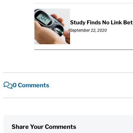
Study Finds No Link Be
September 22, 2020
0 Comments
Share Your Comments