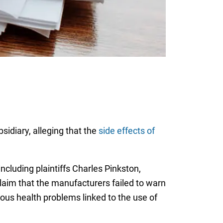
sidiary, alleging that the
side effects of
including plaintiffs Charles Pinkston,
laim that the manufacturers failed to warn
ious health problems linked to the use of