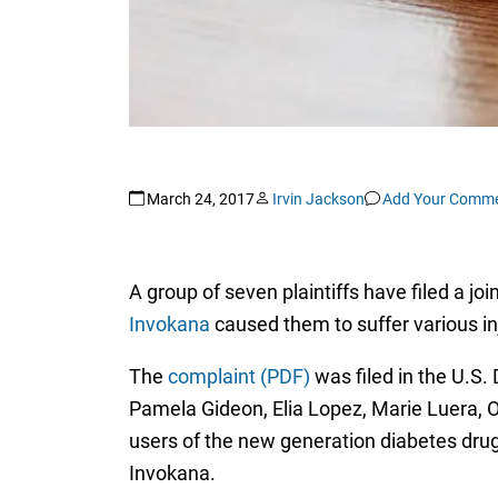
March 24, 2017
Irvin Jackson
Add Your Comm
A group of seven plaintiffs have filed a j
Invokana
caused them to suffer various inj
The
complaint (PDF)
was filed in the U.S. 
Pamela Gideon, Elia Lopez, Marie Luera, O
users of the new generation diabetes drug,
Invokana.