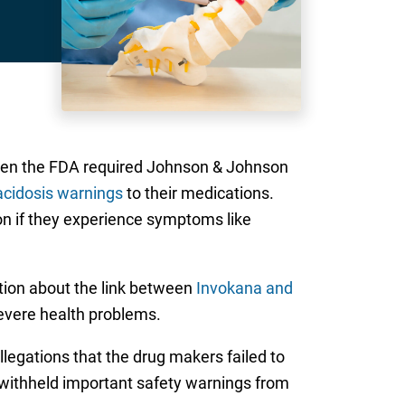
 when the FDA required Johnson & Johnson
acidosis warnings
to their medications.
n if they experience symptoms like
ation about the link between
Invokana and
severe health problems.
allegations that the drug makers failed to
 withheld important safety warnings from