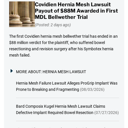
Covidien Hernia Mesh Lawsuit
Payout of $88M Awarded in First
MDL Bellwether Trial
(Posted: 2 days ago)
The first Covidien hernia mesh bellwether trial has ended in an
$88 million verdict for the plaintiff, who suffered bowel
resectioning and revision surgery after his Symbotex hernia
mesh failed.
MORE ABOUT:
HERNIA MESH LAWSUIT
Hernia Mesh Failure Lawsuit Alleges ProGrip Implant Was
Prone to Breaking and Fragmenting
(08/03/2026)
Bard Composix Kugel Hernia Mesh Lawsuit Claims
Defective Implant Required Bowel Resection
(07/27/2026)