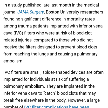
In a study published late last month in the medical
journal
JAMA Surgery
, Boston University researchers
found no significant difference in mortality rates
among trauma patients implanted with inferior vena
cava (IVC) filters who were at risk of blood-clot
related injuries, compared to those who did not
receive the filters designed to prevent blood clots
from reaching the lungs and causing a pulmonary
embolism.
IVC filters are small, spider-shaped devices are often
implanted for individuals at risk of suffering a
pulmonary embolism. They are implanted in the
inferior vena cava to “catch” blood clots that may
break free elsewhere in the body. However, a large
number of
IVC filter complications have been