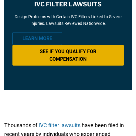
IVC FILTER LAWSUITS
Design Problems with Certain IVC Filters Linked to Severe
Injuries. Lawsuits Reviewed Nationwide.
LEARN MORE
SEE IF YOU QUALIFY FOR
COMPENSATION
Thousands of
IVC filter lawsuits
have been filed in
recent years by individuals who experienced