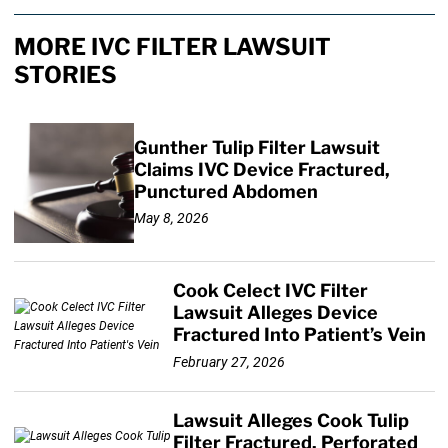
MORE IVC FILTER LAWSUIT
STORIES
Gunther Tulip Filter Lawsuit
Claims IVC Device Fractured,
Punctured Abdomen
May 8, 2026
Cook Celect IVC Filter
Lawsuit Alleges Device
Fractured Into Patient’s Vein
February 27, 2026
Lawsuit Alleges Cook Tulip
Filter Fractured, Perforated