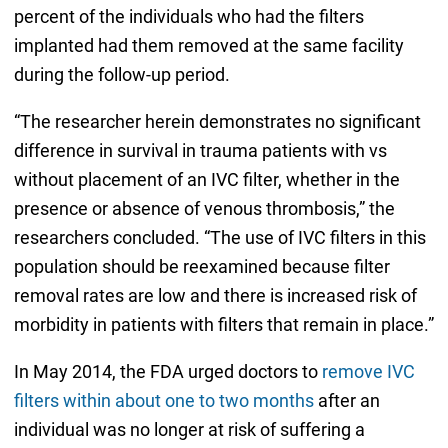
percent of the individuals who had the filters
implanted had them removed at the same facility
during the follow-up period.
“The researcher herein demonstrates no significant
difference in survival in trauma patients with vs
without placement of an IVC filter, whether in the
presence or absence of venous thrombosis,” the
researchers concluded. “The use of IVC filters in this
population should be reexamined because filter
removal rates are low and there is increased risk of
morbidity in patients with filters that remain in place.”
In May 2014, the FDA urged doctors to
remove IVC
filters within about one to two months
after an
individual was no longer at risk of suffering a