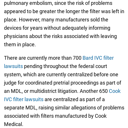
pulmonary embolism, since the risk of problems
appeared to be greater the longer the filter was left in
place. However, many manufacturers sold the
devices for years without adequately informing
physicians about the risks associated with leaving
them in place.
There are currently more than 700
Bard IVC filter
lawsuits
pending throughout the federal court
system, which are currently centralized before one
judge for coordinated pretrial proceedings as part of
an MDL, or multidistrict litigation. Another 650
Cook
IVC filter lawsuits
are centralized as part of a
separate MDL, raising similar allegations of problems
associated with filters manufactured by Cook
Medical.