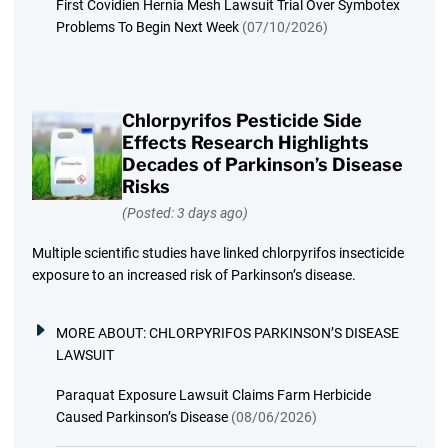
First Covidien Hernia Mesh Lawsuit Trial Over Symbotex
Problems To Begin Next Week
(07/10/2026)
Chlorpyrifos Pesticide Side
Effects Research Highlights
Decades of Parkinson’s Disease
Risks
(Posted: 3 days ago)
Multiple scientific studies have linked chlorpyrifos insecticide
exposure to an increased risk of Parkinson’s disease.
MORE ABOUT:
CHLORPYRIFOS PARKINSON’S DISEASE
LAWSUIT
Paraquat Exposure Lawsuit Claims Farm Herbicide
Caused Parkinson’s Disease
(08/06/2026)