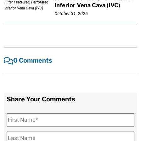
Inferior Vena Cava (IVC)
October 31, 2025
0 Comments
Share Your Comments
First
Name
*
Last