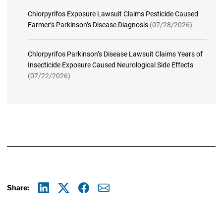
Chlorpyrifos Exposure Lawsuit Claims Pesticide Caused
Farmer’s Parkinson’s Disease Diagnosis
(07/28/2026)
Chlorpyrifos Parkinson’s Disease Lawsuit Claims Years of
Insecticide Exposure Caused Neurological Side Effects
(07/22/2026)
Share:
Linkedin
X
Facebook
E-mail