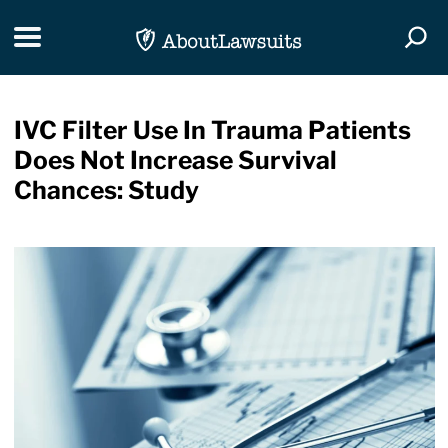
Skip Navigation
Toggle navigation
Togg
IVC Filter Use In Trauma Patients
Does Not Increase Survival
Chances: Study