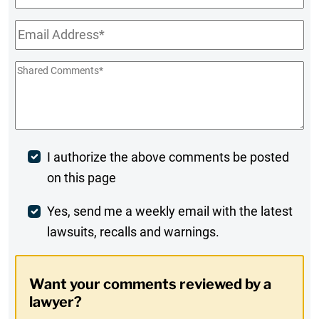
Name
Email
*
Shared
Comments
*
Post
I authorize the above comments be posted
on this page
Comment
Weekly
Yes, send me a weekly email with the latest
lawsuits, recalls and warnings.
Digest
Opt-
Want your comments reviewed by a
In
lawyer?