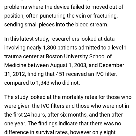
problems where the device failed to moved out of
position, often puncturing the vein or fracturing,
sending small pieces into the blood stream.
In this latest study, researchers looked at data
involving nearly 1,800 patients admitted to a level 1
trauma center at Boston University School of
Medicine between August 1, 2003, and December
31, 2012, finding that 451 received an IVC filter,
compared to 1,343 who did not.
The study looked at the mortality rates for those who
were given the IVC filters and those who were not in
the first 24 hours, after six months, and then after
one year. The findings indicate that there was no
difference in survival rates, however only eight