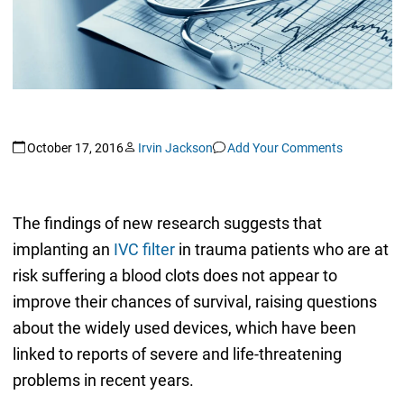
October 17, 2016
Irvin Jackson
Add Your Comments
The findings of new research suggests that
implanting an
IVC filter
in trauma patients who are at
risk suffering a blood clots does not appear to
improve their chances of survival, raising questions
about the widely used devices, which have been
linked to reports of severe and life-threatening
problems in recent years.