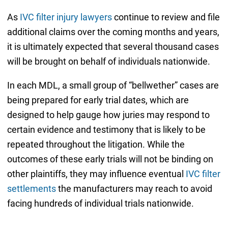
As
IVC filter injury lawyers
continue to review and file
additional claims over the coming months and years,
it is ultimately expected that several thousand cases
will be brought on behalf of individuals nationwide.
In each MDL, a small group of “bellwether” cases are
being prepared for early trial dates, which are
designed to help gauge how juries may respond to
certain evidence and testimony that is likely to be
repeated throughout the litigation. While the
outcomes of these early trials will not be binding on
other plaintiffs, they may influence eventual
IVC filter
settlements
the manufacturers may reach to avoid
facing hundreds of individual trials nationwide.