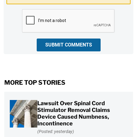
CAPTCHA
SUBMIT COMMENTS
MORE TOP STORIES
Lawsuit Over Spinal Cord
Stimulator Removal Claims
Device Caused Numbness,
Incontinence
(Posted: yesterday)