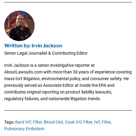
Written by: Irvin Jackson
Senior Legal Journalist & Contributing Editor
Irvin Jackson is a senior investigative reporter at
AboutLawsuits.com with more than 30 years of experience covering
mass tort litigation, environmental policy, and consumer safety. He
previously served as Associate Editor at Inside the EPA and
contributes original reporting on product liability lawsuits,
regulatory failures, and nationwide litigation trends.
Tags:
Bard IVC Filter,
Blood Clot,
Cook IVC Filter,
IVC Filter,
Pulmonary Embolism