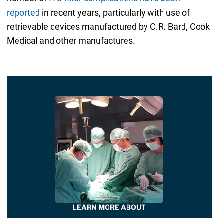
reported
in recent years, particularly with use of
retrievable devices manufactured by C.R. Bard, Cook
Medical and other manufactures.
LEARN MORE ABOUT