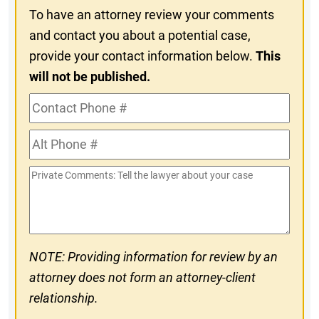
To have an attorney review your comments
and contact you about a potential case,
provide your contact information below.
This
will not be published.
Contact
Phone
Alt
#
Phone
Private
#
Comments
NOTE: Providing information for review by an
attorney does not form an attorney-client
relationship.