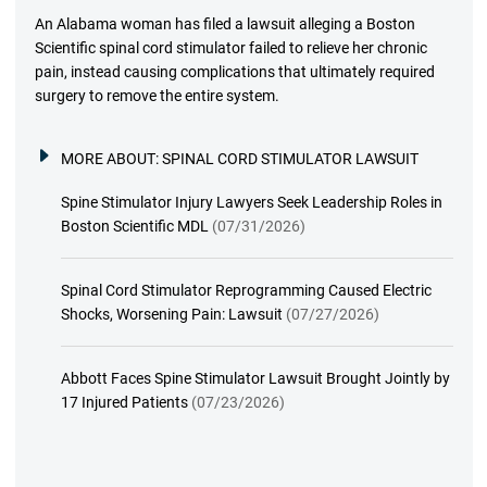
An Alabama woman has filed a lawsuit alleging a Boston
Scientific spinal cord stimulator failed to relieve her chronic
pain, instead causing complications that ultimately required
surgery to remove the entire system.
MORE ABOUT:
SPINAL CORD STIMULATOR LAWSUIT
Spine Stimulator Injury Lawyers Seek Leadership Roles in
Boston Scientific MDL
(07/31/2026)
Spinal Cord Stimulator Reprogramming Caused Electric
Shocks, Worsening Pain: Lawsuit
(07/27/2026)
Abbott Faces Spine Stimulator Lawsuit Brought Jointly by
17 Injured Patients
(07/23/2026)