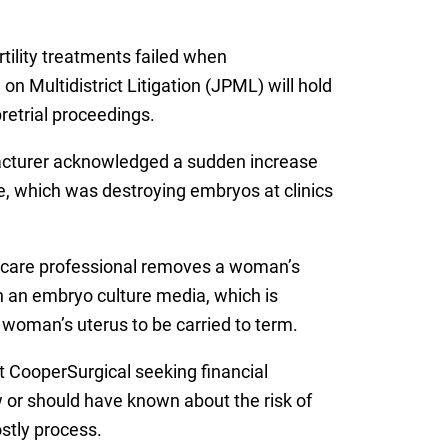
rtility treatments failed when
n Multidistrict Litigation (JPML) will hold
retrial proceedings.
acturer acknowledged a sudden increase
ure, which was destroying embryos at clinics
lthcare professional removes a woman’s
 in an embryo culture media, which is
 woman’s uterus to be carried to term.
t CooperSurgical seeking financial
w or should have known about the risk of
stly process.