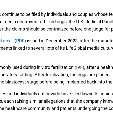
s
continue to be filed by individuals and couples whose fe
media destroyed fertilized eggs, the U.S. Judicial Panel o
 the claims should be centralized before one judge for p
 recall (PDF)
issued in December 2023, after the manuf
eatments linked to several lots of its LifeGlobal media cult
nly used during in vitro fertilization (IVF), after a hea
boratory setting. After fertilization, the eggs are placed
he blastocyst stage before being implanted back into the
es and individuals nationwide have filed lawsuits agains
ts, each raising similar allegations that the company kne
the healthcare community and patients undergoing the co