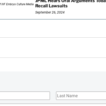
JPML Hears Oral Arguments Toda
Recall Lawsuits
September 26, 2024
Last
Name