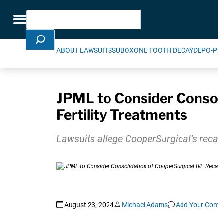
Skip Navigation
Search
Toggle navigation
ABOUT LAWSUITS
SUBOXONE TOOTH DECAY
DEPO-P
JPML to Consider Consoli
Fertility Treatments
Lawsuits allege CooperSurgical’s recall
August 23, 2024
Michael Adams
Add Your Co