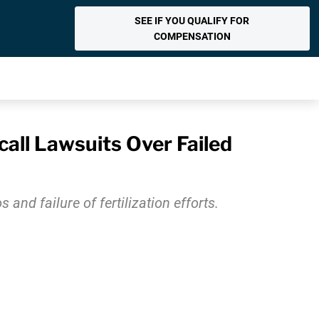
SEE IF YOU QUALIFY FOR
COMPENSATION
all Lawsuits Over Failed
and failure of fertilization efforts.