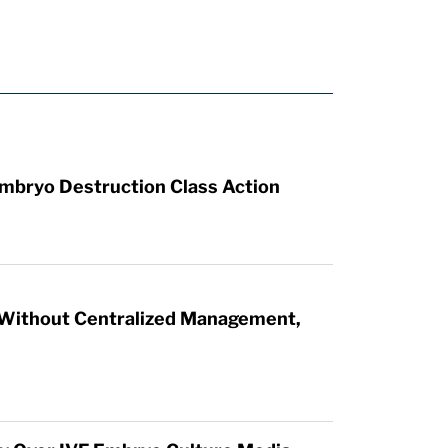
mbryo Destruction Class Action
 Without Centralized Management,