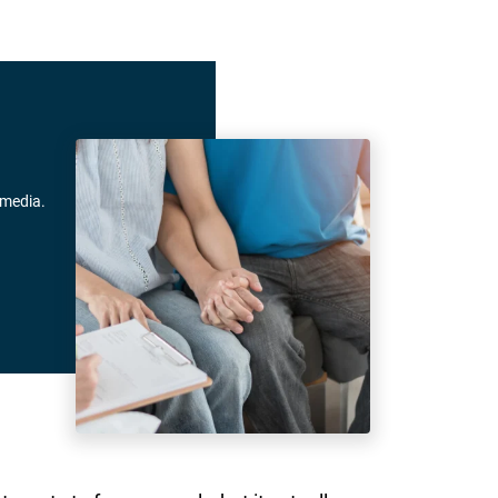
 media.