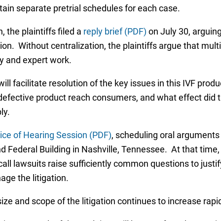
ntain separate pretrial schedules for each case.
 the plaintiffs filed a
reply brief (PDF)
on July 30, arguing
n. Without centralization, the plaintiffs argue that multip
ry and expert work.
t will facilitate resolution of the key issues in this IVF pr
 defective product reach consumers, and what effect did
ly.
ice of Hearing Session (PDF)
, scheduling oral arguments
Federal Building in Nashville, Tennessee. At that time,
call lawsuits raise sufficiently common questions to justi
ge the litigation.
e size and scope of the litigation continues to increase rap