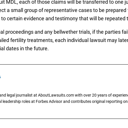
uit MDL, each of those claims will be transferred to one j
ect a small group of representative cases to be prepared fo
o certain evidence and testimony that will be repeated t
l proceedings and any bellwether trials, if the parties fai
led fertility treatments, each individual lawsuit may later
ial dates in the future.
s
and legal journalist at AboutLawsuits.com with over 20 years of experienc
al leadership roles at Forbes Advisor and contributes original reporting on