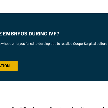
E EMBRYOS DURING IVF?
s whose embryos failed to develop due to recalled CooperSurgical culture
ATION