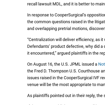
recall lawsuit MDL, and it is better to mai
In response to CooperSurgical’s opposition,
the common questions raised in the litigatio
and overlapping pretrial motions, discove
“Centralization will deliver efficiency, as i
Defendants’ product defective, why did a
it encountered,” argued plaintiffs in the rep
On August 16, the U.S. JPML issued a
Not
the Fred D. Thompson U.S. Courthouse and 
issues raised in the CooperSurgical IVF re
venue will be the most appropriate to mana
As plaintiffs pointed out in their reply, th