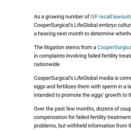
As a growing number of
IVF recall lawsuit
CooperSurgical’s LifeGlobal embryo culture 
a hearing next month to determine whether
The litigation stems from a
CooperSurgical
in complaints involving failed fertility tr
nationwide.
CooperSurgical’s LifeGlobal media is commo
eggs and fertilizes them with sperm in a la
intended to promote the eggs’ growth to t
Over the past few months, dozens of coupl
compensation for failed fertility treatmen
problems, but withheld information from 