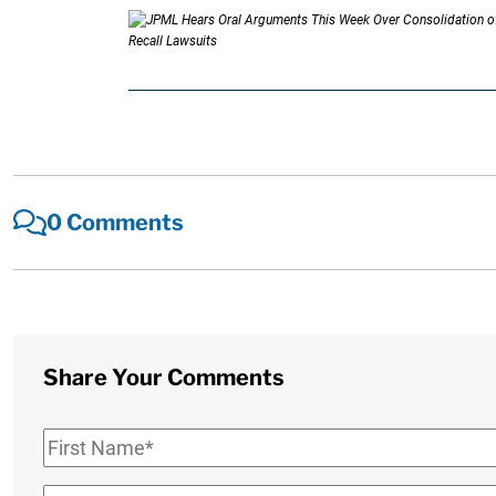
0 Comments
Share Your Comments
First
Name
*