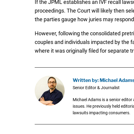
If the JPML establishes an IVF recall laws
proceedings. The Court will likely then sel
the parties gauge how juries may respond t
However, following the consolidated pretria
couples and individuals impacted by the fai
where it was originally filed for separate tr
Written by: Michael Adam
Senior Editor & Journalist
Michael Adams is a senior editor 
issues. He previously held editori
lawsuits impacting consumers.