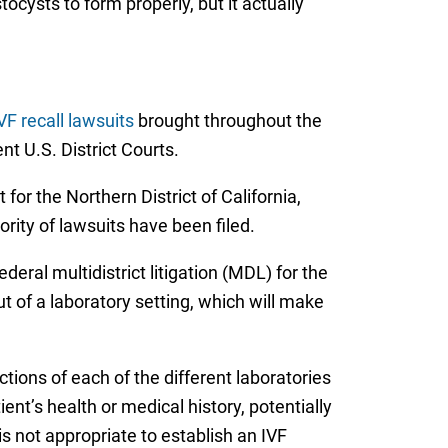
ocysts to form properly, but it actually
VF recall lawsuits
brought throughout the
nt U.S. District Courts.
for the Northern District of California,
rity of lawsuits have been filed.
deral multidistrict litigation (MDL) for the
t of a laboratory setting, which will make
ions of each of the different laboratories
ent’s health or medical history, potentially
s not appropriate to establish an IVF