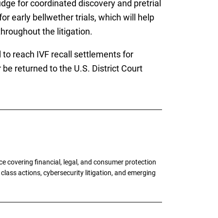
udge for coordinated discovery and pretrial
r early bellwether trials, which will help
hroughout the litigation.
l to reach IVF recall settlements for
 be returned to the U.S. District Court
e covering financial, legal, and consumer protection
 class actions, cybersecurity litigation, and emerging