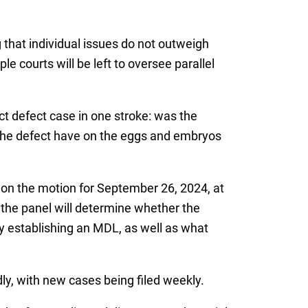
 that individual issues do not outweigh
le courts will be left to oversee parallel
oduct defect case in one stroke: was the
 the defect have on the eggs and embryos
 on the motion for September 26, 2024, at
 the panel will determine whether the
fy establishing an MDL, as well as what
idly, with new cases being filed weekly.