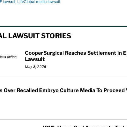
F lawsuit,
LifeGlobal media lawsuit
L LAWSUIT STORIES
CooperSurgical Reaches Settlement in E
Lawsuit
May 8, 2026
s Over Recalled Embryo Culture Media To Proceed