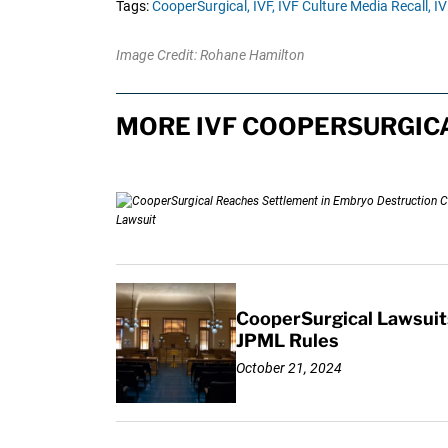
Tags:
CooperSurgical,
IVF,
IVF Culture Media Recall,
IV
Image Credit: Rohane Hamilton
MORE IVF COOPERSURGICA
CooperSurgical Lawsuit
JPML Rules
October 21, 2024