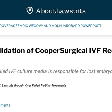
ROVERA
OZEMPIC WEGOVY AND MOUNJARO
BARD POWERPORT
dation of CooperSurgical IVF Rec
ed IVF culture media is responsible for lost embryos 
mments