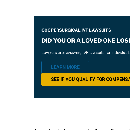
COOPERSURGICAL IVF LAWSUITS
DID YOU OR A LOVED ONE LOS
Lawyers are reviewing IVF lawsuits for individual
LEARN MORE
SEE IF YOU QUALIFY FOR COMPENS