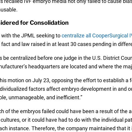
s recalled IVF embryo media not only failed to cause blast
usable.
idered for Consolidation
on with the JPML seeking to
centralize all CooperSurgical I
 fact and law raised in at least 30 cases pending in differe
 be centralized before one judge in the U.S. District Court 
anufacturer’s headquarters are located and where the majo
his motion on July 23, opposing the effort to establish a fe
individualized factors affect embryo development in and ou
ble, unmanageable, and inefficient.”
of the embryos failed could have been a result of the act
ltures, or it could have had to do with the individual pati
each instance. Therefore, the company maintained that it i