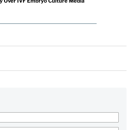
y Over IVF Embryo Culture Media