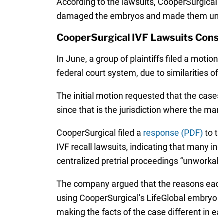
According to the lawsuits, CooperSurgical’
damaged the embryos and made them un
CooperSurgical IVF Lawsuits Cons
In June, a group of plaintiffs filed a moti
federal court system, due to similarities of
The initial motion requested that the cases
since that is the jurisdiction where the m
CooperSurgical filed a
response (PDF)
to t
IVF recall lawsuits, indicating that many 
centralized pretrial proceedings “unworka
The company argued that the reasons each 
using CooperSurgical’s LifeGlobal embryo cu
making the facts of the case different in 