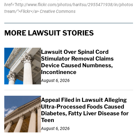
href="http://www.flickr.com/photos/haritsu/2955471938/in/photos
tream/">Flickr</a> Creative Commons
MORE LAWSUIT STORIES
Lawsuit Over Spinal Cord
Stimulator Removal Claims
Device Caused Numbness,
Incontinence
August 6, 2026
Appeal Filed in Lawsuit Alleging
Ultra-Processed Foods Caused
Diabetes, Fatty Liver Disease for
Teen
August 6, 2026