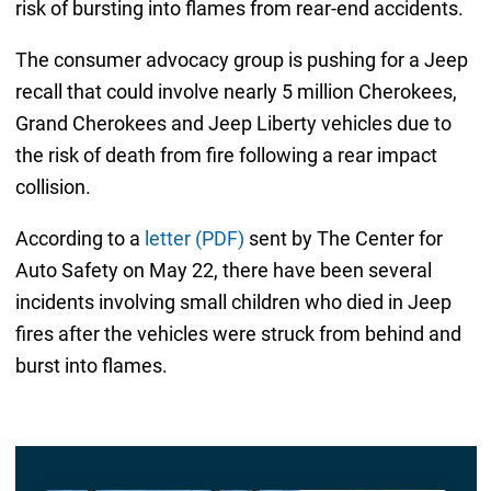
risk of bursting into flames from rear-end accidents.
The consumer advocacy group is pushing for a Jeep
recall that could involve nearly 5 million Cherokees,
Grand Cherokees and Jeep Liberty vehicles due to
the risk of death from fire following a rear impact
collision.
According to a
letter (PDF)
sent by The Center for
Auto Safety on May 22, there have been several
incidents involving small children who died in Jeep
fires after the vehicles were struck from behind and
burst into flames.