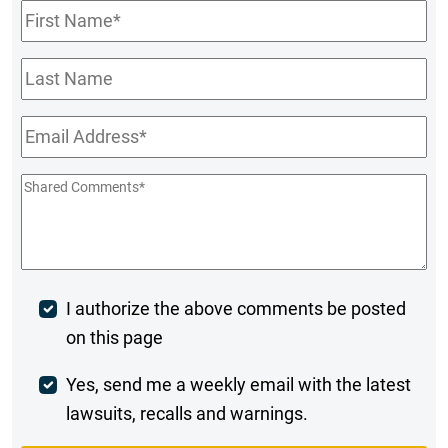
First
Name
*
Last
Name
Email
*
Shared
Comments
*
Post
I authorize the above comments be posted
on this page
Comment
Weekly
Yes, send me a weekly email with the latest
lawsuits, recalls and warnings.
Digest