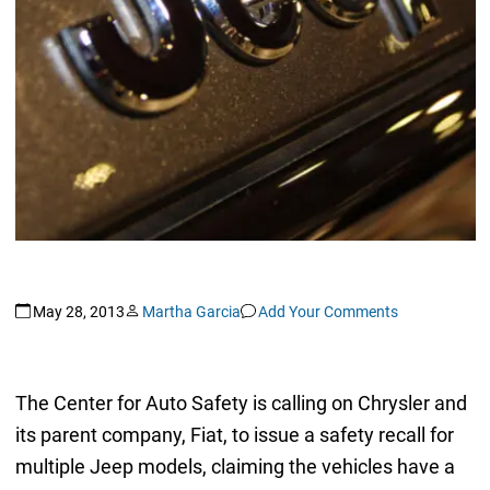
May 28, 2013
Martha Garcia
Add Your Comments
The Center for Auto Safety is calling on Chrysler and
its parent company, Fiat, to issue a safety recall for
multiple Jeep models, claiming the vehicles have a