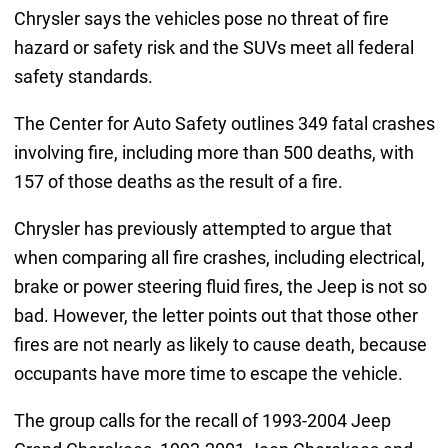
Chrysler says the vehicles pose no threat of fire
hazard or safety risk and the SUVs meet all federal
safety standards.
The Center for Auto Safety outlines 349 fatal crashes
involving fire, including more than 500 deaths, with
157 of those deaths as the result of a fire.
Chrysler has previously attempted to argue that
when comparing all fire crashes, including electrical,
brake or power steering fluid fires, the Jeep is not so
bad. However, the letter points out that those other
fires are not nearly as likely to cause death, because
occupants have more time to escape the vehicle.
The group calls for the recall of 1993-2004 Jeep