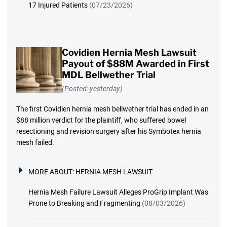
17 Injured Patients
(07/23/2026)
Covidien Hernia Mesh Lawsuit
Payout of $88M Awarded in First
MDL Bellwether Trial
(Posted: yesterday)
The first Covidien hernia mesh bellwether trial has ended in an
$88 million verdict for the plaintiff, who suffered bowel
resectioning and revision surgery after his Symbotex hernia
mesh failed.
MORE ABOUT:
HERNIA MESH LAWSUIT
Hernia Mesh Failure Lawsuit Alleges ProGrip Implant Was
Prone to Breaking and Fragmenting
(08/03/2026)