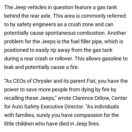
The Jeep vehicles in question feature a gas tank
behind the rear axle. This area is commonly referred
to by safety engineers as a crush zone and can
potentially cause spontaneous combustion. Another
problem for the Jeeps is the fuel filler pipe, which is
positioned to easily rip away from the gas tank
during a rear crash or rollover. This allows gasoline to
leak and potentially cause a fire.
“As CEOs of Chrysler and its parent Fiat, you have the
power to save more people from dying by fire by
recalling these Jeeps,” wrote Clarence Ditlow, Center
for Auto Safety Executive Director. “As individuals
with families, surely you have compassion for the
little children who have died in Jeep fires.