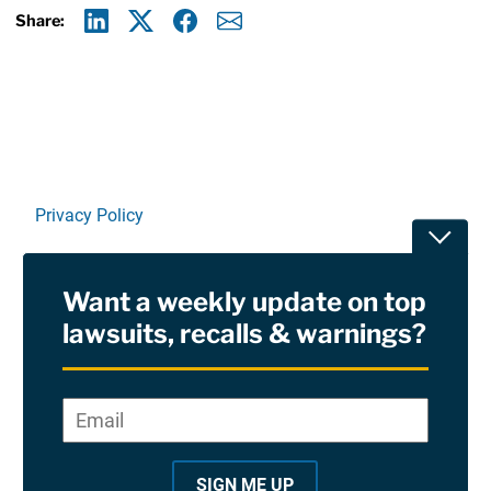
Share:
Linkedin
X
Facebook
E-mail
Privacy Policy
Toggle
Terms Of Use and Disclaimers
Want a weekly update on top
RSS
lawsuits, recalls & warnings?
Site Sponsored By:
Saiontz & Kirk, P.A
Email
*
"
*
©2026 Copyright AboutLawsuits.com. All Rights
"
Reserved
SIGN ME UP