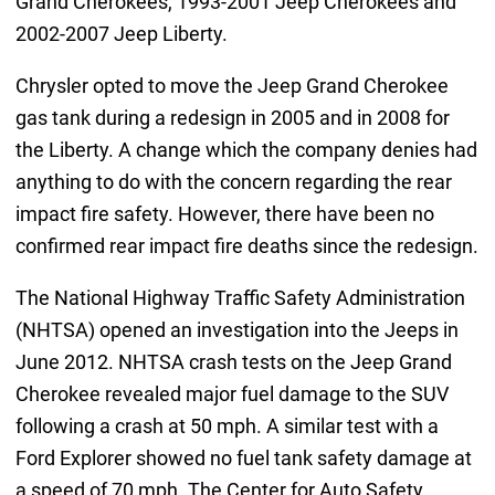
Grand Cherokees, 1993-2001 Jeep Cherokees and
2002-2007 Jeep Liberty.
Chrysler opted to move the Jeep Grand Cherokee
gas tank during a redesign in 2005 and in 2008 for
the Liberty. A change which the company denies had
anything to do with the concern regarding the rear
impact fire safety. However, there have been no
confirmed rear impact fire deaths since the redesign.
The National Highway Traffic Safety Administration
(NHTSA) opened an investigation into the Jeeps in
June 2012. NHTSA crash tests on the Jeep Grand
Cherokee revealed major fuel damage to the SUV
following a crash at 50 mph. A similar test with a
Ford Explorer showed no fuel tank safety damage at
a speed of 70 mph. The Center for Auto Safety