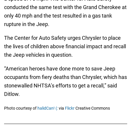
conducted the same test with the Grand Cherokee at
only 40 mph and the test resulted in a gas tank
rupture in the Jeep.
The Center for Auto Safety urges Chrysler to place
the lives of children above financial impact and recall
the Jeep vehicles in question.
“American heroes have done more to save Jeep
occupants from fiery deaths than Chrysler, which has
stonewalled NHTSA’s efforts to get a recall,” said
Ditlow.
Photo courtesy of
halidCan! (:
via
Flickr
Creative Commons