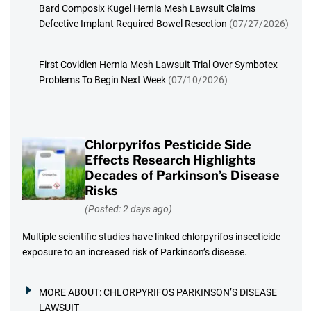
Bard Composix Kugel Hernia Mesh Lawsuit Claims
Defective Implant Required Bowel Resection
(07/27/2026)
First Covidien Hernia Mesh Lawsuit Trial Over Symbotex
Problems To Begin Next Week
(07/10/2026)
Chlorpyrifos Pesticide Side
Effects Research Highlights
Decades of Parkinson’s Disease
Risks
(Posted: 2 days ago)
Multiple scientific studies have linked chlorpyrifos insecticide
exposure to an increased risk of Parkinson’s disease.
MORE ABOUT:
CHLORPYRIFOS PARKINSON’S DISEASE
LAWSUIT