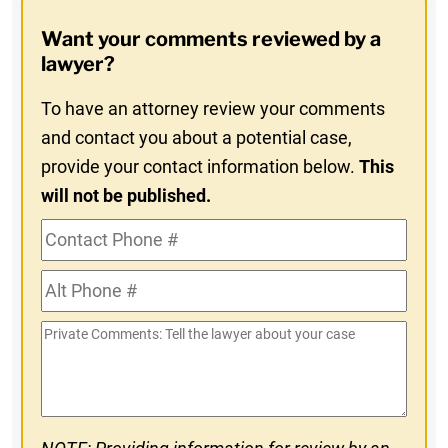
Opt-
Want your comments reviewed by a
In
lawyer?
To have an attorney review your comments
and contact you about a potential case,
provide your contact information below.
This
will not be published.
Contact
Phone
Alt
#
Phone
Private
#
Comments