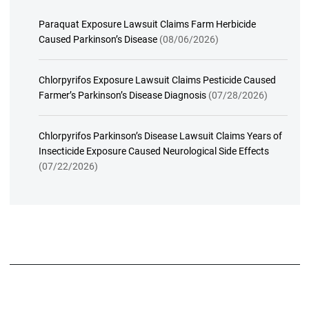
Paraquat Exposure Lawsuit Claims Farm Herbicide
Caused Parkinson’s Disease
(08/06/2026)
Chlorpyrifos Exposure Lawsuit Claims Pesticide Caused
Farmer’s Parkinson’s Disease Diagnosis
(07/28/2026)
Chlorpyrifos Parkinson’s Disease Lawsuit Claims Years of
Insecticide Exposure Caused Neurological Side Effects
(07/22/2026)