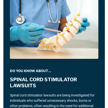
DO YOU KNOW ABOUT…
SPINAL CORD STIMULATOR
LAWSUITS
Spinal cord stimulator lawsuits are being investigated for
individuals who suffered unnecessary shocks, burns or
other problems, often resulting in the need for additional