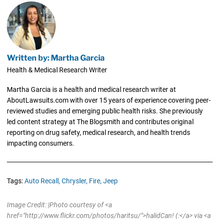
Written by: Martha Garcia
Health & Medical Research Writer
Martha Garcia is a health and medical research writer at
AboutLawsuits.com with over 15 years of experience covering peer-
reviewed studies and emerging public health risks. She previously
led content strategy at The Blogsmith and contributes original
reporting on drug safety, medical research, and health trends
impacting consumers.
Tags:
Auto Recall,
Chrysler,
Fire,
Jeep
Image Credit: |Photo courtesy of <a
href="http://www.flickr.com/photos/haritsu/">halidCan! (:</a> via <a