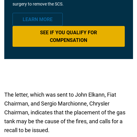
surgery to remove the SCS.
LEARN MORE
SEE IF YOU QUALIFY FOR
COMPENSATION
The letter, which was sent to John Elkann, Fiat
Chairman, and Sergio Marchionne, Chrysler
Chairman, indicates that the placement of the gas
tank may be the cause of the fires, and calls for a
recall to be issued.