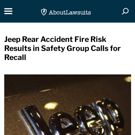
Skip Navigation
Toggle navigation
Togg
Jeep Rear Accident Fire Risk
Results in Safety Group Calls for
Recall