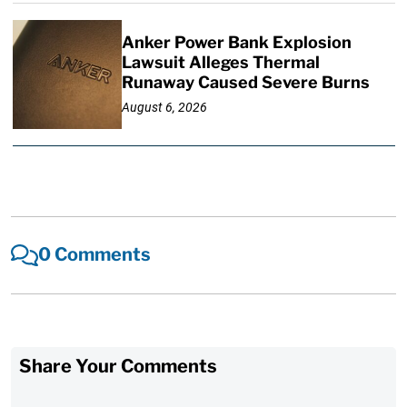
Anker Power Bank Explosion
Lawsuit Alleges Thermal
Runaway Caused Severe Burns
August 6, 2026
0 Comments
Share Your Comments