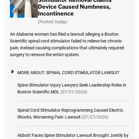
Device Caused Numbness,
Incontinence
(Posted: today)
An Alabama woman has filed a lawsuit alleging a Boston
Scientific spinal cord stimulator failed to relieve her chronic
pain, instead causing complications that ultimately required
surgery to remove the entire system.
MORE ABOUT:
SPINAL CORD STIMULATOR LAWSUIT
Spine Stimulator Injury Lawyers Seek Leadership Roles in
Boston Scientific MDL
(07/31/2026)
Spinal Cord Stimulator Reprogramming Caused Electric
Shocks, Worsening Pain: Lawsuit
(07/27/2026)
Abbott Faces Spine Stimulator Lawsuit Brought Jointly by