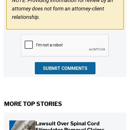
NOTE: Providing information for review by an
attorney does not form an attorney-client
relationship.
CAPTCHA
SUBMIT COMMENTS
MORE TOP STORIES
Lawsuit Over Spinal Cord
Stimulator Removal Claims