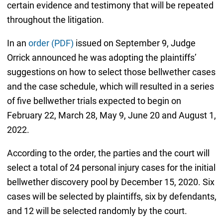
certain evidence and testimony that will be repeated
throughout the litigation.
In an
order (PDF)
issued on September 9, Judge
Orrick announced he was adopting the plaintiffs’
suggestions on how to select those bellwether cases
and the case schedule, which will resulted in a series
of five bellwether trials expected to begin on
February 22, March 28, May 9, June 20 and August 1,
2022.
According to the order, the parties and the court will
select a total of 24 personal injury cases for the initial
bellwether discovery pool by December 15, 2020. Six
cases will be selected by plaintiffs, six by defendants,
and 12 will be selected randomly by the court.