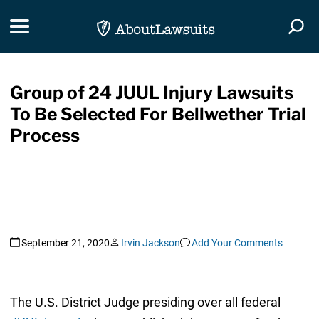
Skip Navigation
Toggle navigation
Togg
Group of 24 JUUL Injury Lawsuits
To Be Selected For Bellwether Trial
Process
September 21, 2020
Irvin Jackson
Add Your Comments
The U.S. District Judge presiding over all federal