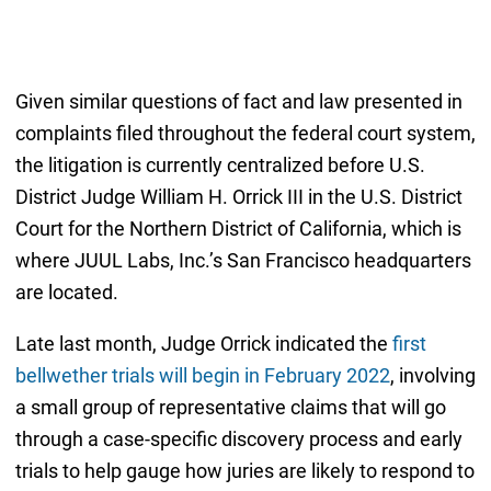
Given similar questions of fact and law presented in
complaints filed throughout the federal court system,
the litigation is currently centralized before U.S.
District Judge William H. Orrick III in the U.S. District
Court for the Northern District of California, which is
where JUUL Labs, Inc.’s San Francisco headquarters
are located.
Late last month, Judge Orrick indicated the
first
bellwether trials will begin in February 2022
, involving
a small group of representative claims that will go
through a case-specific discovery process and early
trials to help gauge how juries are likely to respond to