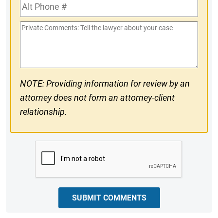
Alt
#
Phone
Private
#
Comments
NOTE: Providing information for review by an
attorney does not form an attorney-client
relationship.
CAPTCHA
SUBMIT COMMENTS