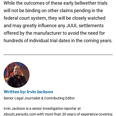
While the outcomes of these early bellwether trials
will not be binding on other claims pending in the
federal court system, they will be closely watched
and may greatly influence any JUUL settlements
offered by the manufacturer to avoid the need for
hundreds of individual trial dates in the coming years.
Written by: Irvin Jackson
Senior Legal Journalist & Contributing Editor
Irvin Jackson is a senior investigative reporter at
AboutLawsuits.com with more than 30 years of experience covering