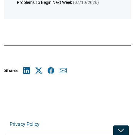
Problems To Begin Next Week
(07/10/2026)
Share:
Linkedin
X
Facebook
E-mail
Privacy Policy
Toggle