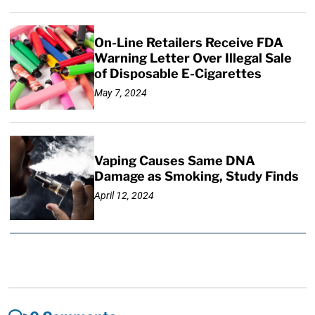
On-Line Retailers Receive FDA
Warning Letter Over Illegal Sale
of Disposable E-Cigarettes
May 7, 2024
Vaping Causes Same DNA
Damage as Smoking, Study Finds
April 12, 2024