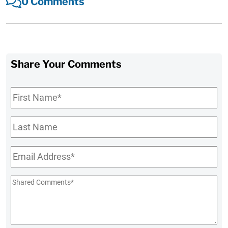
0 Comments
Share Your Comments
First
Name
*
Last
Name
Email
*
Shared
Comments
*