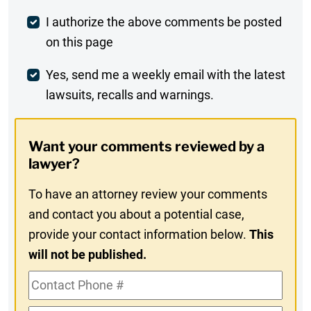
Post
I authorize the above comments be posted
on this page
Comment
Weekly
Yes, send me a weekly email with the latest
lawsuits, recalls and warnings.
Digest
Opt-
Want your comments reviewed by a
In
lawyer?
To have an attorney review your comments
and contact you about a potential case,
provide your contact information below.
This
will not be published.
Contact
Phone