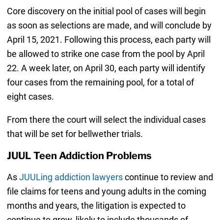
Core discovery on the initial pool of cases will begin
as soon as selections are made, and will conclude by
April 15, 2021. Following this process, each party will
be allowed to strike one case from the pool by April
22. A week later, on April 30, each party will identify
four cases from the remaining pool, for a total of
eight cases.
From there the court will select the individual cases
that will be set for bellwether trials.
JUUL Teen Addiction Problems
As
JUULing addiction lawyers
continue to review and
file claims for teens and young adults in the coming
months and years, the litigation is expected to
continue to grow, likely to include thousands of