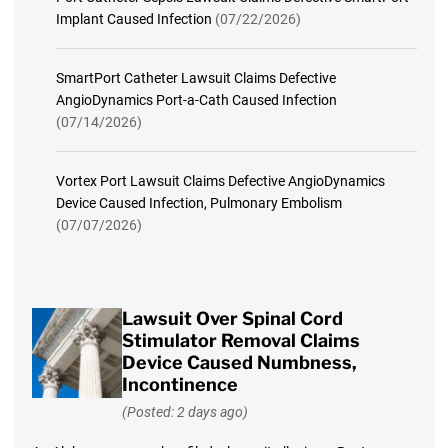
Implant Caused Infection
(07/22/2026)
SmartPort Catheter Lawsuit Claims Defective
AngioDynamics Port-a-Cath Caused Infection
(07/14/2026)
Vortex Port Lawsuit Claims Defective AngioDynamics
Device Caused Infection, Pulmonary Embolism
(07/07/2026)
Lawsuit Over Spinal Cord
Stimulator Removal Claims
Device Caused Numbness,
Incontinence
(Posted: 2 days ago)