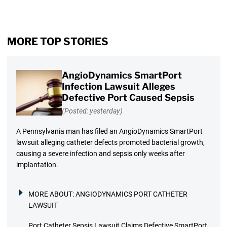
MORE TOP STORIES
AngioDynamics SmartPort
Infection Lawsuit Alleges
Defective Port Caused Sepsis
(Posted: yesterday)
A Pennsylvania man has filed an AngioDynamics SmartPort
lawsuit alleging catheter defects promoted bacterial growth,
causing a severe infection and sepsis only weeks after
implantation.
MORE ABOUT:
ANGIODYNAMICS PORT CATHETER
LAWSUIT
Port Catheter Sepsis Lawsuit Claims Defective SmartPort