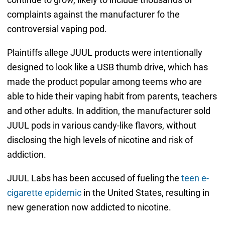
complaints against the manufacturer fo the
controversial vaping pod.
Plaintiffs allege JUUL products were intentionally
designed to look like a USB thumb drive, which has
made the product popular among teems who are
able to hide their vaping habit from parents, teachers
and other adults. In addition, the manufacturer sold
JUUL pods in various candy-like flavors, without
disclosing the high levels of nicotine and risk of
addiction.
JUUL Labs has been accused of fueling the
teen e-
cigarette epidemic
in the United States, resulting in
new generation now addicted to nicotine.