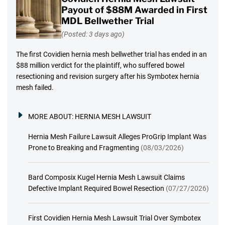
Payout of $88M Awarded in First
MDL Bellwether Trial
(Posted: 3 days ago)
The first Covidien hernia mesh bellwether trial has ended in an
$88 million verdict for the plaintiff, who suffered bowel
resectioning and revision surgery after his Symbotex hernia
mesh failed.
MORE ABOUT:
HERNIA MESH LAWSUIT
Hernia Mesh Failure Lawsuit Alleges ProGrip Implant Was
Prone to Breaking and Fragmenting
(08/03/2026)
Bard Composix Kugel Hernia Mesh Lawsuit Claims
Defective Implant Required Bowel Resection
(07/27/2026)
First Covidien Hernia Mesh Lawsuit Trial Over Symbotex