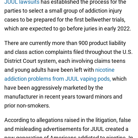
JUUL lawsuits
has established the process for the
parties to select a small group of addiction injury
cases to be prepared for the first bellwether trials,
which are expected to go before juries in early 2022.
There are currently more than 900 product liability
and class action complaints filed throughout the U.S.
District Court system, each involving claims teens
and young adults have been left with
nicotine
addiction problems from JUUL vaping pods,
which
have been aggressively marketed by the
manufacturer in recent years toward minors and
prior non-smokers.
According to allegations raised in the litigation, false
and misleading advertisements for JUUL created a
new generation of Americans addicted to nicotine. In