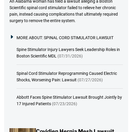
An Alabama woman has filed a lawsuit alleging a Boston
Scientific spinal cord stimulator failed to relieve her chronic
pain, instead causing complications that ultimately required
surgery to remove the entire system.
MORE ABOUT:
SPINAL CORD STIMULATOR LAWSUIT
Spine Stimulator Injury Lawyers Seek Leadership Roles in
Boston Scientific MDL
(07/31/2026)
Spinal Cord Stimulator Reprogramming Caused Electric
Shocks, Worsening Pain: Lawsuit
(07/27/2026)
Abbott Faces Spine Stimulator Lawsuit Brought Jointly by
17 Injured Patients
(07/23/2026)
Covidien Hernia Mesh Lawsuit