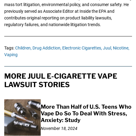
mass tort litigation, environmental policy, and consumer safety. He
previously served as Associate Editor at Inside the EPA and
contributes original reporting on product liability lawsuits,
regulatory failures, and nationwide litigation trends.
Tags:
Children,
Drug Addiction,
Electronic Cigarettes,
Juul,
Nicotine,
Vaping
MORE JUUL E-CIGARETTE VAPE
LAWSUIT STORIES
More Than Half of U.S. Teens Who
Vape Do So To Deal With Stress,
Anxiety: Study
November 18, 2024