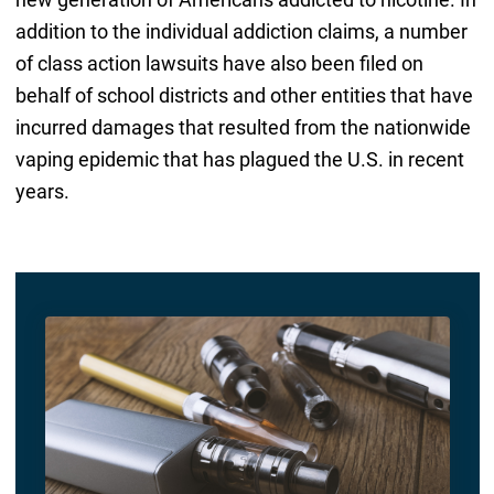
addition to the individual addiction claims, a number
of class action lawsuits have also been filed on
behalf of school districts and other entities that have
incurred damages that resulted from the nationwide
vaping epidemic that has plagued the U.S. in recent
years.