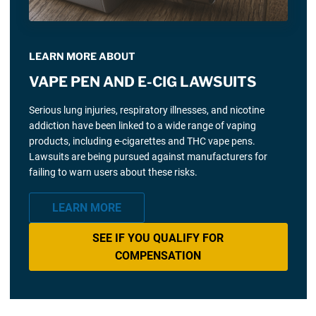
LEARN MORE ABOUT
VAPE PEN AND E-CIG LAWSUITS
Serious lung injuries, respiratory illnesses, and nicotine
addiction have been linked to a wide range of vaping
products, including e-cigarettes and THC vape pens.
Lawsuits are being pursued against manufacturers for
failing to warn users about these risks.
LEARN MORE
SEE IF YOU QUALIFY FOR
COMPENSATION