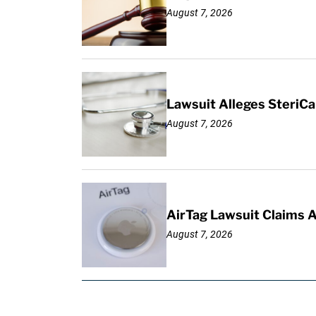
August 7, 2026
Lawsuit Alleges SteriCa
August 7, 2026
AirTag Lawsuit Claims 
August 7, 2026