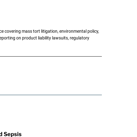
 covering mass tort litigation, environmental policy,
porting on product liability lawsuits, regulatory
d Sepsis