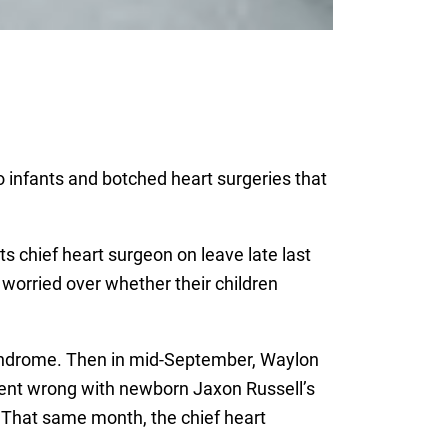
 infants and botched heart surgeries that
ts chief heart surgeon on leave late last
 worried over whether their children
 syndrome. Then in mid-September, Waylon
went wrong with newborn Jaxon Russell’s
 That same month, the chief heart