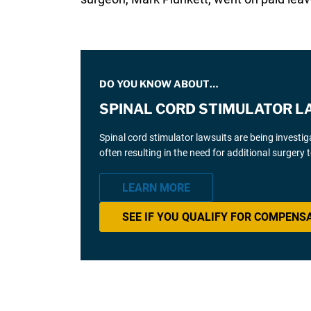
DO YOU KNOW ABOUT…
SPINAL CORD STIMULATOR L
Spinal cord stimulator lawsuits are being investi
often resulting in the need for additional surgery
LEARN MORE
SEE IF YOU QUALIFY FOR COMPENS