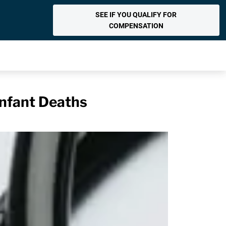
SEE IF YOU QUALIFY FOR
COMPENSATION
Infant Deaths