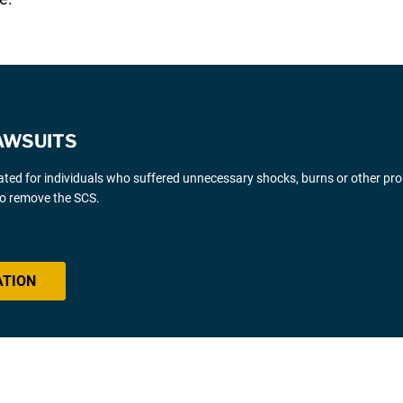
AWSUITS
gated for individuals who suffered unnecessary shocks, burns or other pr
 to remove the SCS.
ATION