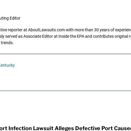
uting Editor
gative reporter at AboutLawsuits.com with more than 30 years of experience
y served as Associate Editor at Inside the EPA and contributes original re
 trends.
entucky
t Infection Lawsuit Alleges Defective Port Cause