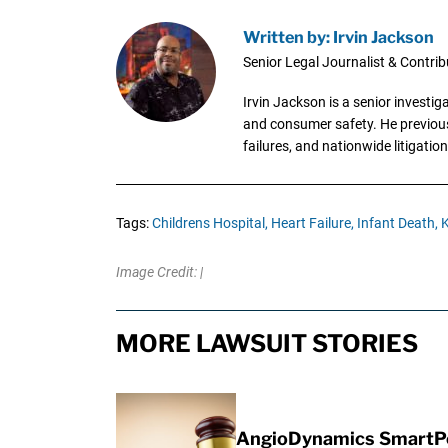
Written by: Irvin Jackson
Senior Legal Journalist & Contrib
Irvin Jackson is a senior investi
and consumer safety. He previousl
failures, and nationwide litigation
Tags:
Childrens Hospital,
Heart Failure,
Infant Death,
K
Image Credit: |
MORE LAWSUIT STORIES
AngioDynamics SmartPor