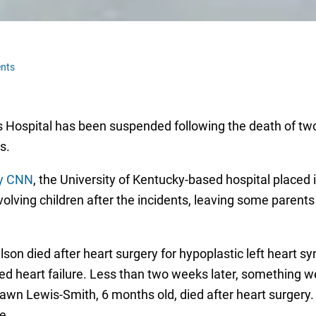
nts
’s Hospital has been suspended following the death of two
rs.
by CNN
, the University of Kentucky-based hospital placed i
volving children after the incidents, leaving some parents
son died after heart surgery for hypoplastic left heart
ed heart failure. Less than two weeks later, something 
awn Lewis-Smith, 6 months old, died after heart surgery.
e.