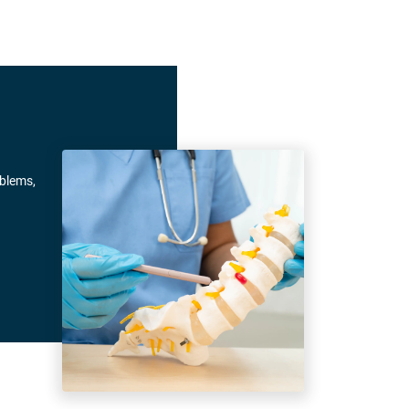
oblems,