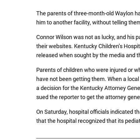
The parents of three-month-old Waylon ha
him to another facility, without telling th
Connor Wilson was not as lucky, and his p
their websites. Kentucky Children’s Hospit
released when sought by the media and the 
Parents of children who were injured or w
have not been getting them. When a local 
a decision for the Kentucky Attorney General
sued the reporter to get the attorney gener
On Saturday, hospital officials indicated 
that the hospital recognized that its ped