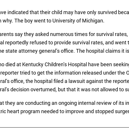
ve indicated that their child may have only survived be
em why. The boy went to University of Michigan.
arents say they asked numerous times for survival rates,
al reportedly refused to provide survival rates, and went 
state attorney general’s office. The hospital claims it is
ho died at Kentucky Children’s Hospital have been seeki
reporter tried to get the information released under th
’s office, the hospital filed a lawsuit against the reporter
al’s decision overturned, but that it was not allowed to su
that they are conducting an ongoing internal review of it
iatric heart program needed to improve and stopped surg