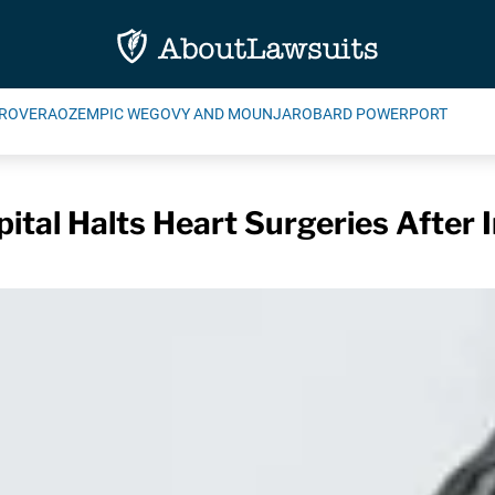
ROVERA
OZEMPIC WEGOVY AND MOUNJARO
BARD POWERPORT
ital Halts Heart Surgeries After 