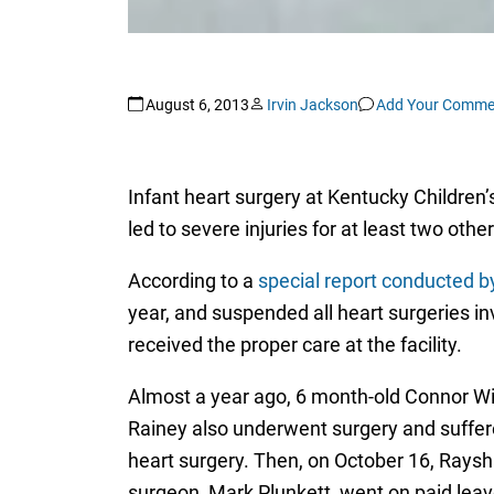
August 6, 2013
Irvin Jackson
Add Your Comme
Infant heart surgery at Kentucky Children
led to severe injuries for at least two othe
According to a
special report conducted 
year, and suspended all heart surgeries in
received the proper care at the facility.
Almost a year ago, 6 month-old Connor Wil
Rainey also underwent surgery and suffer
heart surgery. Then, on October 16, Raysh
surgeon, Mark Plunkett, went on paid leav