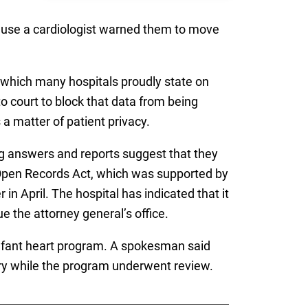
cause a cardiologist warned them to move
 which many hospitals proudly state on
to court to block that data from being
 a matter of patient privacy.
ng answers and reports suggest that they
e Open Records Act, which was supported by
 in April. The hospital has indicated that it
e the attorney general’s office.
s infant heart program. A spokesman said
ery while the program underwent review.