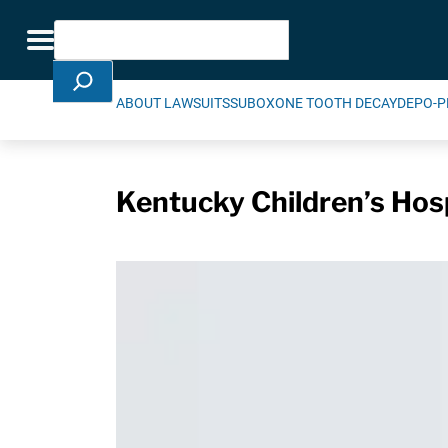
Skip Navigation
Search
Toggle navigation
ABOUT LAWSUITS
SUBOXONE TOOTH DECAY
DEPO-P
Kentucky Children’s Hosp