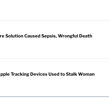
re Solution Caused Sepsis, Wrongful Death
Apple Tracking Devices Used to Stalk Woman