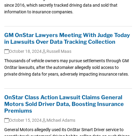
since 2016, which secretly tracked driving data and sold that
information to insurance companies.
GM OnStar Lawyers Meeting With Judge Today
in Lawsuits Over Data Tracking Collection
October 18, 2024
Russell Maas
Thousands of vehicle owners may pursue settlements through GM
OnStar lawsuits, after the automaker allegedly sold access to
private driving data for years, adversely impacting insurance rates.
OnStar Class Action Lawsuit Claims General
Motors Sold Driver Data, Boosting Insurance
Premiums
October 15, 2024
Michael Adams
General Motors allegedly used its OnStar Smart Driver service to