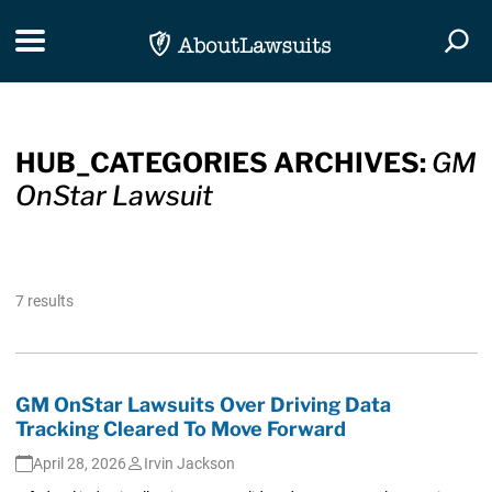
Skip Navigation
Toggle navigation
Togg
HUB_CATEGORIES ARCHIVES:
GM
OnStar Lawsuit
7 results
GM OnStar Lawsuits Over Driving Data
Tracking Cleared To Move Forward
April 28, 2026
Irvin Jackson