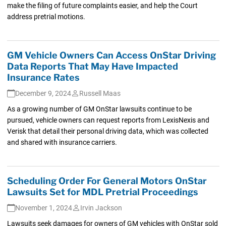
make the filing of future complaints easier, and help the Court
address pretrial motions.
GM Vehicle Owners Can Access OnStar Driving
Data Reports That May Have Impacted
Insurance Rates
December 9, 2024
Russell Maas
As a growing number of GM OnStar lawsuits continue to be
pursued, vehicle owners can request reports from LexisNexis and
Verisk that detail their personal driving data, which was collected
and shared with insurance carriers.
Scheduling Order For General Motors OnStar
Lawsuits Set for MDL Pretrial Proceedings
November 1, 2024
Irvin Jackson
Lawsuits seek damages for owners of GM vehicles with OnStar sold