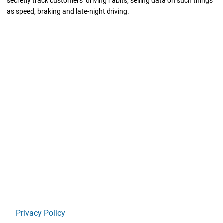
secretly track customers’ driving habits, selling data on such things
as speed, braking and late-night driving.
Privacy Policy