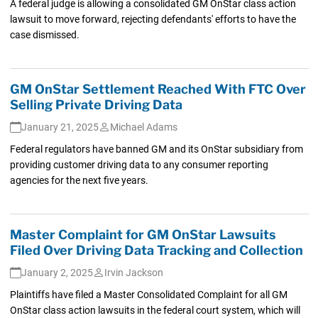
A federal judge is allowing a consolidated GM OnStar class action
lawsuit to move forward, rejecting defendants' efforts to have the
case dismissed.
GM OnStar Settlement Reached With FTC Over
Selling Private Driving Data
January 21, 2025
Michael Adams
Federal regulators have banned GM and its OnStar subsidiary from
providing customer driving data to any consumer reporting
agencies for the next five years.
Master Complaint for GM OnStar Lawsuits
Filed Over Driving Data Tracking and Collection
January 2, 2025
Irvin Jackson
Plaintiffs have filed a Master Consolidated Complaint for all GM
OnStar class action lawsuits in the federal court system, which will