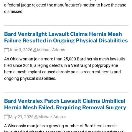
a federal judge rejected the manufacturer's motion to have the case
dismissed.
Bard Ventralight Lawsuit Claims Hernia Mesh
Failure Resulted in Ongoing Physical Disabilities
June 3, 2026
Michael Adams
An Ohio woman joins more than 25,000 Bard hernia mesh lawsuits
filed since 2018, alleging defects in a Ventralight polypropylene
hernia mesh implant caused chronic pain, a recurrent hernia and
ongoing physical disabilities.
Bard Ventralex Patch Lawsuit Claims Umbilical
Hernia Mesh Failed, Requiring Removal Surgery
May 21, 2026
Michael Adams
A Wisconsin man joins a growing number of Bard hernia mesh