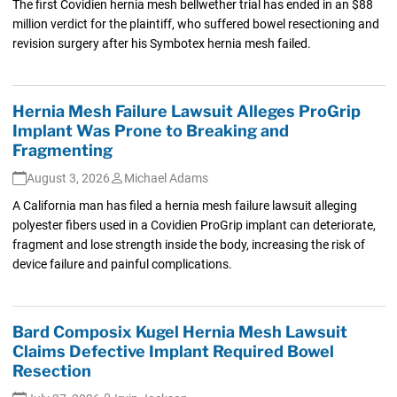
The first Covidien hernia mesh bellwether trial has ended in an $88
million verdict for the plaintiff, who suffered bowel resectioning and
revision surgery after his Symbotex hernia mesh failed.
Hernia Mesh Failure Lawsuit Alleges ProGrip
Implant Was Prone to Breaking and
Fragmenting
August 3, 2026
Michael Adams
A California man has filed a hernia mesh failure lawsuit alleging
polyester fibers used in a Covidien ProGrip implant can deteriorate,
fragment and lose strength inside the body, increasing the risk of
device failure and painful complications.
Bard Composix Kugel Hernia Mesh Lawsuit
Claims Defective Implant Required Bowel
Resection