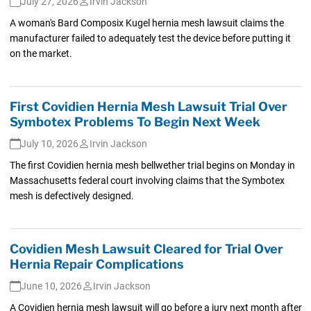
July 27, 2026
Irvin Jackson
A woman's Bard Composix Kugel hernia mesh lawsuit claims the
manufacturer failed to adequately test the device before putting it
on the market.
First Covidien Hernia Mesh Lawsuit Trial Over
Symbotex Problems To Begin Next Week
July 10, 2026
Irvin Jackson
The first Covidien hernia mesh bellwether trial begins on Monday in
Massachusetts federal court involving claims that the Symbotex
mesh is defectively designed.
Covidien Mesh Lawsuit Cleared for Trial Over
Hernia Repair Complications
June 10, 2026
Irvin Jackson
A Covidien hernia mesh lawsuit will go before a jury next month after