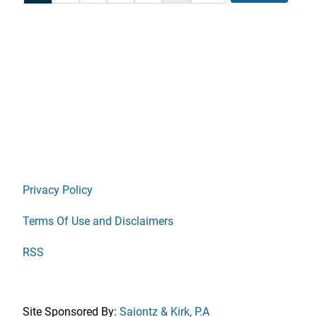
Privacy Policy
Terms Of Use and Disclaimers
RSS
Site Sponsored By:
Saiontz & Kirk, P.A