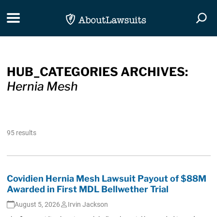
Skip Navigation
Toggle navigation
Togg
HUB_CATEGORIES ARCHIVES:
Hernia Mesh
95 results
Covidien Hernia Mesh Lawsuit Payout of $88M
Awarded in First MDL Bellwether Trial
August 5, 2026
Irvin Jackson