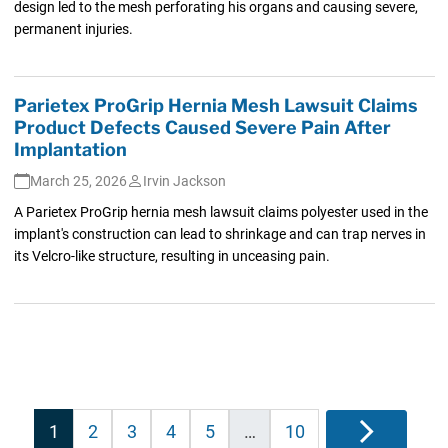
design led to the mesh perforating his organs and causing severe,
permanent injuries.
Parietex ProGrip Hernia Mesh Lawsuit Claims
Product Defects Caused Severe Pain After
Implantation
March 25, 2026
Irvin Jackson
A Parietex ProGrip hernia mesh lawsuit claims polyester used in the
implant's construction can lead to shrinkage and can trap nerves in
its Velcro-like structure, resulting in unceasing pain.
Posts
1
2
3
4
5
…
10
Next
pagination