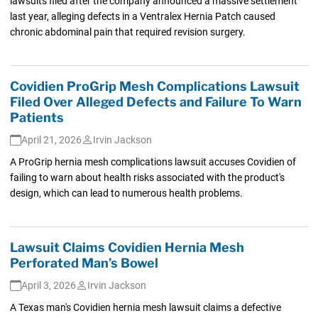
lawsuits filed after the company announced a massive settlement
last year, alleging defects in a Ventralex Hernia Patch caused
chronic abdominal pain that required revision surgery.
Covidien ProGrip Mesh Complications Lawsuit
Filed Over Alleged Defects and Failure To Warn
Patients
April 21, 2026
Irvin Jackson
A ProGrip hernia mesh complications lawsuit accuses Covidien of
failing to warn about health risks associated with the product's
design, which can lead to numerous health problems.
Lawsuit Claims Covidien Hernia Mesh
Perforated Man’s Bowel
April 3, 2026
Irvin Jackson
A Texas man's Covidien hernia mesh lawsuit claims a defective