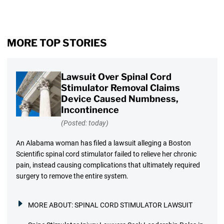
MORE TOP STORIES
Lawsuit Over Spinal Cord
Stimulator Removal Claims
Device Caused Numbness,
Incontinence
(Posted: today)
An Alabama woman has filed a lawsuit alleging a Boston
Scientific spinal cord stimulator failed to relieve her chronic
pain, instead causing complications that ultimately required
surgery to remove the entire system.
MORE ABOUT:
SPINAL CORD STIMULATOR LAWSUIT