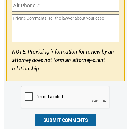
Alt
#
Phone
Private
#
Comments
NOTE: Providing information for review by an
attorney does not form an attorney-client
relationship.
CAPTCHA
SUBMIT COMMENTS