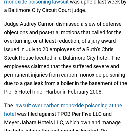
monoxide poisoning lawsuit
was upheld last week by
a Baltimore City Circuit Court judge.
Judge Audrey Carrion dismissed a slew of defense
objections and post-trial motions that called for the
overturning, or at least reduction, of a jury award
issued in July to 20 employees of a Ruth’s Chris
Steak House located in a Baltimore City hotel. The
employees claimed that they suffered severe and
permanent injuries from carbon monoxide poisoning
due to a gas leak from a boiler in the basement of the
Pier 5 Hotel Inner Harbor in February 2008.
The
lawsuit over carbon monoxide poisoning at the
hotel
was filed against TPOB Pier Five LLC and
Meyer Jabara Hotels LLC, which own and manage
the hotel where the restaurant is located. On