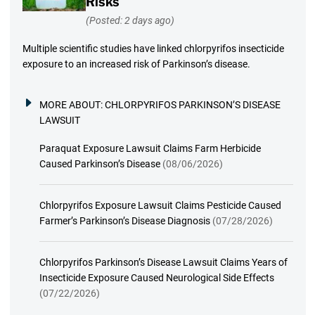
Risks
(Posted: 2 days ago)
Multiple scientific studies have linked chlorpyrifos insecticide
exposure to an increased risk of Parkinson’s disease.
MORE ABOUT:
CHLORPYRIFOS PARKINSON’S DISEASE
LAWSUIT
Paraquat Exposure Lawsuit Claims Farm Herbicide
Caused Parkinson’s Disease
(08/06/2026)
Chlorpyrifos Exposure Lawsuit Claims Pesticide Caused
Farmer’s Parkinson’s Disease Diagnosis
(07/28/2026)
Chlorpyrifos Parkinson’s Disease Lawsuit Claims Years of
Insecticide Exposure Caused Neurological Side Effects
(07/22/2026)