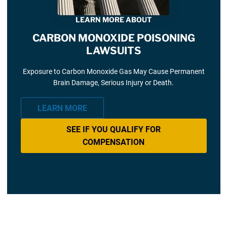
LEARN MORE ABOUT
CARBON MONOXIDE POISONING
LAWSUITS
Exposure to Carbon Monoxide Gas May Cause Permanent
Brain Damage, Serious Injury or Death.
LEARN MORE
SEE IF YOU QUALIFY FOR
COMPENSATION