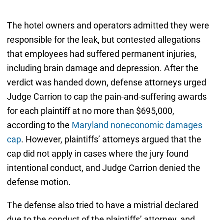
The hotel owners and operators admitted they were
responsible for the leak, but contested allegations
that employees had suffered permanent injuries,
including brain damage and depression. After the
verdict was handed down, defense attorneys urged
Judge Carrion to cap the pain-and-suffering awards
for each plaintiff at no more than $695,000,
according to the
Maryland noneconomic damages
cap
. However, plaintiffs’ attorneys argued that the
cap did not apply in cases where the jury found
intentional conduct, and Judge Carrion denied the
defense motion.
The defense also tried to have a mistrial declared
due to the conduct of the plaintiffs’ attorney, and