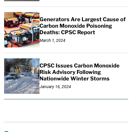
Generators Are Largest Cause of
Carbon Monoxide Poisoning
Deaths: CPSC Report
March 1, 2024
CPSC Issues Carbon Monoxide
Risk Advisory Following
Nationwide Winter Storms
January 16, 2024