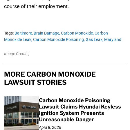
course of their employment.
Tags:
Baltimore,
Brain Damage,
Carbon Monoxide,
Carbon
Monoxide Leak,
Carbon Monoxide Poisoning,
Gas Leak,
Maryland
Image Credit: |
MORE CARBON MONOXIDE
LAWSUIT STORIES
Carbon Monoxide Poisoning
Lawsuit Claims Hyundai Keyless
Ignition System Presents
Unreasonable Danger
April 8, 2026