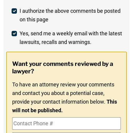
Post
I authorize the above comments be posted
on this page
Comment
Weekly
Yes, send me a weekly email with the latest
lawsuits, recalls and warnings.
Digest
Opt-
Want your comments reviewed by a
In
lawyer?
To have an attorney review your comments
and contact you about a potential case,
provide your contact information below.
This
will not be published.
Contact
Phone