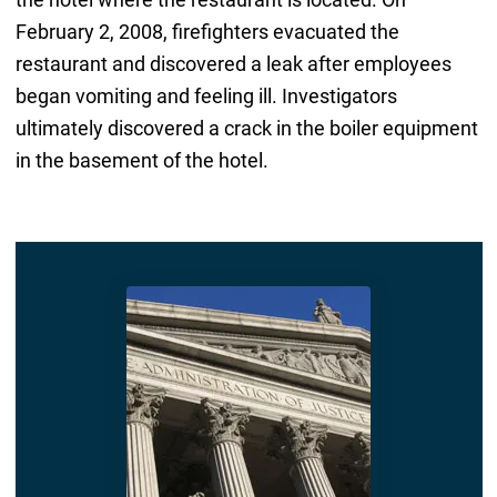
February 2, 2008, firefighters evacuated the
restaurant and discovered a leak after employees
began vomiting and feeling ill. Investigators
ultimately discovered a crack in the boiler equipment
in the basement of the hotel.