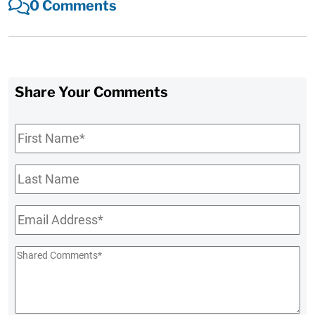
0 Comments
Share Your Comments
First
Name
*
Last
Name
Email
*
Shared
Comments
*