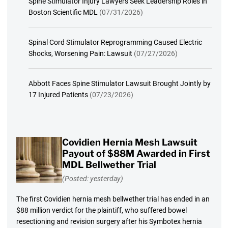
Spine Stimulator Injury Lawyers Seek Leadership Roles in
Boston Scientific MDL
(07/31/2026)
Spinal Cord Stimulator Reprogramming Caused Electric
Shocks, Worsening Pain: Lawsuit
(07/27/2026)
Abbott Faces Spine Stimulator Lawsuit Brought Jointly by
17 Injured Patients
(07/23/2026)
Covidien Hernia Mesh Lawsuit
Payout of $88M Awarded in First
MDL Bellwether Trial
(Posted: yesterday)
The first Covidien hernia mesh bellwether trial has ended in an
$88 million verdict for the plaintiff, who suffered bowel
resectioning and revision surgery after his Symbotex hernia