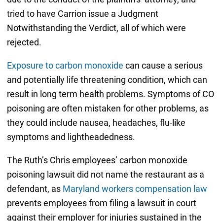
tried to have Carrion issue a Judgment
Notwithstanding the Verdict, all of which were
rejected.
Exposure to carbon monoxide
can cause a serious
and potentially life threatening condition, which can
result in long term health problems. Symptoms of CO
poisoning are often mistaken for other problems, as
they could include nausea, headaches, flu-like
symptoms and lightheadedness.
The Ruth’s Chris employees’ carbon monoxide
poisoning lawsuit did not name the restaurant as a
defendant, as
Maryland workers compensation law
prevents employees from filing a lawsuit in court
against their employer for injuries sustained in the