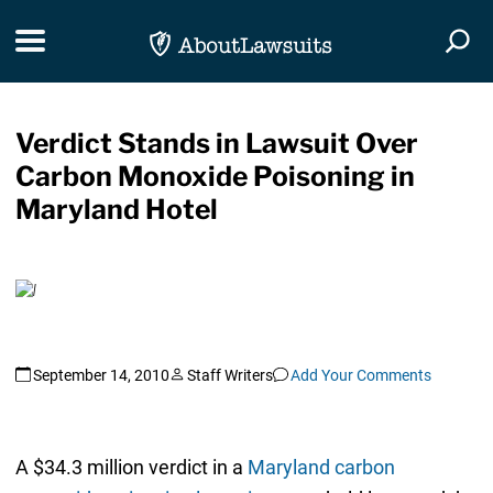
Skip Navigation
Toggle navigation
Togg
Verdict Stands in Lawsuit Over
Carbon Monoxide Poisoning in
Maryland Hotel
September 14, 2010
Staff Writers
Add Your Comments
A $34.3 million verdict in a
Maryland carbon