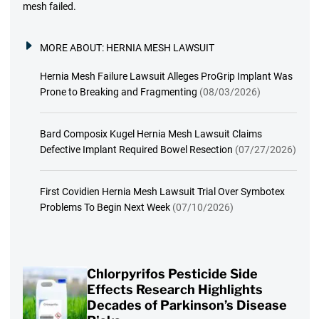
mesh failed.
MORE ABOUT:
HERNIA MESH LAWSUIT
Hernia Mesh Failure Lawsuit Alleges ProGrip Implant Was
Prone to Breaking and Fragmenting
(08/03/2026)
Bard Composix Kugel Hernia Mesh Lawsuit Claims
Defective Implant Required Bowel Resection
(07/27/2026)
First Covidien Hernia Mesh Lawsuit Trial Over Symbotex
Problems To Begin Next Week
(07/10/2026)
Chlorpyrifos Pesticide Side
Effects Research Highlights
Decades of Parkinson’s Disease