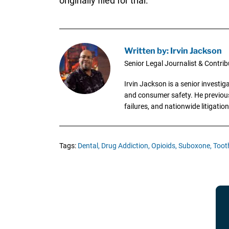
originally filed for trial.
Written by: Irvin Jackson
Senior Legal Journalist & Contrib
Irvin Jackson is a senior investi
and consumer safety. He previousl
failures, and nationwide litigation
Tags:
Dental,
Drug Addiction,
Opioids,
Suboxone,
Toot