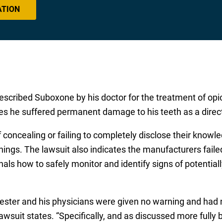
ATION
escribed Suboxone by his doctor for the treatment of opio
es he suffered permanent damage to his teeth as a direct
concealing or failing to completely disclose their knowl
ings. The lawsuit also indicates the manufacturers faile
onals how to safely monitor and identify signs of potentia
vester and his physicians were given no warning and had 
suit states. “Specifically, and as discussed more fully 