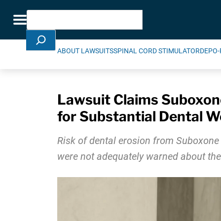
Skip Navigation
Search
Toggle navigation
ABOUT LAWSUITS
SPINAL CORD STIMULATOR
DEPO-
Lawsuit Claims Suboxon
for Substantial Dental 
Risk of dental erosion from Suboxone
were not adequately warned about the p