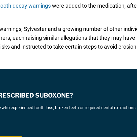
ooth decay warnings
were added to the medication, afte
ier warnings, Sylvester and a growing number of other indi
ers, each raising similar allegations that they may hav
sks and instructed to take certain steps to avoid erosion
PRESCRIBED SUBOXONE?
who experienced tooth loss, broken teeth or required dental extractions.