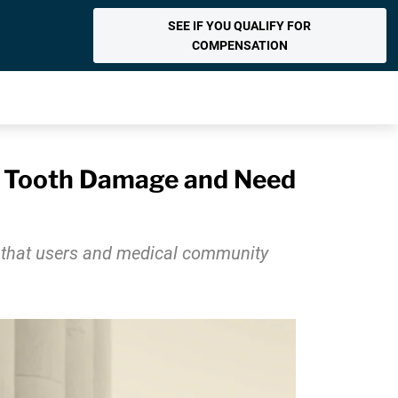
SEE IF YOU QUALIFY FOR
COMPENSATION
t Tooth Damage and Need
s that users and medical community