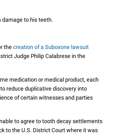
s damage to his teeth.
or the
creation of a Suboxone lawsuit
istrict Judge Philip Calabrese in the
same medication or medical product, each
 to reduce duplicative discovery into
enience of certain witnesses and parties
unable to agree to tooth decay settlements
k to the U.S. District Court where it was