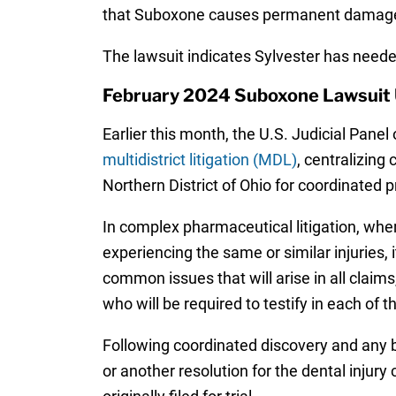
that Suboxone causes permanent damage 
The lawsuit indicates Sylvester has neede
February 2024 Suboxone Lawsuit
Earlier this month, the U.S. Judicial Panel 
multidistrict litigation (MDL)
, centralizing
Northern District of Ohio for coordinated p
In complex pharmaceutical litigation, whe
experiencing the same or similar injuries, 
common issues that will arise in all claims
who will be required to testify in each of t
Following coordinated discovery and any b
or another resolution for the dental injury