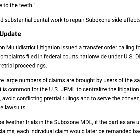
to the teeth.”
d substantial dental work to repair Suboxone side effect
 Update
on Multidistrict Litigation issued a transfer order calling f
 complaints filed in federal courts nationwide under U.S. D
retrial proceedings.
re large numbers of claims are brought by users of the 
it is common for the U.S. JPML to centralize the litigation
, avoid conflicting pretrial rulings and to serve the conv
he lawsuits.
ellwether trials in the Suboxone MDL, if the parties are 
 claims, each individual claim would later be remanded bac