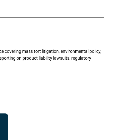
 covering mass tort litigation, environmental policy,
porting on product liability lawsuits, regulatory