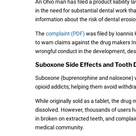
An Ohio man has filed a product liability 
in the need for substantial dental work th
information about the risk of dental erosio
The
complaint (PDF)
was filed by Ioannis K
to warn claims against the drug makers Ind
wrongful conduct in the development, desi
Suboxone Side Effects and Tooth
Suboxone (buprenorphine and naloxone) wa
opioid addicts; helping them avoid withdr
While originally sold as a tablet, the dru
dissolved. However, thousands of users h
in broken on extracted teeth, and complain
medical community.