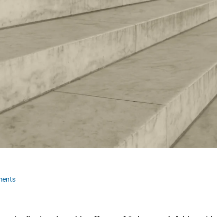
ments