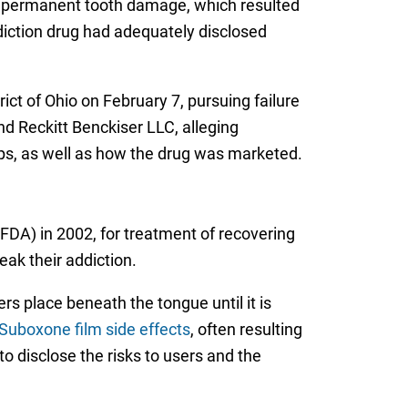
ith permanent tooth damage, which resulted
ddiction drug had adequately disclosed
rict of Ohio on February 7, pursuing failure
nd Reckitt Benckiser LLC, alleging
ips, as well as how the drug was marketed.
DA) in 2002, for treatment of recovering
ak their addiction.
rs place beneath the tongue until it is
Suboxone film side effects
, often resulting
o disclose the risks to users and the