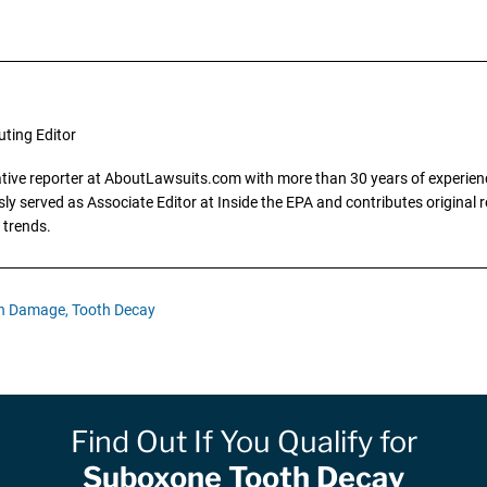
uting Editor
gative reporter at AboutLawsuits.com with more than 30 years of experience
y served as Associate Editor at Inside the EPA and contributes original re
 trends.
h Damage,
Tooth Decay
Find Out If You Qualify for
Suboxone Tooth Decay