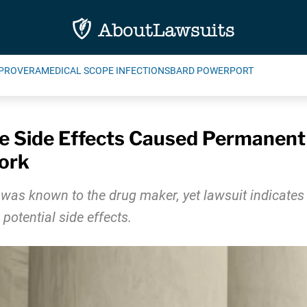
PROVERA
MEDICAL SCOPE INFECTIONS
BARD POWERPORT
e Side Effects Caused Permanen
Work
 was known to the drug maker, yet lawsuit indicate
otential side effects.