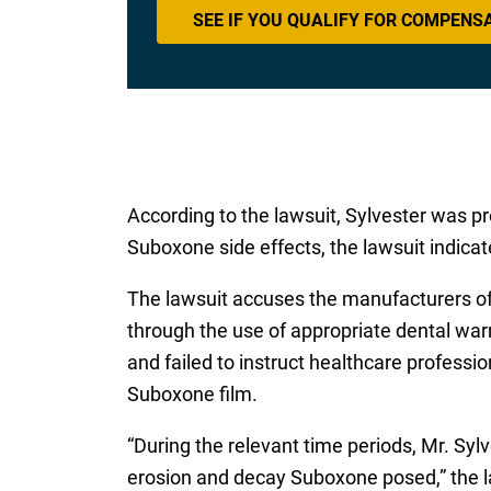
SEE IF YOU QUALIFY FOR COMPENS
According to the lawsuit, Sylvester was pr
Suboxone side effects, the lawsuit indicat
The lawsuit accuses the manufacturers of 
through the use of appropriate dental warn
and failed to instruct healthcare professi
Suboxone film.
“During the relevant time periods, Mr. Syl
erosion and decay Suboxone posed,” the law