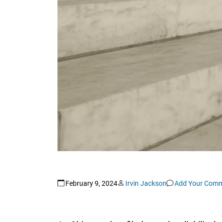
February 9, 2024
Irvin Jackson
Add Your Com