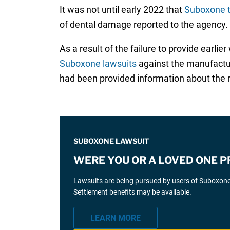
It was not until early 2022 that
Suboxone t
of dental damage reported to the agency.
As a result of the failure to provide earl
Suboxone lawsuits
against the manufactur
had been provided information about the ri
SUBOXONE LAWSUIT
WERE YOU OR A LOVED ONE 
Lawsuits are being pursued by users of Suboxone 
Settlement benefits may be available.
LEARN MORE