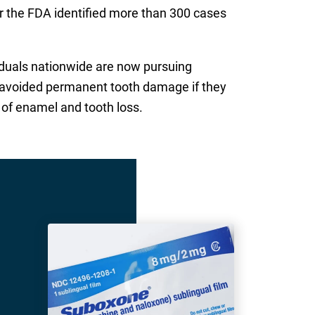
r the FDA identified more than 300 cases
viduals nationwide are now pursuing
e avoided permanent tooth damage if they
 of enamel and tooth loss.