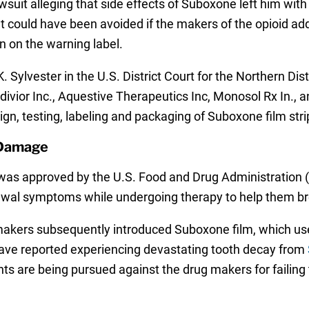
lawsuit alleging that side effects of Suboxone left him w
at could have been avoided if the makers of the opioid a
n on the warning label.
. Sylvester in the U.S. District Court for the Northern Dist
ivior Inc., Aquestive Therapeutics Inc, Monosol Rx In., a
gn, testing, labeling and packaging of Suboxone film str
 Damage
s approved by the U.S. Food and Drug Administration (F
awal symptoms while undergoing therapy to help them bre
g makers subsequently introduced Suboxone film, which use
ave reported experiencing devastating tooth decay from
ts are being pursued against the drug makers for failing t