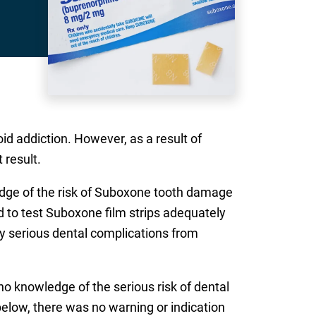
id addiction. However, as a result of
 result.
edge of the risk of Suboxone tooth damage
d to test Suboxone film strips adequately
lly serious dental complications from
no knowledge of the serious risk of dental
below, there was no warning or indication