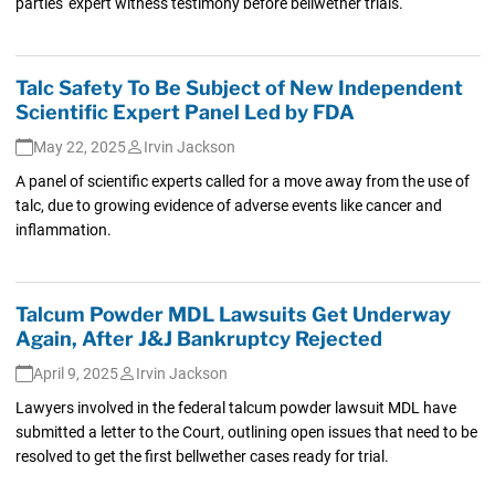
parties' expert witness testimony before bellwether trials.
Talc Safety To Be Subject of New Independent
Scientific Expert Panel Led by FDA
May 22, 2025
Irvin Jackson
A panel of scientific experts called for a move away from the use of
talc, due to growing evidence of adverse events like cancer and
inflammation.
Talcum Powder MDL Lawsuits Get Underway
Again, After J&J Bankruptcy Rejected
April 9, 2025
Irvin Jackson
Lawyers involved in the federal talcum powder lawsuit MDL have
submitted a letter to the Court, outlining open issues that need to be
resolved to get the first bellwether cases ready for trial.