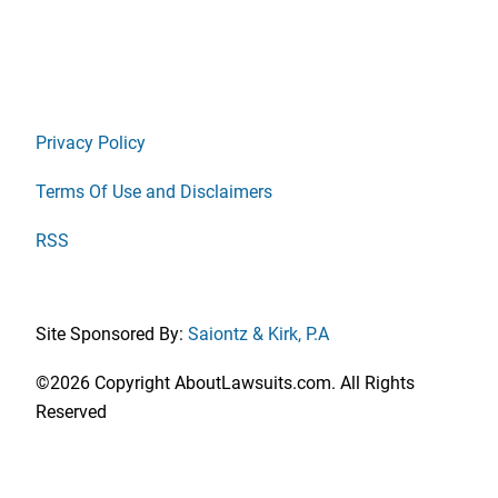
Privacy Policy
Terms Of Use and Disclaimers
RSS
Site Sponsored By:
Saiontz & Kirk, P.A
©2026 Copyright AboutLawsuits.com. All Rights
Reserved