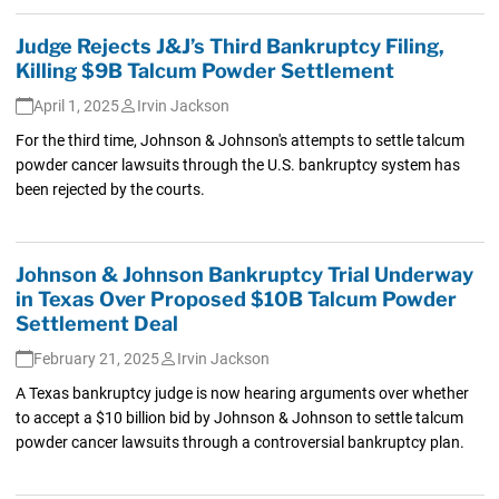
Judge Rejects J&J’s Third Bankruptcy Filing,
Killing $9B Talcum Powder Settlement
April 1, 2025
Irvin Jackson
For the third time, Johnson & Johnson's attempts to settle talcum
powder cancer lawsuits through the U.S. bankruptcy system has
been rejected by the courts.
Johnson & Johnson Bankruptcy Trial Underway
in Texas Over Proposed $10B Talcum Powder
Settlement Deal
February 21, 2025
Irvin Jackson
A Texas bankruptcy judge is now hearing arguments over whether
to accept a $10 billion bid by Johnson & Johnson to settle talcum
powder cancer lawsuits through a controversial bankruptcy plan.