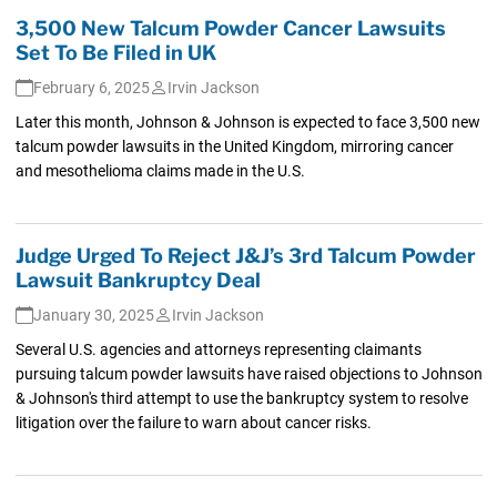
3,500 New Talcum Powder Cancer Lawsuits
Set To Be Filed in UK
February 6, 2025
Irvin Jackson
Later this month, Johnson & Johnson is expected to face 3,500 new
talcum powder lawsuits in the United Kingdom, mirroring cancer
and mesothelioma claims made in the U.S.
Judge Urged To Reject J&J’s 3rd Talcum Powder
Lawsuit Bankruptcy Deal
January 30, 2025
Irvin Jackson
Several U.S. agencies and attorneys representing claimants
pursuing talcum powder lawsuits have raised objections to Johnson
& Johnson's third attempt to use the bankruptcy system to resolve
litigation over the failure to warn about cancer risks.