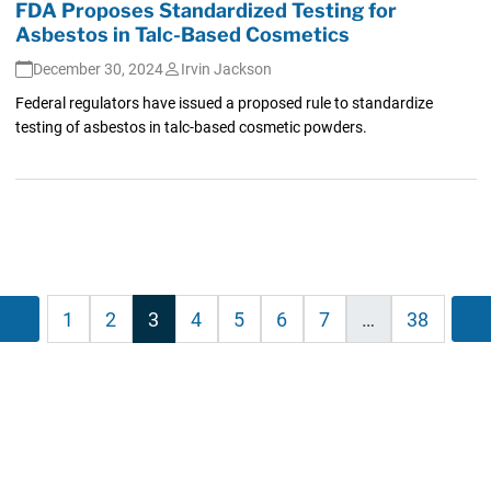
FDA Proposes Standardized Testing for
Asbestos in Talc-Based Cosmetics
December 30, 2024
Irvin Jackson
Federal regulators have issued a proposed rule to standardize
testing of asbestos in talc-based cosmetic powders.
sts
Previous
1
2
3
4
5
6
7
…
38
ination