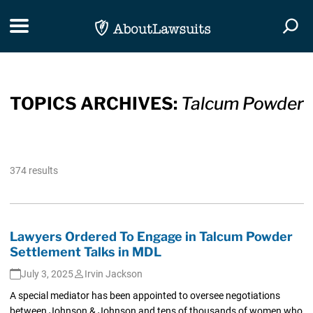
Skip Navigation
Toggle navigation
Togg
TOPICS ARCHIVES:
Talcum Powder
374 results
Lawyers Ordered To Engage in Talcum Powder
Settlement Talks in MDL
July 3, 2025
Irvin Jackson
A special mediator has been appointed to oversee negotiations
between Johnson & Johnson and tens of thousands of women who