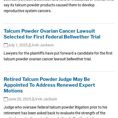
say its talcum powder products caused them to develop
reproductive system cancers.
Talcum Powder Ovarian Cancer Lawsuit
Selected for First Federal Bellwether Trial
July 1, 2025
Irvin Jackson
Lawyers for the plaintiffs have put forward a candidate for the first
talcum powder ovarian cancer lawsuit bellwether trial.
Retired Talcum Powder Judge May Be
Appointed To Address Renewed Expert
Motions
June 20, 2025
Irvin Jackson
Judge who oversaw federal talcum powder litigation prior to his
retirement has been asked back to evaluate the strength of the