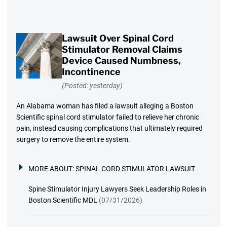
Lawsuit Over Spinal Cord
Stimulator Removal Claims
Device Caused Numbness,
Incontinence
(Posted: yesterday)
An Alabama woman has filed a lawsuit alleging a Boston
Scientific spinal cord stimulator failed to relieve her chronic
pain, instead causing complications that ultimately required
surgery to remove the entire system.
MORE ABOUT:
SPINAL CORD STIMULATOR LAWSUIT
Spine Stimulator Injury Lawyers Seek Leadership Roles in
Boston Scientific MDL
(07/31/2026)