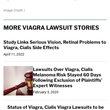
Image Credit: |
MORE VIAGRA LAWSUIT STORIES
Study Links Serious Vision, Retinal Problems to
Viagra, Cialis Side Effects
April 11, 2022
Lawsuits Over Viagra, Cialis
Melanoma Risk Stayed 60 Days
Following Exclusion of Plaintiffs’
Expert Witnesses
February 5, 2020
Status of Viagra, Cialis Viagra Lawsuits to be