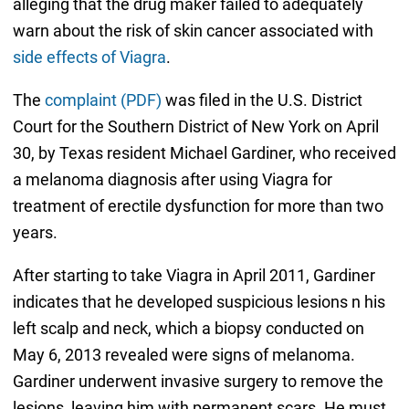
alleging that the drug maker failed to adequately
warn about the risk of skin cancer associated with
side effects of Viagra
.
The
complaint (PDF)
was filed in the U.S. District
Court for the Southern District of New York on April
30, by Texas resident Michael Gardiner, who received
a melanoma diagnosis after using Viagra for
treatment of erectile dysfunction for more than two
years.
After starting to take Viagra in April 2011, Gardiner
indicates that he developed suspicious lesions n his
left scalp and neck, which a biopsy conducted on
May 6, 2013 revealed were signs of melanoma.
Gardiner underwent invasive surgery to remove the
lesions, leaving him with permanent scars. He must