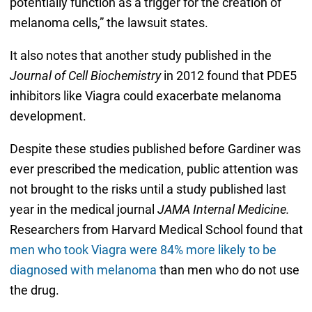
potentially function as a trigger for the creation of
melanoma cells,” the lawsuit states.
It also notes that another study published in the
Journal of Cell Biochemistry
in 2012 found that PDE5
inhibitors like Viagra could exacerbate melanoma
development.
Despite these studies published before Gardiner was
ever prescribed the medication, public attention was
not brought to the risks until a study published last
year in the medical journal
JAMA Internal Medicine.
Researchers from Harvard Medical School found that
men who took Viagra were 84% more likely to be
diagnosed with melanoma
than men who do not use
the drug.