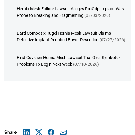
Hernia Mesh Failure Lawsuit Alleges ProGrip Implant Was
Prone to Breaking and Fragmenting
(08/03/2026)
Bard Composix Kugel Hernia Mesh Lawsuit Claims
Defective Implant Required Bowel Resection
(07/27/2026)
First Covidien Hernia Mesh Lawsuit Trial Over Symbotex
Problems To Begin Next Week
(07/10/2026)
Share: