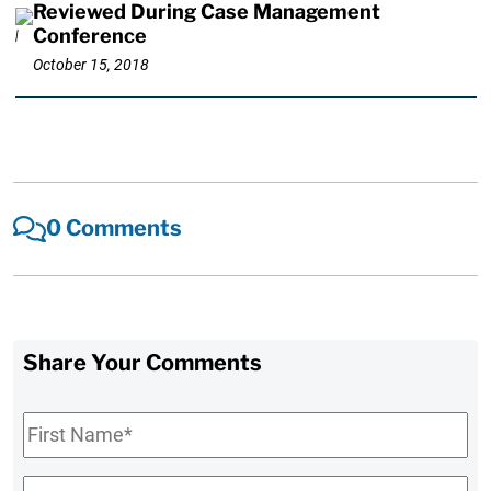
Reviewed During Case Management
Conference
October 15, 2018
0 Comments
Share Your Comments
First
Name
*
Last