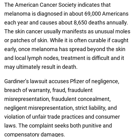
The American Cancer Society indicates that
melanoma is diagnosed in about 69,000 Americans
each year and causes about 8,650 deaths annually.
The skin cancer usually manifests as unusual moles
or patches of skin. While it is often curable if caught
early, once melanoma has spread beyond the skin
and local lymph nodes, treatment is difficult and it
may ultimately result in death.
Gardiner’s lawsuit accuses Pfizer of negligence,
breach of warranty, fraud, fraudulent
misrepresentation, fraudulent concealment,
negligent misrepresentation, strict liability, and
violation of unfair trade practices and consumer
laws. The complaint seeks both punitive and
compensatory damages.