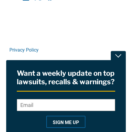
Linkedin
X
Facebook
E-mail
Privacy Policy
Toggle
Terms Of Use and Disclaimers
Want a weekly update on top
RSS
lawsuits, recalls & warnings?
Site Sponsored By:
Saiontz & Kirk, P.A
Email
*
"
*
©2026 Copyright AboutLawsuits.com. All Rights
"
Reserved
SIGN ME UP
i