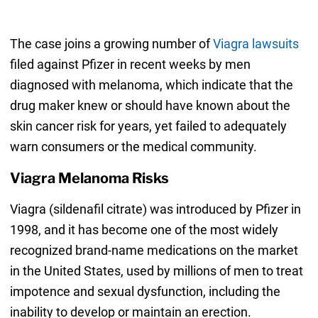
The case joins a growing number of
Viagra lawsuits
filed against Pfizer in recent weeks by men
diagnosed with melanoma, which indicate that the
drug maker knew or should have known about the
skin cancer risk for years, yet failed to adequately
warn consumers or the medical community.
Viagra Melanoma Risks
Viagra (sildenafil citrate) was introduced by Pfizer in
1998, and it has become one of the most widely
recognized brand-name medications on the market
in the United States, used by millions of men to treat
impotence and sexual dysfunction, including the
inability to develop or maintain an erection.