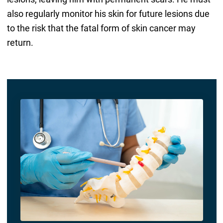
also regularly monitor his skin for future lesions due
to the risk that the fatal form of skin cancer may
return.