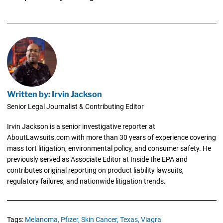
Written by: Irvin Jackson
Senior Legal Journalist & Contributing Editor
Irvin Jackson is a senior investigative reporter at
AboutLawsuits.com with more than 30 years of experience covering
mass tort litigation, environmental policy, and consumer safety. He
previously served as Associate Editor at Inside the EPA and
contributes original reporting on product liability lawsuits,
regulatory failures, and nationwide litigation trends.
Tags:
Melanoma,
Pfizer,
Skin Cancer,
Texas,
Viagra