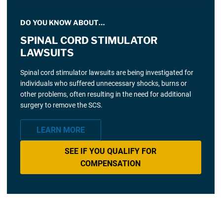
DO YOU KNOW ABOUT…
SPINAL CORD STIMULATOR
LAWSUITS
Spinal cord stimulator lawsuits are being investigated for
individuals who suffered unnecessary shocks, burns or
other problems, often resulting in the need for additional
surgery to remove the SCS.
LEARN MORE
SEE IF YOU QUALIFY FOR
COMPENSATION