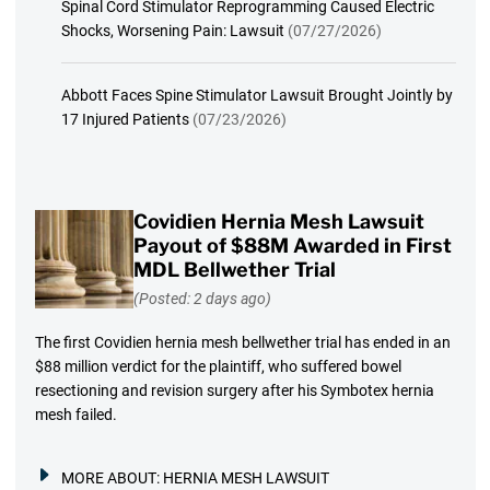
Spinal Cord Stimulator Reprogramming Caused Electric
Shocks, Worsening Pain: Lawsuit
(07/27/2026)
Abbott Faces Spine Stimulator Lawsuit Brought Jointly by
17 Injured Patients
(07/23/2026)
Covidien Hernia Mesh Lawsuit
Payout of $88M Awarded in First
MDL Bellwether Trial
(Posted: 2 days ago)
The first Covidien hernia mesh bellwether trial has ended in an
$88 million verdict for the plaintiff, who suffered bowel
resectioning and revision surgery after his Symbotex hernia
mesh failed.
MORE ABOUT:
HERNIA MESH LAWSUIT