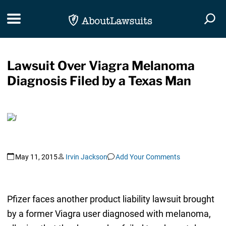
Skip Navigation
Toggle navigation
Togg
Lawsuit Over Viagra Melanoma
Diagnosis Filed by a Texas Man
May 11, 2015
Irvin Jackson
Add Your Comments
Pfizer faces another product liability lawsuit brought
by a former Viagra user diagnosed with melanoma,