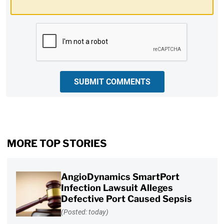
CAPTCHA
SUBMIT COMMENTS
MORE TOP STORIES
AngioDynamics SmartPort
Infection Lawsuit Alleges
Defective Port Caused Sepsis
(Posted: today)