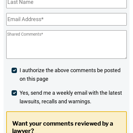
Name
Email
*
Shared
Comments
*
Post
I authorize the above comments be posted
on this page
Comment
Weekly
Yes, send me a weekly email with the latest
lawsuits, recalls and warnings.
Digest
Opt-
Want your comments reviewed by a
In
lawyer?