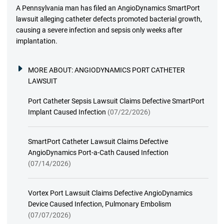
A Pennsylvania man has filed an AngioDynamics SmartPort
lawsuit alleging catheter defects promoted bacterial growth,
causing a severe infection and sepsis only weeks after
implantation.
MORE ABOUT:
ANGIODYNAMICS PORT CATHETER
LAWSUIT
Port Catheter Sepsis Lawsuit Claims Defective SmartPort
Implant Caused Infection
(07/22/2026)
SmartPort Catheter Lawsuit Claims Defective
AngioDynamics Port-a-Cath Caused Infection
(07/14/2026)
Vortex Port Lawsuit Claims Defective AngioDynamics
Device Caused Infection, Pulmonary Embolism
(07/07/2026)