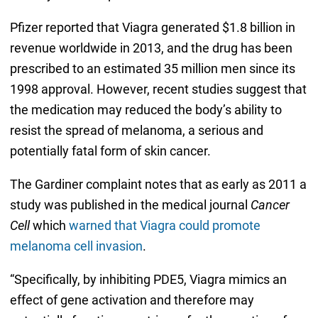
Pfizer reported that Viagra generated $1.8 billion in
revenue worldwide in 2013, and the drug has been
prescribed to an estimated 35 million men since its
1998 approval. However, recent studies suggest that
the medication may reduced the body’s ability to
resist the spread of melanoma, a serious and
potentially fatal form of skin cancer.
The Gardiner complaint notes that as early as 2011 a
study was published in the medical journal
Cancer
Cell
which
warned that Viagra could promote
melanoma cell invasion
.
“Specifically, by inhibiting PDE5, Viagra mimics an
effect of gene activation and therefore may