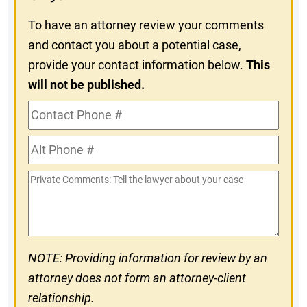
To have an attorney review your comments
and contact you about a potential case,
provide your contact information below.
This
will not be published.
Contact
Phone
Alt
#
Phone
Private
#
Comments
NOTE: Providing information for review by an
attorney does not form an attorney-client
relationship.