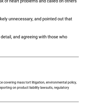
risk of heart problems and called on others
ikely unnecessary, and pointed out that
n detail, and agreeing with those who
 covering mass tort litigation, environmental policy,
porting on product liability lawsuits, regulatory