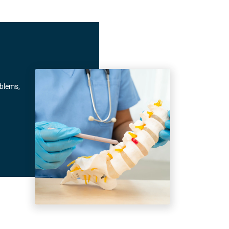
oblems,