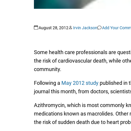
August 28, 2012
Irvin Jackson
Add Your Comm
Some health care professionals are quest
the risk of cardiovascular death, while othe
community.
Following a
May 2012 study
published in 
journal this month, from doctors, scienti
Azithromycin, which is most commonly k
medications known as macrolides. Other me
the risk of sudden death due to heart pro