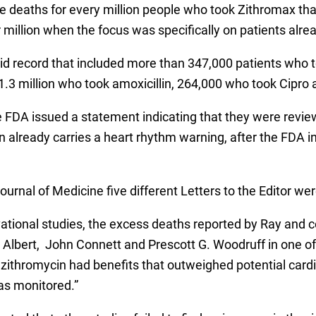
e deaths for every million people who took Zithromax tha
illion when the focus was specifically on patients alread
 record that included more than 347,000 patients who to
, 1.3 million who took amoxicillin, 264,000 who took Cipr
 FDA issued a statement indicating that they were revie
n already carries a heart rhythm warning, after the FDA i
urnal of Medicine five different Letters to the Editor wer
ational studies, the excess deaths reported by Ray and
 Albert, John Connett and Prescott G. Woodruff in one of t
azithromycin had benefits that outweighed potential cardi
as monitored.”