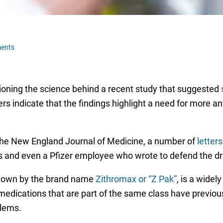
ents
ioning the science behind a recent study that suggested
rs indicate that the findings highlight a need for more ant
the New England Journal of Medicine, a number of
letter
sts and even a Pfizer employee who wrote to defend the dr
nown by the brand name
Zithromax or “Z Pak”
, is a widely
dications that are part of the same class have previous
blems.