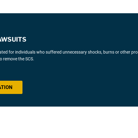
AWSUITS
gated for individuals who suffered unnecessary shocks, burns or other pr
 to remove the SCS.
ATION