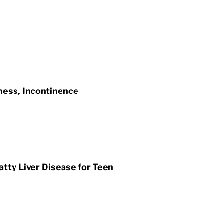
ness, Incontinence
atty Liver Disease for Teen