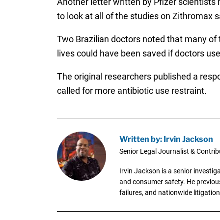
Another letter written by Pfizer scientists
to look at all of the studies on Zithromax s
Two Brazilian doctors noted that many of 
lives could have been saved if doctors used
The original researchers published a respo
called for more antibiotic use restraint.
Written by: Irvin Jackson
Senior Legal Journalist & Contrib
Irvin Jackson is a senior investi
and consumer safety. He previousl
failures, and nationwide litigation