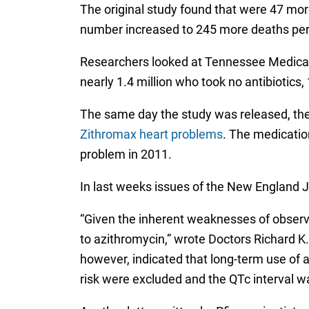
The original study found that were 47 mor
number increased to 245 more deaths per m
Researchers looked at Tennessee Medicaid
nearly 1.4 million who took no antibiotics
The same day the study was released, the
Zithromax heart problems
. The medicatio
problem in 2011.
In last weeks issues of the New England Jo
“Given the inherent weaknesses of observ
to azithromycin,” wrote Doctors Richard K.
however, indicated that long-term use of 
risk were excluded and the QTc interval w