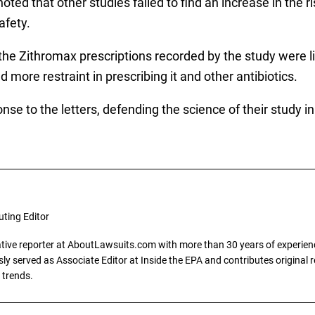
 noted that other studies failed to find an increase in the 
afety.
the Zithromax prescriptions recorded by the study were l
 more restraint in prescribing it and other antibiotics.
nse to the letters, defending the science of their study i
uting Editor
gative reporter at AboutLawsuits.com with more than 30 years of experience
y served as Associate Editor at Inside the EPA and contributes original re
 trends.