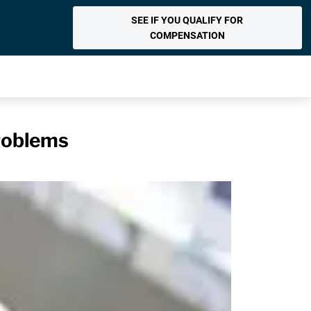
SEE IF YOU QUALIFY FOR
COMPENSATION
roblems