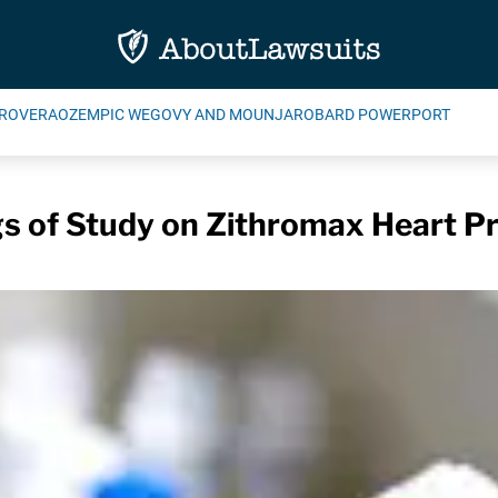
ROVERA
OZEMPIC WEGOVY AND MOUNJARO
BARD POWERPORT
gs of Study on Zithromax Heart P