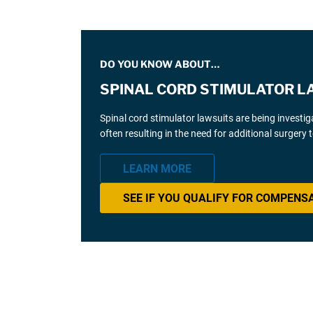
DO YOU KNOW ABOUT…
SPINAL CORD STIMULATOR L
Spinal cord stimulator lawsuits are being investi
often resulting in the need for additional surgery
LEARN MORE
SEE IF YOU QUALIFY FOR COMPENS