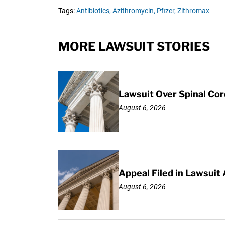
Tags:
Antibiotics,
Azithromycin,
Pfizer,
Zithromax
MORE LAWSUIT STORIES
Lawsuit Over Spinal Co
August 6, 2026
Appeal Filed in Lawsuit
August 6, 2026