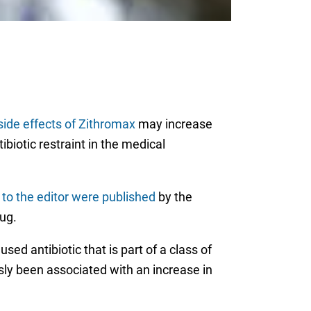
side effects of Zithromax
may increase
ibiotic restraint in the medical
s to the editor were published
by the
ug.
 used antibiotic that is part of a class of
ly been associated with an increase in