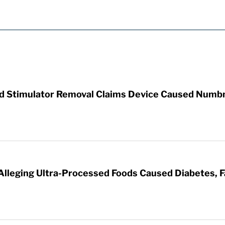
rd Stimulator Removal Claims Device Caused Numb
 Alleging Ultra-Processed Foods Caused Diabetes, F