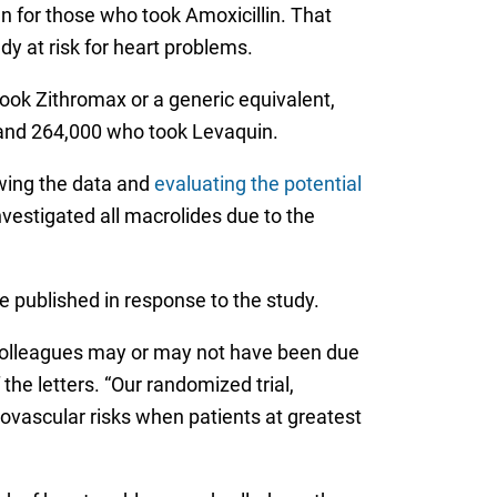
n for those who took Amoxicillin. That
y at risk for heart problems.
ok Zithromax or a generic equivalent,
o and 264,000 who took Levaquin.
wing the data and
evaluating the potential
nvestigated all macrolides due to the
e published in response to the study.
 colleagues may or may not have been due
he letters. “Our randomized trial,
ovascular risks when patients at greatest