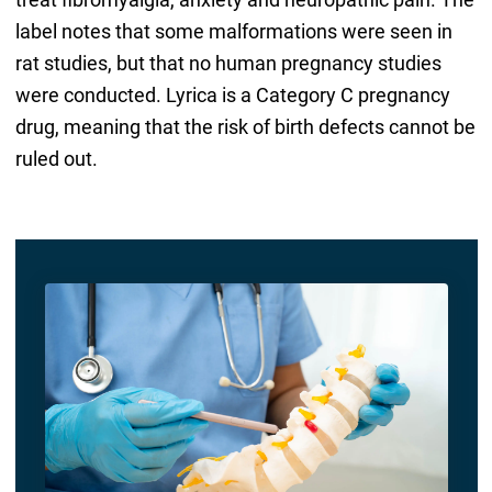
label notes that some malformations were seen in
rat studies, but that no human pregnancy studies
were conducted. Lyrica is a Category C pregnancy
drug, meaning that the risk of birth defects cannot be
ruled out.