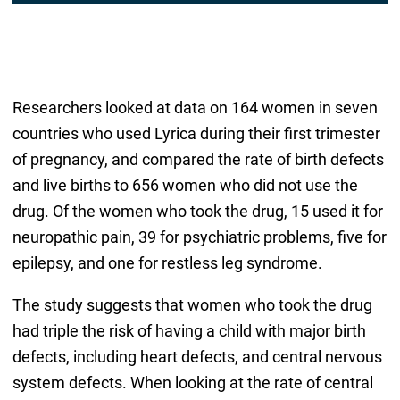
Researchers looked at data on 164 women in seven
countries who used Lyrica during their first trimester
of pregnancy, and compared the rate of birth defects
and live births to 656 women who did not use the
drug. Of the women who took the drug, 15 used it for
neuropathic pain, 39 for psychiatric problems, five for
epilepsy, and one for restless leg syndrome.
The study suggests that women who took the drug
had triple the risk of having a child with major birth
defects, including heart defects, and central nervous
system defects. When looking at the rate of central