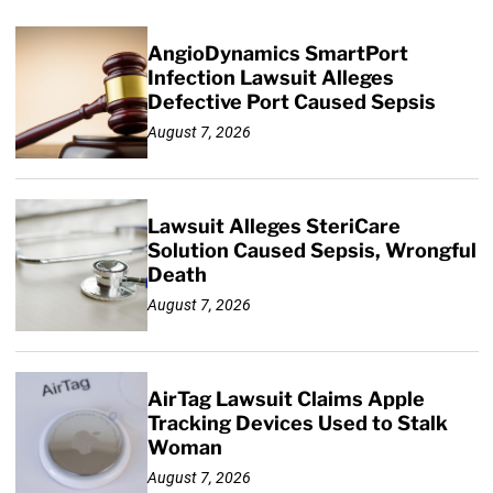
AngioDynamics SmartPort
Infection Lawsuit Alleges
Defective Port Caused Sepsis
August 7, 2026
Lawsuit Alleges SteriCare
Solution Caused Sepsis, Wrongful
Death
August 7, 2026
AirTag Lawsuit Claims Apple
Tracking Devices Used to Stalk
Woman
August 7, 2026