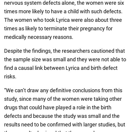
nervous system defects alone, the women were six
times more likely to have a child with such defects.
The women who took Lyrica were also about three
times as likely to terminate their pregnancy for
medically necessary reasons.
Despite the findings, the researchers cautioned that
the sample size was small and they were not able to
find a causal link between Lyrica and birth defect
risks.
“We can’t draw any definitive conclusions from this
study, since many of the women were taking other
drugs that could have played a role in the birth
defects and because the study was small and the
results need to be confirmed with larger studies, but