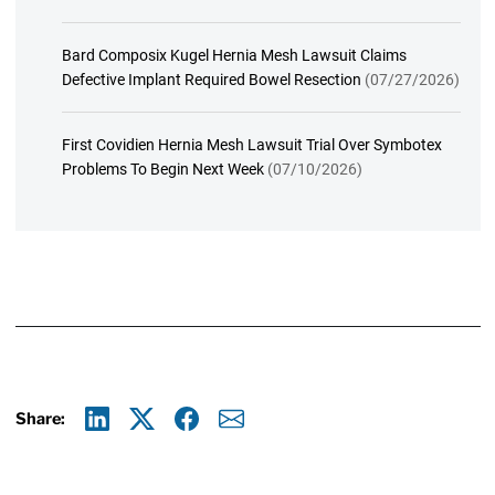
Bard Composix Kugel Hernia Mesh Lawsuit Claims
Defective Implant Required Bowel Resection
(07/27/2026)
First Covidien Hernia Mesh Lawsuit Trial Over Symbotex
Problems To Begin Next Week
(07/10/2026)
Share:
Linkedin
X
Facebook
E-mail