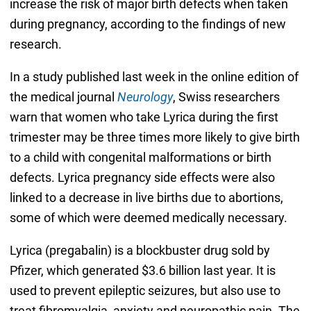
increase the risk of major birth defects when taken
during pregnancy, according to the findings of new
research.
In a study published last week in the online edition of
the medical journal
Neurology
, Swiss researchers
warn that women who take Lyrica during the first
trimester may be three times more likely to give birth
to a child with congenital malformations or birth
defects. Lyrica pregnancy side effects were also
linked to a decrease in live births due to abortions,
some of which were deemed medically necessary.
Lyrica (pregabalin) is a blockbuster drug sold by
Pfizer, which generated $3.6 billion last year. It is
used to prevent epileptic seizures, but also use to
treat fibromyalgia, anxiety and neuropathic pain. The