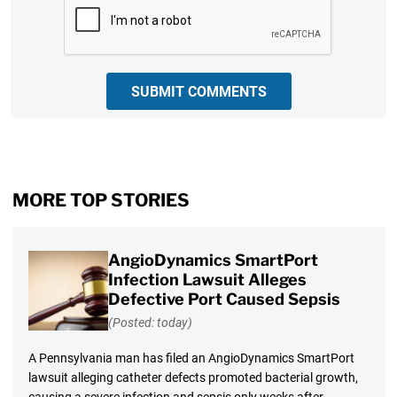
SUBMIT COMMENTS
MORE TOP STORIES
AngioDynamics SmartPort
Infection Lawsuit Alleges
Defective Port Caused Sepsis
(Posted: today)
A Pennsylvania man has filed an AngioDynamics SmartPort
lawsuit alleging catheter defects promoted bacterial growth,