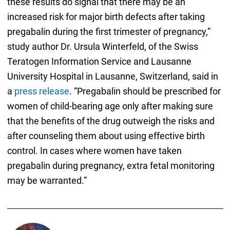
these results do signal that there may be an
increased risk for major birth defects after taking
pregabalin during the first trimester of pregnancy,”
study author Dr. Ursula Winterfeld, of the Swiss
Teratogen Information Service and Lausanne
University Hospital in Lausanne, Switzerland, said in
a
press release
. “Pregabalin should be prescribed for
women of child-bearing age only after making sure
that the benefits of the drug outweigh the risks and
after counseling them about using effective birth
control. In cases where women have taken
pregabalin during pregnancy, extra fetal monitoring
may be warranted.”