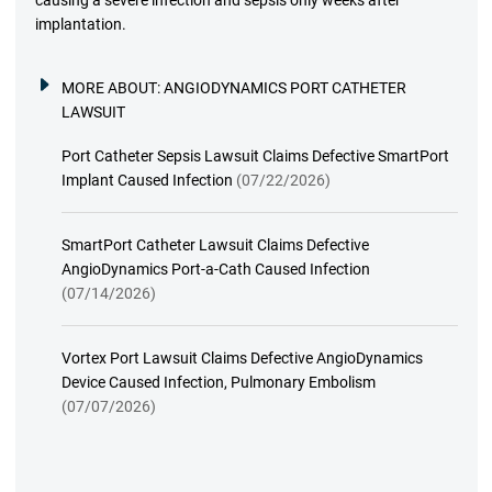
causing a severe infection and sepsis only weeks after
implantation.
MORE ABOUT:
ANGIODYNAMICS PORT CATHETER
LAWSUIT
Port Catheter Sepsis Lawsuit Claims Defective SmartPort
Implant Caused Infection
(07/22/2026)
SmartPort Catheter Lawsuit Claims Defective
AngioDynamics Port-a-Cath Caused Infection
(07/14/2026)
Vortex Port Lawsuit Claims Defective AngioDynamics
Device Caused Infection, Pulmonary Embolism
(07/07/2026)