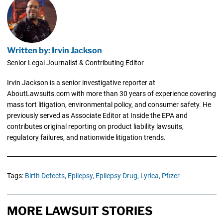
Written by: Irvin Jackson
Senior Legal Journalist & Contributing Editor
Irvin Jackson is a senior investigative reporter at
AboutLawsuits.com with more than 30 years of experience covering
mass tort litigation, environmental policy, and consumer safety. He
previously served as Associate Editor at Inside the EPA and
contributes original reporting on product liability lawsuits,
regulatory failures, and nationwide litigation trends.
Tags:
Birth Defects,
Epilepsy,
Epilepsy Drug,
Lyrica,
Pfizer
MORE LAWSUIT STORIES