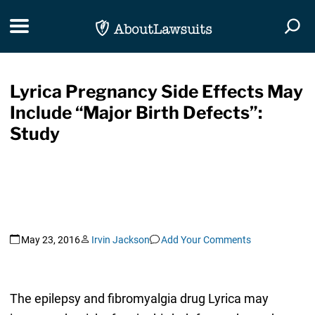
Skip Navigation
Toggle navigation
Togg
Lyrica Pregnancy Side Effects May
Include “Major Birth Defects”:
Study
May 23, 2016
Irvin Jackson
Add Your Comments
The epilepsy and fibromyalgia drug Lyrica may