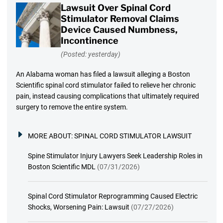
Lawsuit Over Spinal Cord
Stimulator Removal Claims
Device Caused Numbness,
Incontinence
(Posted: yesterday)
An Alabama woman has filed a lawsuit alleging a Boston
Scientific spinal cord stimulator failed to relieve her chronic
pain, instead causing complications that ultimately required
surgery to remove the entire system.
MORE ABOUT:
SPINAL CORD STIMULATOR LAWSUIT
Spine Stimulator Injury Lawyers Seek Leadership Roles in
Boston Scientific MDL
(07/31/2026)
Spinal Cord Stimulator Reprogramming Caused Electric
Shocks, Worsening Pain: Lawsuit
(07/27/2026)