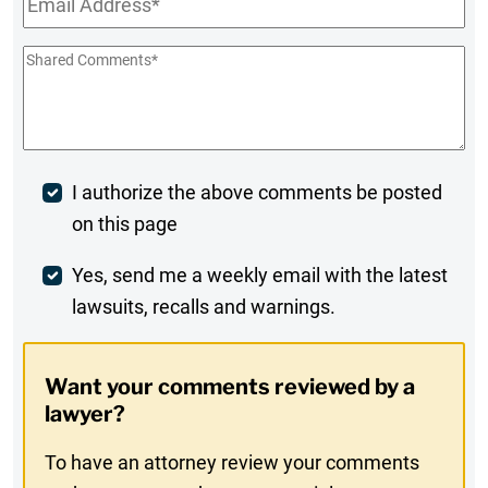
Shared
Comments
*
Post
I authorize the above comments be posted
on this page
Comment
Weekly
Yes, send me a weekly email with the latest
lawsuits, recalls and warnings.
Digest
Opt-
Want your comments reviewed by a
In
lawyer?
To have an attorney review your comments