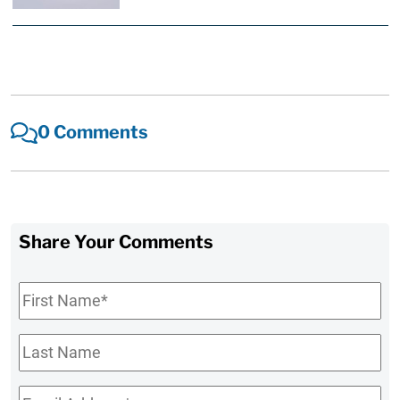
0 Comments
Share Your Comments
First
Name
*
Last
Name
Email
*