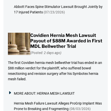
Abbott Faces Spine Stimulator Lawsuit Brought Jointly by
17 Injured Patients
(07/23/2026)
Covidien Hernia Mesh Lawsuit
Payout of $88M Awarded in First
MDL Bellwether Trial
(Posted: 2 days ago)
The first Covidien hernia mesh bellwether trial has ended in an
$88 million verdict for the plaintiff, who suffered bowel
resectioning and revision surgery after his Symbotex hernia
mesh failed.
MORE ABOUT:
HERNIA MESH LAWSUIT
Hernia Mesh Failure Lawsuit Alleges ProGrip Implant Was
Prone to Breaking and Fragmenting
(08/03/2026)