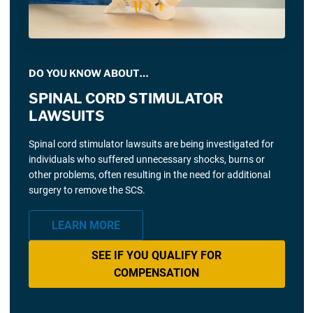
DO YOU KNOW ABOUT…
SPINAL CORD STIMULATOR
LAWSUITS
Spinal cord stimulator lawsuits are being investigated for
individuals who suffered unnecessary shocks, burns or
other problems, often resulting in the need for additional
surgery to remove the SCS.
LEARN MORE
SEE IF YOU QUALIFY FOR
COMPENSATION