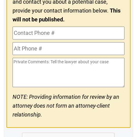
and contact you about a potential case,
provide your contact information below.
This
will not be published.
Contact
Phone
Alt
#
Phone
Private
#
Comments
NOTE: Providing information for review by an
attorney does not form an attorney-client
relationship.
CAPTCHA