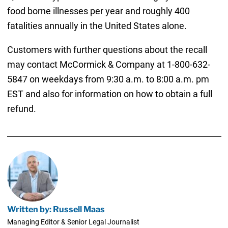
food borne illnesses per year and roughly 400
fatalities annually in the United States alone.
Customers with further questions about the recall
may contact McCormick & Company at 1-800-632-
5847 on weekdays from 9:30 a.m. to 8:00 a.m. pm
EST and also for information on how to obtain a full
refund.
Written by: Russell Maas
Managing Editor & Senior Legal Journalist