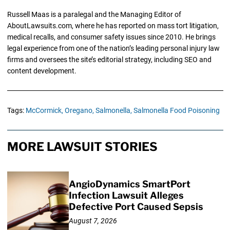
Russell Maas is a paralegal and the Managing Editor of
AboutLawsuits.com, where he has reported on mass tort litigation,
medical recalls, and consumer safety issues since 2010. He brings
legal experience from one of the nation’s leading personal injury law
firms and oversees the site’s editorial strategy, including SEO and
content development.
Tags:
McCormick,
Oregano,
Salmonella,
Salmonella Food Poisoning
MORE LAWSUIT STORIES
AngioDynamics SmartPort
Infection Lawsuit Alleges
Defective Port Caused Sepsis
August 7, 2026