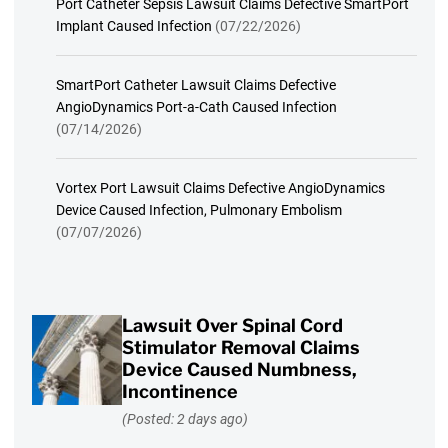
Port Catheter Sepsis Lawsuit Claims Defective SmartPort
Implant Caused Infection
(07/22/2026)
SmartPort Catheter Lawsuit Claims Defective
AngioDynamics Port-a-Cath Caused Infection
(07/14/2026)
Vortex Port Lawsuit Claims Defective AngioDynamics
Device Caused Infection, Pulmonary Embolism
(07/07/2026)
Lawsuit Over Spinal Cord
Stimulator Removal Claims
Device Caused Numbness,
Incontinence
(Posted: 2 days ago)