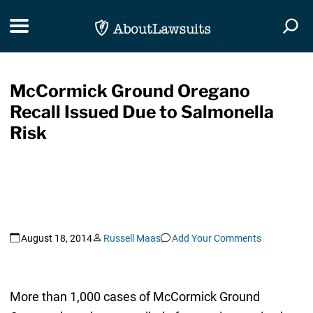
Skip Navigation
Toggle navigation
Togg
McCormick Ground Oregano
Recall Issued Due to Salmonella
Risk
August 18, 2014
Russell Maas
Add Your Comments
More than 1,000 cases of McCormick Ground