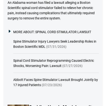
An Alabama woman has filed a lawsuit alleging a Boston
Scientific spinal cord stimulator failed to relieve her chronic
pain, instead causing complications that ultimately required
surgery to remove the entire system.
MORE ABOUT:
SPINAL CORD STIMULATOR LAWSUIT
Spine Stimulator Injury Lawyers Seek Leadership Roles in
Boston Scientific MDL
(07/31/2026)
Spinal Cord Stimulator Reprogramming Caused Electric
Shocks, Worsening Pain: Lawsuit
(07/27/2026)
Abbott Faces Spine Stimulator Lawsuit Brought Jointly by
17 Injured Patients
(07/23/2026)