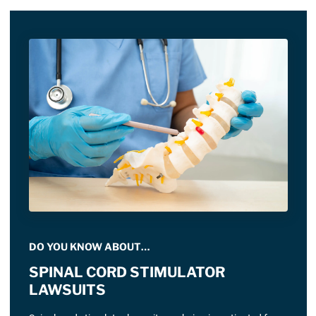
DO YOU KNOW ABOUT…
SPINAL CORD STIMULATOR
LAWSUITS