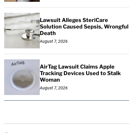
Lawsuit Alleges SteriCare
Solution Caused Sepsis, Wrongful
Death
August 7, 2026
AirTag Lawsuit Claims Apple
Tracking Devices Used to Stalk
Woman
August 7, 2026