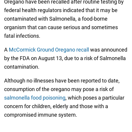
Oregano have been recalled after routine testing by
federal health regulators indicated that it may be
contaminated with Salmonella, a food-borne
organism that can cause serious and sometimes
fatal infections.
A
McCormick Ground Oregano recall
was announced
by the FDA on August 13, due to a risk of Salmonella
contamination.
Although no illnesses have been reported to date,
consumption of the oregano may pose a risk of
salmonella food poisoning
, which poses a particular
concern for children, elderly and those with a
compromised immune system.