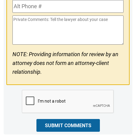
Alt
#
Phone
Private
#
Comments
NOTE: Providing information for review by an
attorney does not form an attorney-client
relationship.
CAPTCHA
SUBMIT COMMENTS