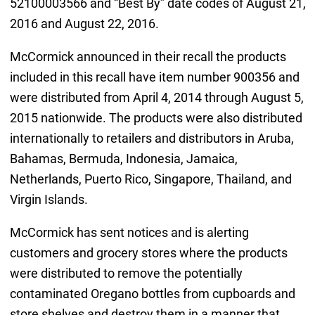
52100003566 and “Best By” date codes of August 21,
2016 and August 22, 2016.
McCormick announced in their recall the products
included in this recall have item number 900356 and
were distributed from April 4, 2014 through August 5,
2015 nationwide. The products were also distributed
internationally to retailers and distributors in Aruba,
Bahamas, Bermuda, Indonesia, Jamaica,
Netherlands, Puerto Rico, Singapore, Thailand, and
Virgin Islands.
McCormick has sent notices and is alerting
customers and grocery stores where the products
were distributed to remove the potentially
contaminated Oregano bottles from cupboards and
store shelves and destroy them in a manner that