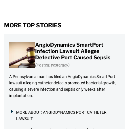
MORE TOP STORIES
AngioDynamics SmartPort
Infection Lawsuit Alleges
Defective Port Caused Sepsis
(Posted: yesterday)
A Pennsylvania man has filed an AngioDynamics SmartPort
lawsuit alleging catheter defects promoted bacterial growth,
causing a severe infection and sepsis only weeks after
implantation.
MORE ABOUT:
ANGIODYNAMICS PORT CATHETER
LAWSUIT