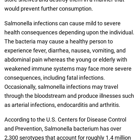
would prevent further consumption.
Salmonella infections can cause mild to severe
health consequences depending upon the individual.
The bacteria may cause a healthy person to
experience fever, diarrhea, nausea, vomiting, and
abdominal pain whereas the young or elderly with
weakened immune systems may face more severe
consequences, including fatal infections.
Occasionally, salmonella infections may travel
through the bloodstream and produce illnesses such
as arterial infections, endocarditis and arthritis.
According to the U.S. Centers for Disease Control
and Prevention, Salmonella bacterium has over
2,300 serotypes that account for roughly 1.4 million