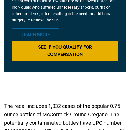
Spinal cord stimulator lawsuits are being investigated for
individuals who suffered unnecessary shocks, burns or
other problems, often resulting in the need for additional
surgery to remove the SCS.
LEARN MORE
SEE IF YOU QUALIFY FOR
COMPENSATION
The recall includes 1,032 cases of the popular 0.75
ounce bottles of McCormick Ground Oregano. The
potentially contaminated bottles have UPC number