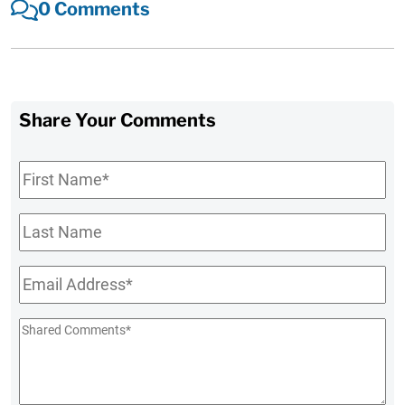
0 Comments
Share Your Comments
First
Name
*
Last
Name
Email
*
Shared
Comments
*