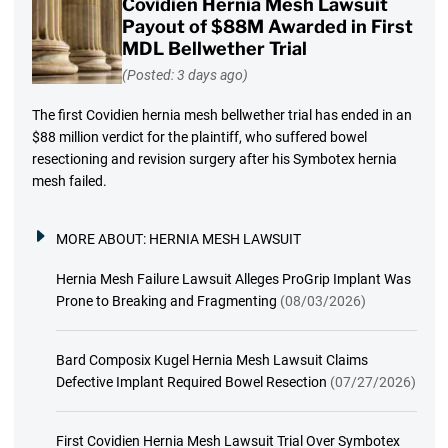
Covidien Hernia Mesh Lawsuit
Payout of $88M Awarded in First
MDL Bellwether Trial
(Posted: 3 days ago)
The first Covidien hernia mesh bellwether trial has ended in an
$88 million verdict for the plaintiff, who suffered bowel
resectioning and revision surgery after his Symbotex hernia
mesh failed.
MORE ABOUT:
HERNIA MESH LAWSUIT
Hernia Mesh Failure Lawsuit Alleges ProGrip Implant Was
Prone to Breaking and Fragmenting
(08/03/2026)
Bard Composix Kugel Hernia Mesh Lawsuit Claims
Defective Implant Required Bowel Resection
(07/27/2026)
First Covidien Hernia Mesh Lawsuit Trial Over Symbotex