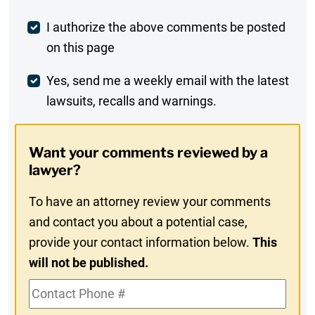
Post
I authorize the above comments be posted
on this page
Comment
Weekly
Yes, send me a weekly email with the latest
lawsuits, recalls and warnings.
Digest
Opt-
Want your comments reviewed by a
In
lawyer?
To have an attorney review your comments
and contact you about a potential case,
provide your contact information below.
This
will not be published.
Contact
Phone