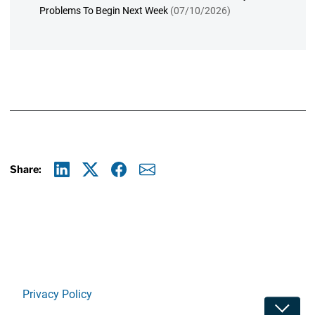
Problems To Begin Next Week
(07/10/2026)
Share:
Linkedin
X
Facebook
E-mail
Privacy Policy
Toggle