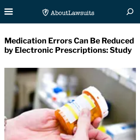
Skip Navigation
Toggle navigation
Togg
Medication Errors Can Be Reduced
by Electronic Prescriptions: Study