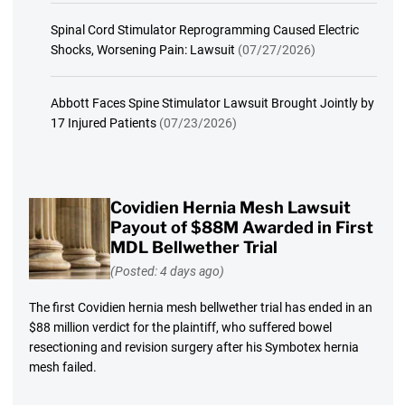
Spinal Cord Stimulator Reprogramming Caused Electric
Shocks, Worsening Pain: Lawsuit
(07/27/2026)
Abbott Faces Spine Stimulator Lawsuit Brought Jointly by
17 Injured Patients
(07/23/2026)
Covidien Hernia Mesh Lawsuit
Payout of $88M Awarded in First
MDL Bellwether Trial
(Posted: 4 days ago)
The first Covidien hernia mesh bellwether trial has ended in an
$88 million verdict for the plaintiff, who suffered bowel
resectioning and revision surgery after his Symbotex hernia
mesh failed.