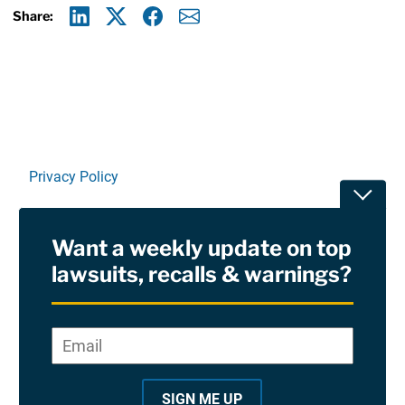
Share:
Linkedin
X
Facebook
E-mail
Privacy Policy
Toggle
Terms Of Use and Disclaimers
Want a weekly update on top
RSS
lawsuits, recalls & warnings?
Site Sponsored By:
Saiontz & Kirk, P.A
Email
*
"
*
©2026 Copyright AboutLawsuits.com. All Rights
"
Reserved
SIGN ME UP