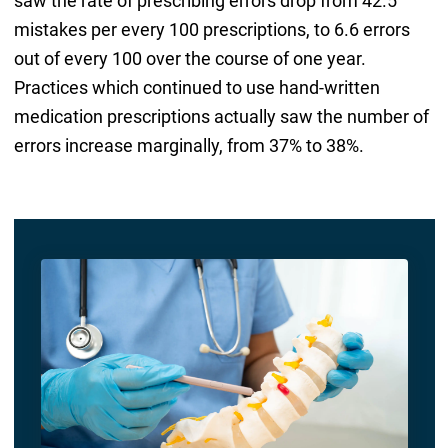
saw the rate of prescribing errors drop from 42.5
mistakes per every 100 prescriptions, to 6.6 errors
out of every 100 over the course of one year.
Practices which continued to use hand-written
medication prescriptions actually saw the number of
errors increase marginally, from 37% to 38%.