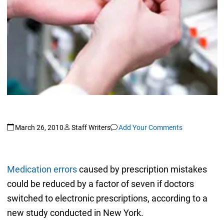
March 26, 2010
Staff Writers
Add Your Comments
Medication errors
caused by prescription mistakes
could be reduced by a factor of seven if doctors
switched to electronic prescriptions, according to a
new study conducted in New York.