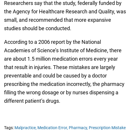
Researchers say that the study, federally funded by
the Agency for Healthcare Research and Quality, was
small, and recommended that more expansive
studies should be conducted.
According to a 2006 report by the National
Academies of Science’s Institute of Medicine, there
are about 1.5 million medication errors every year
that result in injuries. These mistakes are largely
preventable and could be caused by a doctor
prescribing the medication incorrectly, the pharmacy
filling the wrong dosage or by nurses dispensing a
different patient’s drugs.
Tags:
Malpractice,
Medication Error,
Pharmacy,
Prescription Mistake