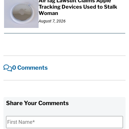
AirTag Lawsuit Claims Apple
Tracking Devices Used to Stalk
Woman
August 7, 2026
0 Comments
Share Your Comments
First
Name
*