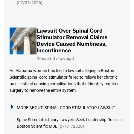
(07/07/2026)
Lawsuit Over Spinal Cord
Stimulator Removal Claims
Device Caused Numbness,
Incontinence
(Posted: 3 days ago)
An Alabama woman has filed a lawsuit alleging a Boston
Scientific spinal cord stimulator failed to relieve her chronic
pain, instead causing complications that ultimately required
surgery to remove the entire system.
MORE ABOUT:
SPINAL CORD STIMULATOR LAWSUIT
Spine Stimulator Injury Lawyers Seek Leadership Roles in
Boston Scientific MDL
(07/31/2026)