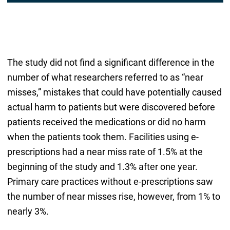
The study did not find a significant difference in the
number of what researchers referred to as “near
misses,” mistakes that could have potentially caused
actual harm to patients but were discovered before
patients received the medications or did no harm
when the patients took them. Facilities using e-
prescriptions had a near miss rate of 1.5% at the
beginning of the study and 1.3% after one year.
Primary care practices without e-prescriptions saw
the number of near misses rise, however, from 1% to
nearly 3%.