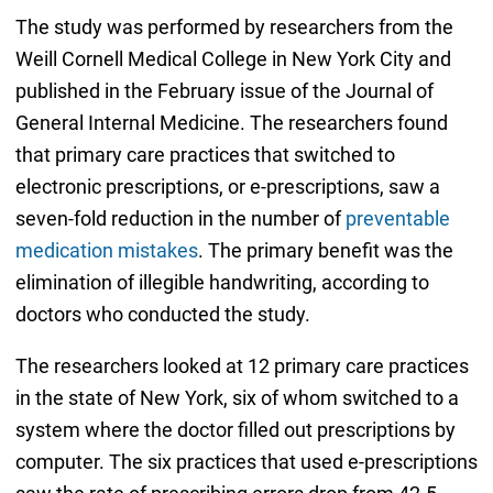
The study was performed by researchers from the
Weill Cornell Medical College in New York City and
published in the February issue of the Journal of
General Internal Medicine. The researchers found
that primary care practices that switched to
electronic prescriptions, or e-prescriptions, saw a
seven-fold reduction in the number of
preventable
medication mistakes
. The primary benefit was the
elimination of illegible handwriting, according to
doctors who conducted the study.
The researchers looked at 12 primary care practices
in the state of New York, six of whom switched to a
system where the doctor filled out prescriptions by
computer. The six practices that used e-prescriptions