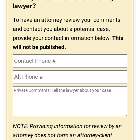
In
lawyer?
To have an attorney review your comments
and contact you about a potential case,
provide your contact information below.
This
will not be published.
Contact
Phone
Alt
#
Phone
Private
#
Comments
NOTE: Providing information for review by an
attorney does not form an attorney-client