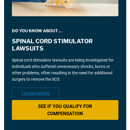
DO YOU KNOW ABOUT…
SPINAL CORD STIMULATOR
LAWSUITS
Spinal cord stimulator lawsuits are being investigated for
individuals who suffered unnecessary shocks, burns or
other problems, often resulting in the need for additional
surgery to remove the SCS.
LEARN MORE
SEE IF YOU QUALIFY FOR
COMPENSATION