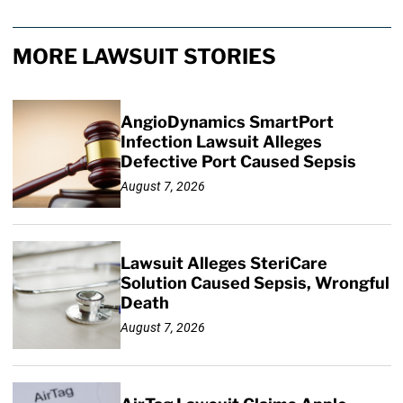
MORE LAWSUIT STORIES
AngioDynamics SmartPort
Infection Lawsuit Alleges
Defective Port Caused Sepsis
August 7, 2026
Lawsuit Alleges SteriCare
Solution Caused Sepsis, Wrongful
Death
August 7, 2026