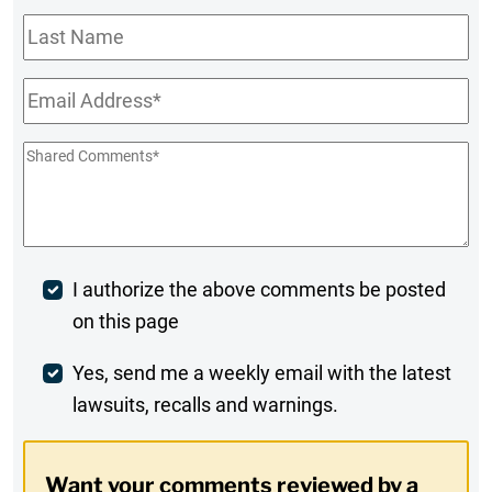
Last
Name
Email
*
Shared
Comments
*
Post
I authorize the above comments be posted
on this page
Comment
Weekly
Yes, send me a weekly email with the latest
lawsuits, recalls and warnings.
Digest
Opt-
Want your comments reviewed by a