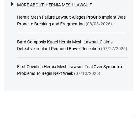
MORE ABOUT:
HERNIA MESH LAWSUIT
Hernia Mesh Failure Lawsuit Alleges ProGrip Implant Was
Prone to Breaking and Fragmenting
(08/03/2026)
Bard Composix Kugel Hernia Mesh Lawsuit Claims
Defective Implant Required Bowel Resection
(07/27/2026)
First Covidien Hernia Mesh Lawsuit Trial Over Symbotex
Problems To Begin Next Week
(07/10/2026)