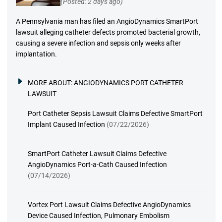
(Posted: 2 days ago)
A Pennsylvania man has filed an AngioDynamics SmartPort
lawsuit alleging catheter defects promoted bacterial growth,
causing a severe infection and sepsis only weeks after
implantation.
MORE ABOUT:
ANGIODYNAMICS PORT CATHETER
LAWSUIT
Port Catheter Sepsis Lawsuit Claims Defective SmartPort
Implant Caused Infection
(07/22/2026)
SmartPort Catheter Lawsuit Claims Defective
AngioDynamics Port-a-Cath Caused Infection
(07/14/2026)
Vortex Port Lawsuit Claims Defective AngioDynamics
Device Caused Infection, Pulmonary Embolism