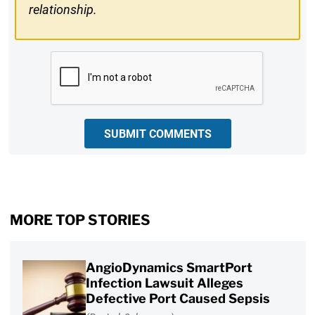
relationship.
CAPTCHA
SUBMIT COMMENTS
MORE TOP STORIES
AngioDynamics SmartPort
Infection Lawsuit Alleges
Defective Port Caused Sepsis