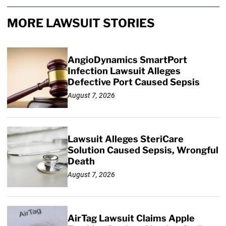
MORE LAWSUIT STORIES
AngioDynamics SmartPort
Infection Lawsuit Alleges
Defective Port Caused Sepsis
August 7, 2026
Lawsuit Alleges SteriCare
Solution Caused Sepsis, Wrongful
Death
August 7, 2026
AirTag Lawsuit Claims Apple