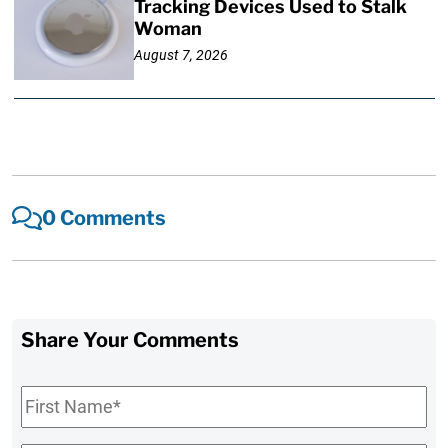
Tracking Devices Used to Stalk
Woman
August 7, 2026
0 Comments
Share Your Comments
First
Name
*