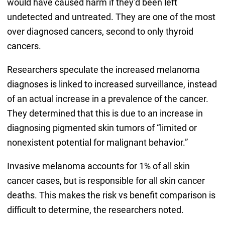
would have caused harm if they’d been left
undetected and untreated. They are one of the most
over diagnosed cancers, second to only thyroid
cancers.
Researchers speculate the increased melanoma
diagnoses is linked to increased surveillance, instead
of an actual increase in a prevalence of the cancer.
They determined that this is due to an increase in
diagnosing pigmented skin tumors of “limited or
nonexistent potential for malignant behavior.”
Invasive melanoma accounts for 1% of all skin
cancer cases, but is responsible for all skin cancer
deaths. This makes the risk vs benefit comparison is
difficult to determine, the researchers noted.