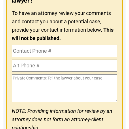
lawyer?
To have an attorney review your comments
and contact you about a potential case,
provide your contact information below.
This
will not be published.
Contact
Phone
Alt
#
Phone
Private
#
Comments
NOTE: Providing information for review by an
attorney does not form an attorney-client
relationship.