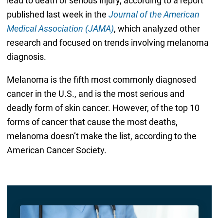
lead to death or serious injury, according to a report
published last week in the
Journal of the American
Medical Association (JAMA)
, which analyzed other
research and focused on trends involving melanoma
diagnosis.
Melanoma is the fifth most commonly diagnosed
cancer in the U.S., and is the most serious and
deadly form of skin cancer. However, of the top 10
forms of cancer that cause the most deaths,
melanoma doesn’t make the list, according to the
American Cancer Society.