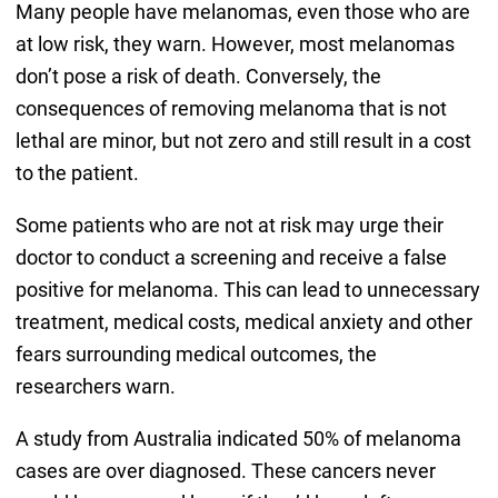
Many people have melanomas, even those who are
at low risk, they warn. However, most melanomas
don’t pose a risk of death. Conversely, the
consequences of removing melanoma that is not
lethal are minor, but not zero and still result in a cost
to the patient.
Some patients who are not at risk may urge their
doctor to conduct a screening and receive a false
positive for melanoma. This can lead to unnecessary
treatment, medical costs, medical anxiety and other
fears surrounding medical outcomes, the
researchers warn.
A study from Australia indicated 50% of melanoma
cases are over diagnosed. These cancers never