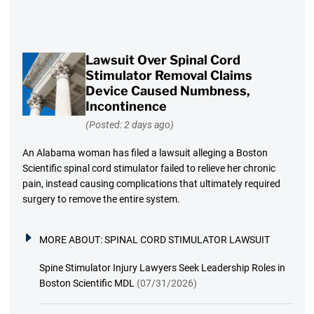
Lawsuit Over Spinal Cord
Stimulator Removal Claims
Device Caused Numbness,
Incontinence
(Posted: 2 days ago)
An Alabama woman has filed a lawsuit alleging a Boston
Scientific spinal cord stimulator failed to relieve her chronic
pain, instead causing complications that ultimately required
surgery to remove the entire system.
MORE ABOUT:
SPINAL CORD STIMULATOR LAWSUIT
Spine Stimulator Injury Lawyers Seek Leadership Roles in
Boston Scientific MDL
(07/31/2026)