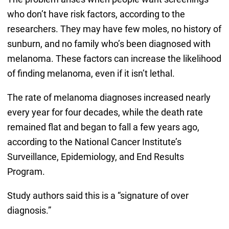
who don’t have risk factors, according to the
researchers. They may have few moles, no history of
sunburn, and no family who’s been diagnosed with
melanoma. These factors can increase the likelihood
of finding melanoma, even if it isn’t lethal.
The rate of melanoma diagnoses increased nearly
every year for four decades, while the death rate
remained flat and began to fall a few years ago,
according to the National Cancer Institute’s
Surveillance, Epidemiology, and End Results
Program.
Study authors said this is a “signature of over
diagnosis.”