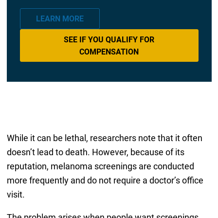
LEARN MORE
SEE IF YOU QUALIFY FOR
COMPENSATION
While it can be lethal, researchers note that it often
doesn’t lead to death. However, because of its
reputation, melanoma screenings are conducted
more frequently and do not require a doctor’s office
visit.
The problem arises when people want screenings