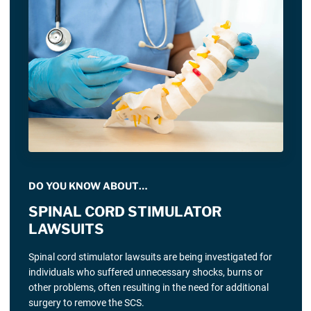
DO YOU KNOW ABOUT…
SPINAL CORD STIMULATOR
LAWSUITS
Spinal cord stimulator lawsuits are being investigated for
individuals who suffered unnecessary shocks, burns or
other problems, often resulting in the need for additional
surgery to remove the SCS.