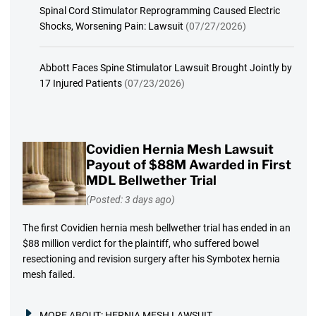
Spinal Cord Stimulator Reprogramming Caused Electric
Shocks, Worsening Pain: Lawsuit
(07/27/2026)
Abbott Faces Spine Stimulator Lawsuit Brought Jointly by
17 Injured Patients
(07/23/2026)
Covidien Hernia Mesh Lawsuit
Payout of $88M Awarded in First
MDL Bellwether Trial
(Posted: 3 days ago)
The first Covidien hernia mesh bellwether trial has ended in an
$88 million verdict for the plaintiff, who suffered bowel
resectioning and revision surgery after his Symbotex hernia
mesh failed.
MORE ABOUT:
HERNIA MESH LAWSUIT