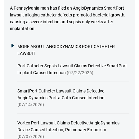
A Pennsylvania man has filed an AngioDynamics SmartPort
lawsuit alleging catheter defects promoted bacterial growth,
causing a severe infection and sepsis only weeks after
implantation.
MORE ABOUT:
ANGIODYNAMICS PORT CATHETER
LAWSUIT
Port Catheter Sepsis Lawsuit Claims Defective SmartPort
Implant Caused Infection
(07/22/2026)
SmartPort Catheter Lawsuit Claims Defective
AngioDynamics Port-a-Cath Caused Infection
(07/14/2026)
Vortex Port Lawsuit Claims Defective AngioDynamics
Device Caused Infection, Pulmonary Embolism
(07/07/2026)