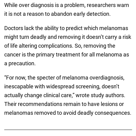
While over diagnosis is a problem, researchers warn
it is not a reason to abandon early detection.
Doctors lack the ability to predict which melanomas
might turn deadly and removing it doesn’t carry a risk
of life altering complications. So, removing the
cancer is the primary treatment for all melanoma as
a precaution.
“For now, the specter of melanoma overdiagnosis,
inescapable with widespread screening, doesn’t
actually change clinical care,” wrote study authors.
Their recommendations remain to have lesions or
melanomas removed to avoid deadly consequences.