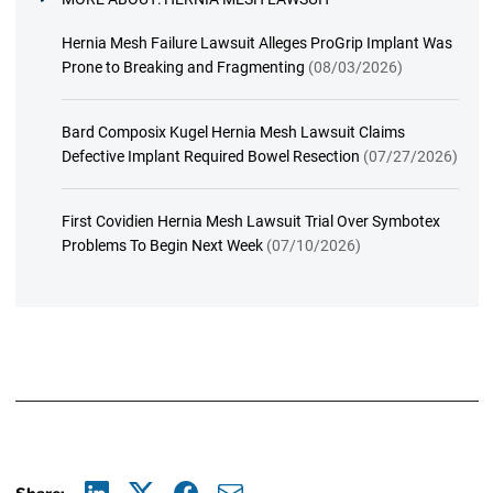
Hernia Mesh Failure Lawsuit Alleges ProGrip Implant Was
Prone to Breaking and Fragmenting
(08/03/2026)
Bard Composix Kugel Hernia Mesh Lawsuit Claims
Defective Implant Required Bowel Resection
(07/27/2026)
First Covidien Hernia Mesh Lawsuit Trial Over Symbotex
Problems To Begin Next Week
(07/10/2026)