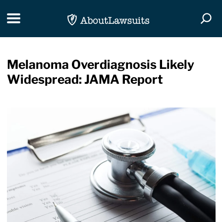
Skip Navigation
Toggle navigation
Togg
Melanoma Overdiagnosis Likely
Widespread: JAMA Report