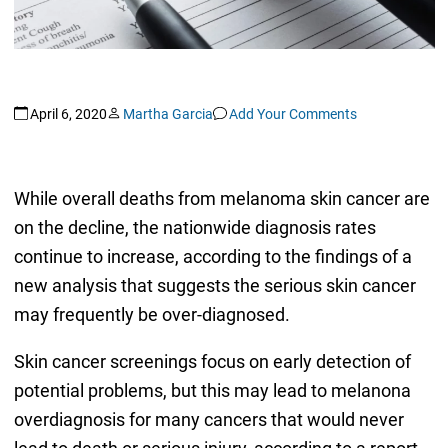
April 6, 2020
Martha Garcia
Add Your Comments
While overall deaths from melanoma skin cancer are
on the decline, the nationwide diagnosis rates
continue to increase, according to the findings of a
new analysis that suggests the serious skin cancer
may frequently be over-diagnosed.
Skin cancer screenings focus on early detection of
potential problems, but this may lead to melanona
overdiagnosis for many cancers that would never