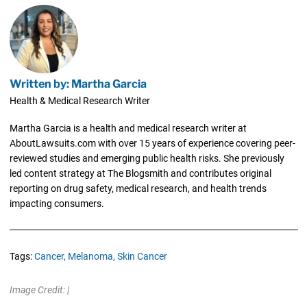
Written by: Martha Garcia
Health & Medical Research Writer
Martha Garcia is a health and medical research writer at
AboutLawsuits.com with over 15 years of experience covering peer-
reviewed studies and emerging public health risks. She previously
led content strategy at The Blogsmith and contributes original
reporting on drug safety, medical research, and health trends
impacting consumers.
Tags:
Cancer,
Melanoma,
Skin Cancer
Image Credit: |