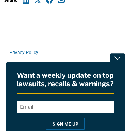
Share:
Linkedin
X
Facebook
E-mail
Privacy Policy
Toggle
Terms Of Use and Disclaimers
Want a weekly update on top
RSS
lawsuits, recalls & warnings?
Site Sponsored By:
Saiontz & Kirk, P.A
Email
*
"
*
©2026 Copyright AboutLawsuits.com. All Rights
"
Reserved
SIGN ME UP
i