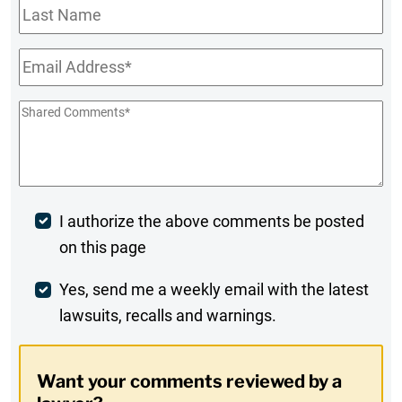
Last
Name
Email
*
Shared
Comments
*
Post
I authorize the above comments be posted
on this page
Comment
Weekly
Yes, send me a weekly email with the latest
lawsuits, recalls and warnings.
Digest
Opt-
Want your comments reviewed by a
In