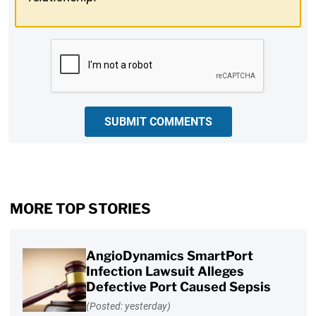
CAPTCHA
SUBMIT COMMENTS
MORE TOP STORIES
AngioDynamics SmartPort
Infection Lawsuit Alleges
Defective Port Caused Sepsis
(Posted: yesterday)