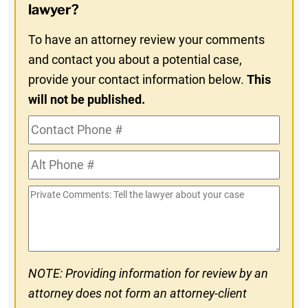
In
lawyer?
To have an attorney review your comments
and contact you about a potential case,
provide your contact information below.
This
will not be published.
Contact
Phone
Alt
#
Phone
Private
#
Comments
NOTE: Providing information for review by an
attorney does not form an attorney-client