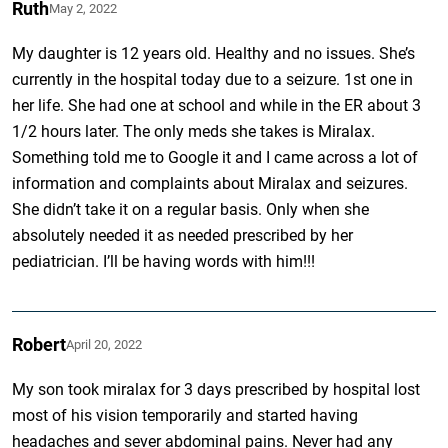
Ruth
May 2, 2022
My daughter is 12 years old. Healthy and no issues. She’s
currently in the hospital today due to a seizure. 1st one in
her life. She had one at school and while in the ER about 3
1/2 hours later. The only meds she takes is Miralax.
Something told me to Google it and I came across a lot of
information and complaints about Miralax and seizures.
She didn’t take it on a regular basis. Only when she
absolutely needed it as needed prescribed by her
pediatrician. I’ll be having words with him!!!
Robert
April 20, 2022
My son took miralax for 3 days prescribed by hospital lost
most of his vision temporarily and started having
headaches and sever abdominal pains. Never had any