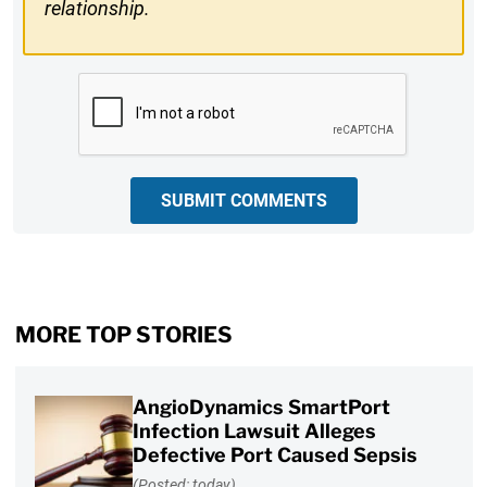
relationship.
CAPTCHA
SUBMIT COMMENTS
MORE TOP STORIES
AngioDynamics SmartPort
Infection Lawsuit Alleges
Defective Port Caused Sepsis
(Posted: today)