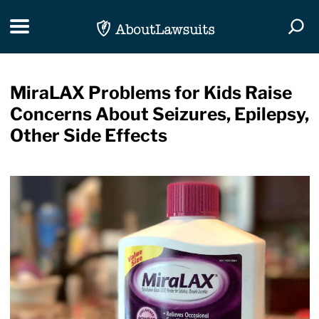
Skip Navigation
Toggle navigation
Togg
MiraLAX Problems for Kids Raise
Concerns About Seizures, Epilepsy,
Other Side Effects