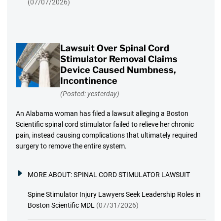
(07/07/2026)
Lawsuit Over Spinal Cord
Stimulator Removal Claims
Device Caused Numbness,
Incontinence
(Posted: yesterday)
An Alabama woman has filed a lawsuit alleging a Boston
Scientific spinal cord stimulator failed to relieve her chronic
pain, instead causing complications that ultimately required
surgery to remove the entire system.
MORE ABOUT:
SPINAL CORD STIMULATOR LAWSUIT
Spine Stimulator Injury Lawyers Seek Leadership Roles in
Boston Scientific MDL
(07/31/2026)