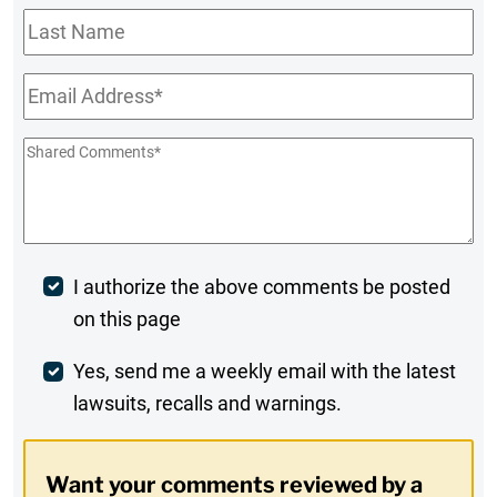
Last
Name
Email
*
Shared
Comments
*
Post
I authorize the above comments be posted
on this page
Comment
Weekly
Yes, send me a weekly email with the latest
lawsuits, recalls and warnings.
Digest
Opt-
Want your comments reviewed by a