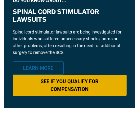
DO YOU KNOW ABOUT…
SPINAL CORD STIMULATOR
LAWSUITS
Spinal cord stimulator lawsuits are being investigated for
individuals who suffered unnecessary shocks, burns or
other problems, often resulting in the need for additional
surgery to remove the SCS.
LEARN MORE
SEE IF YOU QUALIFY FOR
COMPENSATION