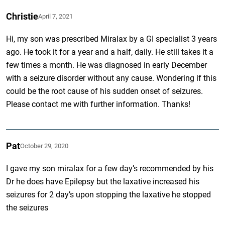
Christie
April 7, 2021
Hi, my son was prescribed Miralax by a GI specialist 3 years
ago. He took it for a year and a half, daily. He still takes it a
few times a month. He was diagnosed in early December
with a seizure disorder without any cause. Wondering if this
could be the root cause of his sudden onset of seizures.
Please contact me with further information. Thanks!
Pat
October 29, 2020
I gave my son miralax for a few day’s recommended by his
Dr he does have Epilepsy but the laxative increased his
seizures for 2 day’s upon stopping the laxative he stopped
the seizures