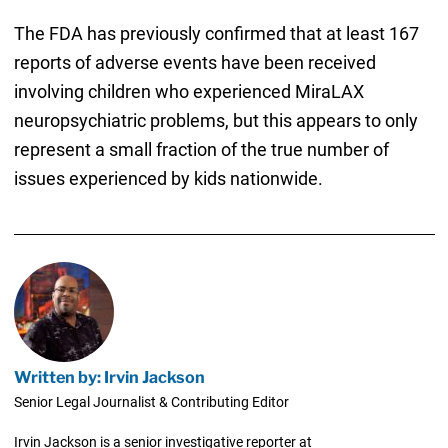
The FDA has previously confirmed that at least 167
reports of adverse events have been received
involving children who experienced MiraLAX
neuropsychiatric problems, but this appears to only
represent a small fraction of the true number of
issues experienced by kids nationwide.
Written by: Irvin Jackson
Senior Legal Journalist & Contributing Editor
Irvin Jackson is a senior investigative reporter at