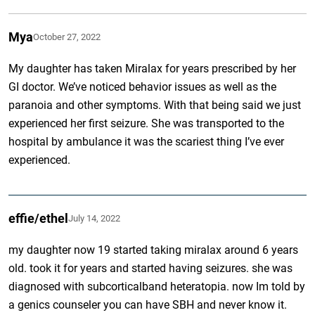
Mya
October 27, 2022
My daughter has taken Miralax for years prescribed by her
GI doctor. We’ve noticed behavior issues as well as the
paranoia and other symptoms. With that being said we just
experienced her first seizure. She was transported to the
hospital by ambulance it was the scariest thing I’ve ever
experienced.
effie/ethel
July 14, 2022
my daughter now 19 started taking miralax around 6 years
old. took it for years and started having seizures. she was
diagnosed with subcorticalband heteratopia. now Im told by
a genics counseler you can have SBH and never know it.