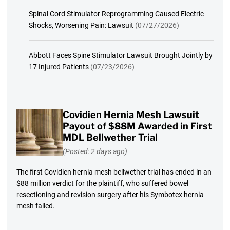
Spinal Cord Stimulator Reprogramming Caused Electric
Shocks, Worsening Pain: Lawsuit
(07/27/2026)
Abbott Faces Spine Stimulator Lawsuit Brought Jointly by
17 Injured Patients
(07/23/2026)
Covidien Hernia Mesh Lawsuit
Payout of $88M Awarded in First
MDL Bellwether Trial
(Posted: 2 days ago)
The first Covidien hernia mesh bellwether trial has ended in an
$88 million verdict for the plaintiff, who suffered bowel
resectioning and revision surgery after his Symbotex hernia
mesh failed.