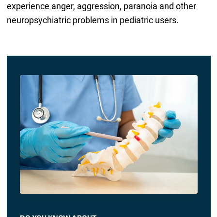
experience anger, aggression, paranoia and other
neuropsychiatric problems in pediatric users.