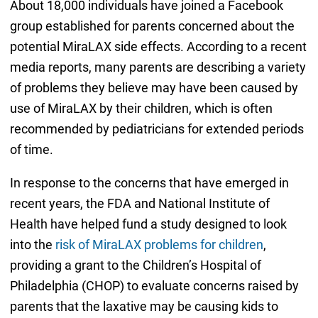
About 18,000 individuals have joined a Facebook
group established for parents concerned about the
potential MiraLAX side effects. According to a recent
media reports, many parents are describing a variety
of problems they believe may have been caused by
use of MiraLAX by their children, which is often
recommended by pediatricians for extended periods
of time.
In response to the concerns that have emerged in
recent years, the FDA and National Institute of
Health have helped fund a study designed to look
into the
risk of MiraLAX problems for children
,
providing a grant to the Children’s Hospital of
Philadelphia (CHOP) to evaluate concerns raised by
parents that the laxative may be causing kids to