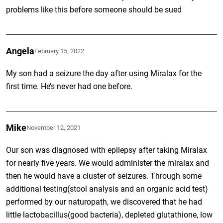
problems like this before someone should be sued
Angela
February 15, 2022
My son had a seizure the day after using Miralax for the
first time. He’s never had one before.
Mike
November 12, 2021
Our son was diagnosed with epilepsy after taking Miralax
for nearly five years. We would administer the miralax and
then he would have a cluster of seizures. Through some
additional testing(stool analysis and an organic acid test)
performed by our naturopath, we discovered that he had
little lactobacillus(good bacteria), depleted glutathione, low