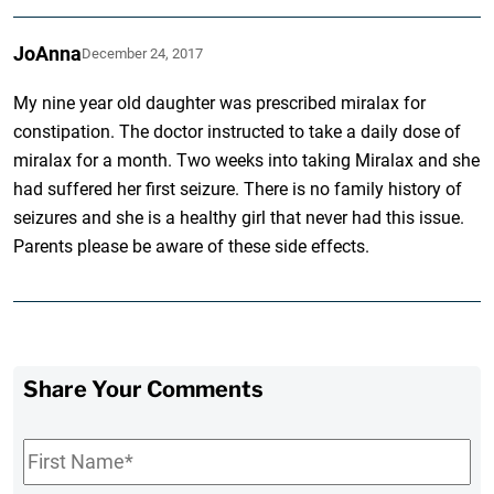
JoAnna
December 24, 2017
My nine year old daughter was prescribed miralax for
constipation. The doctor instructed to take a daily dose of
miralax for a month. Two weeks into taking Miralax and she
had suffered her first seizure. There is no family history of
seizures and she is a healthy girl that never had this issue.
Parents please be aware of these side effects.
Share Your Comments
First
Name
*