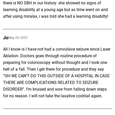
there is NO SBH in our history. she showed no signs of
learning disability at a young age but as time went on and
after using miralax, i was told she had a learning disabilty!
Jo
May 23, 2022
All I know is I have not had a convulsive seizure since Laser
Ablation. Doctors goes through routine procedure of
preparing for colonoscopy without thought and I took one
hell of a fall. Then I get there for procedure and they say
“OH WE CAN’T DO THIS OUTSIDE OF A HOSPITAL IN CASE
THERE ARE COMPLICATIONS RELATED TO SEIZURE
DISORDER”. I’m bruised and sore from falling down steps
for no reason. I will not take the laxative cocktail again.