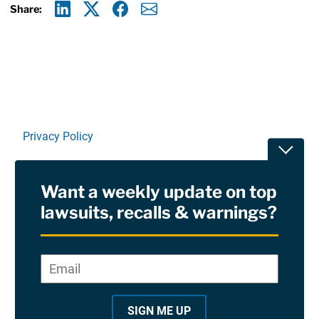
Share:
Linkedin
X
Facebook
E-mail
Privacy Policy
Toggle
Terms Of Use and Disclaimers
Want a weekly update on top
RSS
lawsuits, recalls & warnings?
Site Sponsored By:
Saiontz & Kirk, P.A
Email
*
"
*
©2026 Copyright AboutLawsuits.com. All Rights
"
Reserved
SIGN ME UP