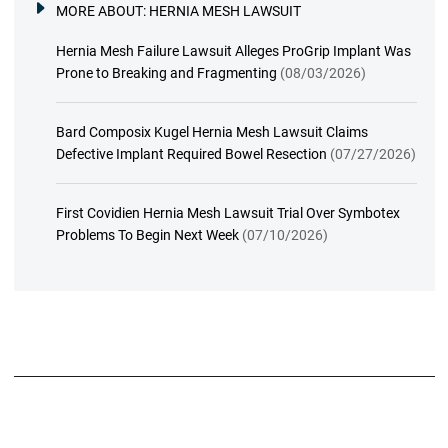
MORE ABOUT:
HERNIA MESH LAWSUIT
Hernia Mesh Failure Lawsuit Alleges ProGrip Implant Was
Prone to Breaking and Fragmenting
(08/03/2026)
Bard Composix Kugel Hernia Mesh Lawsuit Claims
Defective Implant Required Bowel Resection
(07/27/2026)
First Covidien Hernia Mesh Lawsuit Trial Over Symbotex
Problems To Begin Next Week
(07/10/2026)