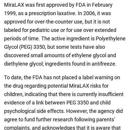
MiraLAX was first approved by FDA in February
1999, as a prescription laxative. In 2006, it was
approved for over-the-counter use, but it is not
labeled for pediatric use or for use over extended
periods of time. The active ingredient is Polyethylene
Glycol (PEG) 3350, but some tests have also
discovered small amounts of ethylene glycol and
diethylene glycol; ingredients found in antifreeze.
To date, the FDA has not placed a label warning on
the drug regarding potential MiraLAX risks for
children, indicating that there is currently insufficient
evidence of a link between PEG 3350 and child
psychological side effects. However, the agency did
agree to fund further research following parents’
complaints, and acknowledges that it is aware that