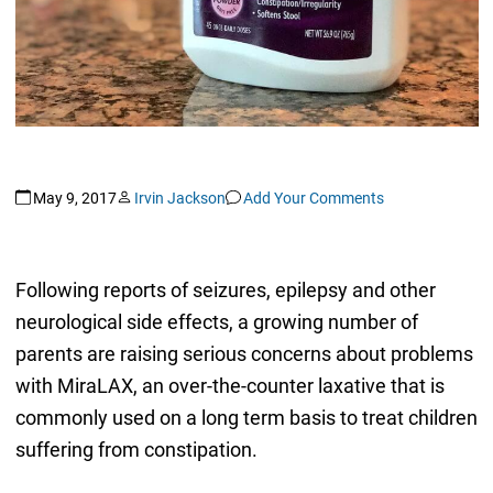
May 9, 2017
Irvin Jackson
Add Your Comments
Following reports of seizures, epilepsy and other
neurological side effects, a growing number of
parents are raising serious concerns about problems
with MiraLAX, an over-the-counter laxative that is
commonly used on a long term basis to treat children
suffering from constipation.