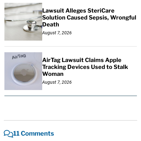
Lawsuit Alleges SteriCare
Solution Caused Sepsis, Wrongful
Death
August 7, 2026
AirTag Lawsuit Claims Apple
Tracking Devices Used to Stalk
Woman
August 7, 2026
11 Comments