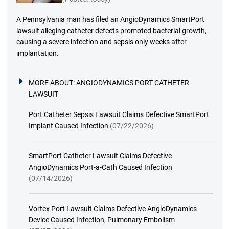
A Pennsylvania man has filed an AngioDynamics SmartPort
lawsuit alleging catheter defects promoted bacterial growth,
causing a severe infection and sepsis only weeks after
implantation.
MORE ABOUT:
ANGIODYNAMICS PORT CATHETER
LAWSUIT
Port Catheter Sepsis Lawsuit Claims Defective SmartPort
Implant Caused Infection
(07/22/2026)
SmartPort Catheter Lawsuit Claims Defective
AngioDynamics Port-a-Cath Caused Infection
(07/14/2026)
Vortex Port Lawsuit Claims Defective AngioDynamics
Device Caused Infection, Pulmonary Embolism