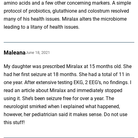
amino acids and a few other concerning markers. A simple
protocol of probiotics, glutathione and colostrum resolved
many of his health issues. Miralax alters the microbiome
leading to a litany of health issues.
Maleana
June 18, 2021
My daughter was prescribed Miralax at 15 months old. She
had her first seizure at 18 months. She had a total of 11 in
one year. After extensive testing EKG, 2 EEG’s, no findings. I
read an article about Miralax and immediately stopped
using it. She’s been seizure free for over a year. The
neurologist smirked when I explained what happened,
however, her pediatrician said it makes sense. Do not use
this stuff!