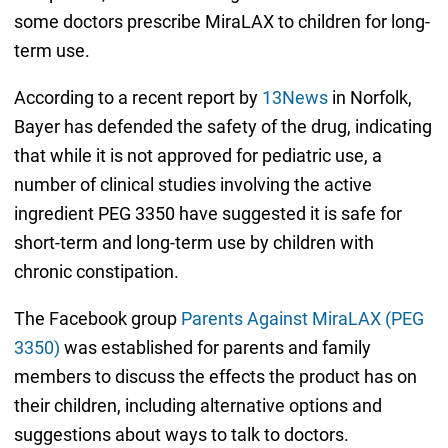
some doctors prescribe MiraLAX to children for long-
term use.
According to a recent report by
13News
in Norfolk,
Bayer has defended the safety of the drug, indicating
that while it is not approved for pediatric use, a
number of clinical studies involving the active
ingredient PEG 3350 have suggested it is safe for
short-term and long-term use by children with
chronic constipation.
The Facebook group
Parents Against MiraLAX (PEG
3350)
was established for parents and family
members to discuss the effects the product has on
their children, including alternative options and
suggestions about ways to talk to doctors.