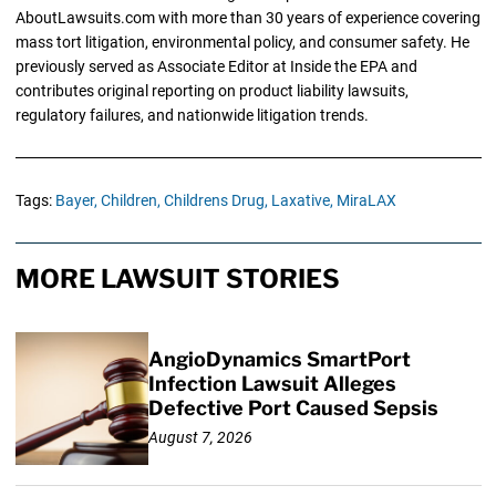
AboutLawsuits.com with more than 30 years of experience covering
mass tort litigation, environmental policy, and consumer safety. He
previously served as Associate Editor at Inside the EPA and
contributes original reporting on product liability lawsuits,
regulatory failures, and nationwide litigation trends.
Tags:
Bayer,
Children,
Childrens Drug,
Laxative,
MiraLAX
MORE LAWSUIT STORIES
AngioDynamics SmartPort
Infection Lawsuit Alleges
Defective Port Caused Sepsis
August 7, 2026