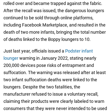
rolled over and became trapped against the fabric.
After the recall was issued, the dangerous loungers
continued to be sold through online platforms,
including Facebook Marketplace, and resulted in the
death of two more infants, bringing the total number
of deaths linked to the Boppy loungers to 10.
Just last year, officials issued a
Podster infant
lounger
warning in January 2022, stating nearly
200,000 devices pose risks of entrapment and
suffocation. The warning was released after at least
two infant suffocation deaths were linked to the
loungers. Despite the two fatalities, the
manufacturer refused to issue a voluntary recall,
claiming their products were clearly labeled to warn
consumers that they were never intended to be used