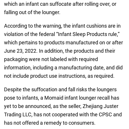
which an infant can suffocate after rolling over, or
falling out of the lounger.
According to the warning, the infant cushions are in
violation of the federal “Infant Sleep Products rule,”
which pertains to products manufactured on or after
June 23, 2022. In addition, the products and their
packaging were not labeled with required
information, including a manufacturing date, and did
not include product use instructions, as required.
Despite the suffocation and fall risks the loungers
pose to infants, a Momaid infant lounger recall has
yet to be announced, as the seller, Zhejiang Juster
Trading LLC, has not cooperated with the CPSC and
has not offered a remedy to consumers.