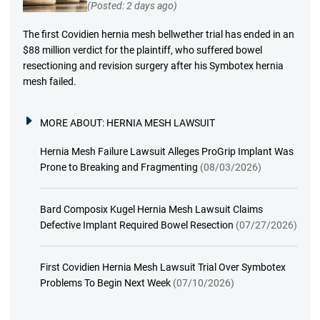
(Posted: 2 days ago)
The first Covidien hernia mesh bellwether trial has ended in an
$88 million verdict for the plaintiff, who suffered bowel
resectioning and revision surgery after his Symbotex hernia
mesh failed.
MORE ABOUT:
HERNIA MESH LAWSUIT
Hernia Mesh Failure Lawsuit Alleges ProGrip Implant Was
Prone to Breaking and Fragmenting
(08/03/2026)
Bard Composix Kugel Hernia Mesh Lawsuit Claims
Defective Implant Required Bowel Resection
(07/27/2026)
First Covidien Hernia Mesh Lawsuit Trial Over Symbotex
Problems To Begin Next Week
(07/10/2026)