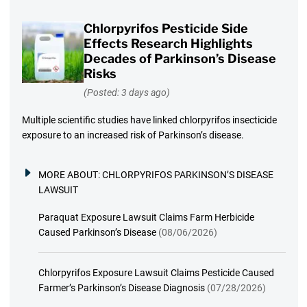
Chlorpyrifos Pesticide Side
Effects Research Highlights
Decades of Parkinson’s Disease
Risks
(Posted: 3 days ago)
Multiple scientific studies have linked chlorpyrifos insecticide
exposure to an increased risk of Parkinson’s disease.
MORE ABOUT:
CHLORPYRIFOS PARKINSON’S DISEASE
LAWSUIT
Paraquat Exposure Lawsuit Claims Farm Herbicide
Caused Parkinson’s Disease
(08/06/2026)
Chlorpyrifos Exposure Lawsuit Claims Pesticide Caused
Farmer’s Parkinson’s Disease Diagnosis
(07/28/2026)