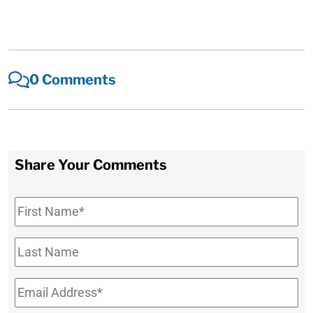
0 Comments
Share Your Comments
First
Name
*
Last
Name
Email
*