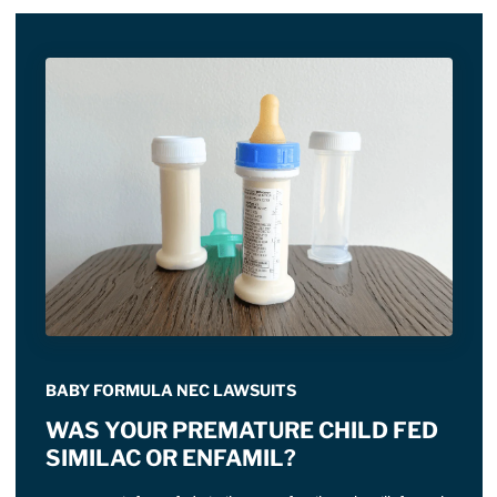
BABY FORMULA NEC LAWSUITS
WAS YOUR PREMATURE CHILD FED
SIMILAC OR ENFAMIL?