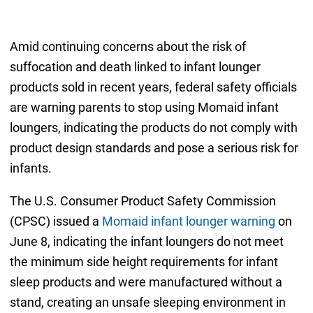
Amid continuing concerns about the risk of
suffocation and death linked to infant lounger
products sold in recent years, federal safety officials
are warning parents to stop using Momaid infant
loungers, indicating the products do not comply with
product design standards and pose a serious risk for
infants.
The U.S. Consumer Product Safety Commission
(CPSC) issued a
Momaid infant lounger warning
on
June 8, indicating the infant loungers do not meet
the minimum side height requirements for infant
sleep products and were manufactured without a
stand, creating an unsafe sleeping environment in