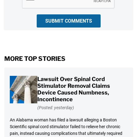
SUBMIT COMMENTS
MORE TOP STORIES
Lawsuit Over Spinal Cord
Stimulator Removal Claims
Device Caused Numbness,
Incontinence
(Posted: yesterday)
An Alabama woman has filed a lawsuit alleging a Boston
Scientific spinal cord stimulator failed to relieve her chronic
pain, instead causing complications that ultimately required