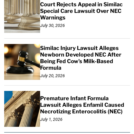
Court Rejects Appeal in Similac
Special Care Lawsuit Over NEC
Warnings
July 30, 2026
Similac Injury Lawsuit Alleges
Newborn Developed NEC After
Being Fed Cow’s Milk-Based
Formula
July 20, 2026
Premature Infant Formula
Lawsuit Alleges Enfamil Caused
Necrotizing Enterocolitis (NEC)
July 1, 2026