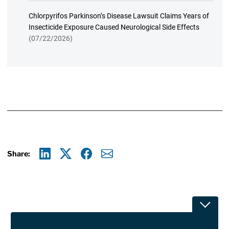
Chlorpyrifos Parkinson’s Disease Lawsuit Claims Years of
Insecticide Exposure Caused Neurological Side Effects
(07/22/2026)
Share:
Linkedin
X
Facebook
E-mail
Toggle