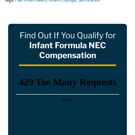
Tags:
Fall,
Infant Death,
Infant Lounger,
Suffocation
Find Out If You Qualify for
Infant Formula NEC
Compensation