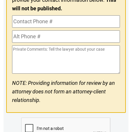
will not be published.
Contact
Phone
Alt
#
Phone
Private
#
Comments
NOTE: Providing information for review by an
attorney does not form an attorney-client
relationship.
CAPTCHA