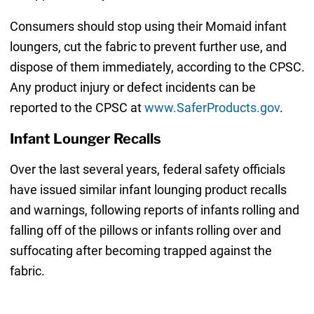
Consumers should stop using their Momaid infant
loungers, cut the fabric to prevent further use, and
dispose of them immediately, according to the CPSC.
Any product injury or defect incidents can be
reported to the CPSC at
www.SaferProducts.gov
.
Infant Lounger Recalls
Over the last several years, federal safety officials
have issued similar infant lounging product recalls
and warnings, following reports of infants rolling and
falling off of the pillows or infants rolling over and
suffocating after becoming trapped against the
fabric.