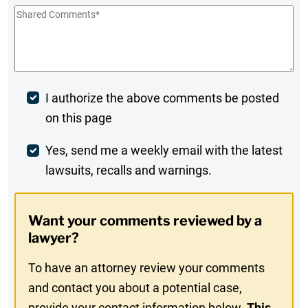
Shared
Comments
*
Post
I authorize the above comments be posted
on this page
Comment
Weekly
Yes, send me a weekly email with the latest
lawsuits, recalls and warnings.
Digest
Opt-
Want your comments reviewed by a
In
lawyer?
To have an attorney review your comments
and contact you about a potential case,
provide your contact information below.
This