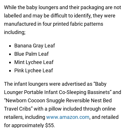
While the baby loungers and their packaging are not
labelled and may be difficult to identify, they were
manufactured in four printed fabric patterns
including;
Banana Gray Leaf
Blue Palm Leaf
Mint Lychee Leaf
Pink Lychee Leaf
The infant loungers were advertised as “Baby
Lounger Portable Infant Co-Sleeping Bassinets” and
“Newborn Cocoon Snuggle Reversible Nest Bed
Travel Cribs” with a pillow included through online
retailers, including
www.amazon.com
, and retailed
for approximately $55.