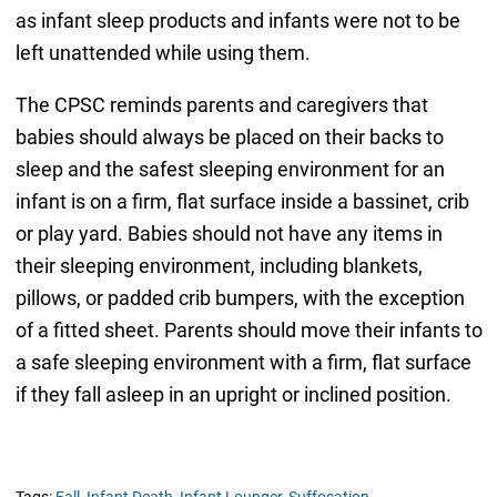
as infant sleep products and infants were not to be
left unattended while using them.
The CPSC reminds parents and caregivers that
babies should always be placed on their backs to
sleep and the safest sleeping environment for an
infant is on a firm, flat surface inside a bassinet, crib
or play yard. Babies should not have any items in
their sleeping environment, including blankets,
pillows, or padded crib bumpers, with the exception
of a fitted sheet. Parents should move their infants to
a safe sleeping environment with a firm, flat surface
if they fall asleep in an upright or inclined position.