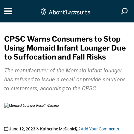
Skip Navigation
Toggle navigation
Togg
CPSC Warns Consumers to Stop
Using Momaid Infant Lounger Due
to Suffocation and Fall Risks
The manufacturer of the Momaid infant lounger
has refused to issue a recall or provide solutions
to customers, according to the CPSC.
June 12, 2023
Katherine McDaniel
Add Your Comments