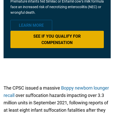
Premature infants fed Similac or Enfamil cow’s milk formula
face an increased risk of necrotizing enterocolitis (NEC) or
wrongful death.
LEARN MORE
SEE IF YOU QUALIFY FOR
COMPENSATION
The CPSC issued a massive
Boppy newborn lounger
recall
over suffocation hazards impacting over 3.3
million units in September 2021, following reports of
at least eight infant suffocation fatalities after they