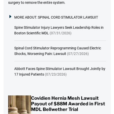
surgery to remove the entire system.
MORE ABOUT:
SPINAL CORD STIMULATOR LAWSUIT
Spine Stimulator Injury Lawyers Seek Leadership Roles in
Boston Scientific MDL
(07/31/2026)
Spinal Cord Stimulator Reprogramming Caused Electric
Shocks, Worsening Pain: Lawsuit
(07/27/2026)
Abbott Faces Spine Stimulator Lawsuit Brought Jointly by
17 Injured Patients
(07/23/2026)
Covidien Hernia Mesh Lawsuit
Payout of $88M Awarded in First
MDL Bellwether Trial