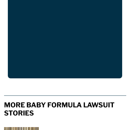
MORE BABY FORMULA LAWSUIT
STORIES