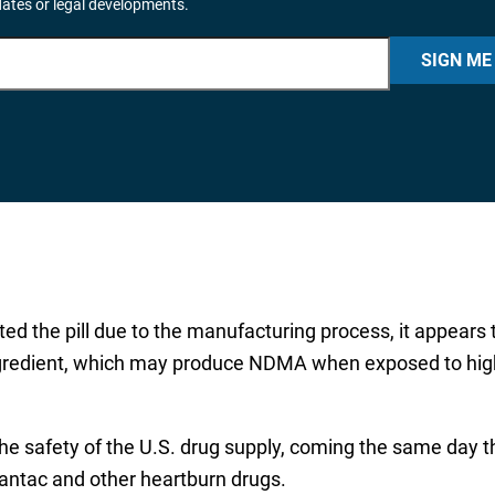
dates or legal developments.
SIGN ME
d the pill due to the manufacturing process, it appear
ingredient, which may produce NDMA when exposed to high
the safety of the U.S. drug supply, coming the same day 
Zantac and other heartburn drugs.