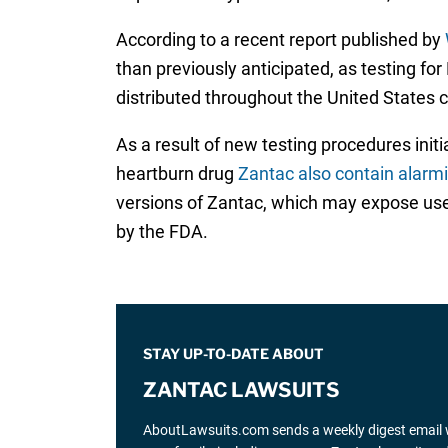
According to a recent report published by
than previously anticipated, as testing fo
distributed throughout the United States
As a result of new testing procedures ini
heartburn drug
Zantac also contain alarm
versions of Zantac, which may expose users
by the FDA.
STAY UP-TO-DATE ABOUT
ZANTAC LAWSUITS
AboutLawsuits.com sends a weekly digest email w