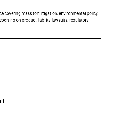
 covering mass tort litigation, environmental policy,
porting on product liability lawsuits, regulatory
ll