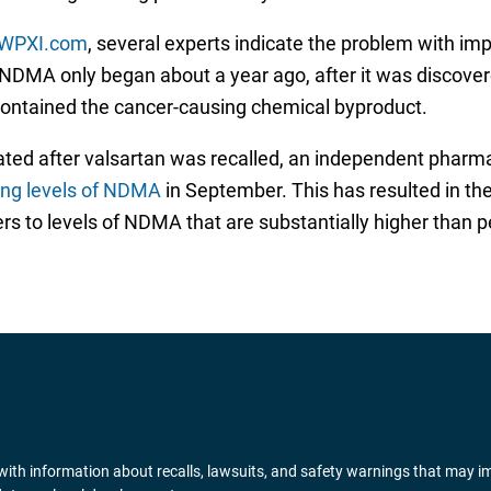
WPXI.com
, several experts indicate the problem with i
r NDMA only began about a year ago, after it was discove
 contained the cancer-causing chemical byproduct.
tiated after valsartan was recalled, an independent pharm
ing levels of NDMA
in September. This has resulted in th
 to levels of NDMA that are substantially higher than pe
ith information about recalls, lawsuits, and safety warnings that may i