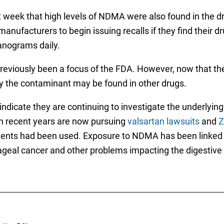
st week that high levels of NDMA were also found in the d
anufacturers to begin issuing recalls if they find their 
anograms daily.
eviously been a focus of the FDA. However, now that the
ely the contaminant may be found in other drugs.
indicate they are continuing to investigate the underlyi
 recent years are now pursuing
valsartan lawsuits
and
Z
tments had been used. Exposure to NDMA has been linked 
hageal cancer and other problems impacting the digestiv