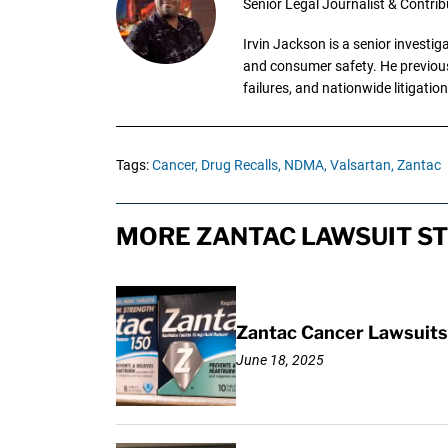
Senior Legal Journalist & Contrib
Irvin Jackson is a senior investi
and consumer safety. He previousl
failures, and nationwide litigation
Tags:
Cancer,
Drug Recalls,
NDMA,
Valsartan,
Zantac
MORE ZANTAC LAWSUIT ST
Zantac Cancer Lawsuits 
June 18, 2025