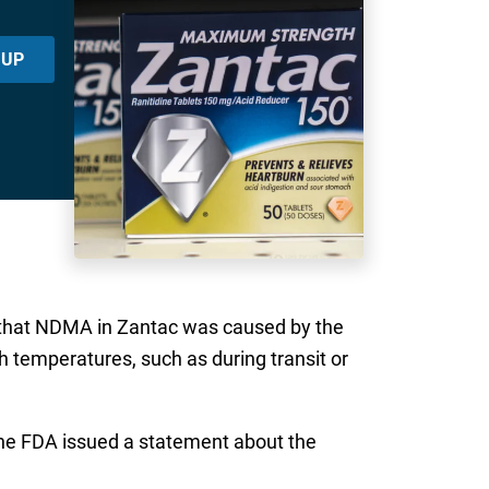
 UP
s that NDMA in Zantac was caused by the
 temperatures, such as during transit or
the FDA issued a statement about the