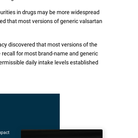
mpurities in drugs may be more widespread
red that most versions of generic valsartan
acy discovered that most versions of the
e recall for most brand-name and generic
rmissible daily intake levels established
mpact