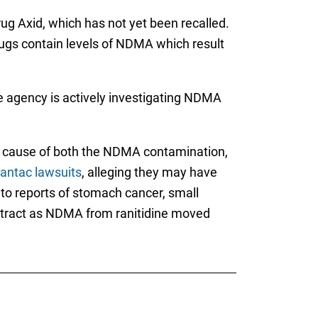
rug Axid, which has not yet been recalled.
drugs contain levels of NDMA which result
 agency is actively investigating NDMA
ng cause of both the NDMA contamination,
antac lawsuits
, alleging they may have
to reports of stomach cancer, small
e tract as NDMA from ranitidine moved