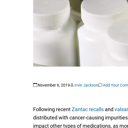
November 6, 2019
Irvin Jackson
Add Your Co
Following recent
Zantac recalls
and
valsar
distributed with cancer-causing impurit
impact other types of medications, as mor