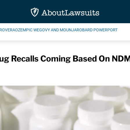
ROVERA
OZEMPIC WEGOVY AND MOUNJARO
BARD POWERPORT
rug Recalls Coming Based On ND