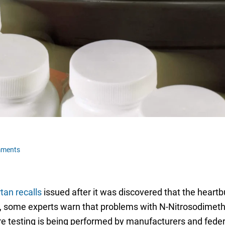
mments
tan recalls
issued after it was discovered that the heart
ies, some experts warn that problems with N-Nitrosodim
e testing is being performed by manufacturers and federa