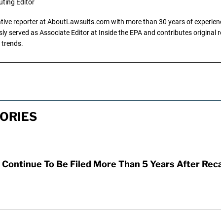
uting Editor
gative reporter at AboutLawsuits.com with more than 30 years of experience
y served as Associate Editor at Inside the EPA and contributes original re
 trends.
ORIES
Continue To Be Filed More Than 5 Years After Reca