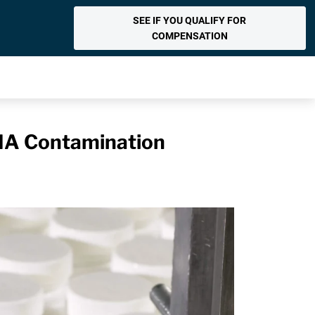
SEE IF YOU QUALIFY FOR
COMPENSATION
MA Contamination