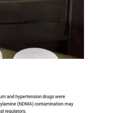
burn and hypertension drugs were
ethylamine (NDMA) contamination may
l regulators.