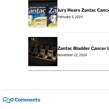
Jury Hears Zantac Cancer
February 5, 2025
Zantac Bladder Cancer L
November 22, 2024
0 Comments