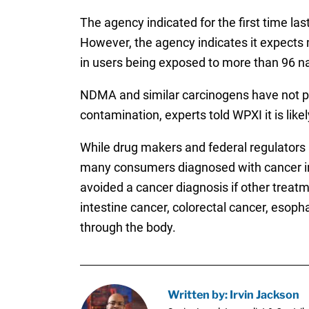
The agency indicated for the first time la
However, the agency indicates it expects m
in users being exposed to more than 96 n
NDMA and similar carcinogens have not pr
contamination, experts told WPXI it is lik
While drug makers and federal regulators 
many consumers diagnosed with cancer in
avoided a cancer diagnosis if other trea
intestine cancer, colorectal cancer, esop
through the body.
Written by: Irvin Jackson