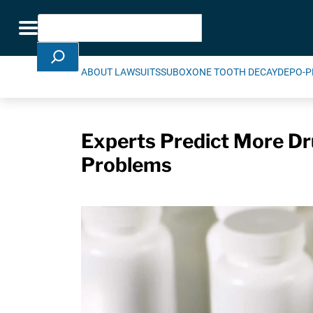
Skip Navigation
Search
Toggle navigation
ABOUT LAWSUITS
SUBOXONE TOOTH DECAY
DEPO-P
Experts Predict More D
Problems