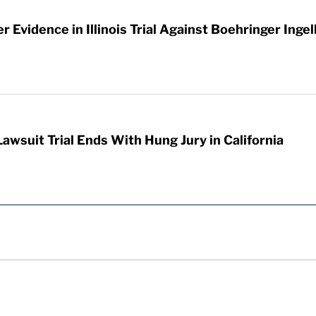
 Evidence in Illinois Trial Against Boehringer Inge
awsuit Trial Ends With Hung Jury in California