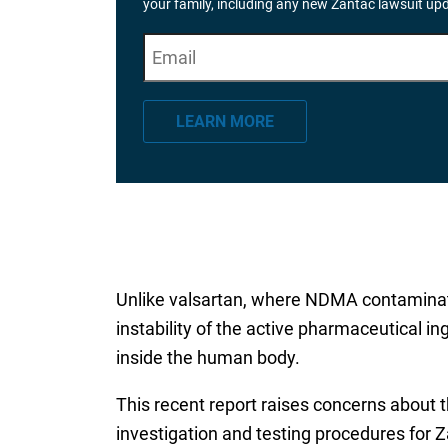
your family, including any new Zantac lawsuit up
E
"
*
" indicates required fields
m
a
LEARN MORE
i
l
*
Unlike valsartan, where NDMA contaminate
instability of the active pharmaceutical 
inside the human body.
This recent report raises concerns about 
investigation and testing procedures for 