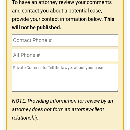
To have an attorney review your comments
and contact you about a potential case,
provide your contact information below.
This
will not be published.
Contact
Phone
Alt
#
Phone
Private
#
Comments
NOTE: Providing information for review by an
attorney does not form an attorney-client
relationship.