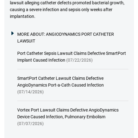
lawsuit alleging catheter defects promoted bacterial growth,
causing a severe infection and sepsis only weeks after
implantation.
MORE ABOUT:
ANGIODYNAMICS PORT CATHETER
LAWSUIT
Port Catheter Sepsis Lawsuit Claims Defective SmartPort
Implant Caused Infection
(07/22/2026)
SmartPort Catheter Lawsuit Claims Defective
AngioDynamics Port-a-Cath Caused Infection
(07/14/2026)
Vortex Port Lawsuit Claims Defective AngioDynamics
Device Caused Infection, Pulmonary Embolism
(07/07/2026)