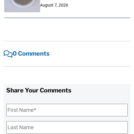
August 7, 2026
0 Comments
Share Your Comments
First
Name
*
Last
Name