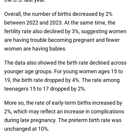
Overall, the number of births decreased by 2%
between 2022 and 2023. At the same time, the
fertility rate also declined by 3%, suggesting women
are having trouble becoming pregnant and fewer
women are having babies.
The data also showed the birth rate declined across
younger age groups. For young women ages 15 to
19, the birth rate dropped by 4%. The rate among
teenagers 15 to 17 dropped by 2%.
More so, the rate of early-term births increased by
2%, which may reflect an increase in complications
during late pregnancy. The preterm birth rate was
unchanged at 10%.