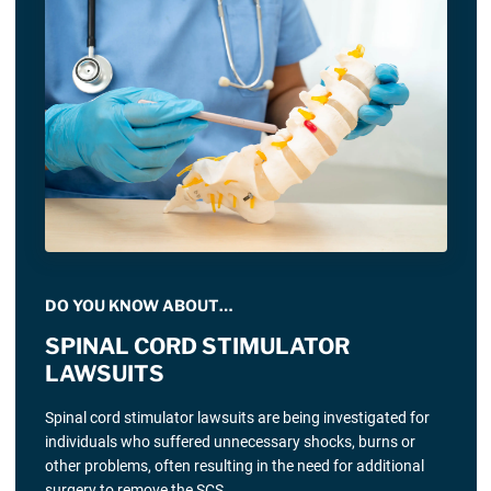
DO YOU KNOW ABOUT…
SPINAL CORD STIMULATOR
LAWSUITS
Spinal cord stimulator lawsuits are being investigated for
individuals who suffered unnecessary shocks, burns or
other problems, often resulting in the need for additional
surgery to remove the SCS.