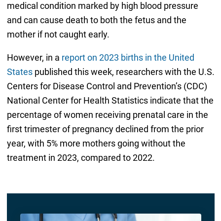
medical condition marked by high blood pressure
and can cause death to both the fetus and the
mother if not caught early.
However, in a
report on 2023 births in the United
States
published this week, researchers with the U.S.
Centers for Disease Control and Prevention’s (CDC)
National Center for Health Statistics indicate that the
percentage of women receiving prenatal care in the
first trimester of pregnancy declined from the prior
year, with 5% more mothers going without the
treatment in 2023, compared to 2022.