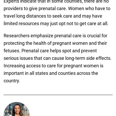
Experts indicate that in some counties, there are no
providers to give prenatal care. Women who have to
travel long distances to seek care and may have
limited resources may just opt not to get care at all.
Researchers emphasize prenatal care is crucial for
protecting the health of pregnant women and their
fetuses. Prenatal care helps spot and prevent
serious issues that can cause long-term side effects.
Increasing access to care for pregnant women is
important in all states and counties across the
country.