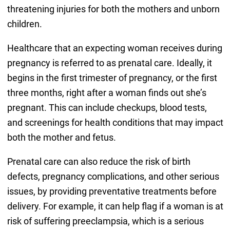
threatening injuries for both the mothers and unborn
children.
Healthcare that an expecting woman receives during
pregnancy is referred to as prenatal care. Ideally, it
begins in the first trimester of pregnancy, or the first
three months, right after a woman finds out she’s
pregnant. This can include checkups, blood tests,
and screenings for health conditions that may impact
both the mother and fetus.
Prenatal care can also reduce the risk of birth
defects, pregnancy complications, and other serious
issues, by providing preventative treatments before
delivery. For example, it can help flag if a woman is at
risk of suffering preeclampsia, which is a serious