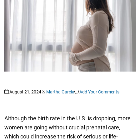
August 21, 2024
Martha Garcia
Add Your Comments
Although the birth rate in the U.S. is dropping, more
women are going without crucial prenatal care,
which could increase the risk of serious or life-