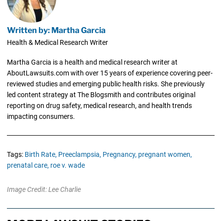
Written by: Martha Garcia
Health & Medical Research Writer
Martha Garcia is a health and medical research writer at
AboutLawsuits.com with over 15 years of experience covering peer-
reviewed studies and emerging public health risks. She previously
led content strategy at The Blogsmith and contributes original
reporting on drug safety, medical research, and health trends
impacting consumers.
Tags:
Birth Rate,
Preeclampsia,
Pregnancy,
pregnant women,
prenatal care,
roe v. wade
Image Credit: Lee Charlie