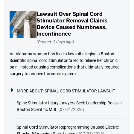
Lawsuit Over Spinal Cord
Stimulator Removal Claims
Device Caused Numbness,
Incontinence
(Posted: 2 days ago)
An Alabama woman has filed a lawsuit alleging a Boston
Scientific spinal cord stimulator failed to relieve her chronic
pain, instead causing complications that ultimately required
surgery to remove the entire system.
MORE ABOUT:
SPINAL CORD STIMULATOR LAWSUIT
Spine Stimulator Injury Lawyers Seek Leadership Roles in
Boston Scientific MDL
(07/31/2026)
Spinal Cord Stimulator Reprogramming Caused Electric
Shocks, Worsening Pain: Lawsuit
(07/27/2026)