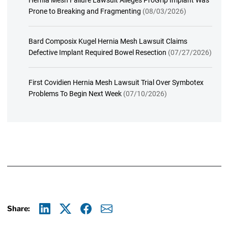
Hernia Mesh Failure Lawsuit Alleges ProGrip Implant Was
Prone to Breaking and Fragmenting
(08/03/2026)
Bard Composix Kugel Hernia Mesh Lawsuit Claims
Defective Implant Required Bowel Resection
(07/27/2026)
First Covidien Hernia Mesh Lawsuit Trial Over Symbotex
Problems To Begin Next Week
(07/10/2026)
Share:
Linkedin
X
Facebook
E-mail