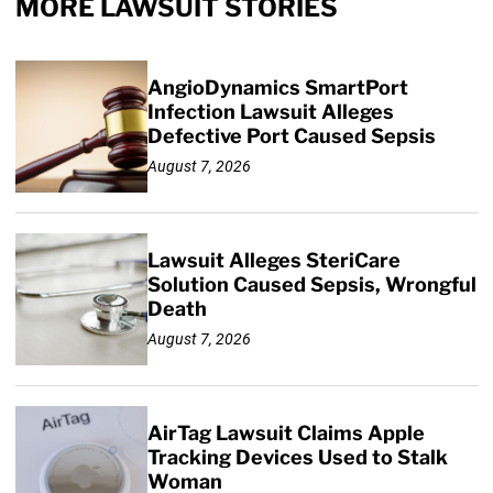
MORE LAWSUIT STORIES
AngioDynamics SmartPort
Infection Lawsuit Alleges
Defective Port Caused Sepsis
August 7, 2026
Lawsuit Alleges SteriCare
Solution Caused Sepsis, Wrongful
Death
August 7, 2026
AirTag Lawsuit Claims Apple
Tracking Devices Used to Stalk
Woman