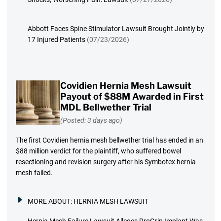
Abbott Faces Spine Stimulator Lawsuit Brought Jointly by
17 Injured Patients
(07/23/2026)
Covidien Hernia Mesh Lawsuit
Payout of $88M Awarded in First
MDL Bellwether Trial
(Posted: 3 days ago)
The first Covidien hernia mesh bellwether trial has ended in an
$88 million verdict for the plaintiff, who suffered bowel
resectioning and revision surgery after his Symbotex hernia
mesh failed.
MORE ABOUT:
HERNIA MESH LAWSUIT