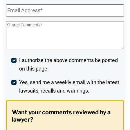
Email
*
Shared
Comments
*
Post
I authorize the above comments be posted
on this page
Comment
Weekly
Yes, send me a weekly email with the latest
lawsuits, recalls and warnings.
Digest
Opt-
Want your comments reviewed by a
In
lawyer?