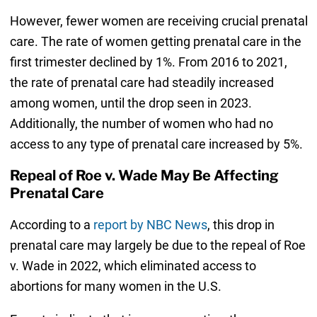
However, fewer women are receiving crucial prenatal
care. The rate of women getting prenatal care in the
first trimester declined by 1%. From 2016 to 2021,
the rate of prenatal care had steadily increased
among women, until the drop seen in 2023.
Additionally, the number of women who had no
access to any type of prenatal care increased by 5%.
Repeal of Roe v. Wade May Be Affecting
Prenatal Care
According to a
report by NBC News
, this drop in
prenatal care may largely be due to the repeal of Roe
v. Wade in 2022, which eliminated access to
abortions for many women in the U.S.