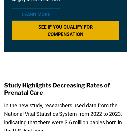
LEARN MORE
SEE IF YOU QUALIFY FOR
COMPENSATION
Study Highlights Decreasing Rates of
Prenatal Care
In the new study, researchers used data from the
National Vital Statistics System from 2022 to 2023,
indicating that there were 3.6 million babies born in
the U.S. last year.