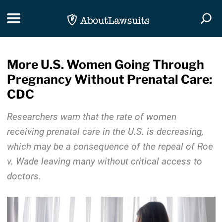
Skip Navigation
Toggle navigation
Togg
More U.S. Women Going Through
Pregnancy Without Prenatal Care:
CDC
Researchers warn that the rate of women
receiving prenatal care in the U.S. is decreasing,
which may be a consequence of the repeal of Roe
v. Wade leaving many without critical access to
doctors.