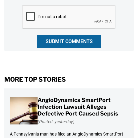
CAPTCHA
SUBMIT COMMENTS
MORE TOP STORIES
AngioDynamics SmartPort
Infection Lawsuit Alleges
Defective Port Caused Sepsis
(Posted: yesterday)
A Pennsylvania man has filed an AngioDynamics SmartPort