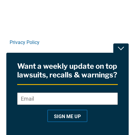
Privacy Policy
Toggle
Terms Of Use and Disclaimers
Want a weekly update on top
RSS
lawsuits, recalls & warnings?
Site Sponsored By:
Saiontz & Kirk, P.A
Email
*
"
*
©2026 Copyright AboutLawsuits.com. All Rights
"
Reserved
SIGN ME UP
i
n