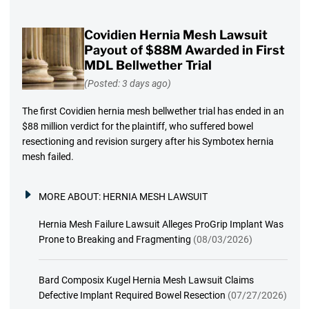
Covidien Hernia Mesh Lawsuit
Payout of $88M Awarded in First
MDL Bellwether Trial
(Posted: 3 days ago)
The first Covidien hernia mesh bellwether trial has ended in an
$88 million verdict for the plaintiff, who suffered bowel
resectioning and revision surgery after his Symbotex hernia
mesh failed.
MORE ABOUT:
HERNIA MESH LAWSUIT
Hernia Mesh Failure Lawsuit Alleges ProGrip Implant Was
Prone to Breaking and Fragmenting
(08/03/2026)
Bard Composix Kugel Hernia Mesh Lawsuit Claims
Defective Implant Required Bowel Resection
(07/27/2026)