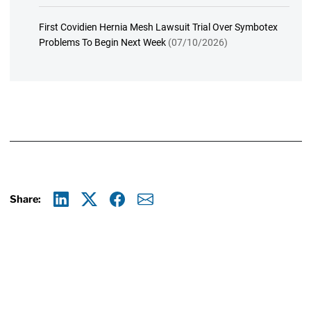
First Covidien Hernia Mesh Lawsuit Trial Over Symbotex
Problems To Begin Next Week
(07/10/2026)
Share:
Linkedin
X
Facebook
E-mail