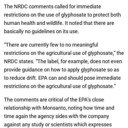
The NRDC comments called for immediate
restrictions on the use of glyphosate to protect both
human health and wildlife. It noted that there are
basically no guidelines on its use.
“There are currently few to no meaningful
restrictions on the agricultural use of glyphosate,” the
NRDC states. “The label, for example, does not even
provide guidance on how to apply glyphosate so as
to reduce drift. EPA can and should pose immediate
restrictions on the agricultural use of glyphosate.”
The comments are critical of the EPA’s close
relationship with Monsanto, noting how time and
time again the agency sides with the company
against any study or scientists which expresses