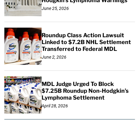
Hodgkin’s Lymphoma Warnings
June 25, 2026
Roundup Class Action Lawsuit
Linked to $7.2B NHL Settlement
Transferred to Federal MDL
June 2, 2026
MDL Judge Urged To Block
$7.25B Roundup Non-Hodgkin’s
Lymphoma Settlement
April 28, 2026