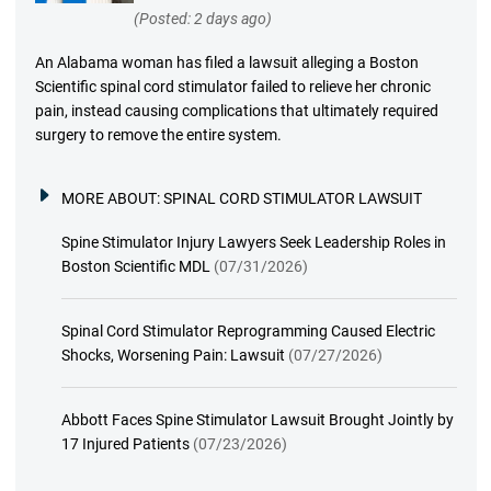
(Posted: 2 days ago)
An Alabama woman has filed a lawsuit alleging a Boston
Scientific spinal cord stimulator failed to relieve her chronic
pain, instead causing complications that ultimately required
surgery to remove the entire system.
MORE ABOUT:
SPINAL CORD STIMULATOR LAWSUIT
Spine Stimulator Injury Lawyers Seek Leadership Roles in
Boston Scientific MDL
(07/31/2026)
Spinal Cord Stimulator Reprogramming Caused Electric
Shocks, Worsening Pain: Lawsuit
(07/27/2026)
Abbott Faces Spine Stimulator Lawsuit Brought Jointly by
17 Injured Patients
(07/23/2026)