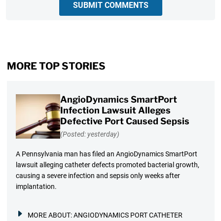
SUBMIT COMMENTS
MORE TOP STORIES
AngioDynamics SmartPort
Infection Lawsuit Alleges
Defective Port Caused Sepsis
(Posted: yesterday)
A Pennsylvania man has filed an AngioDynamics SmartPort
lawsuit alleging catheter defects promoted bacterial growth,
causing a severe infection and sepsis only weeks after
implantation.
MORE ABOUT:
ANGIODYNAMICS PORT CATHETER