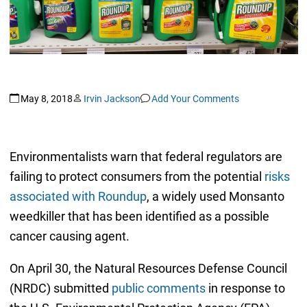
May 8, 2018
Irvin Jackson
Add Your Comments
Environmentalists warn that federal regulators are
failing to protect consumers from the potential
risks
associated with Roundup
, a widely used Monsanto
weedkiller that has been identified as a possible
cancer causing agent.
On April 30, the Natural Resources Defense Council
(NRDC) submitted
public comments
in response to