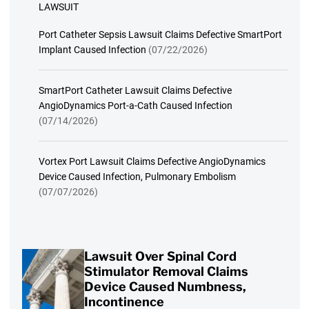
LAWSUIT
Port Catheter Sepsis Lawsuit Claims Defective SmartPort
Implant Caused Infection
(07/22/2026)
SmartPort Catheter Lawsuit Claims Defective
AngioDynamics Port-a-Cath Caused Infection
(07/14/2026)
Vortex Port Lawsuit Claims Defective AngioDynamics
Device Caused Infection, Pulmonary Embolism
(07/07/2026)
Lawsuit Over Spinal Cord
Stimulator Removal Claims
Device Caused Numbness,
Incontinence