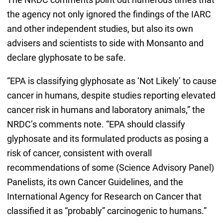
the agency not only ignored the findings of the IARC
and other independent studies, but also its own
advisers and scientists to side with Monsanto and
declare glyphosate to be safe.
“EPA is classifying glyphosate as ‘Not Likely’ to cause
cancer in humans, despite studies reporting elevated
cancer risk in humans and laboratory animals,” the
NRDC’s comments note. “EPA should classify
glyphosate and its formulated products as posing a
risk of cancer, consistent with overall
recommendations of some (Science Advisory Panel)
Panelists, its own Cancer Guidelines, and the
International Agency for Research on Cancer that
classified it as “probably” carcinogenic to humans.”