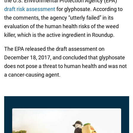
the U.S. Environmental Protection Agency (EPA)
draft risk assessment
for glyphosate. According to
the comments, the agency “utterly failed” in its
evaluation of the human health risks of the weed
killer, which is the active ingredient in Roundup.
The EPA released the draft assessment on
December 18, 2017, and concluded that glyphosate
does not pose a threat to human health and was not
a cancer-causing agent.