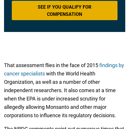
SEE IF YOU QUALIFY FOR
COMPENSATION
That assessment flies in the face of 2015
findings by
cancer specialists
with the World Health
Organization, as well as a number of other
independent researchers. It also comes at a time
when the EPA is under increased scrutiny for
allegedly allowing Monsanto and other major
corporations to influence its regulatory decisions.
The NRDC comments point out numerous times that