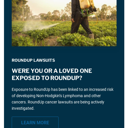
ROUNDUP LAWSUITS
WERE YOU OR A LOVED ONE
EXPOSED TO ROUNDUP?
Exposure to RoundUp has been linked to an increased risk
of developing Non-Hodgkin’s Lymphoma and other
cancers. RoundUp cancer lawsuits are being actively
investigated.
LEARN MORE