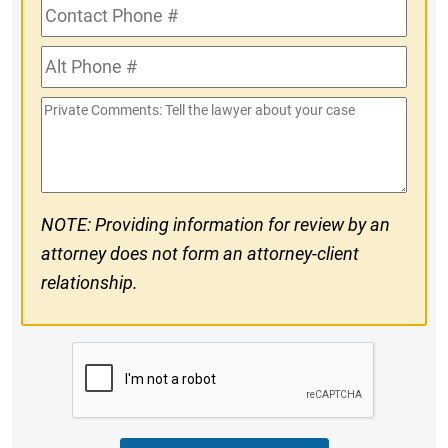
Contact
Phone
Alt
#
Phone
Private
#
Comments
NOTE: Providing information for review by an
attorney does not form an attorney-client
relationship.
CAPTCHA