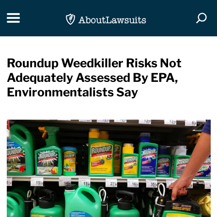
Skip Navigation
Toggle navigation
Togg
Roundup Weedkiller Risks Not
Adequately Assessed By EPA,
Environmentalists Say