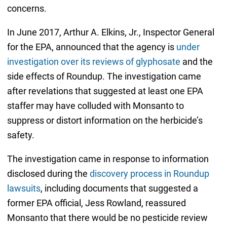
concerns.
In June 2017, Arthur A. Elkins, Jr., Inspector General
for the EPA, announced that the agency is
under
investigation over its reviews of glyphosate
and the
side effects of Roundup. The investigation came
after revelations that suggested at least one EPA
staffer may have colluded with Monsanto to
suppress or distort information on the herbicide’s
safety.
The investigation came in response to information
disclosed during the
discovery process in Roundup
lawsuits
, including documents that suggested a
former EPA official, Jess Rowland, reassured
Monsanto that there would be no pesticide review