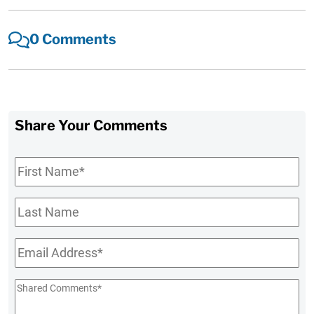
0 Comments
Share Your Comments
First
Name
*
Last
Name
Email
*
Shared
Comments
*