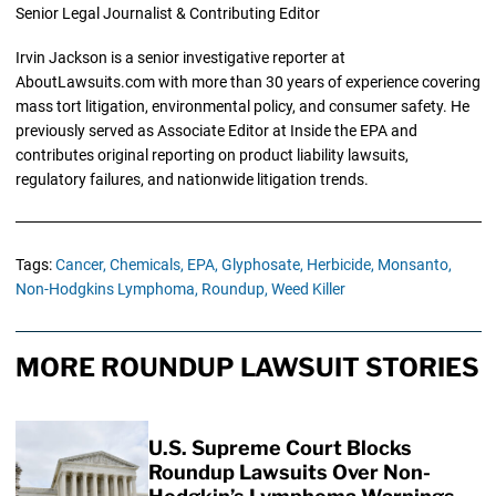
Senior Legal Journalist & Contributing Editor
Irvin Jackson is a senior investigative reporter at
AboutLawsuits.com with more than 30 years of experience covering
mass tort litigation, environmental policy, and consumer safety. He
previously served as Associate Editor at Inside the EPA and
contributes original reporting on product liability lawsuits,
regulatory failures, and nationwide litigation trends.
Tags:
Cancer,
Chemicals,
EPA,
Glyphosate,
Herbicide,
Monsanto,
Non-Hodgkins Lymphoma,
Roundup,
Weed Killer
MORE ROUNDUP LAWSUIT STORIES
U.S. Supreme Court Blocks
Roundup Lawsuits Over Non-