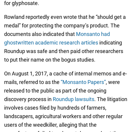
for glyphosate.
Rowland reportedly even wrote that he “should get a
medal” for protecting the company’s product. The
documents also indicated that
Monsanto had
ghostwritten academic research articles
indicating
Roundup was safe and then paid other researchers
to put their name on the bogus studies.
On August 1, 2017, a cache of internal memos and e-
mails, referred to as the
“Monsanto Papers”
, were
released to the public as part of the ongoing
discovery process in
Roundup lawsuits
. The litigation
involves cases filed by hundreds of farmers,
landscapers, agricultural workers and other regular
users of the weedkiller, alleging that the