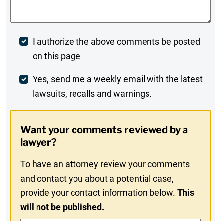
Post
I authorize the above comments be posted
on this page
Comment
Weekly
Yes, send me a weekly email with the latest
lawsuits, recalls and warnings.
Digest
Opt-
Want your comments reviewed by a
In
lawyer?
To have an attorney review your comments
and contact you about a potential case,
provide your contact information below.
This
will not be published.