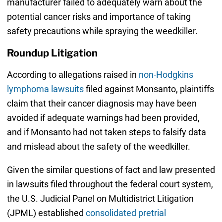
manufacturer failed to adequately warn about the
potential cancer risks and importance of taking
safety precautions while spraying the weedkiller.
Roundup Litigation
According to allegations raised in
non-Hodgkins
lymphoma lawsuits
filed against Monsanto, plaintiffs
claim that their cancer diagnosis may have been
avoided if adequate warnings had been provided,
and if Monsanto had not taken steps to falsify data
and mislead about the safety of the weedkiller.
Given the similar questions of fact and law presented
in lawsuits filed throughout the federal court system,
the U.S. Judicial Panel on Multidistrict Litigation
(JPML) established
consolidated pretrial