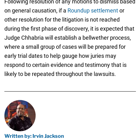
Following resolution of any motions to dismiss based
on general causation, if a
Roundup settlement
or
other resolution for the litigation is not reached
during the first phase of discovery, it is expected that
Judge Chhabria will establish a bellwether process,
where a small group of cases will be prepared for
early trial dates to help gauge how juries may
respond to certain evidence and testimony that is
likely to be repeated throughout the lawsuits.
Written by: Irvin Jackson