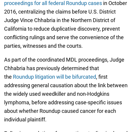
proceedings for all federal Roundup cases
in October
2016, centralizing the claims before U.S. District
Judge Vince Chhabria in the Northern District of
California to reduce duplicative discovery, prevent
conflicting rulings and serve the convenience of the
parties, witnesses and the courts.
As part of the coordinated MDL proceedings, Judge
Chhabria has previously determined that
the
Roundup litigation will be bifurcated
, first
addressing general causation about the link between
the widely used weedkiller and non-Hodgkins
lymphoma, before addressing case-specific issues
about whether Roundup caused cancer for each
individual plaintiff.