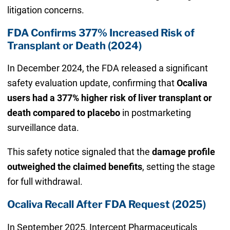
litigation concerns.
FDA Confirms 377% Increased Risk of
Transplant or Death (2024)
In December 2024, the FDA released a significant
safety evaluation update, confirming that
Ocaliva
users had a 377% higher risk of liver transplant or
death compared to placebo
in postmarketing
surveillance data.
This safety notice signaled that the
damage profile
outweighed the claimed benefits
, setting the stage
for full withdrawal.
Ocaliva Recall After FDA Request (2025)
In September 2025, Intercept Pharmaceuticals