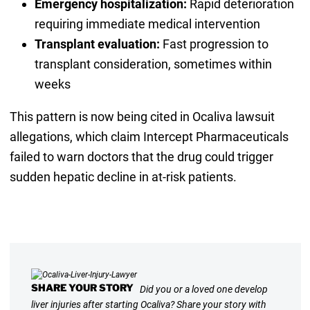
Emergency hospitalization:
Rapid deterioration
requiring immediate medical intervention
Transplant evaluation:
Fast progression to
transplant consideration, sometimes within
weeks
This pattern is now being cited in Ocaliva lawsuit
allegations, which claim Intercept Pharmaceuticals
failed to warn doctors that the drug could trigger
sudden hepatic decline in at-risk patients.
SHARE YOUR STORY
Did you or a loved one develop
liver injuries after starting Ocaliva? Share your story with