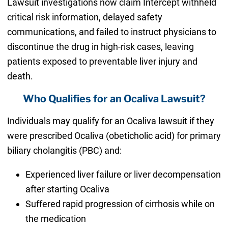
Lawsuit investigations now claim Intercept withheld
critical risk information, delayed safety
communications, and failed to instruct physicians to
discontinue the drug in high-risk cases, leaving
patients exposed to preventable liver injury and
death.
Who Qualifies for an Ocaliva Lawsuit?
Individuals may qualify for an Ocaliva lawsuit if they
were prescribed Ocaliva (obeticholic acid) for primary
biliary cholangitis (PBC) and:
Experienced liver failure or liver decompensation
after starting Ocaliva
Suffered rapid progression of cirrhosis while on
the medication