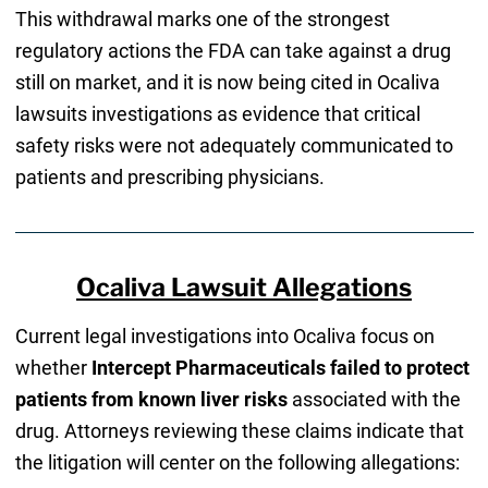
This withdrawal marks one of the strongest
regulatory actions the FDA can take against a drug
still on market, and it is now being cited in Ocaliva
lawsuits investigations as evidence that critical
safety risks were not adequately communicated to
patients and prescribing physicians.
Ocaliva Lawsuit Allegations
Current legal investigations into Ocaliva focus on
whether
Intercept Pharmaceuticals failed to protect
patients from known liver risks
associated with the
drug. Attorneys reviewing these claims indicate that
the litigation will center on the following allegations: