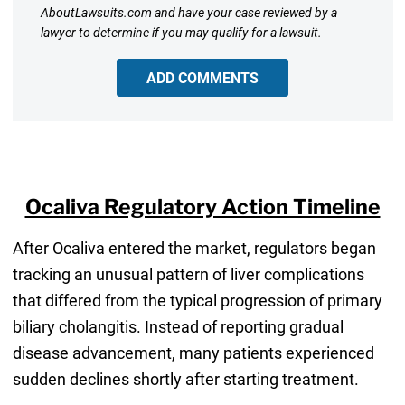
AboutLawsuits.com and have your case reviewed by a
lawyer to determine if you may qualify for a lawsuit.
ADD COMMENTS
Ocaliva Regulatory Action Timeline
After Ocaliva entered the market, regulators began
tracking an unusual pattern of liver complications
that differed from the typical progression of primary
biliary cholangitis. Instead of reporting gradual
disease advancement, many patients experienced
sudden declines shortly after starting treatment.