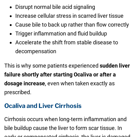
Disrupt normal bile acid signaling
Increase cellular stress in scarred liver tissue
Cause bile to back up rather than flow correctly
Trigger inflammation and fluid buildup
Accelerate the shift from stable disease to
decompensation
This is why some patients experienced
sudden liver
failure shortly after starting Ocaliva or after a
dosage increase
, even when taken exactly as
prescribed.
Ocaliva and Liver Cirrhosis
Cirrhosis occurs when long-term inflammation and
bile buildup cause the liver to form scar tissue. In
early or compensated cirrhosis, the liver is damaged