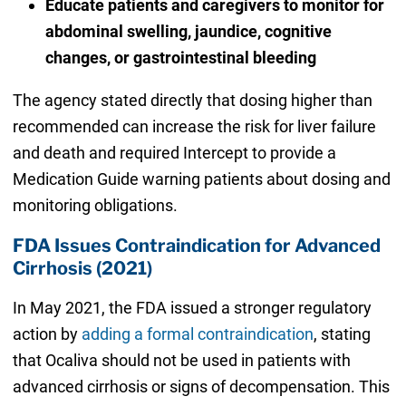
Educate patients and caregivers to monitor for
abdominal swelling, jaundice, cognitive
changes, or gastrointestinal bleeding
The agency stated directly that dosing higher than
recommended can increase the risk for liver failure
and death and required Intercept to provide a
Medication Guide warning patients about dosing and
monitoring obligations.
FDA Issues Contraindication for Advanced
Cirrhosis (2021)
In May 2021, the FDA issued a stronger regulatory
action by
adding a formal contraindication
, stating
that Ocaliva should not be used in patients with
advanced cirrhosis or signs of decompensation. This