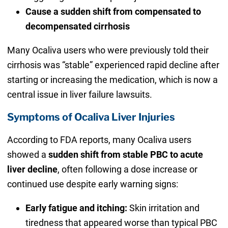
Cause a sudden shift from compensated to
decompensated cirrhosis
Many Ocaliva users who were previously told their
cirrhosis was “stable” experienced rapid decline after
starting or increasing the medication, which is now a
central issue in liver failure lawsuits.
Symptoms of Ocaliva Liver Injuries
According to FDA reports, many Ocaliva users
showed a
sudden shift from stable PBC to acute
liver decline
, often following a dose increase or
continued use despite early warning signs:
Early fatigue and itching:
Skin irritation and
tiredness that appeared worse than typical PBC