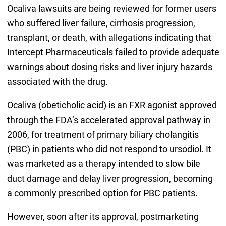
Ocaliva lawsuits are being reviewed for former users
who suffered liver failure, cirrhosis progression,
transplant, or death, with allegations indicating that
Intercept Pharmaceuticals failed to provide adequate
warnings about dosing risks and liver injury hazards
associated with the drug.
Ocaliva (obeticholic acid) is an FXR agonist approved
through the FDA’s accelerated approval pathway in
2006, for treatment of primary biliary cholangitis
(PBC) in patients who did not respond to ursodiol. It
was marketed as a therapy intended to slow bile
duct damage and delay liver progression, becoming
a commonly prescribed option for PBC patients.
However, soon after its approval, postmarketing