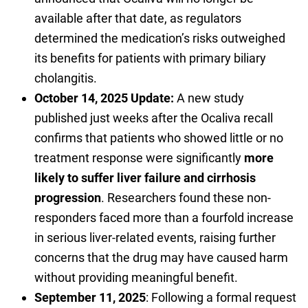
available after that date, as regulators
determined the medication’s risks outweighed
its benefits for patients with primary biliary
cholangitis.
October 14, 2025 Update:
A new study
published just weeks after the Ocaliva recall
confirms that patients who showed little or no
treatment response were significantly
more
likely to suffer liver failure and cirrhosis
progression
. Researchers found these non-
responders faced more than a fourfold increase
in serious liver-related events, raising further
concerns that the drug may have caused harm
without providing meaningful benefit.
September 11, 2025
: Following a formal request