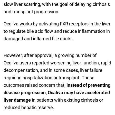
slow liver scarring, with the goal of delaying cirrhosis
and transplant progression.
Ocaliva works by activating FXR receptors in the liver
to regulate bile acid flow and reduce inflammation in
damaged and inflamed bile ducts.
However, after approval, a growing number of
Ocaliva users reported worsening liver function, rapid
decompensation, and in some cases, liver failure
requiring hospitalization or transplant. These
outcomes raised concern that,
instead of preventing
disease progression, Ocaliva may have accelerated
liver damage
in patients with existing cirrhosis or
reduced hepatic reserve.