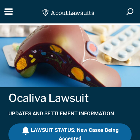
Skip Navigation
Toggle navigation
Togg
Ocaliva Lawsuit
UPDATES AND SETTLEMENT INFORMATION
LAWSUIT STATUS: New Cases Being
Accepted