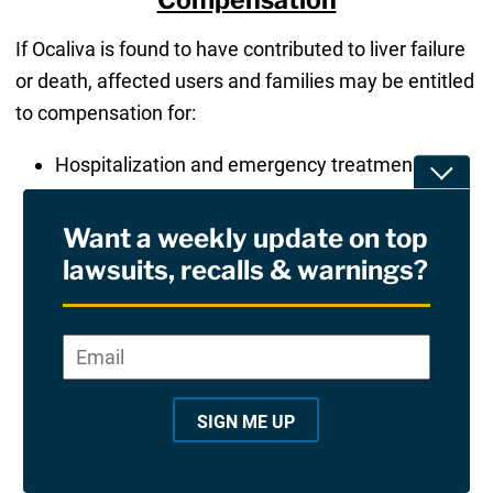
If Ocaliva is found to have contributed to liver failure
or death, affected users and families may be entitled
to compensation for:
Hospitalization and emergency treatment costs
Toggle
Liver transplant surgery and long-term medical
care
Want a weekly update on top
Home care, monitoring, and follow-up
lawsuits, recalls & warnings?
diagnostics
Loss of income or ability to work due to liver
Email
*
"
*
"
injury
indicates
Pain, suffering, and reduced quality of life
required
Wrongful death damages for surviving family
SIGN ME UP
fields
members
Future medical monitoring for those at risk of