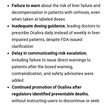
Failure to warn
about the risk of liver failure and
decompensation in patients with cirrhosis, even
when taken at labeled doses
Inadequate dosing guidance
, leading doctors to
prescribe Ocaliva daily instead of weekly in liver-
impaired patients, despite FDA-issued
clarification
Delay in communicating risk escalation
,
including failure to issue direct warnings to
patients after the boxed warning,
contraindication, and safety advisories were
added
Continued promotion of Ocaliva after
regulators identified preventable deaths
,
without instructing users to discontinue or seek