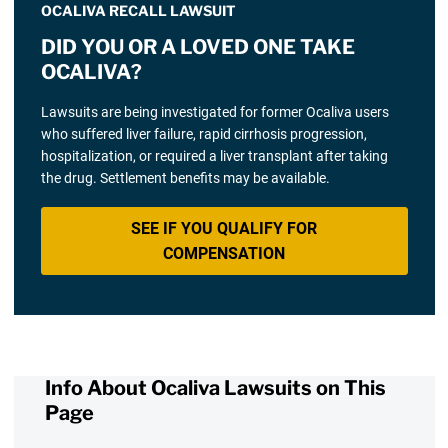
OCALIVA RECALL LAWSUIT
DID YOU OR A LOVED ONE TAKE
OCALIVA?
Lawsuits are being investigated for former Ocaliva users
who suffered liver failure, rapid cirrhosis progression,
hospitalization, or required a liver transplant after taking
the drug. Settlement benefits may be available.
SEE IF YOU QUALIFY FOR
COMPENSATION
Info About Ocaliva Lawsuits on This
Page