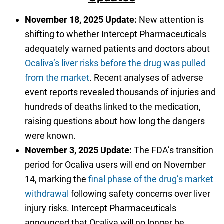
November 18, 2025 Update:
New attention is
shifting to whether Intercept Pharmaceuticals
adequately warned patients and doctors about
Ocaliva’s liver risks before the drug was pulled
from the market
. Recent analyses of adverse
event reports revealed thousands of injuries and
hundreds of deaths linked to the medication,
raising questions about how long the dangers
were known.
November 3, 2025 Update:
The FDA’s transition
period for Ocaliva users will end on November
14, marking the
final phase of the drug’s market
withdrawal
following safety concerns over liver
injury risks. Intercept Pharmaceuticals
announced that Ocaliva will no longer be