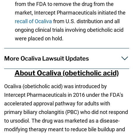
from the FDA to remove the drug from the
market, Intercept Pharmaceuticals initiated the
recall of Ocaliva
from U.S. distribution and all
ongoing clinical trials involving obeticholic acid
were placed on hold.
More Ocaliva Lawsuit Updates
About Ocaliva (obeticholic acid)
Ocaliva (obeticholic acid) was introduced by
Intercept Pharmaceuticals in 2016 under the FDA’s
accelerated approval pathway for adults with
primary biliary cholangitis (PBC) who did not respond
to ursodiol. The drug was marketed as a disease-
modifying therapy meant to reduce bile buildup and