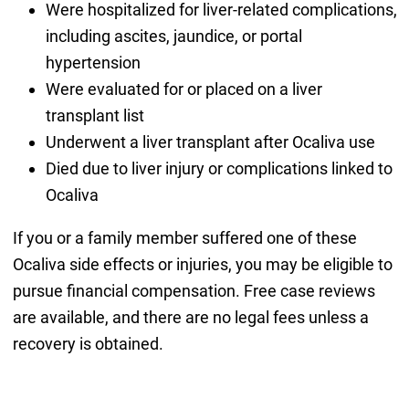
Were hospitalized for liver-related complications,
including ascites, jaundice, or portal
hypertension
Were evaluated for or placed on a liver
transplant list
Underwent a liver transplant after Ocaliva use
Died due to liver injury or complications linked to
Ocaliva
If you or a family member suffered one of these
Ocaliva side effects or injuries, you may be eligible to
pursue financial compensation. Free case reviews
are available, and there are no legal fees unless a
recovery is obtained.