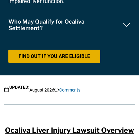
impaired liver function.
Who May Qualify for Ocaliva
Settlement?
FIND OUT IF YOU ARE ELIGIBLE
UPDATED:
August 2026
Comments
Ocaliva Liver Injury Lawsuit Overview