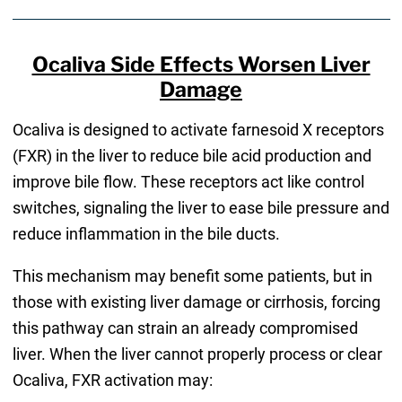
Ocaliva Side Effects Worsen Liver
Damage​
Ocaliva is designed to activate farnesoid X receptors
(FXR) in the liver to reduce bile acid production and
improve bile flow. These receptors act like control
switches, signaling the liver to ease bile pressure and
reduce inflammation in the bile ducts.
This mechanism may benefit some patients, but in
those with existing liver damage or cirrhosis, forcing
this pathway can strain an already compromised
liver. When the liver cannot properly process or clear
Ocaliva, FXR activation may: