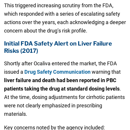
This triggered increasing scrutiny from the FDA,
which responded with a series of escalating safety
actions over the years, each acknowledging a deeper
concern about the drug’s risk profile.
Initial FDA Safety Alert on Liver Failure
Risks (2017)
Shortly after Ocaliva entered the market, the FDA
issued a
Drug Safety Communication
warning that
liver failure and death had been reported in PBC
patients taking the drug at standard dosing levels
.
At the time, dosing adjustments for cirrhotic patients
were not clearly emphasized in prescribing
materials.
Key concerns noted by the agency included: