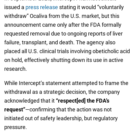
issued a
press release
stating it would “voluntarily
withdraw” Ocaliva from the U.S. market, but this
announcement came only after the FDA formally
requested removal due to ongoing reports of liver
failure, transplant, and death. The agency also
placed all U.S. clinical trials involving obeticholic acid
on hold, effectively shutting down its use in active
research.
While Intercept’s statement attempted to frame the
withdrawal as a strategic decision, the company
acknowledged that it
“respect[ed] the FDA’s
request”
—confirming that the action was not
initiated out of safety leadership, but regulatory
pressure.