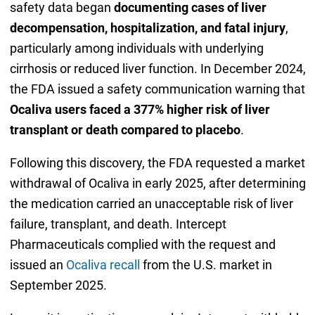
safety data began
documenting cases of liver
decompensation, hospitalization, and fatal injury
,
particularly among individuals with underlying
cirrhosis or reduced liver function. In December 2024,
the FDA issued a safety communication warning that
Ocaliva users faced a 377% higher risk of liver
transplant or death compared to placebo
.
Following this discovery, the FDA requested a market
withdrawal of Ocaliva in early 2025, after determining
the medication carried an unacceptable risk of liver
failure, transplant, and death. Intercept
Pharmaceuticals complied with the request and
issued an
Ocaliva recall
from the U.S. market in
September 2025.