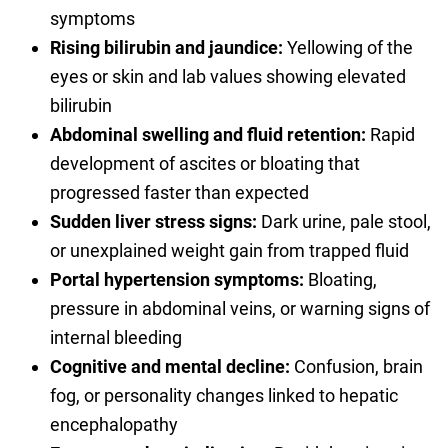
symptoms
Rising bilirubin and jaundice:
Yellowing of the
eyes or skin and lab values showing elevated
bilirubin
Abdominal swelling and fluid retention:
Rapid
development of ascites or bloating that
progressed faster than expected
Sudden liver stress signs:
Dark urine, pale stool,
or unexplained weight gain from trapped fluid
Portal hypertension symptoms:
Bloating,
pressure in abdominal veins, or warning signs of
internal bleeding
Cognitive and mental decline:
Confusion, brain
fog, or personality changes linked to hepatic
encephalopathy