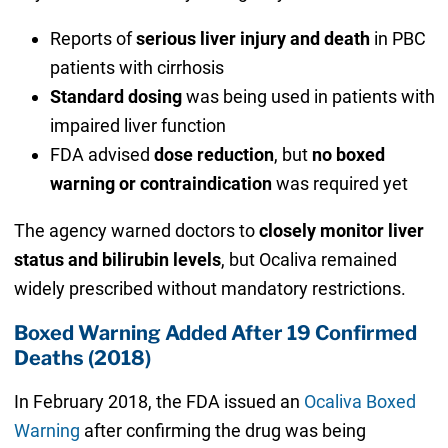
Reports of
serious liver injury and death
in PBC
patients with cirrhosis
Standard dosing
was being used in patients with
impaired liver function
FDA advised
dose reduction
, but
no boxed
warning or contraindication
was required yet
The agency warned doctors to
closely monitor liver
status and bilirubin levels
, but Ocaliva remained
widely prescribed without mandatory restrictions.
Boxed Warning Added After 19 Confirmed
Deaths (2018)
In February 2018, the FDA issued an
Ocaliva Boxed
Warning
after confirming the drug was being