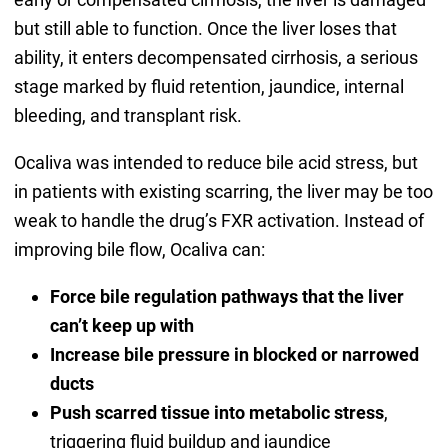
but still able to function. Once the liver loses that
ability, it enters decompensated cirrhosis, a serious
stage marked by fluid retention, jaundice, internal
bleeding, and transplant risk.
Ocaliva was intended to reduce bile acid stress, but
in patients with existing scarring, the liver may be too
weak to handle the drug’s FXR activation. Instead of
improving bile flow, Ocaliva can:
Force bile regulation pathways that the liver
can’t keep up with
Increase bile pressure in blocked or narrowed
ducts
Push scarred tissue into metabolic stress
,
triggering fluid buildup and jaundice