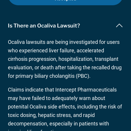
Is There an Ocaliva Lawsuit?
Ocaliva lawsuits are being investigated for users
who experienced liver failure, accelerated
cirrhosis progression, hospitalization, transplant
evaluation, or death after taking the recalled drug
for primary biliary cholangitis (PBC).
Claims indicate that Intercept Pharmaceuticals
may have failed to adequately warn about
potenital Ocaliva side effects, including the risk of
toxic dosing, hepatic stress, and rapid
decompensation, especially in patients with