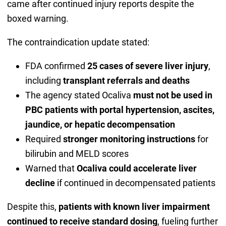
came after continued injury reports despite the
boxed warning.
The contraindication update stated:
FDA confirmed
25 cases of severe liver injury
,
including
transplant referrals and deaths
The agency stated Ocaliva
must not be used in
PBC patients with portal hypertension, ascites,
jaundice, or hepatic decompensation
Required
stronger monitoring instructions
for
bilirubin and MELD scores
Warned that
Ocaliva could accelerate liver
decline
if continued in decompensated patients
Despite this,
patients with known liver impairment
continued to receive standard dosing
, fueling further