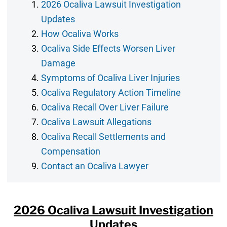
2026 Ocaliva Lawsuit Investigation
Updates
How Ocaliva Works
Ocaliva Side Effects Worsen Liver
Damage
Symptoms of Ocaliva Liver Injuries
Ocaliva Regulatory Action Timeline
Ocaliva Recall Over Liver Failure
Ocaliva Lawsuit Allegations
Ocaliva Recall Settlements and
Compensation
Contact an Ocaliva Lawyer
2026 Ocaliva Lawsuit Investigation
Updates