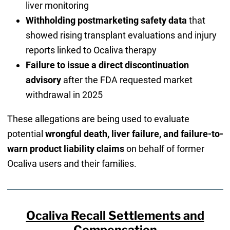
liver monitoring
Withholding postmarketing safety data
that
showed rising transplant evaluations and injury
reports linked to Ocaliva therapy
Failure to issue a direct discontinuation
advisory
after the FDA requested market
withdrawal in 2025
These allegations are being used to evaluate
potential
wrongful death, liver failure, and failure-to-
warn product liability claims
on behalf of former
Ocaliva users and their families.
Ocaliva Recall Settlements and
Compensation