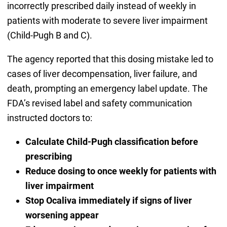
incorrectly prescribed daily instead of weekly in
patients with moderate to severe liver impairment
(Child-Pugh B and C).
The agency reported that this dosing mistake led to
cases of liver decompensation, liver failure, and
death, prompting an emergency label update. The
FDA’s revised label and safety communication
instructed doctors to:
Calculate Child-Pugh classification before
prescribing
Reduce dosing to once weekly for patients with
liver impairment
Stop Ocaliva immediately if signs of liver
worsening appear