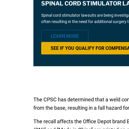
SPINAL CORD STIMULATOR L
Spinal cord stimulator lawsuits are being investi
often resulting in the need for additional surgery
LEARN MORE
SEE IF YOU QUALIFY FOR COMPENS
The CPSC has determined that a weld connec
from the base, resulting in a fall hazard f
The recall affects the Office Depot brand