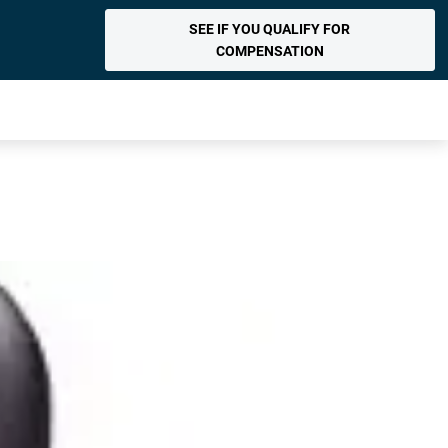
SEE IF YOU QUALIFY FOR
COMPENSATION