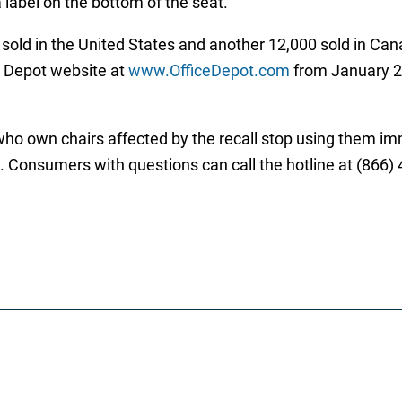
 label on the bottom of the seat.
sold in the United States and another 12,000 sold in Cana
e Depot website at
www.OfficeDepot.com
from January 2
wn chairs affected by the recall stop using them immed
rd. Consumers with questions can call the hotline at (866)