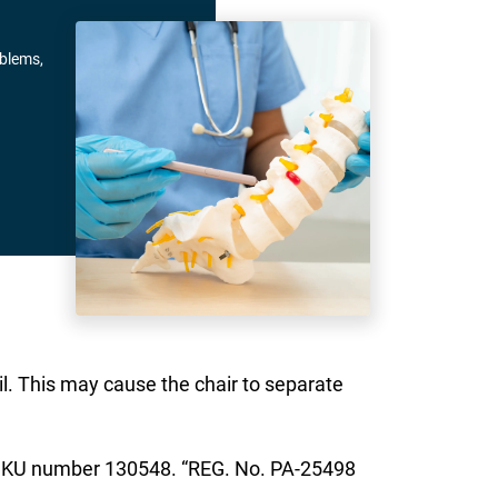
oblems,
il. This may cause the chair to separate
ve SKU number 130548. “REG. No. PA-25498