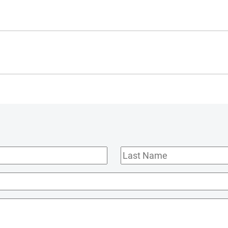
Last
Name