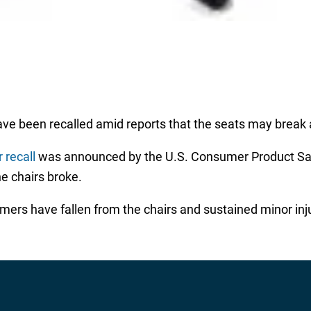
ave been recalled amid reports that the seats may break
 recall
was announced by the U.S. Consumer Product Saf
e chairs broke.
mers have fallen from the chairs and sustained minor inj