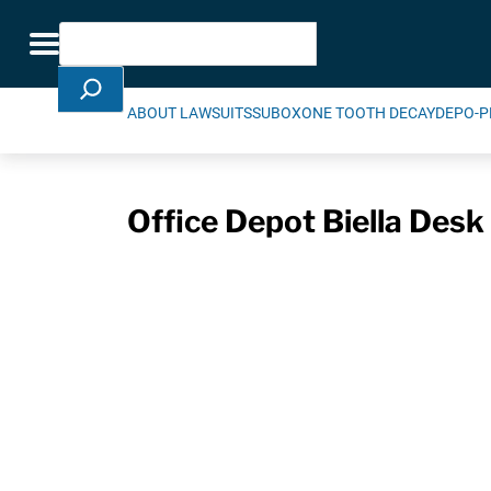
Skip Navigation
Search
Toggle navigation
ABOUT LAWSUITS
SUBOXONE TOOTH DECAY
DEPO-P
Office Depot Biella Desk 