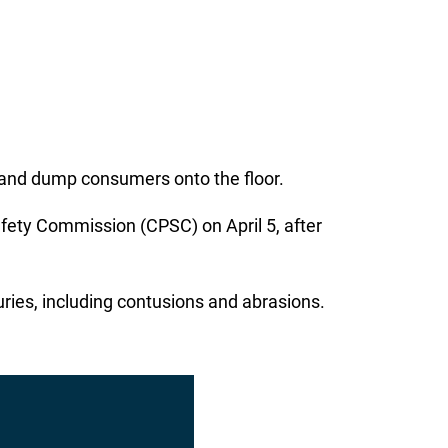
 and dump consumers onto the floor.
ety Commission (CPSC) on April 5, after
uries, including contusions and abrasions.