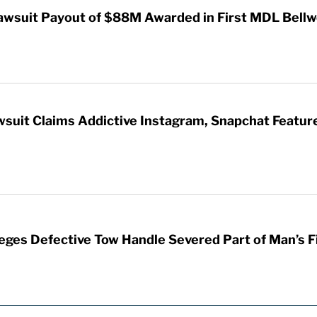
awsuit Payout of $88M Awarded in First MDL Bellwe
wsuit Claims Addictive Instagram, Snapchat Featur
leges Defective Tow Handle Severed Part of Man’s F