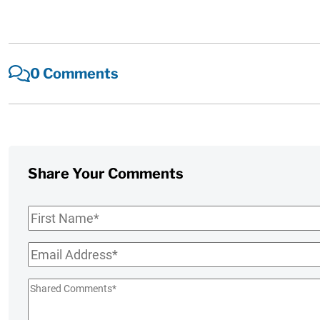
0 Comments
Share Your Comments
First
Name
*
Email
*
Shared
Comments
*