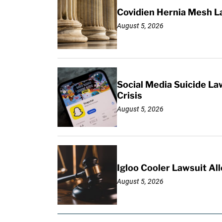
Covidien Hernia Mesh L
August 5, 2026
Social Media Suicide La
Crisis
August 5, 2026
Igloo Cooler Lawsuit Al
August 5, 2026