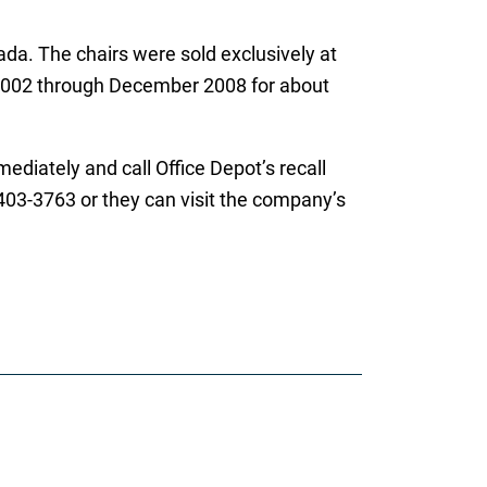
da. The chairs were sold exclusively at
002 through December 2008 for about
iately and call Office Depot’s recall
 403-3763 or they can visit the company’s