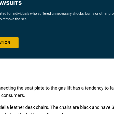
AWSUITS
gated for individuals who suffered unnecessary shocks, burns or other pr
 to remove the SCS.
ATION
ting the seat plate to the gas lift has a tendency to fa
or consumers.
 Biella leather desk chairs. The chairs are black and ha