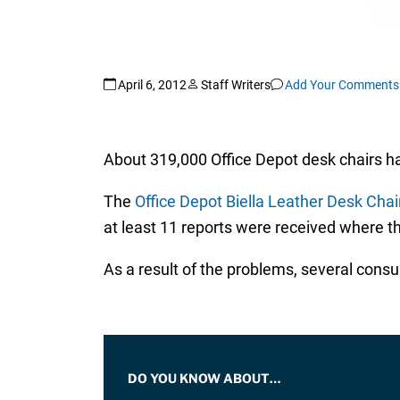
April 6, 2012
Staff Writers
Add Your Comments
About 319,000 Office Depot desk chairs h
The
Office Depot Biella Leather Desk Chair
at least 11 reports were received where th
As a result of the problems, several consu
DO YOU KNOW ABOUT…