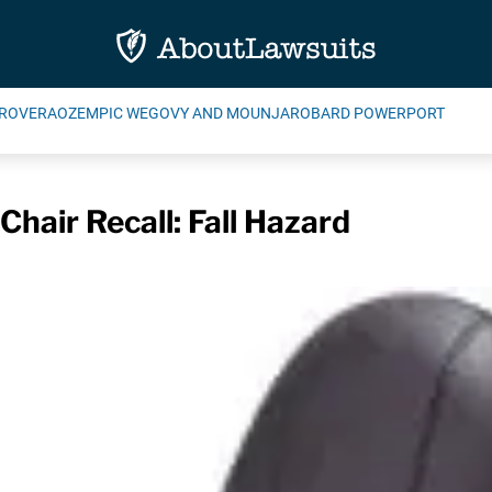
ROVERA
OZEMPIC WEGOVY AND MOUNJARO
BARD POWERPORT
Chair Recall: Fall Hazard