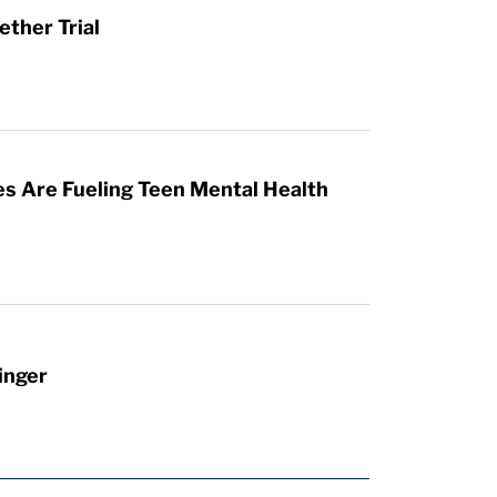
ther Trial
es Are Fueling Teen Mental Health
inger