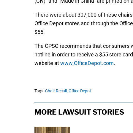
(CN)” and “Made in China” are printed on a
There were about 307,000 of these chairs 
Office Depot stores and through the Offic
$55.
The CPSC recommends that consumers who o
hotline in order to receive a $55 store ca
website at
www.OfficeDepot.com
.
Tags:
Chair Recall,
Office Depot
MORE LAWSUIT STORIES