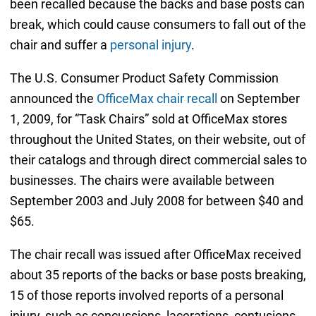
been recalled because the backs and base posts can
break, which could cause consumers to fall out of the
chair and suffer a
personal injury
.
The U.S. Consumer Product Safety Commission
announced the
OfficeMax chair recall
on September
1, 2009, for “Task Chairs” sold at OfficeMax stores
throughout the United States, on their website, out of
their catalogs and through direct commercial sales to
businesses. The chairs were available between
September 2003 and July 2008 for between $40 and
$65.
The chair recall was issued after OfficeMax received
about 35 reports of the backs or base posts breaking,
15 of those reports involved reports of a personal
injury, such as concussions, lacerations, contusions