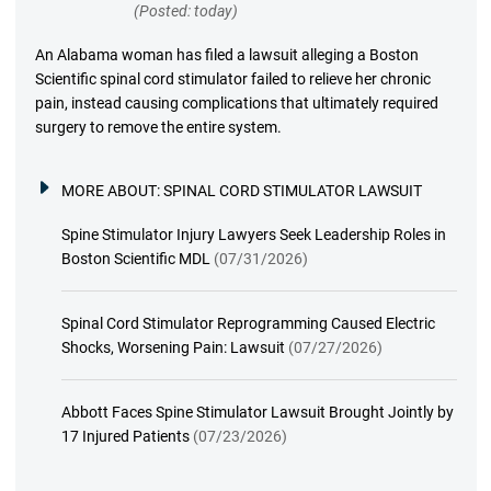
(Posted: today)
An Alabama woman has filed a lawsuit alleging a Boston
Scientific spinal cord stimulator failed to relieve her chronic
pain, instead causing complications that ultimately required
surgery to remove the entire system.
MORE ABOUT:
SPINAL CORD STIMULATOR LAWSUIT
Spine Stimulator Injury Lawyers Seek Leadership Roles in
Boston Scientific MDL
(07/31/2026)
Spinal Cord Stimulator Reprogramming Caused Electric
Shocks, Worsening Pain: Lawsuit
(07/27/2026)
Abbott Faces Spine Stimulator Lawsuit Brought Jointly by
17 Injured Patients
(07/23/2026)