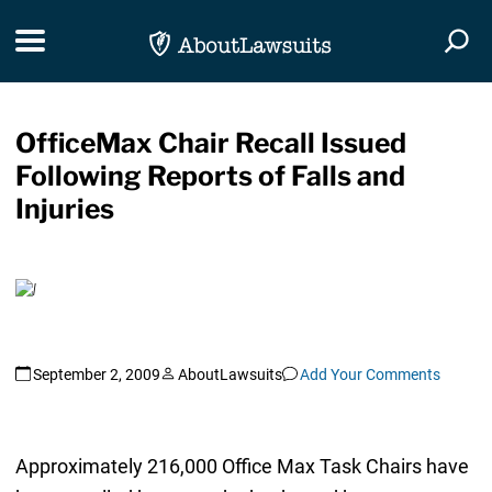
Skip Navigation
Toggle navigation
Togg
OfficeMax Chair Recall Issued
Following Reports of Falls and
Injuries
September 2, 2009
AboutLawsuits
Add Your Comments
Approximately 216,000 Office Max Task Chairs have