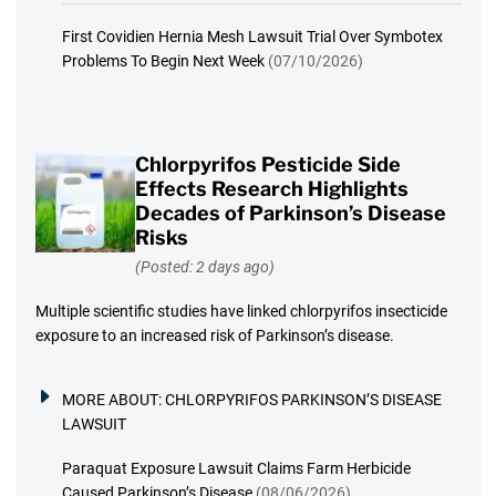
First Covidien Hernia Mesh Lawsuit Trial Over Symbotex
Problems To Begin Next Week
(07/10/2026)
Chlorpyrifos Pesticide Side
Effects Research Highlights
Decades of Parkinson’s Disease
Risks
(Posted: 2 days ago)
Multiple scientific studies have linked chlorpyrifos insecticide
exposure to an increased risk of Parkinson’s disease.
MORE ABOUT:
CHLORPYRIFOS PARKINSON’S DISEASE
LAWSUIT
Paraquat Exposure Lawsuit Claims Farm Herbicide
Caused Parkinson’s Disease
(08/06/2026)