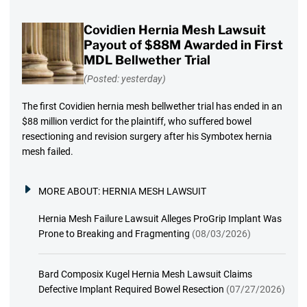
Covidien Hernia Mesh Lawsuit
Payout of $88M Awarded in First
MDL Bellwether Trial
(Posted: yesterday)
The first Covidien hernia mesh bellwether trial has ended in an
$88 million verdict for the plaintiff, who suffered bowel
resectioning and revision surgery after his Symbotex hernia
mesh failed.
MORE ABOUT:
HERNIA MESH LAWSUIT
Hernia Mesh Failure Lawsuit Alleges ProGrip Implant Was
Prone to Breaking and Fragmenting
(08/03/2026)
Bard Composix Kugel Hernia Mesh Lawsuit Claims
Defective Implant Required Bowel Resection
(07/27/2026)