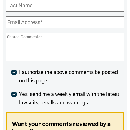
Last
Name
Email
*
Shared
Comments
*
Post
I authorize the above comments be posted
on this page
Comment
Weekly
Yes, send me a weekly email with the latest
lawsuits, recalls and warnings.
Digest
Opt-
Want your comments reviewed by a
In