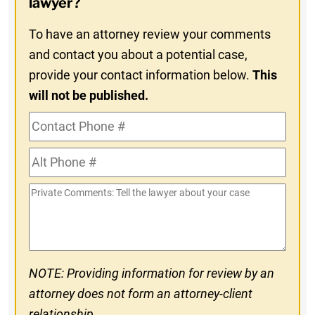
lawyer?
To have an attorney review your comments
and contact you about a potential case,
provide your contact information below.
This
will not be published.
Contact
Phone
Alt
#
Phone
Private
#
Comments
NOTE: Providing information for review by an
attorney does not form an attorney-client
relationship.