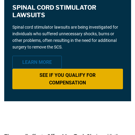
SPINAL CORD STIMULATOR
LAWSUITS
Spinal cord stimulator lawsuits are being investigated for
individuals who suffered unnecessary shocks, burns or
other problems, often resulting in the need for additional
surgery to remove the SCS.
LEARN MORE
SEE IF YOU QUALIFY FOR
COMPENSATION