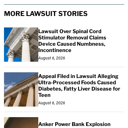
MORE LAWSUIT STORIES
Lawsuit Over Spinal Cord
Stimulator Removal Claims
Device Caused Numbness,
Incontinence
August 6, 2026
Appeal Filed in Lawsuit Alleging
Ultra-Processed Foods Caused
Diabetes, Fatty Liver Disease for
Teen
August 6, 2026
Anker Power Bank Explosion