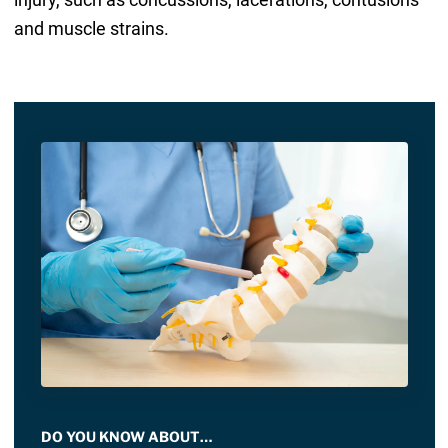
and muscle strains.
DO YOU KNOW ABOUT…