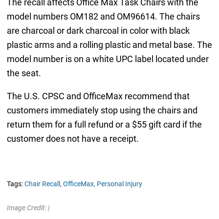
The recall affects Office Max Task Chairs with the
model numbers OM182 and OM96614. The chairs
are charcoal or dark charcoal in color with black
plastic arms and a rolling plastic and metal base. The
model number is on a white UPC label located under
the seat.
The U.S. CPSC and OfficeMax recommend that
customers immediately stop using the chairs and
return them for a full refund or a $55 gift card if the
customer does not have a receipt.
Tags:
Chair Recall,
OfficeMax,
Personal Injury
Image Credit: |