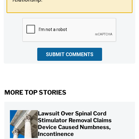
CAPTCHA
SUBMIT COMMENTS
MORE TOP STORIES
Lawsuit Over Spinal Cord
Stimulator Removal Claims
Device Caused Numbness,
Incontinence