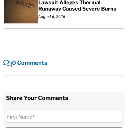
Lawsuit Alleges Thermal
Runaway Caused Severe Burns
August 6, 2026
0 Comments
Share Your Comments
First
Name
*