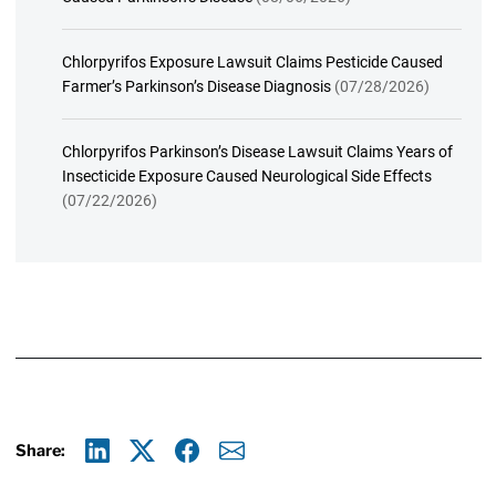
Chlorpyrifos Exposure Lawsuit Claims Pesticide Caused
Farmer’s Parkinson’s Disease Diagnosis
(07/28/2026)
Chlorpyrifos Parkinson’s Disease Lawsuit Claims Years of
Insecticide Exposure Caused Neurological Side Effects
(07/22/2026)
Share:
Linkedin
X
Facebook
E-mail