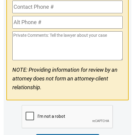
Contact
Phone
Alt
#
Phone
Private
#
Comments
NOTE: Providing information for review by an
attorney does not form an attorney-client
relationship.
CAPTCHA