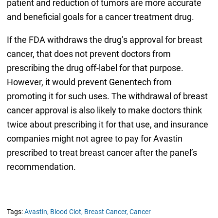
patient and reduction of tumors are more accurate
and beneficial goals for a cancer treatment drug.
If the FDA withdraws the drug’s approval for breast
cancer, that does not prevent doctors from
prescribing the drug off-label for that purpose.
However, it would prevent Genentech from
promoting it for such uses. The withdrawal of breast
cancer approval is also likely to make doctors think
twice about prescribing it for that use, and insurance
companies might not agree to pay for Avastin
prescribed to treat breast cancer after the panel’s
recommendation.
Tags:
Avastin,
Blood Clot,
Breast Cancer,
Cancer