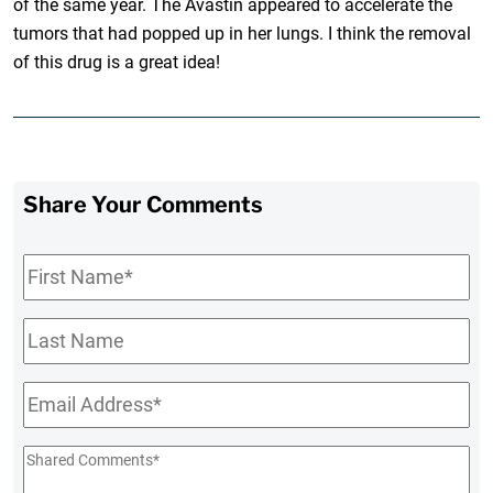
of the same year. The Avastin appeared to accelerate the
tumors that had popped up in her lungs. I think the removal
of this drug is a great idea!
Share Your Comments
First
Name
*
Last
Name
Email
*
Shared
Comments
*