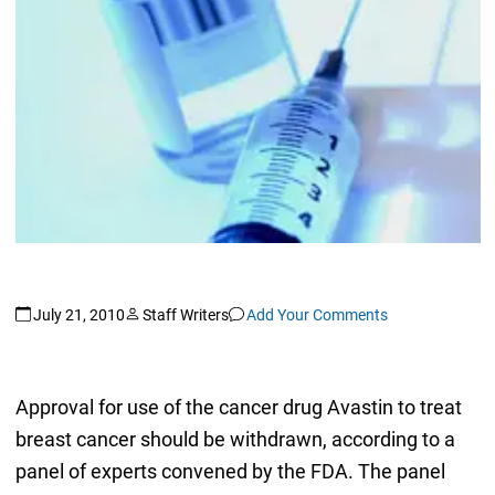
July 21, 2010
Staff Writers
Add Your Comments
Approval for use of the cancer drug Avastin to treat
breast cancer should be withdrawn, according to a
panel of experts convened by the FDA. The panel