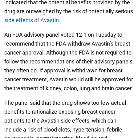
indicated that the potential benefits provided by the
drug are outweighed by the risk of potentially serious
side effects of Avastin
.
An FDA advisory panel voted 12-1 on Tuesday to
recommend that the FDA withdraw Avastin’s breast
cancer approval. Although the FDA is not required to
follow the recommendations of their advisory panels,
they often do. If approval is withdrawn for breast
cancer treatment, Avastin would still be approved for
the treatment of kidney, colon, lung and brain cancer.
The panel said that the drug shows too few actual
benefits to rationalize exposing breast cancer
patients to the Avastin side effects, which can
include a risk of blood clots, hypertension, febrile