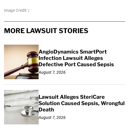
Image Credit: |
MORE LAWSUIT STORIES
AngioDynamics SmartPort
Infection Lawsuit Alleges
Defective Port Caused Sepsis
August 7, 2026
Lawsuit Alleges SteriCare
Solution Caused Sepsis, Wrongful
Death
August 7, 2026