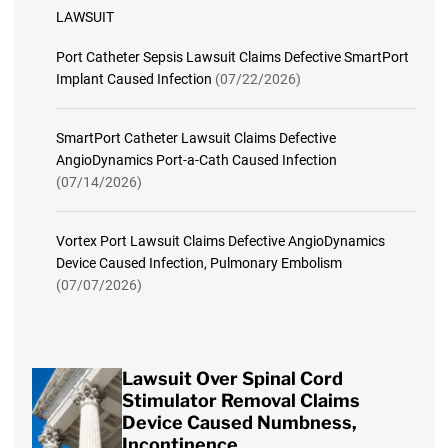
LAWSUIT
Port Catheter Sepsis Lawsuit Claims Defective SmartPort
Implant Caused Infection
(07/22/2026)
SmartPort Catheter Lawsuit Claims Defective
AngioDynamics Port-a-Cath Caused Infection
(07/14/2026)
Vortex Port Lawsuit Claims Defective AngioDynamics
Device Caused Infection, Pulmonary Embolism
(07/07/2026)
Lawsuit Over Spinal Cord
Stimulator Removal Claims
Device Caused Numbness,
Incontinence