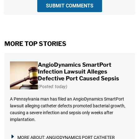
SUBMIT COMMENTS
MORE TOP STORIES
AngioDynamics SmartPort
Infection Lawsuit Alleges
Defective Port Caused Sepsis
(Posted: today)
A Pennsylvania man has filed an AngioDynamics SmartPort
lawsuit alleging catheter defects promoted bacterial growth,
causing a severe infection and sepsis only weeks after
implantation.
MORE ABOUT:
ANGIODYNAMICS PORT CATHETER