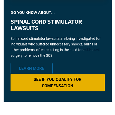
DO YOU KNOW ABOUT…
SPINAL CORD STIMULATOR
LAWSUITS
Spinal cord stimulator lawsuits are being investigated for
individuals who suffered unnecessary shocks, burns or
other problems, often resulting in the need for additional
surgery to remove the SCS.
LEARN MORE
SEE IF YOU QUALIFY FOR
COMPENSATION