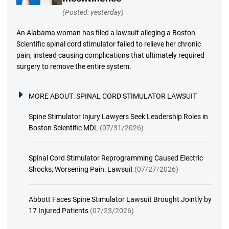
(Posted: yesterday)
An Alabama woman has filed a lawsuit alleging a Boston
Scientific spinal cord stimulator failed to relieve her chronic
pain, instead causing complications that ultimately required
surgery to remove the entire system.
MORE ABOUT:
SPINAL CORD STIMULATOR LAWSUIT
Spine Stimulator Injury Lawyers Seek Leadership Roles in
Boston Scientific MDL
(07/31/2026)
Spinal Cord Stimulator Reprogramming Caused Electric
Shocks, Worsening Pain: Lawsuit
(07/27/2026)
Abbott Faces Spine Stimulator Lawsuit Brought Jointly by
17 Injured Patients
(07/23/2026)