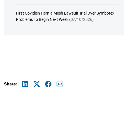
First Covidien Hernia Mesh Lawsuit Trial Over Symbotex
Problems To Begin Next Week
(07/10/2026)
Share:
Linkedin
X
Facebook
E-mail