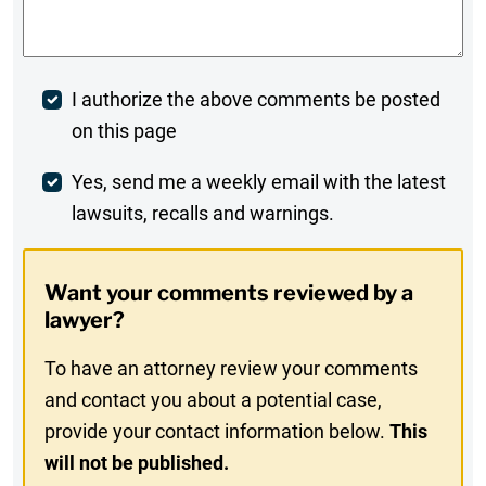
Post
I authorize the above comments be posted
on this page
Comment
Weekly
Yes, send me a weekly email with the latest
lawsuits, recalls and warnings.
Digest
Opt-
Want your comments reviewed by a
In
lawyer?
To have an attorney review your comments
and contact you about a potential case,
provide your contact information below.
This
will not be published.