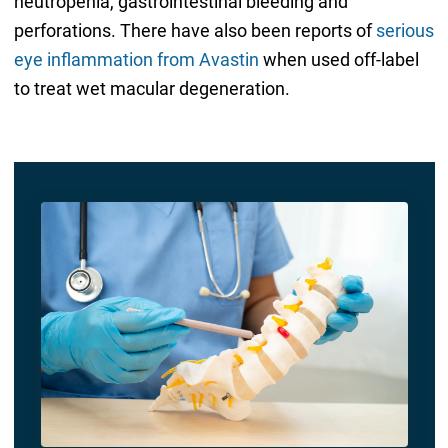
neutropenia, gastrointestinal bleeding and
perforations. There have also been reports of
serious
eye inflammation from Avastin
when used off-label
to treat wet macular degeneration.