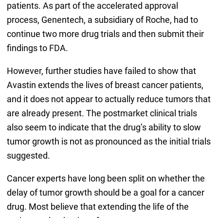
patients. As part of the accelerated approval
process, Genentech, a subsidiary of Roche, had to
continue two more drug trials and then submit their
findings to FDA.
However, further studies have failed to show that
Avastin extends the lives of breast cancer patients,
and it does not appear to actually reduce tumors that
are already present. The postmarket clinical trials
also seem to indicate that the drug’s ability to slow
tumor growth is not as pronounced as the initial trials
suggested.
Cancer experts have long been split on whether the
delay of tumor growth should be a goal for a cancer
drug. Most believe that extending the life of the