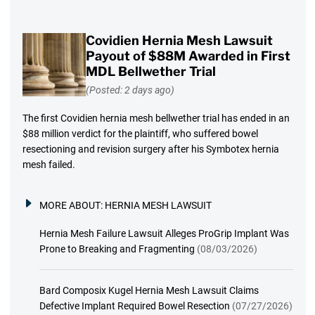
Covidien Hernia Mesh Lawsuit
Payout of $88M Awarded in First
MDL Bellwether Trial
(Posted: 2 days ago)
The first Covidien hernia mesh bellwether trial has ended in an
$88 million verdict for the plaintiff, who suffered bowel
resectioning and revision surgery after his Symbotex hernia
mesh failed.
MORE ABOUT:
HERNIA MESH LAWSUIT
Hernia Mesh Failure Lawsuit Alleges ProGrip Implant Was
Prone to Breaking and Fragmenting
(08/03/2026)
Bard Composix Kugel Hernia Mesh Lawsuit Claims
Defective Implant Required Bowel Resection
(07/27/2026)