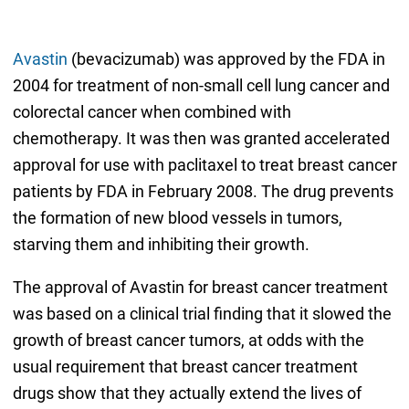
Avastin
(bevacizumab) was approved by the FDA in
2004 for treatment of non-small cell lung cancer and
colorectal cancer when combined with
chemotherapy. It was then was granted accelerated
approval for use with paclitaxel to treat breast cancer
patients by FDA in February 2008. The drug prevents
the formation of new blood vessels in tumors,
starving them and inhibiting their growth.
The approval of Avastin for breast cancer treatment
was based on a clinical trial finding that it slowed the
growth of breast cancer tumors, at odds with the
usual requirement that breast cancer treatment
drugs show that they actually extend the lives of