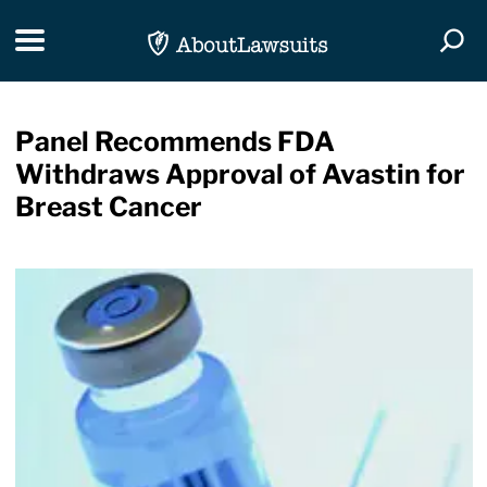
Skip Navigation
Toggle navigation
Togg
Panel Recommends FDA
Withdraws Approval of Avastin for
Breast Cancer