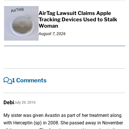
AirTag Lawsuit Claims Apple
Tracking Devices Used to Stalk
Woman
August 7, 2026
1 Comments
Debi
July 29, 2010
My sister was given Avastin as part of her treatment along
with Herceptin (sp) in 2008. She passed away in November