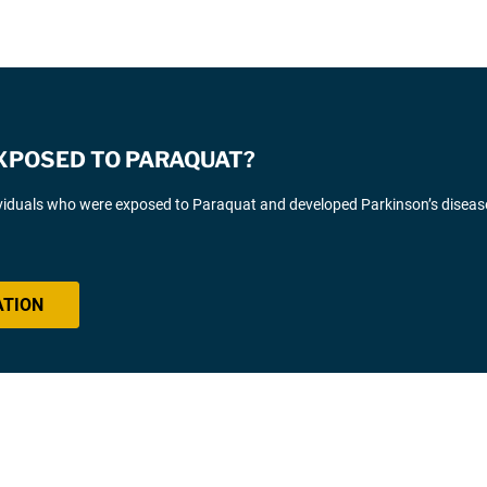
EXPOSED TO PARAQUAT?
ividuals who were exposed to Paraquat and developed Parkinson’s diseas
ATION