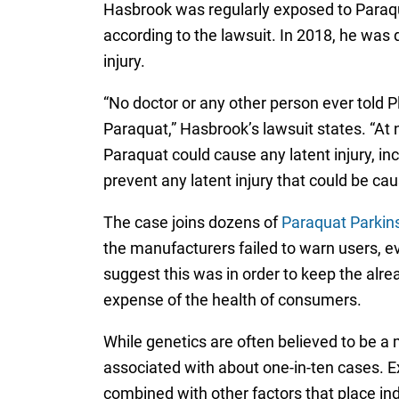
Hasbrook was regularly exposed to Paraqu
according to the lawsuit. In 2018, he was
injury.
“No doctor or any other person ever told P
Paraquat,” Hasbrook’s lawsuit states. “At
Paraquat could cause any latent injury, in
prevent any latent injury that could be ca
The case joins dozens of
Paraquat Parkins
the manufacturers failed to warn users, e
suggest this was in order to keep the alre
expense of the health of consumers.
While genetics are often believed to be a 
associated with about one-in-ten cases. Ex
combined with other factors that place ind