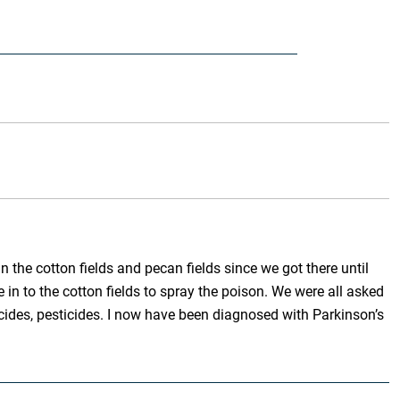
the cotton fields and pecan fields since we got there until
in to the cotton fields to spray the poison. We were all asked
icides, pesticides. I now have been diagnosed with Parkinson’s