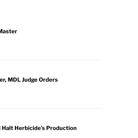
Master
ter, MDL Judge Orders
 Halt Herbicide’s Production