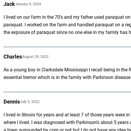
Jack
January 9, 2024
I lived on our farm in the 70’s and my father used paraquat on 
paraquat. I worked on the farm and handled paraquat on a regu
the exposure of paraquat since no one else in my family has h
Charles
August 29, 2022
As a young boy in Clarksdale Mississippi I recall being in the
essential tremor which is in the family with Parkinson disease
Dennis
July 5, 2022
I lived in Illinois for years and at least 7 of those years we
where I lived. I was diagnosed with Parkinson’s about 5 years ag
a town surrounded by corn or not but I do not have any idea how