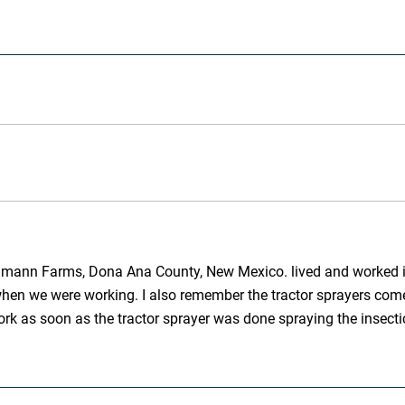
tahmann Farms, Dona Ana County, New Mexico. lived and worked in 
hen we were working. I also remember the tractor sprayers come 
work as soon as the tractor sprayer was done spraying the insect