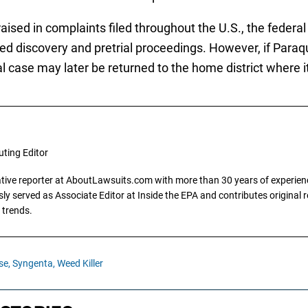
ised in complaints filed throughout the U.S., the federa
ed discovery and pretrial proceedings. However, if Paraqu
l case may later be returned to the home district where it w
uting Editor
gative reporter at AboutLawsuits.com with more than 30 years of experience
y served as Associate Editor at Inside the EPA and contributes original re
 trends.
se,
Syngenta,
Weed Killer