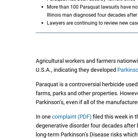
More than 100 Paraquat lawsuits have now 
Illinois man diagnosed four decades after
Lawyers are continuing to review new cas
Agricultural workers and farmers nationwi
U.S.A., indicating they developed
Parkinso
Paraquat is a controversial herbicide use
farms, parks and other properties. Howev
Parkinson’s, even if all of the manufactu
In one
complaint (PDF)
filed this week in t
degenerative disorder four decades after h
long-term Parkinson’s Disease risks which