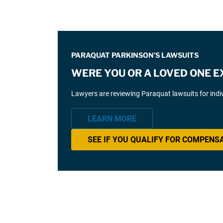
PARAQUAT PARKINSON’S LAWSUITS
WERE YOU OR A LOVED ONE 
Lawyers are reviewing Paraquat lawsuits for ind
LEARN MORE
SEE IF YOU QUALIFY FOR COMPENS