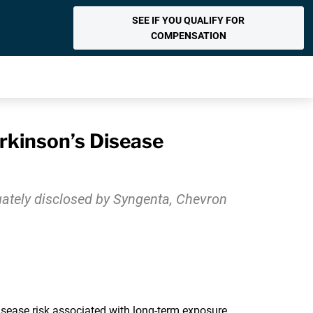
SEE IF YOU QUALIFY FOR
COMPENSATION
rkinson’s Disease
uately disclosed by Syngenta, Chevron
sease risk associated with long-term exposure.