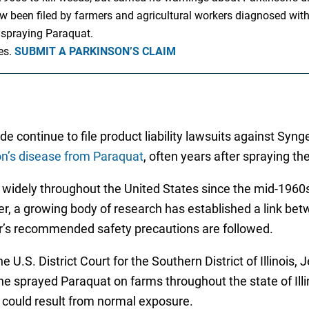
been filed by farmers and agricultural workers diagnosed with P
 spraying Paraquat.
es.
SUBMIT A PARKINSON’S CLAIM
de continue to file product liability lawsuits against Sy
n’s disease from Paraquat
, often years after spraying th
d widely throughout the United States since the mid-1960
er, a growing body of research has established a link be
rer’s recommended safety precautions are followed.
he U.S. District Court for the Southern District of Illinoi
e sprayed Paraquat on farms throughout the state of Illi
 could result from normal exposure.