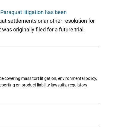
l
Paraquat litigation has been
at settlements or another resolution for
as originally filed for a future trial.
 covering mass tort litigation, environmental policy,
porting on product liability lawsuits, regulatory