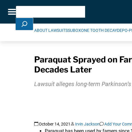
Skip Navigation
Search
Toggle navigation
ABOUT LAWSUITS
SUBOXONE TOOTH DECAY
DEPO-P
Paraquat Sprayed on Far
Decades Later
Lawsuit alleges long-term Parkinson’s
October 14, 2021
Irvin Jackson
Add Your Com
Paraquat has been used by famers since 19