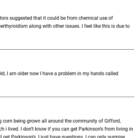
octors suggested that it could be from chemical use of
yroidism along with other issues. I feel like this is due to
eld, I am older now I have a problem in my hands called
ing corn being grown all around the community of Gifford,
 i lived. I don’t know if you can get Parkinson’s from living in
 get Parkinson’s. I just have questions. I can only surmise