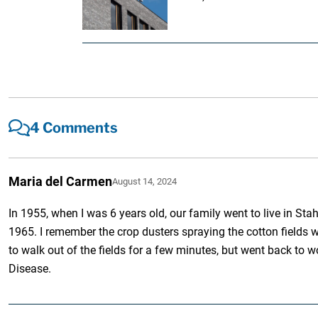
4 Comments
Maria del Carmen
August 14, 2024
In 1955, when I was 6 years old, our family went to live in S
1965. I remember the crop dusters spraying the cotton fields w
to walk out of the fields for a few minutes, but went back to 
Disease.