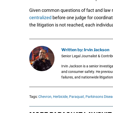
Given common questions of fact and law ra
centralized
before one judge for coordinat
the litigation is not reached, each individua
Written by: Irvin Jackson
Senior Legal Journalist & Contrib
Irvin Jackson is a senior investi
and consumer safety. He previousl
failures, and nationwide litigation
Tags:
Chevron,
Herbicide,
Paraquat,
Parkinsons Disea