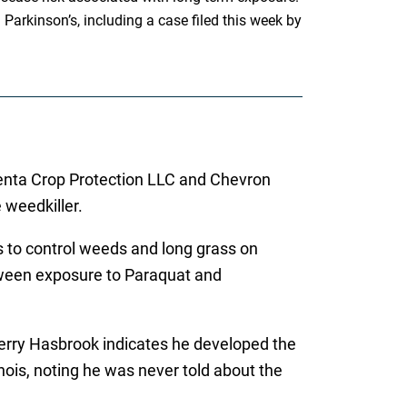
arkinson’s, including a case filed this week by
ngenta Crop Protection LLC and Chevron
e weedkiller.
s to control weeds and long grass on
tween exposure to Paraquat and
s, Jerry Hasbrook indicates he developed the
nois, noting he was never told about the