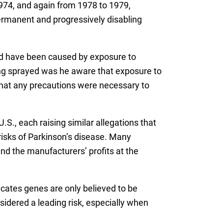
974, and again from 1978 to 1979,
permanent and progressively disabling
ould have been caused by exposure to
ing sprayed was he aware that exposure to
 that any precautions were necessary to
.S., each raising similar allegations that
risks of Parkinson’s disease. Many
nd the manufacturers’ profits at the
icates genes are only believed to be
sidered a leading risk, especially when