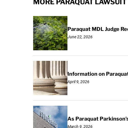
MORE PARAQUAT LAWSUIT 
Paraquat MDL Judge Req
June 22, 2026
Information on Paraquat
April 9, 2026
As Paraquat Parkinson’s
March 9, 2026