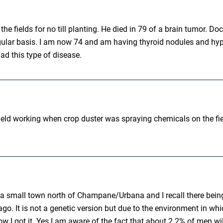
the fields for no till planting. He died in 79 of a brain tumor. D
lar basis. I am now 74 and am having thyroid nodules and hyperth
ad this type of disease.
 field working when crop duster was spraying chemicals on the fi
re in a small town north of Champane/Urbana and I recall there be
o. It is not a genetic version but due to the environment in which
 I got it. Yes I am aware of the fact that about 2.2% of men will