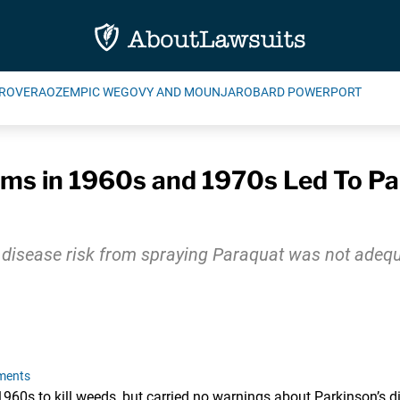
ROVERA
OZEMPIC WEGOVY AND MOUNJARO
BARD POWERPORT
ms in 1960s and 1970s Led To Pa
 disease risk from spraying Paraquat was not adeq
ments
60s to kill weeds, but carried no warnings about Parkinson’s di