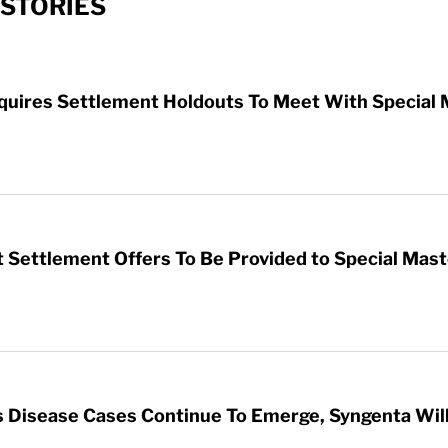
STORIES
uires Settlement Holdouts To Meet With Special 
 Settlement Offers To Be Provided to Special Mas
 Disease Cases Continue To Emerge, Syngenta Will