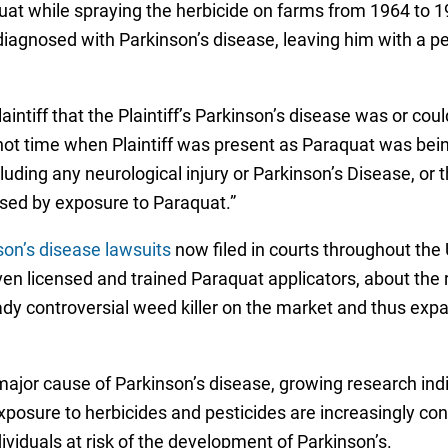
at while spraying the herbicide on farms from 1964 to 1
 diagnosed with Parkinson’s disease, leaving him with a 
laintiff that the Plaintiff’s Parkinson’s disease was or c
 not time when Plaintiff was present as Paraquat was be
cluding any neurological injury or Parkinson’s Disease, or
used by exposure to Paraquat.”
on’s disease lawsuits
now filed in courts throughout the U
ven licensed and trained Paraquat applicators, about the 
ady controversial weed killer on the market and thus expa
major cause of Parkinson’s disease, growing research ind
posure to herbicides and pesticides are increasingly con
ividuals at risk of the development of Parkinson’s.