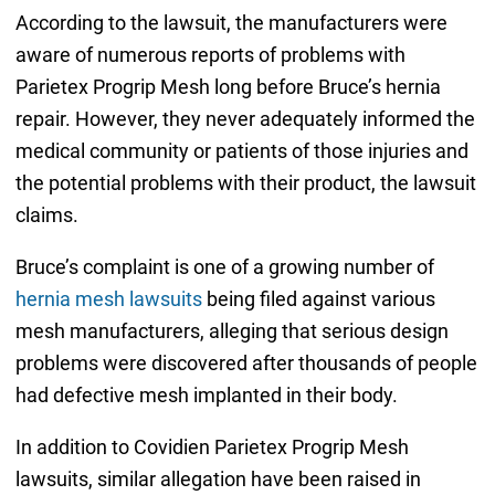
According to the lawsuit, the manufacturers were
aware of numerous reports of problems with
Parietex Progrip Mesh long before Bruce’s hernia
repair. However, they never adequately informed the
medical community or patients of those injuries and
the potential problems with their product, the lawsuit
claims.
Bruce’s complaint is one of a growing number of
hernia mesh lawsuits
being filed against various
mesh manufacturers, alleging that serious design
problems were discovered after thousands of people
had defective mesh implanted in their body.
In addition to Covidien Parietex Progrip Mesh
lawsuits, similar allegation have been raised in