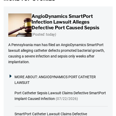
AngioDynamics SmartPort
Infection Lawsuit Alleges
Defective Port Caused Sepsis
(Posted: today)
A Pennsylvania man has filed an AngioDynamics SmartPort
lawsuit alleging catheter defects promoted bacterial growth,
causing a severe infection and sepsis only weeks after
implantation.
MORE ABOUT:
ANGIODYNAMICS PORT CATHETER
LAWSUIT
Port Catheter Sepsis Lawsuit Claims Defective SmartPort
Implant Caused Infection
(07/22/2026)
SmartPort Catheter Lawsuit Claims Defective