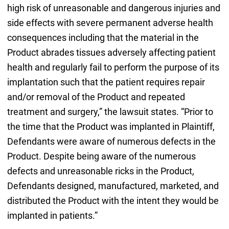
high risk of unreasonable and dangerous injuries and
side effects with severe permanent adverse health
consequences including that the material in the
Product abrades tissues adversely affecting patient
health and regularly fail to perform the purpose of its
implantation such that the patient requires repair
and/or removal of the Product and repeated
treatment and surgery,” the lawsuit states. “Prior to
the time that the Product was implanted in Plaintiff,
Defendants were aware of numerous defects in the
Product. Despite being aware of the numerous
defects and unreasonable ricks in the Product,
Defendants designed, manufactured, marketed, and
distributed the Product with the intent they would be
implanted in patients.”