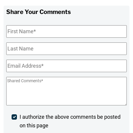
Share Your Comments
First
Name
*
Last
Name
Email
*
Shared
Comments
*
Post
I authorize the above comments be posted
on this page
Comment