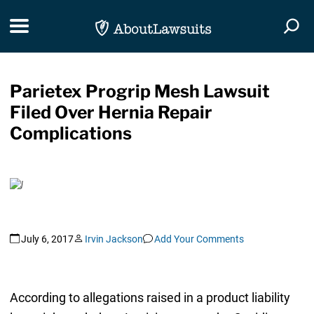
Skip Navigation
Toggle navigation
Togg
Parietex Progrip Mesh Lawsuit
Filed Over Hernia Repair
Complications
July 6, 2017
Irvin Jackson
Add Your Comments
According to allegations raised in a product liability