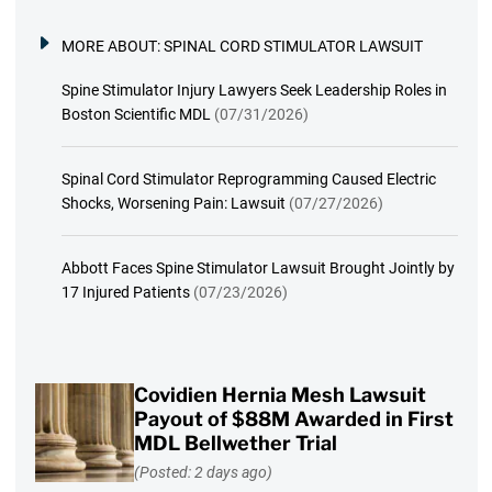
MORE ABOUT:
SPINAL CORD STIMULATOR LAWSUIT
Spine Stimulator Injury Lawyers Seek Leadership Roles in
Boston Scientific MDL
(07/31/2026)
Spinal Cord Stimulator Reprogramming Caused Electric
Shocks, Worsening Pain: Lawsuit
(07/27/2026)
Abbott Faces Spine Stimulator Lawsuit Brought Jointly by
17 Injured Patients
(07/23/2026)
Covidien Hernia Mesh Lawsuit
Payout of $88M Awarded in First
MDL Bellwether Trial
(Posted: 2 days ago)