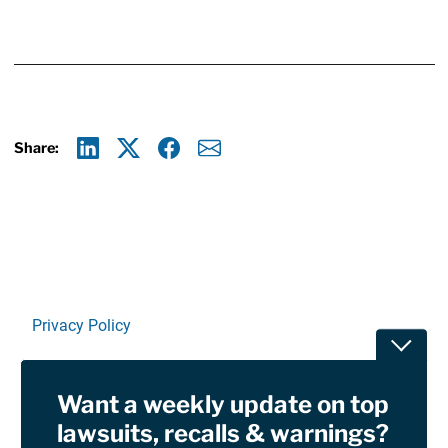
Share:
Linkedin
X
Facebook
E-mail
Privacy Policy
Toggle
Terms Of Use and Disclaimers
Want a weekly update on top
RSS
lawsuits, recalls & warnings?