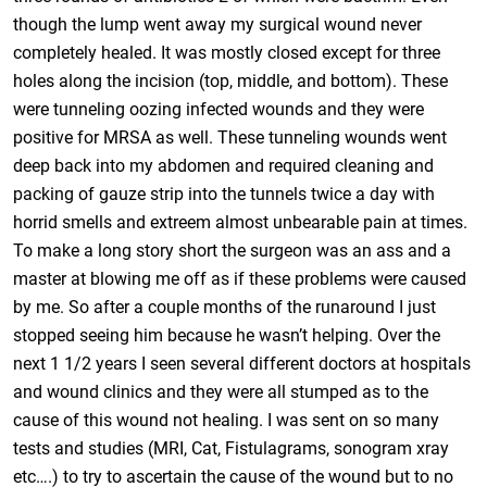
though the lump went away my surgical wound never
completely healed. It was mostly closed except for three
holes along the incision (top, middle, and bottom). These
were tunneling oozing infected wounds and they were
positive for MRSA as well. These tunneling wounds went
deep back into my abdomen and required cleaning and
packing of gauze strip into the tunnels twice a day with
horrid smells and extreem almost unbearable pain at times.
To make a long story short the surgeon was an ass and a
master at blowing me off as if these problems were caused
by me. So after a couple months of the runaround I just
stopped seeing him because he wasn’t helping. Over the
next 1 1/2 years I seen several different doctors at hospitals
and wound clinics and they were all stumped as to the
cause of this wound not healing. I was sent on so many
tests and studies (MRI, Cat, Fistulagrams, sonogram xray
etc….) to try to ascertain the cause of the wound but to no