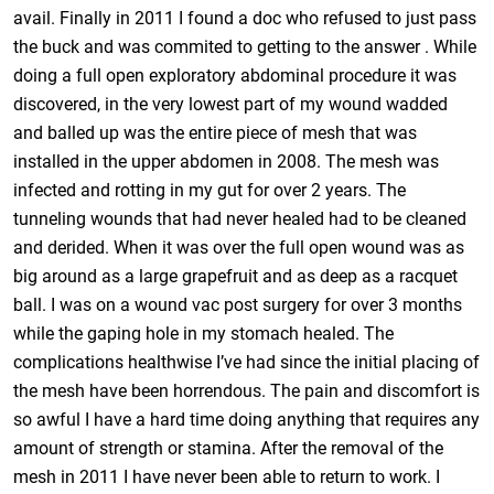
avail. Finally in 2011 I found a doc who refused to just pass
the buck and was commited to getting to the answer . While
doing a full open exploratory abdominal procedure it was
discovered, in the very lowest part of my wound wadded
and balled up was the entire piece of mesh that was
installed in the upper abdomen in 2008. The mesh was
infected and rotting in my gut for over 2 years. The
tunneling wounds that had never healed had to be cleaned
and derided. When it was over the full open wound was as
big around as a large grapefruit and as deep as a racquet
ball. I was on a wound vac post surgery for over 3 months
while the gaping hole in my stomach healed. The
complications healthwise I’ve had since the initial placing of
the mesh have been horrendous. The pain and discomfort is
so awful I have a hard time doing anything that requires any
amount of strength or stamina. After the removal of the
mesh in 2011 I have never been able to return to work. I