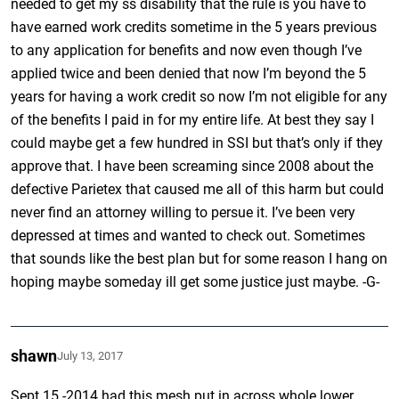
needed to get my ss disability that the rule is you have to
have earned work credits sometime in the 5 years previous
to any application for benefits and now even though I’ve
applied twice and been denied that now I’m beyond the 5
years for having a work credit so now I’m not eligible for any
of the benefits I paid in for my entire life. At best they say I
could maybe get a few hundred in SSI but that’s only if they
approve that. I have been screaming since 2008 about the
defective Parietex that caused me all of this harm but could
never find an attorney willing to persue it. I’ve been very
depressed at times and wanted to check out. Sometimes
that sounds like the best plan but for some reason I hang on
hoping maybe someday ill get some justice just maybe. -G-
shawn
July 13, 2017
Sept.15 -2014 had this mesh put in across whole lower