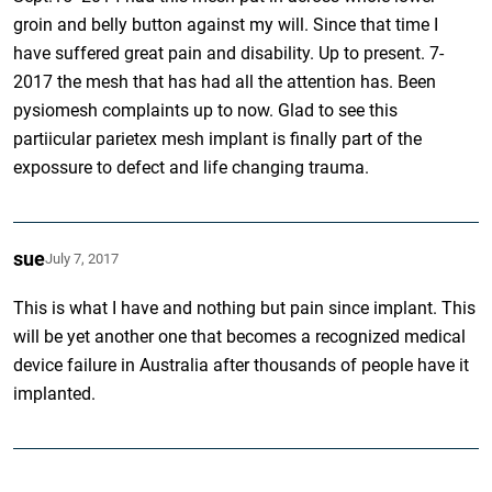
groin and belly button against my will. Since that time I
have suffered great pain and disability. Up to present. 7-
2017 the mesh that has had all the attention has. Been
pysiomesh complaints up to now. Glad to see this
partiicular parietex mesh implant is finally part of the
expossure to defect and life changing trauma.
sue
July 7, 2017
This is what I have and nothing but pain since implant. This
will be yet another one that becomes a recognized medical
device failure in Australia after thousands of people have it
implanted.