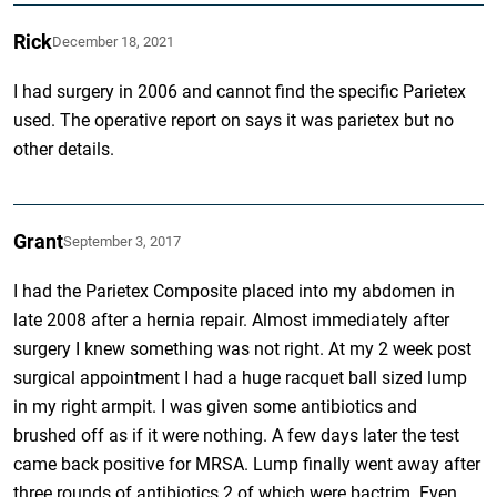
Rick
December 18, 2021
I had surgery in 2006 and cannot find the specific Parietex
used. The operative report on says it was parietex but no
other details.
Grant
September 3, 2017
I had the Parietex Composite placed into my abdomen in
late 2008 after a hernia repair. Almost immediately after
surgery I knew something was not right. At my 2 week post
surgical appointment I had a huge racquet ball sized lump
in my right armpit. I was given some antibiotics and
brushed off as if it were nothing. A few days later the test
came back positive for MRSA. Lump finally went away after
three rounds of antibiotics 2 of which were bactrim. Even