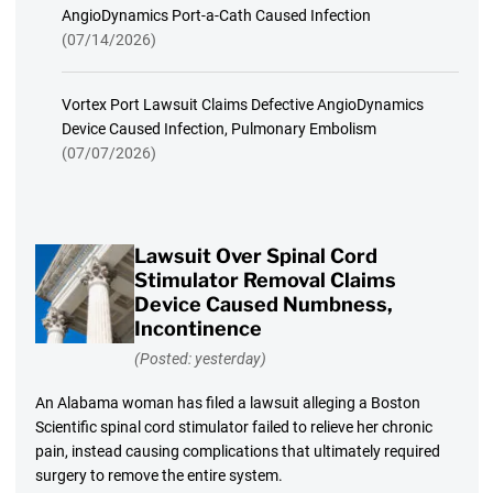
AngioDynamics Port-a-Cath Caused Infection
(07/14/2026)
Vortex Port Lawsuit Claims Defective AngioDynamics
Device Caused Infection, Pulmonary Embolism
(07/07/2026)
Lawsuit Over Spinal Cord
Stimulator Removal Claims
Device Caused Numbness,
Incontinence
(Posted: yesterday)
An Alabama woman has filed a lawsuit alleging a Boston
Scientific spinal cord stimulator failed to relieve her chronic
pain, instead causing complications that ultimately required
surgery to remove the entire system.