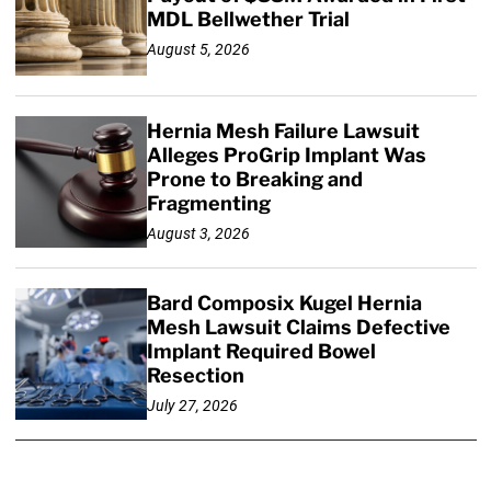
MDL Bellwether Trial
August 5, 2026
Hernia Mesh Failure Lawsuit
Alleges ProGrip Implant Was
Prone to Breaking and
Fragmenting
August 3, 2026
Bard Composix Kugel Hernia
Mesh Lawsuit Claims Defective
Implant Required Bowel
Resection
July 27, 2026