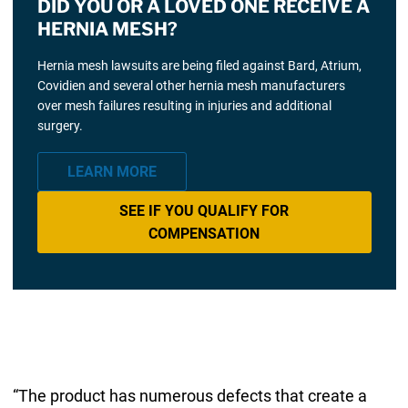
DID YOU OR A LOVED ONE RECEIVE A
HERNIA MESH?
Hernia mesh lawsuits are being filed against Bard, Atrium,
Covidien and several other hernia mesh manufacturers
over mesh failures resulting in injuries and additional
surgery.
LEARN MORE
SEE IF YOU QUALIFY FOR
COMPENSATION
“The product has numerous defects that create a