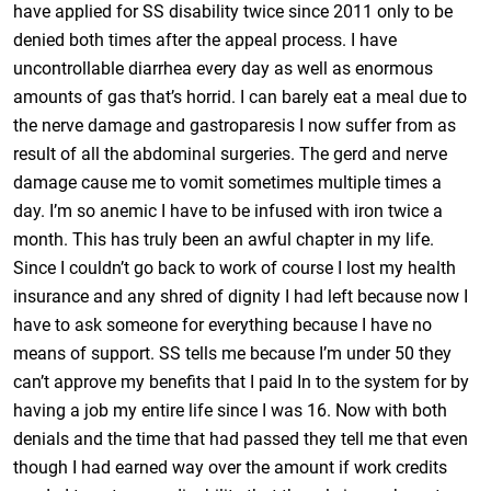
have applied for SS disability twice since 2011 only to be
denied both times after the appeal process. I have
uncontrollable diarrhea every day as well as enormous
amounts of gas that’s horrid. I can barely eat a meal due to
the nerve damage and gastroparesis I now suffer from as
result of all the abdominal surgeries. The gerd and nerve
damage cause me to vomit sometimes multiple times a
day. I’m so anemic I have to be infused with iron twice a
month. This has truly been an awful chapter in my life.
Since I couldn’t go back to work of course I lost my health
insurance and any shred of dignity I had left because now I
have to ask someone for everything because I have no
means of support. SS tells me because I’m under 50 they
can’t approve my benefits that I paid In to the system for by
having a job my entire life since I was 16. Now with both
denials and the time that had passed they tell me that even
though I had earned way over the amount if work credits