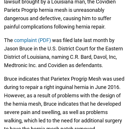
lawsuit brought by a Louisiana man, the Covidien
Parietx Progrip hernia mesh is unreasonably
dangerous and defective, causing him to suffer
painful complications following hernia repair.
The
complaint (PDF)
was filed late last month by
Jason Bruce in the U.S. District Court for the Eastern
District of Louisiana, naming C.R. Bard, Davol, Inc,
Medtronic Inc. and Covidien as defendants.
Bruce indicates that Parietex Progrip Mesh was used
during to repair a right inguinal hernia in June 2016.
However, as a result of problems with the design of
the hernia mesh, Bruce indicates that he developed
severe pain and swelling, as well as problems
walking, which led to the need for additional surgery
to have the hernia mesh patch removed.