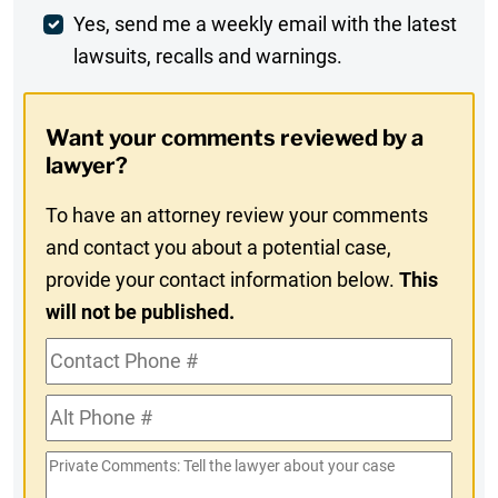
Weekly
Yes, send me a weekly email with the latest
lawsuits, recalls and warnings.
Digest
Opt-
Want your comments reviewed by a
In
lawyer?
To have an attorney review your comments
and contact you about a potential case,
provide your contact information below.
This
will not be published.
Contact
Phone
Alt
#
Phone
Private
#