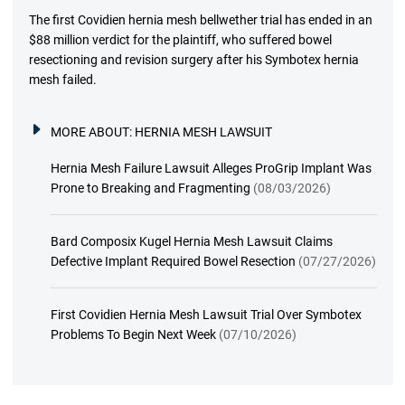
The first Covidien hernia mesh bellwether trial has ended in an
$88 million verdict for the plaintiff, who suffered bowel
resectioning and revision surgery after his Symbotex hernia
mesh failed.
MORE ABOUT:
HERNIA MESH LAWSUIT
Hernia Mesh Failure Lawsuit Alleges ProGrip Implant Was
Prone to Breaking and Fragmenting
(08/03/2026)
Bard Composix Kugel Hernia Mesh Lawsuit Claims
Defective Implant Required Bowel Resection
(07/27/2026)
First Covidien Hernia Mesh Lawsuit Trial Over Symbotex
Problems To Begin Next Week
(07/10/2026)