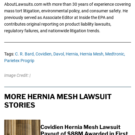
AboutLawsuits.com with more than 30 years of experience covering
mass tort litigation, environmental policy, and consumer safety. He
previously served as Associate Editor at Inside the EPA and
contributes original reporting on product liability lawsuits,
regulatory failures, and nationwide litigation trends.
Tags:
C. R. Bard,
Covidien,
Davol,
Hernia,
Hernia Mesh,
Medtronic,
Parietex Progrip
Image Credit: |
MORE HERNIA MESH LAWSUIT
STORIES
Covidien Hernia Mesh Lawsuit
Payout of $88M Awarded in First