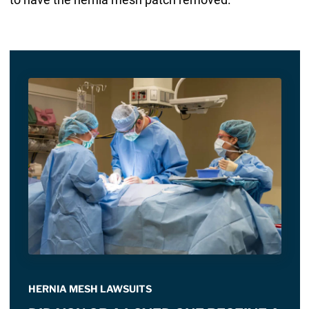
HERNIA MESH LAWSUITS