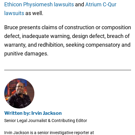
Ethicon Physiomesh lawsuits
and
Atrium C-Qur
lawsuits
as well.
Bruce presents claims of construction or composition
defect, inadequate warning, design defect, breach of
warranty, and redhibition, seeking compensatory and
punitive damages.
Written by: Irvin Jackson
Senior Legal Journalist & Contributing Editor
Irvin Jackson is a senior investigative reporter at