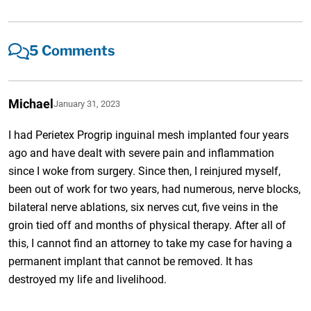
5 Comments
Michael
January 31, 2023
I had Perietex Progrip inguinal mesh implanted four years
ago and have dealt with severe pain and inflammation
since I woke from surgery. Since then, I reinjured myself,
been out of work for two years, had numerous, nerve blocks,
bilateral nerve ablations, six nerves cut, five veins in the
groin tied off and months of physical therapy. After all of
this, I cannot find an attorney to take my case for having a
permanent implant that cannot be removed. It has
destroyed my life and livelihood.