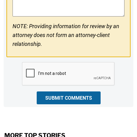
Comments
NOTE: Providing information for review by an
attorney does not form an attorney-client
relationship.
CAPTCHA
SUBMIT COMMENTS
MORE TOP STORIES