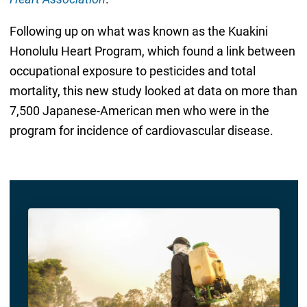
Following up on what was known as the Kuakini
Honolulu Heart Program, which found a link between
occupational exposure to pesticides and total
mortality, this new study looked at data on more than
7,500 Japanese-American men who were in the
program for incidence of cardiovascular disease.