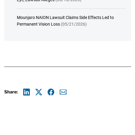
Mounjaro NAION Lawsuit Claims Side Effects Led to
Permanent Vision Loss
(05/21/2026)
Share:
Linkedin
X
Facebook
E-mail