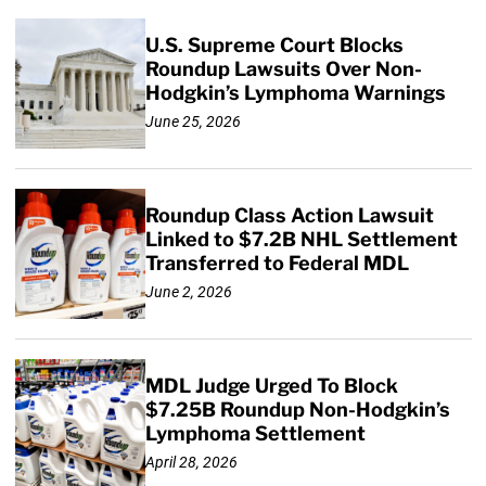
U.S. Supreme Court Blocks
Roundup Lawsuits Over Non-
Hodgkin’s Lymphoma Warnings
June 25, 2026
Roundup Class Action Lawsuit
Linked to $7.2B NHL Settlement
Transferred to Federal MDL
June 2, 2026
MDL Judge Urged To Block
$7.25B Roundup Non-Hodgkin’s
Lymphoma Settlement
April 28, 2026