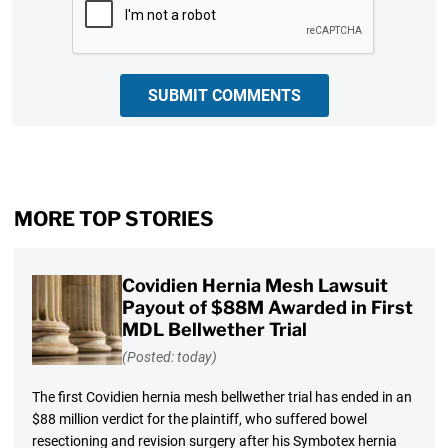
SUBMIT COMMENTS
MORE TOP STORIES
Covidien Hernia Mesh Lawsuit
Payout of $88M Awarded in First
MDL Bellwether Trial
(Posted: today)
The first Covidien hernia mesh bellwether trial has ended in an
$88 million verdict for the plaintiff, who suffered bowel
resectioning and revision surgery after his Symbotex hernia