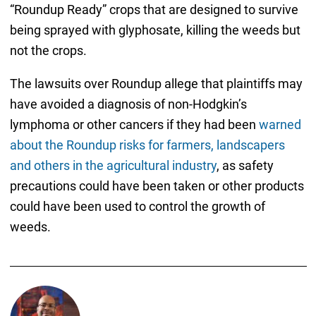
“Roundup Ready” crops that are designed to survive
being sprayed with glyphosate, killing the weeds but
not the crops.
The lawsuits over Roundup allege that plaintiffs may
have avoided a diagnosis of non-Hodgkin’s
lymphoma or other cancers if they had been
warned
about the Roundup risks for farmers, landscapers
and others in the agricultural industry
, as safety
precautions could have been taken or other products
could have been used to control the growth of
weeds.