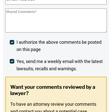
Shared
Comments
*
Post
I authorize the above comments be posted
on this page
Comment
Weekly
Yes, send me a weekly email with the latest
lawsuits, recalls and warnings.
Digest
Opt-
Want your comments reviewed by a
In
lawyer?
To have an attorney review your comments
and contact you about a potential case,