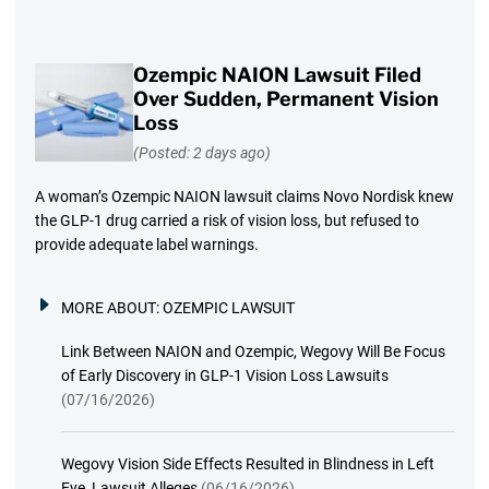
Ozempic NAION Lawsuit Filed
Over Sudden, Permanent Vision
Loss
(Posted: 2 days ago)
A woman’s Ozempic NAION lawsuit claims Novo Nordisk knew
the GLP-1 drug carried a risk of vision loss, but refused to
provide adequate label warnings.
MORE ABOUT:
OZEMPIC LAWSUIT
Link Between NAION and Ozempic, Wegovy Will Be Focus
of Early Discovery in GLP-1 Vision Loss Lawsuits
(07/16/2026)
Wegovy Vision Side Effects Resulted in Blindness in Left
Eye, Lawsuit Alleges
(06/16/2026)