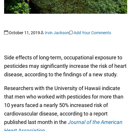
October 11, 2019
Irvin Jackson
Add Your Comments
Side effects of long-term, occupational exposure to
pesticides may significantly increase the risk of heart
disease, according to the findings of a new study.
Researchers with the University of Hawaii indicate
that men who worked with pesticides for more than
10 years faced a nearly 50% increased risk of
cardiovascular disease, according to a report
published last month in the
Journal of the American
Heart Association
.