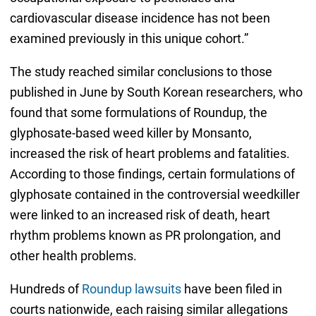
cardiovascular disease incidence has not been
examined previously in this unique cohort.”
The study reached similar conclusions to those
published in June by South Korean researchers, who
found that some formulations of Roundup, the
glyphosate-based weed killer by Monsanto,
increased the risk of heart problems and fatalities.
According to those findings, certain formulations of
glyphosate contained in the controversial weedkiller
were linked to an increased risk of death, heart
rhythm problems known as PR prolongation, and
other health problems.
Hundreds of
Roundup lawsuits
have been filed in
courts nationwide, each raising similar allegations