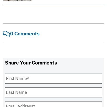
0 Comments
Share Your Comments
First
Name
*
Last
Name
Email
*