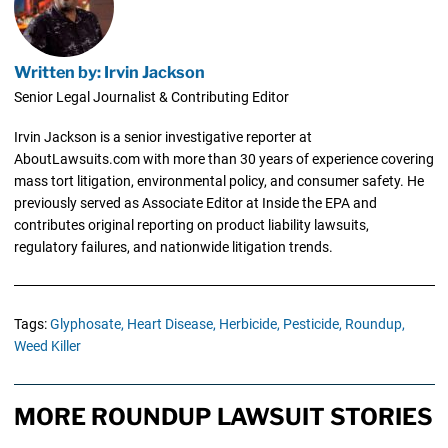
Written by: Irvin Jackson
Senior Legal Journalist & Contributing Editor
Irvin Jackson is a senior investigative reporter at
AboutLawsuits.com with more than 30 years of experience covering
mass tort litigation, environmental policy, and consumer safety. He
previously served as Associate Editor at Inside the EPA and
contributes original reporting on product liability lawsuits,
regulatory failures, and nationwide litigation trends.
Tags:
Glyphosate,
Heart Disease,
Herbicide,
Pesticide,
Roundup,
Weed Killer
MORE ROUNDUP LAWSUIT STORIES