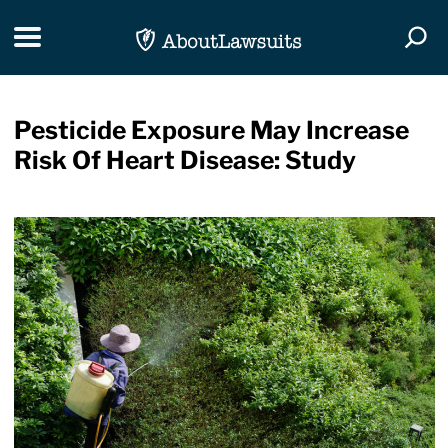
Skip Navigation
Toggle navigation
Togg
Pesticide Exposure May Increase
Risk Of Heart Disease: Study