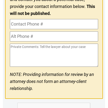
provide your contact information below.
This
will not be published.
Contact
Phone
Alt
#
Phone
Private
#
Comments
NOTE: Providing information for review by an
attorney does not form an attorney-client
relationship.
CAPTCHA