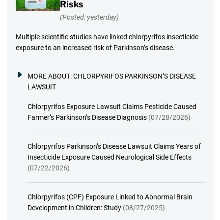
Risks
(Posted: yesterday)
Multiple scientific studies have linked chlorpyrifos insecticide
exposure to an increased risk of Parkinson’s disease.
MORE ABOUT:
CHLORPYRIFOS PARKINSON’S DISEASE
LAWSUIT
Chlorpyrifos Exposure Lawsuit Claims Pesticide Caused
Farmer’s Parkinson’s Disease Diagnosis
(07/28/2026)
Chlorpyrifos Parkinson’s Disease Lawsuit Claims Years of
Insecticide Exposure Caused Neurological Side Effects
(07/22/2026)
Chlorpyrifos (CPF) Exposure Linked to Abnormal Brain
Development in Children: Study
(08/27/2025)