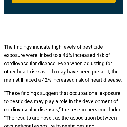
The findings indicate high levels of pesticide
exposure were linked to a 46% increased risk of
cardiovascular disease. Even when adjusting for
other heart risks which may have been present, the
men still faced a 42% increased risk of heart disease.
“These findings suggest that occupational exposure
to pesticides may play a role in the development of
cardiovascular diseases,” the researchers concluded.
“The results are novel, as the association between
occupational exposure to pesticides and