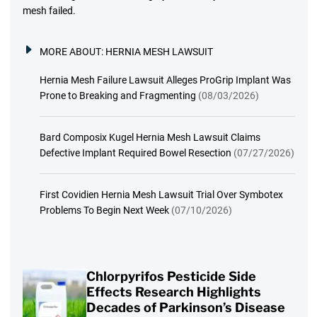
mesh failed.
MORE ABOUT:
HERNIA MESH LAWSUIT
Hernia Mesh Failure Lawsuit Alleges ProGrip Implant Was
Prone to Breaking and Fragmenting
(08/03/2026)
Bard Composix Kugel Hernia Mesh Lawsuit Claims
Defective Implant Required Bowel Resection
(07/27/2026)
First Covidien Hernia Mesh Lawsuit Trial Over Symbotex
Problems To Begin Next Week
(07/10/2026)
Chlorpyrifos Pesticide Side
Effects Research Highlights
Decades of Parkinson’s Disease