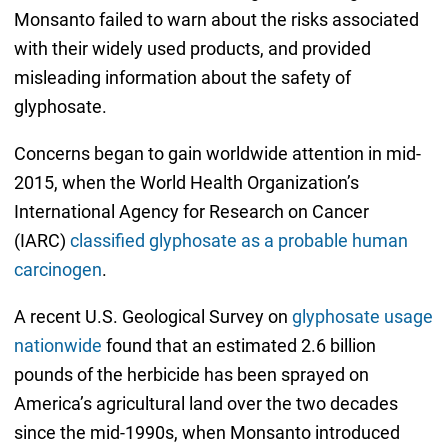
Monsanto failed to warn about the risks associated
with their widely used products, and provided
misleading information about the safety of
glyphosate.
Concerns began to gain worldwide attention in mid-
2015, when the World Health Organization’s
International Agency for Research on Cancer
(IARC)
classified glyphosate as a probable human
carcinogen
.
A recent U.S. Geological Survey on
glyphosate usage
nationwide
found that an estimated 2.6 billion
pounds of the herbicide has been sprayed on
America’s agricultural land over the two decades
since the mid-1990s, when Monsanto introduced