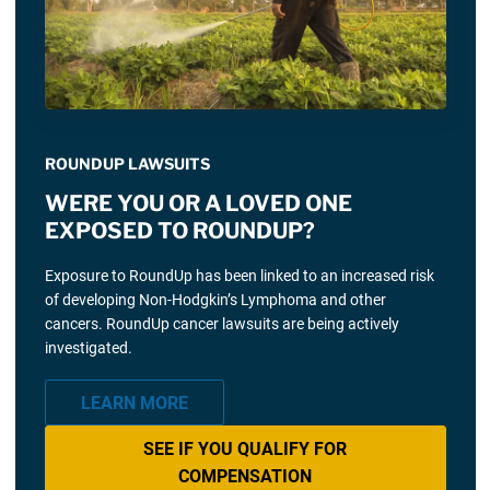
ROUNDUP LAWSUITS
WERE YOU OR A LOVED ONE
EXPOSED TO ROUNDUP?
Exposure to RoundUp has been linked to an increased risk
of developing Non-Hodgkin’s Lymphoma and other
cancers. RoundUp cancer lawsuits are being actively
investigated.
LEARN MORE
SEE IF YOU QUALIFY FOR
COMPENSATION