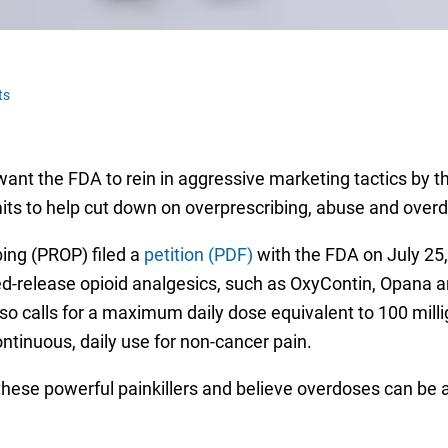
ts
ant the FDA to rein in aggressive marketing tactics by t
its to help cut down on overprescribing, abuse and over
bing (PROP) filed a
petition (PDF)
with the FDA on July 25, 
ed-release opioid analgesics, such as OxyContin, Opana a
lso calls for a maximum daily dose equivalent to 100 mil
tinuous, daily use for non-cancer pain.
hese powerful painkillers and believe overdoses can be a