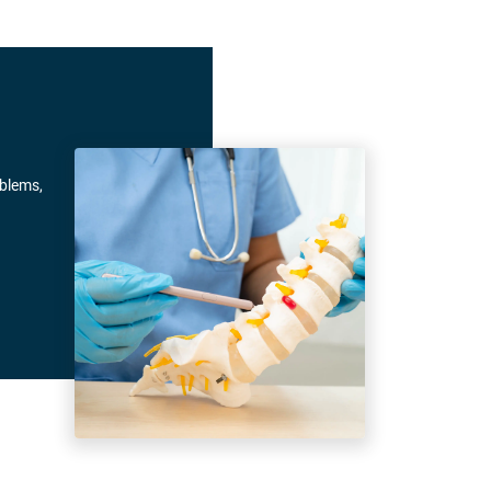
oblems,