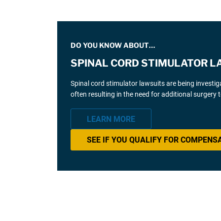
DO YOU KNOW ABOUT…
SPINAL CORD STIMULATOR L
Spinal cord stimulator lawsuits are being investi
often resulting in the need for additional surgery
LEARN MORE
SEE IF YOU QUALIFY FOR COMPENS