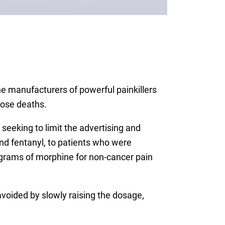
he manufacturers of powerful painkillers
dose deaths.
seeking to limit the advertising and
nd fentanyl, to patients who were
ligrams of morphine for non-cancer pain
voided by slowly raising the dosage,