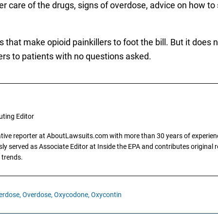
r care of the drugs, signs of overdose, advice on how to
at make opioid painkillers to foot the bill. But it does n
ers to patients with no questions asked.
uting Editor
gative reporter at AboutLawsuits.com with more than 30 years of experience
y served as Associate Editor at Inside the EPA and contributes original re
 trends.
erdose,
Overdose,
Oxycodone,
Oxycontin