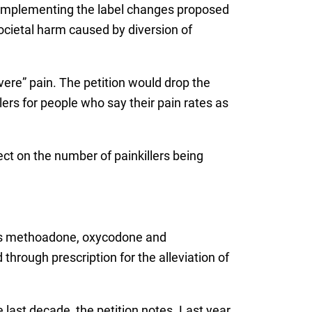
By implementing the label changes proposed
societal harm caused by diversion of
vere” pain. The petition would drop the
rs for people who say their pain rates as
ect on the number of painkillers being
ludes methoadone, oxycodone and
hrough prescription for the alleviation of
e last decade, the petition notes. Last year