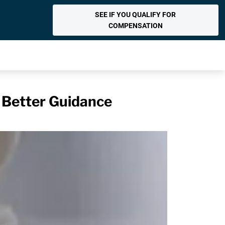
SEE IF YOU QUALIFY FOR
COMPENSATION
e Better Guidance