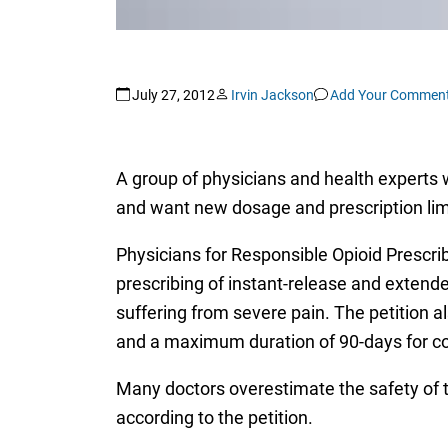
July 27, 2012
Irvin Jackson
Add Your Commen
A group of physicians and health experts w
and want new dosage and prescription lim
Physicians for Responsible Opioid Prescri
prescribing of instant-release and extend
suffering from severe pain. The petition a
and a maximum duration of 90-days for con
Many doctors overestimate the safety of t
according to the petition.