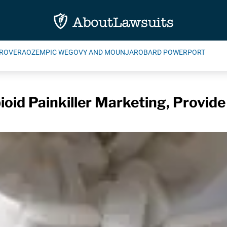
ROVERA
OZEMPIC WEGOVY AND MOUNJARO
BARD POWERPORT
pioid Painkiller Marketing, Provid