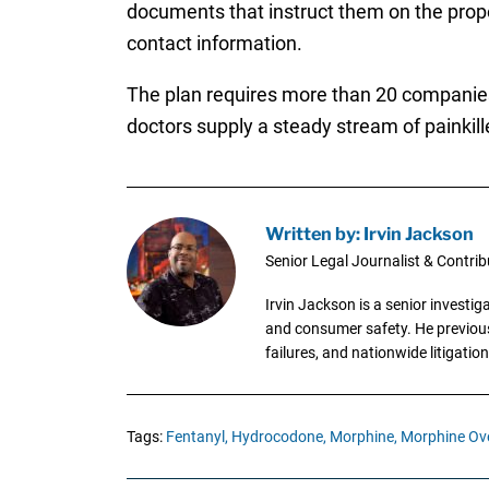
documents that instruct them on the prope
contact information.
The plan requires more than 20 companies th
doctors supply a steady stream of painkill
Written by: Irvin Jackson
Senior Legal Journalist & Contrib
Irvin Jackson is a senior investi
and consumer safety. He previousl
failures, and nationwide litigation
Tags:
Fentanyl,
Hydrocodone,
Morphine,
Morphine Ov