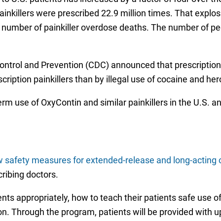
inkillers were prescribed 22.9 million times. That explosi
 number of painkiller overdose deaths. The number of peop
Control and Prevention (CDC) announced that prescriptio
scription painkillers than by illegal use of cocaine and h
erm use of OxyContin and similar painkillers in the U.S. a
 safety measures for extended-release and long-acting 
ribing doctors.
nts appropriately, how to teach their patients safe use of
tion. Through the program, patients will be provided with