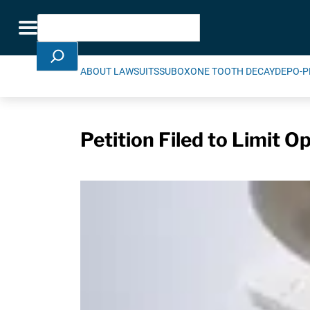
Skip Navigation
Search
Toggle navigation
ABOUT LAWSUITS
SUBOXONE TOOTH DECAY
DEPO-P
Petition Filed to Limit O