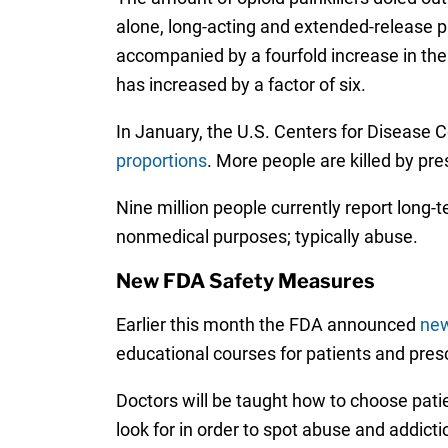
alone, long-acting and extended-release pa
accompanied by a fourfold increase in the
has increased by a factor of six.
In January, the U.S. Centers for Disease 
proportions
. More people are killed by pre
Nine million people currently report long-t
nonmedical purposes; typically abuse.
New FDA Safety Measures
Earlier this month the FDA announced
new
educational courses for patients and presc
Doctors will be taught how to choose patie
look for in order to spot abuse and addic