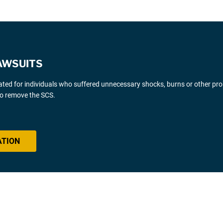
AWSUITS
gated for individuals who suffered unnecessary shocks, burns or other pr
 to remove the SCS.
ATION