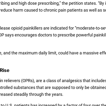
ibing and high dose prescribing,” the petition states. “
o reduce harm caused to chronic pain patients as well as 
lease opioid painkillers are indicated for “moderate-to-se
 says encourages doctors to prescribe powerful painkille
ge, and the maximum daily limit, could have a massive eff
 Rise
ain relievers (OPRs), are a class of analgesics that inc
olled substances that are supposed to only be obtained t
reased steadily through the years.
to U.S. patients has increased by a factor of four over th