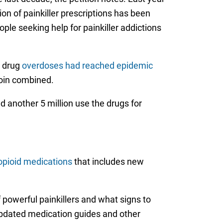
on of painkiller prescriptions has been
le seeking help for painkiller addictions
n drug
overdoses had reached epidemic
eroin combined.
nd another 5 million use the drugs for
opioid medications
that includes new
 powerful painkillers and what signs to
 updated medication guides and other