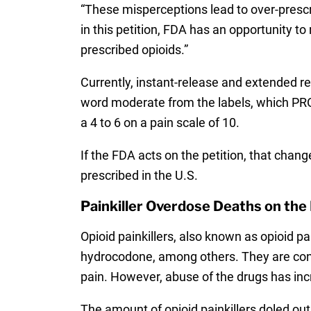
“These misperceptions lead to over-prescr
in this petition, FDA has an opportunity t
prescribed opioids.”
Currently, instant-release and extended re
word moderate from the labels, which PROP
a 4 to 6 on a pain scale of 10.
If the FDA acts on the petition, that chan
prescribed in the U.S.
Painkiller Overdose Deaths on the
Opioid painkillers, also known as opioid p
hydrocodone, among others. They are contr
pain. However, abuse of the drugs has inc
The amount of opioid painkillers doled out 