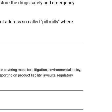
 store the drugs safely and emergency
ot address so-called “pill mills” where
 covering mass tort litigation, environmental policy,
porting on product liability lawsuits, regulatory