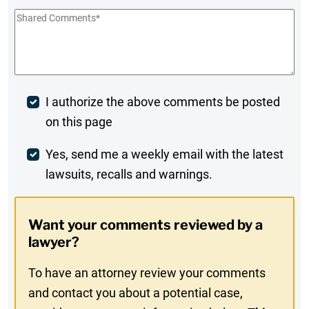
Shared
Comments
*
Post
I authorize the above comments be posted
on this page
Comment
Weekly
Yes, send me a weekly email with the latest
lawsuits, recalls and warnings.
Digest
Opt-
Want your comments reviewed by a
In
lawyer?
To have an attorney review your comments
and contact you about a potential case,