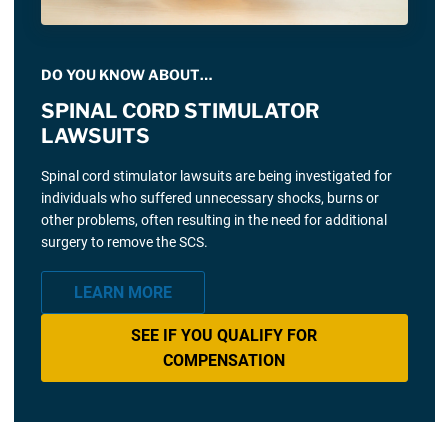
DO YOU KNOW ABOUT…
SPINAL CORD STIMULATOR
LAWSUITS
Spinal cord stimulator lawsuits are being investigated for
individuals who suffered unnecessary shocks, burns or
other problems, often resulting in the need for additional
surgery to remove the SCS.
LEARN MORE
SEE IF YOU QUALIFY FOR
COMPENSATION