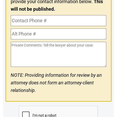
provide your contact information below.
This
will not be published.
Contact
Phone
Alt
#
Phone
Private
#
Comments
NOTE: Providing information for review by an
attorney does not form an attorney-client
relationship.
CAPTCHA