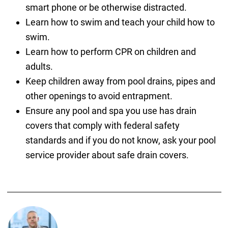
smart phone or be otherwise distracted.
Learn how to swim and teach your child how to
swim.
Learn how to perform CPR on children and
adults.
Keep children away from pool drains, pipes and
other openings to avoid entrapment.
Ensure any pool and spa you use has drain
covers that comply with federal safety
standards and if you do not know, ask your pool
service provider about safe drain covers.