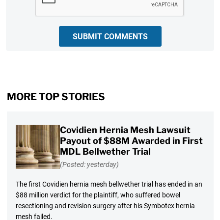
SUBMIT COMMENTS
MORE TOP STORIES
Covidien Hernia Mesh Lawsuit
Payout of $88M Awarded in First
MDL Bellwether Trial
(Posted: yesterday)
The first Covidien hernia mesh bellwether trial has ended in an
$88 million verdict for the plaintiff, who suffered bowel
resectioning and revision surgery after his Symbotex hernia
mesh failed.