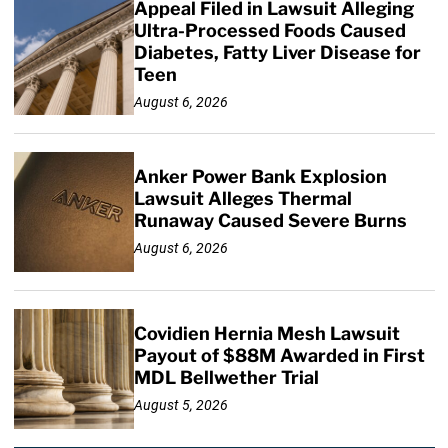
Appeal Filed in Lawsuit Alleging
Ultra-Processed Foods Caused
Diabetes, Fatty Liver Disease for
Teen
August 6, 2026
Anker Power Bank Explosion
Lawsuit Alleges Thermal
Runaway Caused Severe Burns
August 6, 2026
Covidien Hernia Mesh Lawsuit
Payout of $88M Awarded in First
MDL Bellwether Trial
August 5, 2026