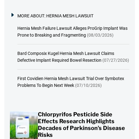
MORE ABOUT:
HERNIA MESH LAWSUIT
Hernia Mesh Failure Lawsuit Alleges ProGrip Implant Was
Prone to Breaking and Fragmenting
(08/03/2026)
Bard Composix Kugel Hernia Mesh Lawsuit Claims
Defective Implant Required Bowel Resection
(07/27/2026)
First Covidien Hernia Mesh Lawsuit Trial Over Symbotex
Problems To Begin Next Week
(07/10/2026)
Chlorpyrifos Pesticide Side
Effects Research Highlights
Decades of Parkinson’s Disease
Risks