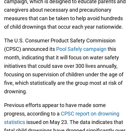
campaign, which is designed to educate parents and
caregivers about necessary and precautionary
measures that can be taken to help avoid hundreds
of child drownings that occur each year nationwide.
The U.S. Consumer Product Safety Commission
(CPSC) announced its
Pool Safely campaign
this
month, indicating that it will focus on water safety
initiatives that could save over 300 lives annually,
focusing on supervision of children under the age of
five, which statistically are the group most at risk of
drowning.
Previous efforts appear to have made some
progress, according to a
CPSC report on drowning
statistics
issued on May 23. The data indicates that
fatal child drownings have dropped significantly over