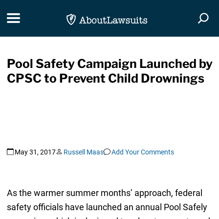
Skip Navigation
Toggle navigation
Togg
Pool Safety Campaign Launched by
CPSC to Prevent Child Drownings
May 31, 2017
Russell Maas
Add Your Comments
As the warmer summer months’ approach, federal
safety officials have launched an annual Pool Safely