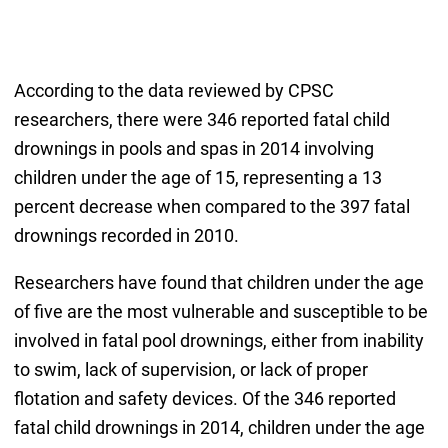
According to the data reviewed by CPSC
researchers, there were 346 reported fatal child
drownings in pools and spas in 2014 involving
children under the age of 15, representing a 13
percent decrease when compared to the 397 fatal
drownings recorded in 2010.
Researchers have found that children under the age
of five are the most vulnerable and susceptible to be
involved in fatal pool drownings, either from inability
to swim, lack of supervision, or lack of proper
flotation and safety devices. Of the 346 reported
fatal child drownings in 2014, children under the age