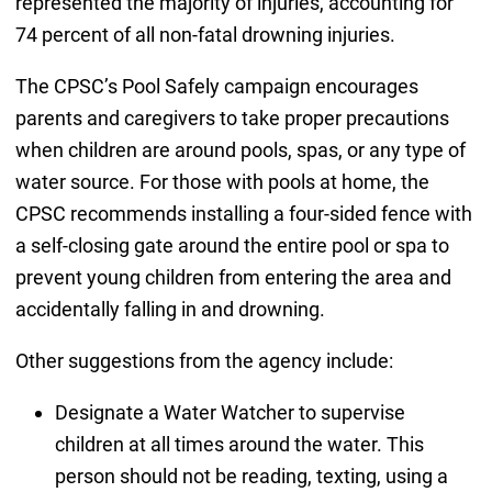
represented the majority of injuries, accounting for
74 percent of all non-fatal drowning injuries.
The CPSC’s Pool Safely campaign encourages
parents and caregivers to take proper precautions
when children are around pools, spas, or any type of
water source. For those with pools at home, the
CPSC recommends installing a four-sided fence with
a self-closing gate around the entire pool or spa to
prevent young children from entering the area and
accidentally falling in and drowning.
Other suggestions from the agency include:
Designate a Water Watcher to supervise
children at all times around the water. This
person should not be reading, texting, using a