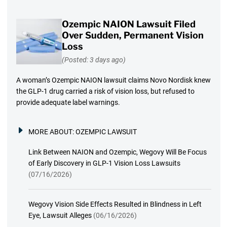
Ozempic NAION Lawsuit Filed
Over Sudden, Permanent Vision
Loss
(Posted: 3 days ago)
A woman’s Ozempic NAION lawsuit claims Novo Nordisk knew
the GLP-1 drug carried a risk of vision loss, but refused to
provide adequate label warnings.
MORE ABOUT:
OZEMPIC LAWSUIT
Link Between NAION and Ozempic, Wegovy Will Be Focus
of Early Discovery in GLP-1 Vision Loss Lawsuits
(07/16/2026)
Wegovy Vision Side Effects Resulted in Blindness in Left
Eye, Lawsuit Alleges
(06/16/2026)