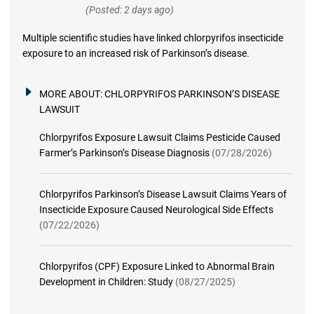
(Posted: 2 days ago)
Multiple scientific studies have linked chlorpyrifos insecticide
exposure to an increased risk of Parkinson’s disease.
MORE ABOUT:
CHLORPYRIFOS PARKINSON’S DISEASE
LAWSUIT
Chlorpyrifos Exposure Lawsuit Claims Pesticide Caused
Farmer’s Parkinson’s Disease Diagnosis
(07/28/2026)
Chlorpyrifos Parkinson’s Disease Lawsuit Claims Years of
Insecticide Exposure Caused Neurological Side Effects
(07/22/2026)
Chlorpyrifos (CPF) Exposure Linked to Abnormal Brain
Development in Children: Study
(08/27/2025)