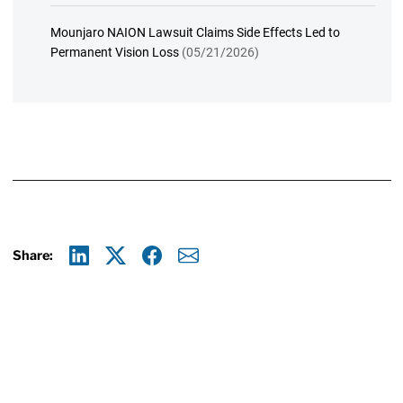
Mounjaro NAION Lawsuit Claims Side Effects Led to
Permanent Vision Loss
(05/21/2026)
Share:
Linkedin
X
Facebook
E-mail