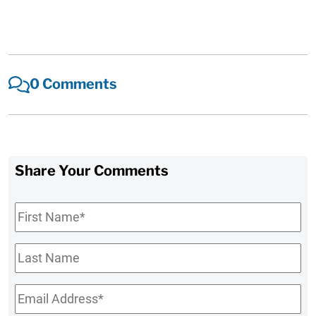
0 Comments
Share Your Comments
First
Name
*
Last
Name
Email
*