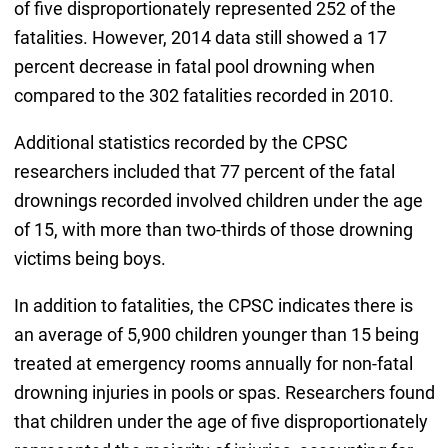
of five disproportionately represented 252 of the
fatalities. However, 2014 data still showed a 17
percent decrease in fatal pool drowning when
compared to the 302 fatalities recorded in 2010.
Additional statistics recorded by the CPSC
researchers included that 77 percent of the fatal
drownings recorded involved children under the age
of 15, with more than two-thirds of those drowning
victims being boys.
In addition to fatalities, the CPSC indicates there is
an average of 5,900 children younger than 15 being
treated at emergency rooms annually for non-fatal
drowning injuries in pools or spas. Researchers found
that children under the age of five disproportionately