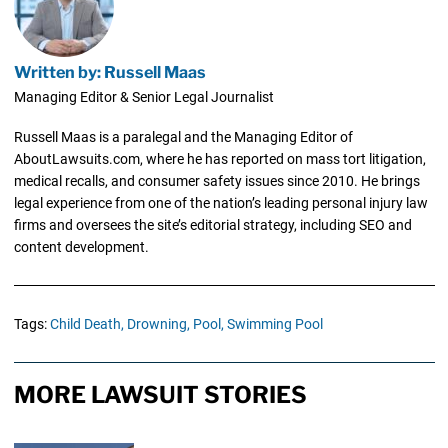
Written by: Russell Maas
Managing Editor & Senior Legal Journalist
Russell Maas is a paralegal and the Managing Editor of
AboutLawsuits.com, where he has reported on mass tort litigation,
medical recalls, and consumer safety issues since 2010. He brings
legal experience from one of the nation’s leading personal injury law
firms and oversees the site’s editorial strategy, including SEO and
content development.
Tags:
Child Death,
Drowning,
Pool,
Swimming Pool
MORE LAWSUIT STORIES