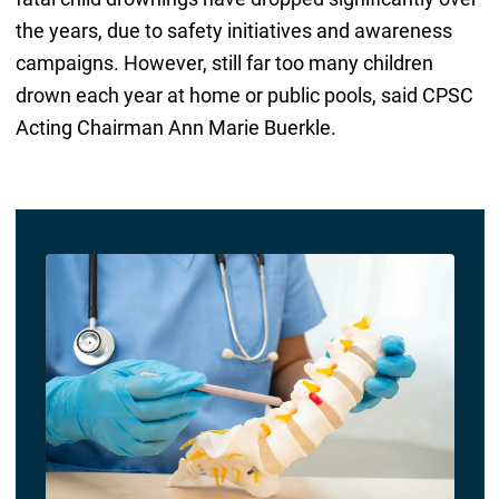
the years, due to safety initiatives and awareness
campaigns. However, still far too many children
drown each year at home or public pools, said CPSC
Acting Chairman Ann Marie Buerkle.