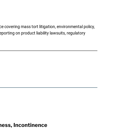
 covering mass tort litigation, environmental policy,
porting on product liability lawsuits, regulatory
ness, Incontinence