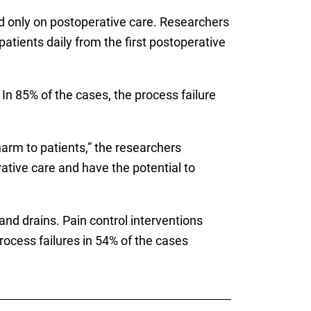
d only on postoperative care. Researchers
atients daily from the first postoperative
In 85% of the cases, the process failure
arm to patients,” the researchers
rative care and have the potential to
d drains. Pain control interventions
cess failures in 54% of the cases