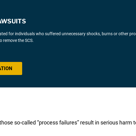
AWSUITS
gated for individuals who suffered unnecessary shocks, burns or other pr
 to remove the SCS.
ATION
ose so-called “process failures” result in serious harm to