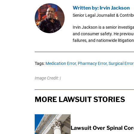
Written by: Irvin Jackson
Senior Legal Journalist & Contrib
Irvin Jackson is a senior investi
and consumer safety. He previousl
failures, and nationwide litigation
Tags:
Medication Error,
Pharmacy Error,
Surgical Error
Image Credit: |
MORE LAWSUIT STORIES
Lawsuit Over Spinal Co