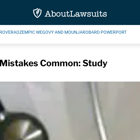
ROVERA
OZEMPIC WEGOVY AND MOUNJARO
BARD POWERPORT
l Mistakes Common: Study