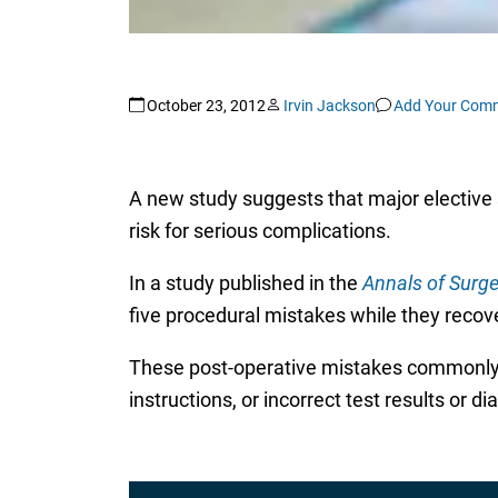
October 23, 2012
Irvin Jackson
Add Your Com
A new study suggests that major elective 
risk for serious complications.
In a study published in the
Annals of Surge
five procedural mistakes while they recove
These post-operative mistakes commonly i
instructions, or incorrect test results or d