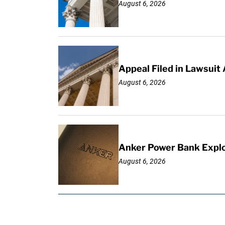
August 6, 2026
Appeal Filed in Lawsuit
August 6, 2026
Anker Power Bank Explo
August 6, 2026