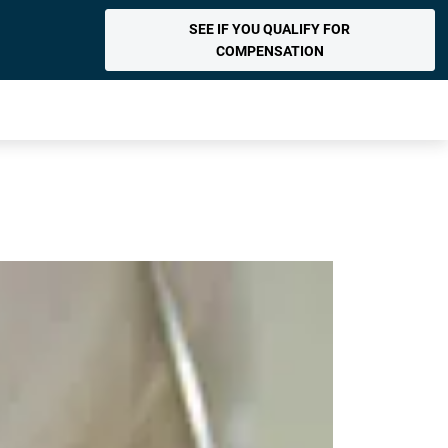
SEE IF YOU QUALIFY FOR
COMPENSATION