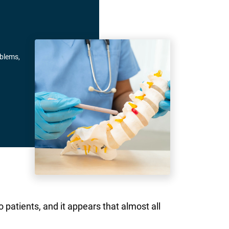
oblems,
 patients, and it appears that almost all