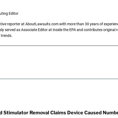
uting Editor
gative reporter at AboutLawsuits.com with more than 30 years of experience
y served as Associate Editor at Inside the EPA and contributes original re
 trends.
rd Stimulator Removal Claims Device Caused Numb