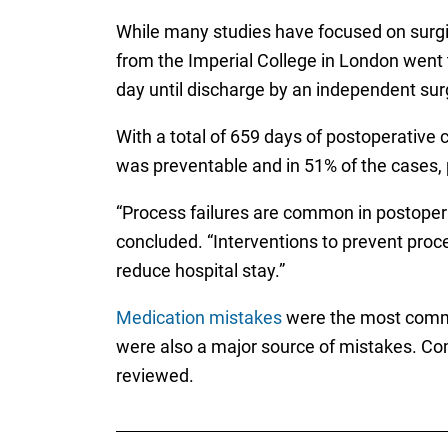
While many studies have focused on surgic
from the Imperial College in London went t
day until discharge by an independent su
With a total of 659 days of postoperative 
was preventable and in 51% of the cases, 
“Process failures are common in postopera
concluded. “Interventions to prevent proces
reduce hospital stay.”
Medication mistakes
were the most common
were also a major source of mistakes. Co
reviewed.