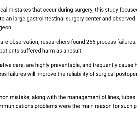
al mistakes that occur during surgery, this study focuse
o an large gastrointestinal surgery center and observed p
rgeon.
care observation, researchers found 256 process failures. 
patients suffered harm as a result.
tive care, are highly preventable, and frequently cause h
s failures will improve the reliability of surgical postope
 mistake, along with the management of lines, tubes an
mmunications problems were the main reason for such pro