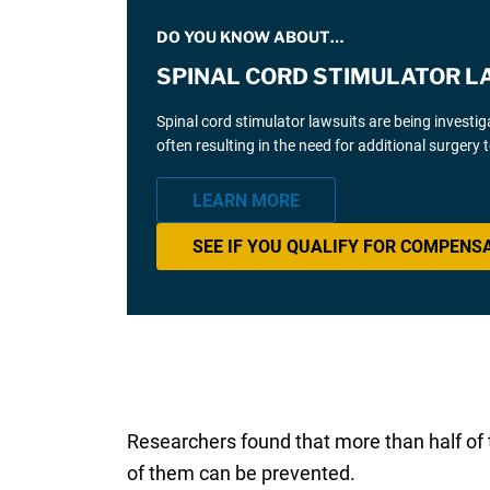
DO YOU KNOW ABOUT…
SPINAL CORD STIMULATOR L
Spinal cord stimulator lawsuits are being investi
often resulting in the need for additional surgery
LEARN MORE
SEE IF YOU QUALIFY FOR COMPENS
Researchers found that more than half of th
of them can be prevented.