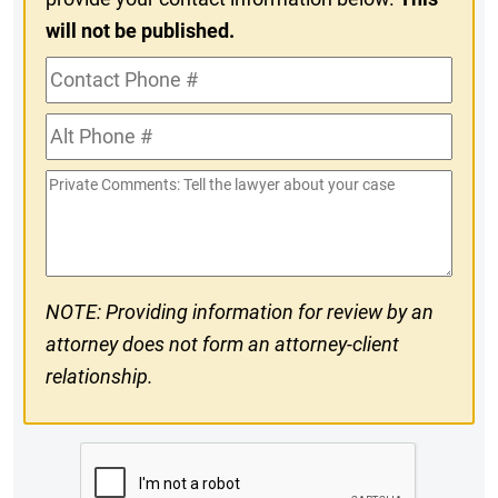
will not be published.
Contact
Phone
Alt
#
Phone
Private
#
Comments
NOTE: Providing information for review by an
attorney does not form an attorney-client
relationship.
CAPTCHA