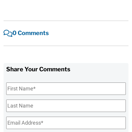
0 Comments
Share Your Comments
First
Name
*
Last
Name
Email
*