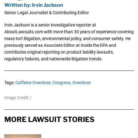
Written by: Irvin Jackson
Senior Legal Journalist & Contributing Editor
Irvin Jackson is a senior investigative reporter at
AboutLawsuits.com with more than 30 years of experience covering
mass tort litigation, environmental policy, and consumer safety. He
previously served as Associate Editor at Inside the EPA and
contributes original reporting on product liability lawsuits,
regulatory failures, and nationwide litigation trends.
Tags:
Caffeine Overdose,
Congress,
Overdose
Image Credit: |
MORE LAWSUIT STORIES