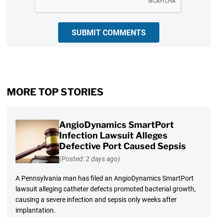
SUBMIT COMMENTS
MORE TOP STORIES
AngioDynamics SmartPort
Infection Lawsuit Alleges
Defective Port Caused Sepsis
(Posted: 2 days ago)
A Pennsylvania man has filed an AngioDynamics SmartPort
lawsuit alleging catheter defects promoted bacterial growth,
causing a severe infection and sepsis only weeks after
implantation.