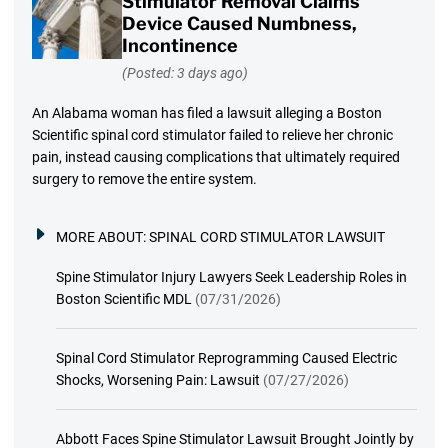
Stimulator Removal Claims
Device Caused Numbness,
Incontinence
(Posted: 3 days ago)
An Alabama woman has filed a lawsuit alleging a Boston
Scientific spinal cord stimulator failed to relieve her chronic
pain, instead causing complications that ultimately required
surgery to remove the entire system.
MORE ABOUT:
SPINAL CORD STIMULATOR LAWSUIT
Spine Stimulator Injury Lawyers Seek Leadership Roles in
Boston Scientific MDL
(07/31/2026)
Spinal Cord Stimulator Reprogramming Caused Electric
Shocks, Worsening Pain: Lawsuit
(07/27/2026)
Abbott Faces Spine Stimulator Lawsuit Brought Jointly by