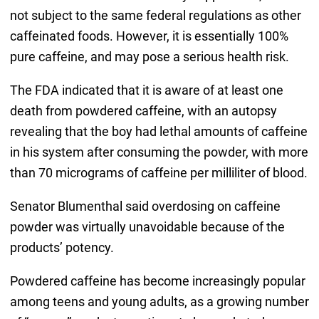
not subject to the same federal regulations as other
caffeinated foods. However, it is essentially 100%
pure caffeine, and may pose a serious health risk.
The FDA indicated that it is aware of at least one
death from powdered caffeine, with an autopsy
revealing that the boy had lethal amounts of caffeine
in his system after consuming the powder, with more
than 70 micrograms of caffeine per milliliter of blood.
Senator Blumenthal said overdosing on caffeine
powder was virtually unavoidable because of the
products’ potency.
Powdered caffeine has become increasingly popular
among teens and young adults, as a growing number