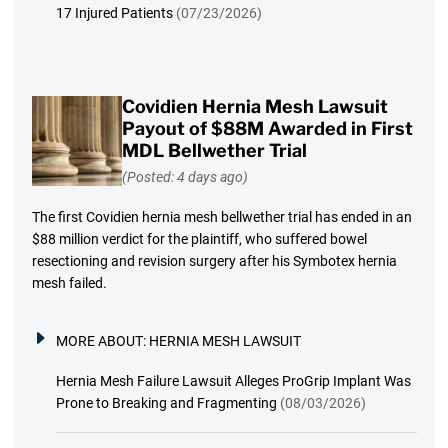
17 Injured Patients
(07/23/2026)
Covidien Hernia Mesh Lawsuit
Payout of $88M Awarded in First
MDL Bellwether Trial
(Posted: 4 days ago)
The first Covidien hernia mesh bellwether trial has ended in an
$88 million verdict for the plaintiff, who suffered bowel
resectioning and revision surgery after his Symbotex hernia
mesh failed.
MORE ABOUT:
HERNIA MESH LAWSUIT
Hernia Mesh Failure Lawsuit Alleges ProGrip Implant Was
Prone to Breaking and Fragmenting
(08/03/2026)