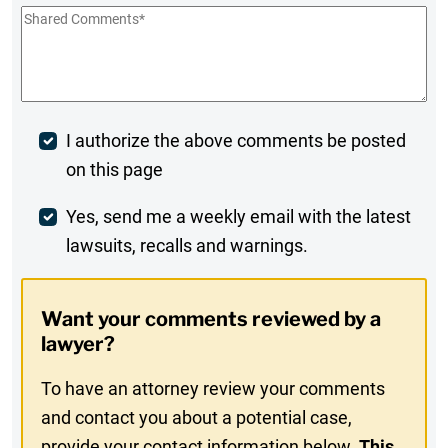
Shared
Comments
*
Post
I authorize the above comments be posted
on this page
Comment
Weekly
Yes, send me a weekly email with the latest
lawsuits, recalls and warnings.
Digest
Opt-
Want your comments reviewed by a
In
lawyer?
To have an attorney review your comments
and contact you about a potential case,
provide your contact information below.
This