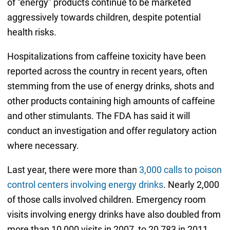
of “energy” products continue to be marketed
aggressively towards children, despite potential
health risks.
Hospitalizations from caffeine toxicity have been
reported across the country in recent years, often
stemming from the use of energy drinks, shots and
other products containing high amounts of caffeine
and other stimulants. The FDA has said it will
conduct an investigation and offer regulatory action
where necessary.
Last year, there were more than
3,000 calls to poison
control centers involving energy drinks
. Nearly 2,000
of those calls involved children. Emergency room
visits involving energy drinks have also doubled from
more than 10,000 visits in 2007, to 20,783 in 2011.