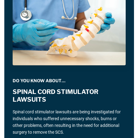
DO YOU KNOW ABOUT…
SPINAL CORD STIMULATOR
LAWSUITS
Spinal cord stimulator lawsuits are being investigated for
individuals who suffered unnecessary shocks, burns or
other problems, often resulting in the need for additional
surgery to remove the SCS.