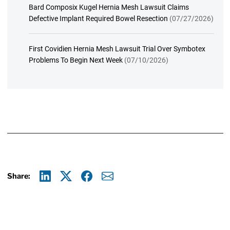
Bard Composix Kugel Hernia Mesh Lawsuit Claims
Defective Implant Required Bowel Resection
(07/27/2026)
First Covidien Hernia Mesh Lawsuit Trial Over Symbotex
Problems To Begin Next Week
(07/10/2026)
Share:
Linkedin
X
Facebook
E-mail