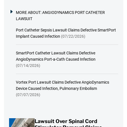
MORE ABOUT:
ANGIODYNAMICS PORT CATHETER
LAWSUIT
Port Catheter Sepsis Lawsuit Claims Defective SmartPort
Implant Caused Infection
(07/22/2026)
SmartPort Catheter Lawsuit Claims Defective
AngioDynamics Port-a-Cath Caused Infection
(07/14/2026)
Vortex Port Lawsuit Claims Defective AngioDynamics
Device Caused Infection, Pulmonary Embolism
(07/07/2026)
Lawsuit Over Spinal Cord