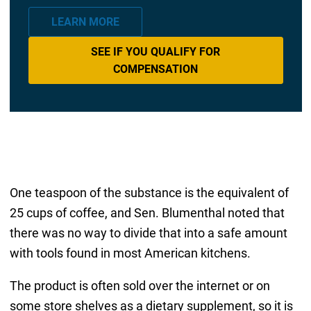
LEARN MORE
SEE IF YOU QUALIFY FOR
COMPENSATION
One teaspoon of the substance is the equivalent of
25 cups of coffee, and Sen. Blumenthal noted that
there was no way to divide that into a safe amount
with tools found in most American kitchens.
The product is often sold over the internet or on
some store shelves as a dietary supplement, so it is