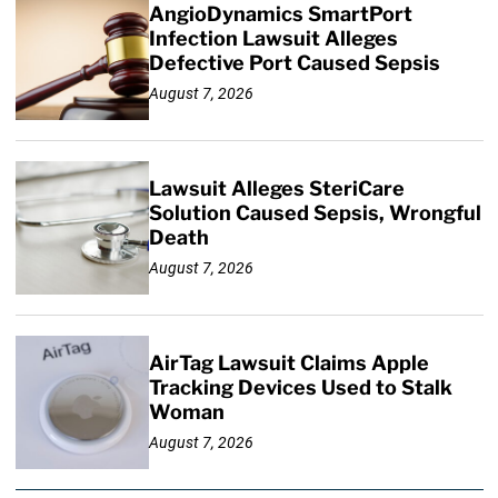
AngioDynamics SmartPort
Infection Lawsuit Alleges
Defective Port Caused Sepsis
August 7, 2026
Lawsuit Alleges SteriCare
Solution Caused Sepsis, Wrongful
Death
August 7, 2026
AirTag Lawsuit Claims Apple
Tracking Devices Used to Stalk
Woman
August 7, 2026