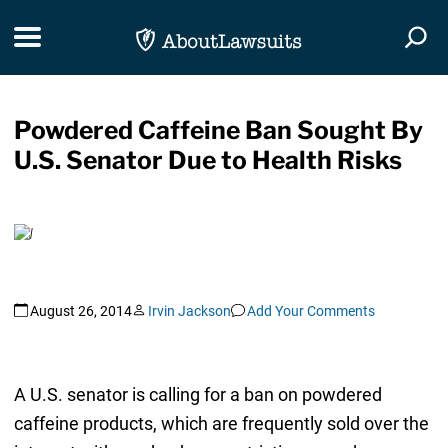
Skip Navigation
Toggle navigation
Togg
Powdered Caffeine Ban Sought By
U.S. Senator Due to Health Risks
August 26, 2014
Irvin Jackson
Add Your Comments
A U.S. senator is calling for a ban on powdered
caffeine products, which are frequently sold over the