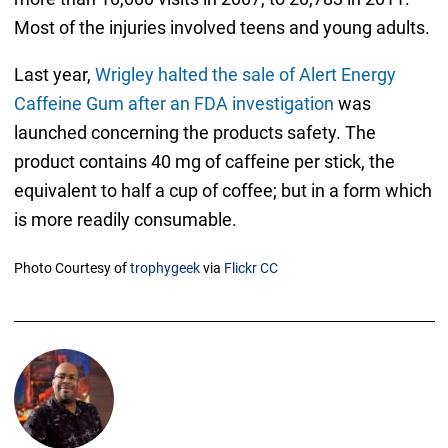
Most of the injuries involved teens and young adults.
Last year,
Wrigley halted the sale of Alert Energy
Caffeine Gum after an FDA investigation
was
launched concerning the products safety. The
product contains 40 mg of caffeine per stick, the
equivalent to half a cup of coffee; but in a form which
is more readily consumable.
Photo Courtesy of
trophygeek
via
Flickr CC