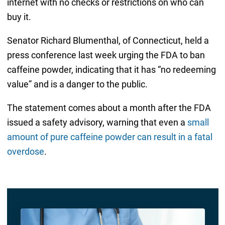
internet with no checks or restrictions on who can
buy it.
Senator Richard Blumenthal, of Connecticut, held a
press conference last week urging the FDA to ban
caffeine powder, indicating that it has “no redeeming
value” and is a danger to the public.
The statement comes about a month after the FDA
issued a safety advisory, warning that even a
small
amount of pure caffeine powder can result in a fatal
overdose
.