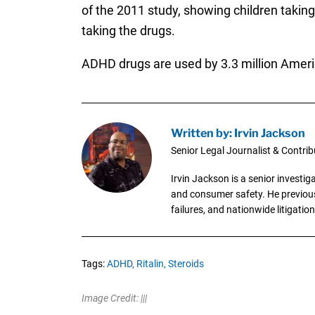
of the 2011 study, showing children takin
taking the drugs.
ADHD drugs are used by 3.3 million Americ
Written by: Irvin Jackson
Senior Legal Journalist & Contrib
Irvin Jackson is a senior investi
and consumer safety. He previousl
failures, and nationwide litigation
Tags:
ADHD,
Ritalin,
Steroids
Image Credit: |||