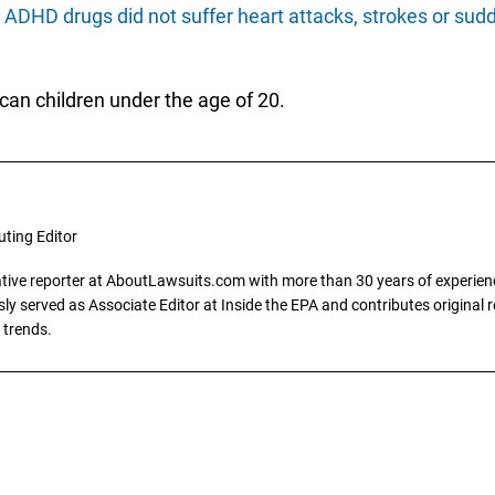
g
ADHD drugs did not suffer heart attacks, strokes or sudd
an children under the age of 20.
uting Editor
gative reporter at AboutLawsuits.com with more than 30 years of experience
y served as Associate Editor at Inside the EPA and contributes original re
 trends.