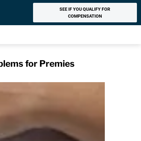
SEE IF YOU QUALIFY FOR
COMPENSATION
blems for Premies