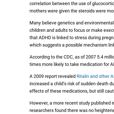
correlation between the use of glucocortic
mothers were given the steroids were more
Many believe genetics and environmental fa
children and adults to focus or make exec
that ADHD is linked to stress during pregna
which suggests a possible mechanism link
According to the CDC, as of 2007 5.4 mill
times more likely to take medication for A
A 2009 report revealed
Ritalin and other 
increased a child’s risk of sudden death 
effects of these medications, but still cau
However, a more recent study published in
researchers found there was no heightened