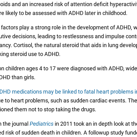
oids and an increased risk of attention deficit hyperacti
 likely to be assessed with ADHD later in childhood.
ctors play a strong role in the development of ADHD, whic
utive decisions, leading to restlessness and impulse cont
ncy. Cortisol, the natural steroid that aids in lung devel
ing steroid use to ADHD.
ion children ages 4 to 17 were diagnosed with ADHD, wide
DHD than girls.
ADHD medications may be linked to fatal heart problems i
due to heart problems, such as sudden cardiac events. Th
tioned them not to stop taking the drugs.
 the journal
Pediatrics
in 2011 took an in depth look at 
 risk of sudden death in children. A followup study fund