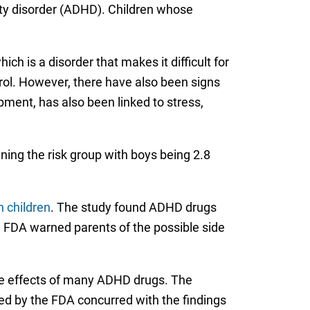
vity disorder (ADHD). Children whose
h is a disorder that makes it difficult for
rol. However, there have also been signs
opment, has also been linked to stress,
ning the risk group with boys being 2.8
n children
. The study found ADHD drugs
e FDA warned parents of the possible side
the effects of many ADHD drugs. The
ed by the FDA concurred with the findings