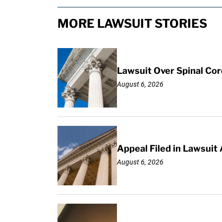
MORE LAWSUIT STORIES
Lawsuit Over Spinal Co
August 6, 2026
Appeal Filed in Lawsuit
August 6, 2026