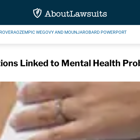
ROVERA
OZEMPIC WEGOVY AND MOUNJARO
BARD POWERPORT
tions Linked to Mental Health Pro