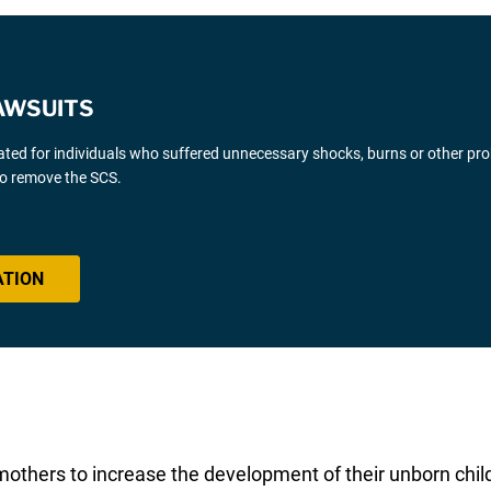
AWSUITS
gated for individuals who suffered unnecessary shocks, burns or other pr
 to remove the SCS.
ATION
mothers to increase the development of their unborn child