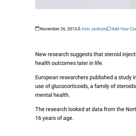
November 26, 2013
Irvin Jackson
Add Your C
New research suggests that steroid injecti
health outcomes later in life.
European researchers published a study in
use of glucocorticoids, a family of steroid
mental health.
The research looked at data from the Nort
16 years of age.