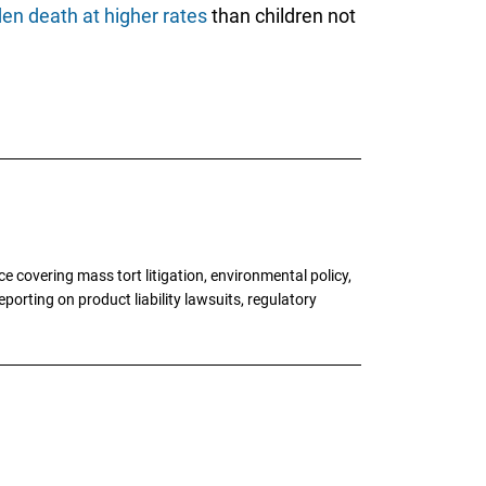
en death at higher rates
than children not
 covering mass tort litigation, environmental policy,
porting on product liability lawsuits, regulatory