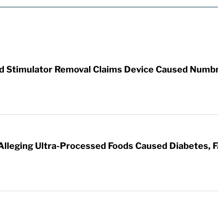
rd Stimulator Removal Claims Device Caused Numb
 Alleging Ultra-Processed Foods Caused Diabetes, F