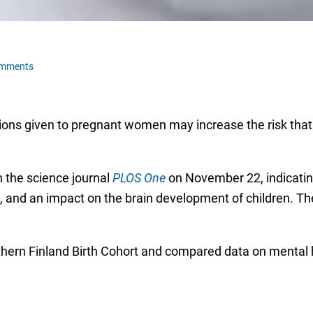
omments
ons given to pregnant women may increase the risk that t
 the science journal
PLOS One
on November 22, indicatin
s, and an impact on the brain development of children. The
hern Finland Birth Cohort and compared data on mental he