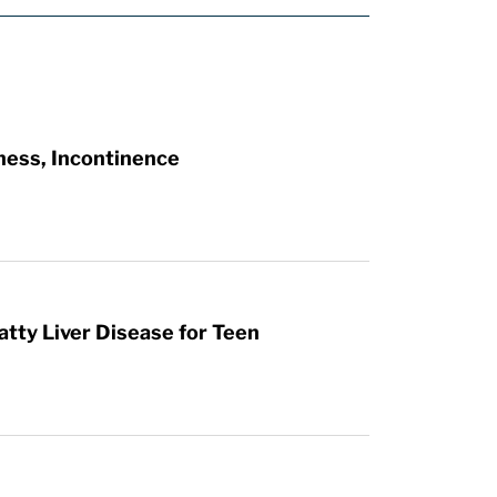
ness, Incontinence
atty Liver Disease for Teen