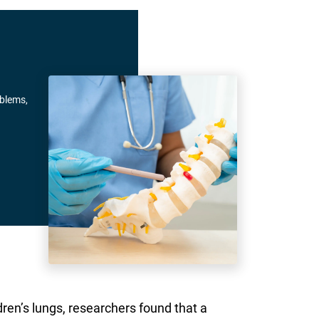
oblems,
ren’s lungs, researchers found that a