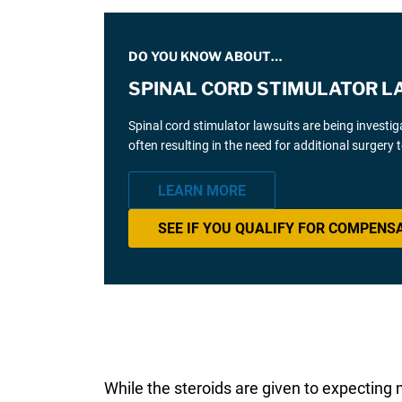
DO YOU KNOW ABOUT…
SPINAL CORD STIMULATOR L
Spinal cord stimulator lawsuits are being investi
often resulting in the need for additional surgery
LEARN MORE
SEE IF YOU QUALIFY FOR COMPENS
While the steroids are given to expecting 