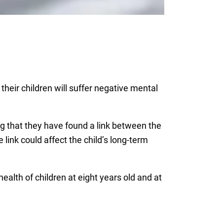
heir children will suffer negative mental
g that they have found a link between the
 link could affect the child’s long-term
alth of children at eight years old and at