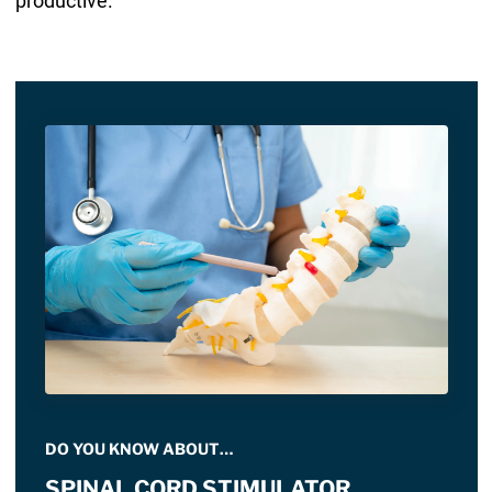
productive.
DO YOU KNOW ABOUT…
SPINAL CORD STIMULATOR