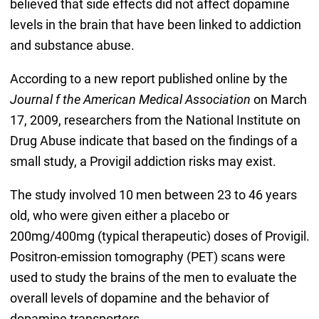
believed that side effects did not affect dopamine
levels in the brain that have been linked to addiction
and substance abuse.
According to a new report published online by the
Journal f the American Medical Association
on March
17, 2009, researchers from the National Institute on
Drug Abuse indicate that based on the findings of a
small study, a Provigil addiction risks may exist.
The study involved 10 men between 23 to 46 years
old, who were given either a placebo or
200mg/400mg (typical therapeutic) doses of Provigil.
Positron-emission tomography (PET) scans were
used to study the brains of the men to evaluate the
overall levels of dopamine and the behavior of
dopamine transporters.