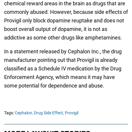
chemical reward areas in the brain as drugs that are
commonly abused. However, because side effects of
Provigil only block dopamine reuptake and does not
boost overall output of dopamine, it is not as
addictive as some other drugs like amphetamines.
In a statement released by Cephalon Inc., the drug
manufacturer pointing out that Provigil is already
classified as a Schedule IV medication by the Drug
Enforcement Agency, which means it may have
some potential for dependence and abuse.
Tags:
Cephalon,
Drug Side Effect,
Provigil