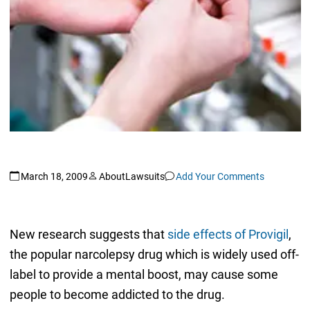
March 18, 2009
AboutLawsuits
Add Your Comments
New research suggests that
side effects of Provigil
,
the popular narcolepsy drug which is widely used off-
label to provide a mental boost, may cause some
people to become addicted to the drug.