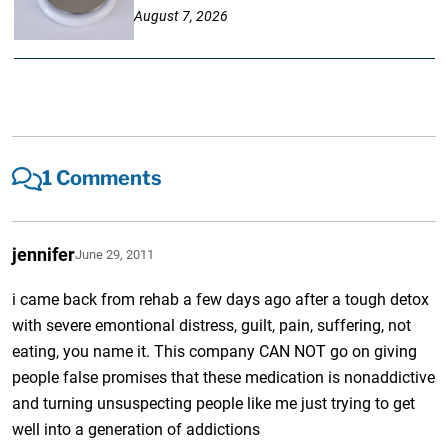
August 7, 2026
1 Comments
jennifer
June 29, 2011
i came back from rehab a few days ago after a tough detox
with severe emontional distress, guilt, pain, suffering, not
eating, you name it. This company CAN NOT go on giving
people false promises that these medication is nonaddictive
and turning unsuspecting people like me just trying to get
well into a generation of addictions