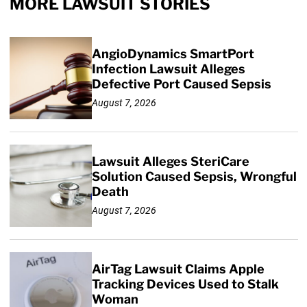
MORE LAWSUIT STORIES
AngioDynamics SmartPort
Infection Lawsuit Alleges
Defective Port Caused Sepsis
August 7, 2026
Lawsuit Alleges SteriCare
Solution Caused Sepsis, Wrongful
Death
August 7, 2026
AirTag Lawsuit Claims Apple
Tracking Devices Used to Stalk
Woman