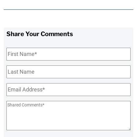
Share Your Comments
First
Name
*
Last
Name
Email
*
Shared
Comments
*