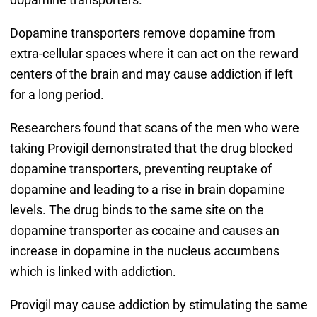
Dopamine transporters remove dopamine from
extra-cellular spaces where it can act on the reward
centers of the brain and may cause addiction if left
for a long period.
Researchers found that scans of the men who were
taking Provigil demonstrated that the drug blocked
dopamine transporters, preventing reuptake of
dopamine and leading to a rise in brain dopamine
levels. The drug binds to the same site on the
dopamine transporter as cocaine and causes an
increase in dopamine in the nucleus accumbens
which is linked with addiction.
Provigil may cause addiction by stimulating the same