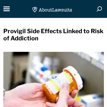
Skip Navigation
Toggle navigation
Togg
Provigil Side Effects Linked to Risk
of Addiction