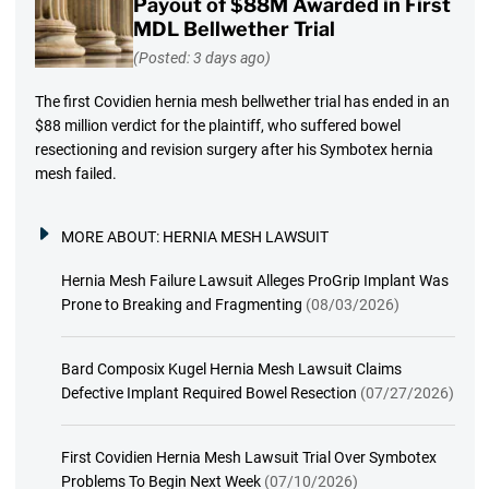
Payout of $88M Awarded in First
MDL Bellwether Trial
(Posted: 3 days ago)
The first Covidien hernia mesh bellwether trial has ended in an
$88 million verdict for the plaintiff, who suffered bowel
resectioning and revision surgery after his Symbotex hernia
mesh failed.
MORE ABOUT:
HERNIA MESH LAWSUIT
Hernia Mesh Failure Lawsuit Alleges ProGrip Implant Was
Prone to Breaking and Fragmenting
(08/03/2026)
Bard Composix Kugel Hernia Mesh Lawsuit Claims
Defective Implant Required Bowel Resection
(07/27/2026)
First Covidien Hernia Mesh Lawsuit Trial Over Symbotex
Problems To Begin Next Week
(07/10/2026)