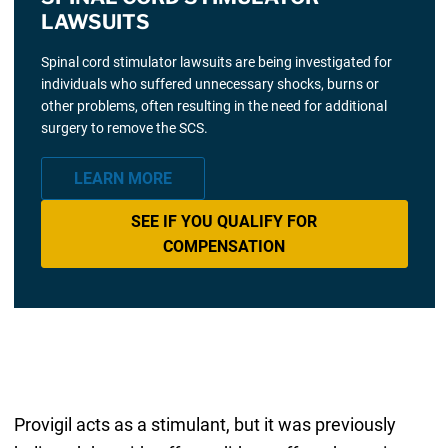
LAWSUITS
Spinal cord stimulator lawsuits are being investigated for
individuals who suffered unnecessary shocks, burns or
other problems, often resulting in the need for additional
surgery to remove the SCS.
LEARN MORE
SEE IF YOU QUALIFY FOR
COMPENSATION
Provigil acts as a stimulant, but it was previously