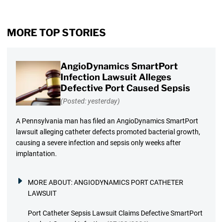
MORE TOP STORIES
AngioDynamics SmartPort
Infection Lawsuit Alleges
Defective Port Caused Sepsis
(Posted: yesterday)
A Pennsylvania man has filed an AngioDynamics SmartPort
lawsuit alleging catheter defects promoted bacterial growth,
causing a severe infection and sepsis only weeks after
implantation.
MORE ABOUT:
ANGIODYNAMICS PORT CATHETER
LAWSUIT
Port Catheter Sepsis Lawsuit Claims Defective SmartPort