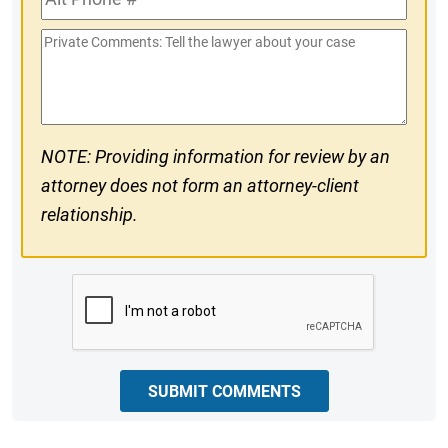
Phone
Private
#
Comments
NOTE: Providing information for review by an
attorney does not form an attorney-client
relationship.
CAPTCHA
SUBMIT COMMENTS