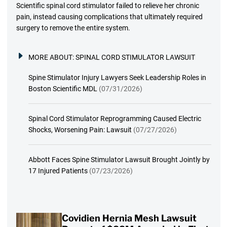
Scientific spinal cord stimulator failed to relieve her chronic
pain, instead causing complications that ultimately required
surgery to remove the entire system.
MORE ABOUT:
SPINAL CORD STIMULATOR LAWSUIT
Spine Stimulator Injury Lawyers Seek Leadership Roles in
Boston Scientific MDL
(07/31/2026)
Spinal Cord Stimulator Reprogramming Caused Electric
Shocks, Worsening Pain: Lawsuit
(07/27/2026)
Abbott Faces Spine Stimulator Lawsuit Brought Jointly by
17 Injured Patients
(07/23/2026)
Covidien Hernia Mesh Lawsuit