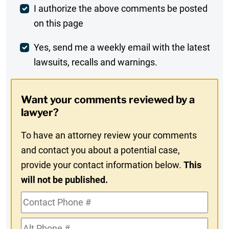
Post
I authorize the above comments be posted
on this page
Comment
Weekly
Yes, send me a weekly email with the latest
lawsuits, recalls and warnings.
Digest
Opt-
Want your comments reviewed by a
In
lawyer?
To have an attorney review your comments
and contact you about a potential case,
provide your contact information below.
This
will not be published.
Contact
Phone
Alt
#