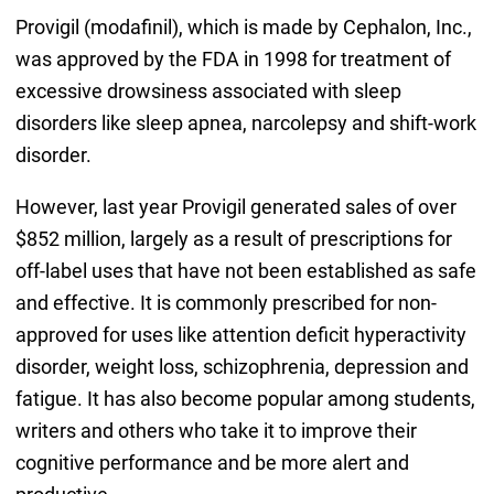
Provigil (modafinil), which is made by Cephalon, Inc.,
was approved by the FDA in 1998 for treatment of
excessive drowsiness associated with sleep
disorders like sleep apnea, narcolepsy and shift-work
disorder.
However, last year Provigil generated sales of over
$852 million, largely as a result of prescriptions for
off-label uses that have not been established as safe
and effective. It is commonly prescribed for non-
approved for uses like attention deficit hyperactivity
disorder, weight loss, schizophrenia, depression and
fatigue. It has also become popular among students,
writers and others who take it to improve their
cognitive performance and be more alert and