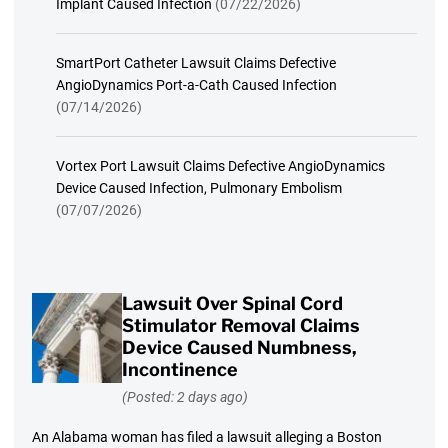
Implant Caused Infection
(07/22/2026)
SmartPort Catheter Lawsuit Claims Defective
AngioDynamics Port-a-Cath Caused Infection
(07/14/2026)
Vortex Port Lawsuit Claims Defective AngioDynamics
Device Caused Infection, Pulmonary Embolism
(07/07/2026)
Lawsuit Over Spinal Cord
Stimulator Removal Claims
Device Caused Numbness,
Incontinence
(Posted: 2 days ago)
An Alabama woman has filed a lawsuit alleging a Boston