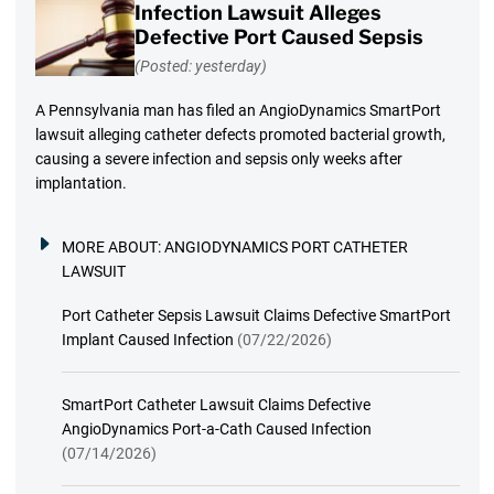
Infection Lawsuit Alleges
Defective Port Caused Sepsis
(Posted: yesterday)
A Pennsylvania man has filed an AngioDynamics SmartPort
lawsuit alleging catheter defects promoted bacterial growth,
causing a severe infection and sepsis only weeks after
implantation.
MORE ABOUT:
ANGIODYNAMICS PORT CATHETER
LAWSUIT
Port Catheter Sepsis Lawsuit Claims Defective SmartPort
Implant Caused Infection
(07/22/2026)
SmartPort Catheter Lawsuit Claims Defective
AngioDynamics Port-a-Cath Caused Infection
(07/14/2026)