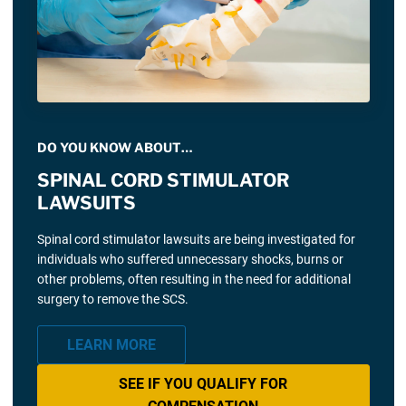
DO YOU KNOW ABOUT…
SPINAL CORD STIMULATOR
LAWSUITS
Spinal cord stimulator lawsuits are being investigated for
individuals who suffered unnecessary shocks, burns or
other problems, often resulting in the need for additional
surgery to remove the SCS.
LEARN MORE
SEE IF YOU QUALIFY FOR