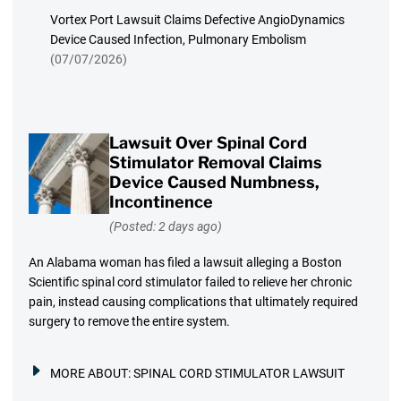
Vortex Port Lawsuit Claims Defective AngioDynamics
Device Caused Infection, Pulmonary Embolism
(07/07/2026)
Lawsuit Over Spinal Cord
Stimulator Removal Claims
Device Caused Numbness,
Incontinence
(Posted: 2 days ago)
An Alabama woman has filed a lawsuit alleging a Boston
Scientific spinal cord stimulator failed to relieve her chronic
pain, instead causing complications that ultimately required
surgery to remove the entire system.
MORE ABOUT:
SPINAL CORD STIMULATOR LAWSUIT