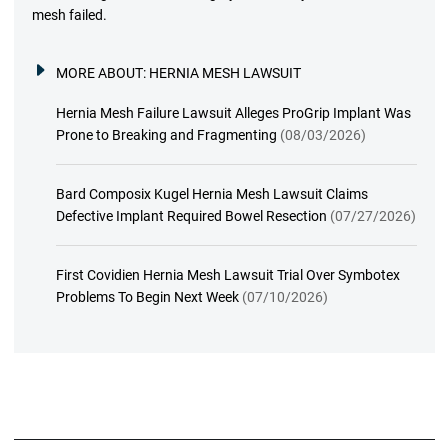
mesh failed.
MORE ABOUT:
HERNIA MESH LAWSUIT
Hernia Mesh Failure Lawsuit Alleges ProGrip Implant Was
Prone to Breaking and Fragmenting
(08/03/2026)
Bard Composix Kugel Hernia Mesh Lawsuit Claims
Defective Implant Required Bowel Resection
(07/27/2026)
First Covidien Hernia Mesh Lawsuit Trial Over Symbotex
Problems To Begin Next Week
(07/10/2026)