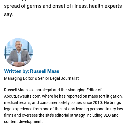
spread of germs and onset of illness, health experts
say.
Written by: Russell Maas
Managing Editor & Senior Legal Journalist
Russell Maas is a paralegal and the Managing Editor of
AboutLawsuits.com, where he has reported on mass tort litigation,
medical recalls, and consumer safety issues since 2010. He brings
legal experience from one of the nation’s leading personal injury law
firms and oversees the site’s editorial strategy, including SEO and
content development.