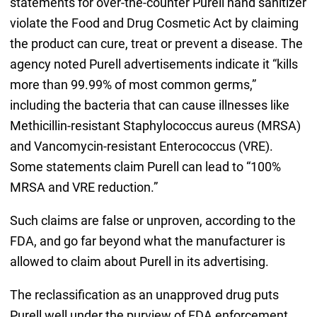
statements for over-the-counter Purell hand sanitizer
violate the Food and Drug Cosmetic Act by claiming
the product can cure, treat or prevent a disease. The
agency noted Purell advertisements indicate it “kills
more than 99.99% of most common germs,”
including the bacteria that can cause illnesses like
Methicillin-resistant Staphylococcus aureus (MRSA)
and Vancomycin-resistant Enterococcus (VRE).
Some statements claim Purell can lead to “100%
MRSA and VRE reduction.”
Such claims are false or unproven, according to the
FDA, and go far beyond what the manufacturer is
allowed to claim about Purell in its advertising.
The reclassification as an unapproved drug puts
Purell well under the purview of FDA enforcement.