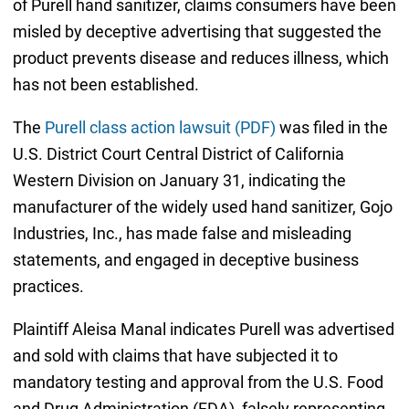
of Purell hand sanitizer, claims consumers have been
misled by deceptive advertising that suggested the
product prevents disease and reduces illness, which
has not been established.
The
Purell class action lawsuit (PDF)
was filed in the
U.S. District Court Central District of California
Western Division on January 31, indicating the
manufacturer of the widely used hand sanitizer, Gojo
Industries, Inc., has made false and misleading
statements, and engaged in deceptive business
practices.
Plaintiff Aleisa Manal indicates Purell was advertised
and sold with claims that have subjected it to
mandatory testing and approval from the U.S. Food
and Drug Administration (FDA), falsely representing