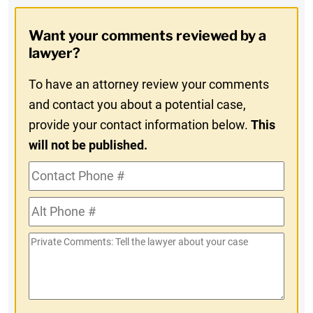
Opt-
Want your comments reviewed by a
In
lawyer?
To have an attorney review your comments
and contact you about a potential case,
provide your contact information below.
This
will not be published.
Contact
Phone
Alt
#
Phone
Private
#
Comments