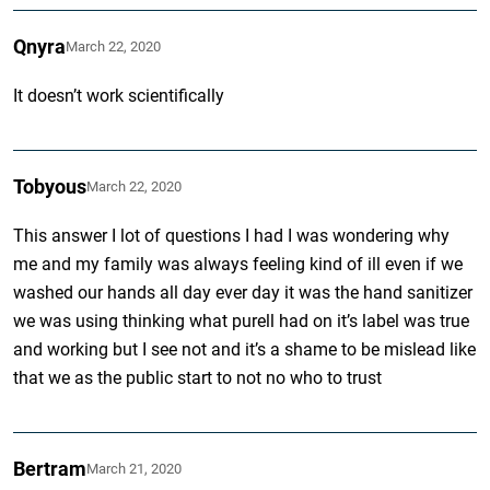
Qnyra
March 22, 2020
It doesn’t work scientifically
Tobyous
March 22, 2020
This answer I lot of questions I had I was wondering why
me and my family was always feeling kind of ill even if we
washed our hands all day ever day it was the hand sanitizer
we was using thinking what purell had on it’s label was true
and working but I see not and it’s a shame to be mislead like
that we as the public start to not no who to trust
Bertram
March 21, 2020