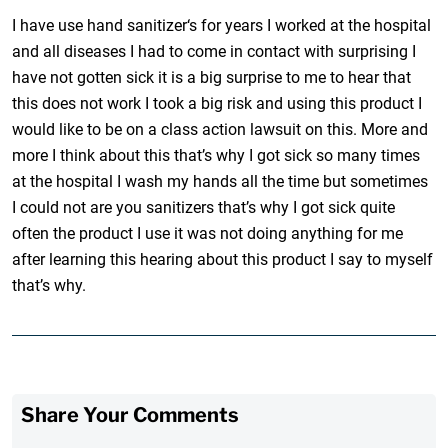
I have use hand sanitizer‘s for years I worked at the hospital
and all diseases I had to come in contact with surprising I
have not gotten sick it is a big surprise to me to hear that
this does not work I took a big risk and using this product I
would like to be on a class action lawsuit on this. More and
more I think about this that’s why I got sick so many times
at the hospital I wash my hands all the time but sometimes
I could not are you sanitizers that’s why I got sick quite
often the product I use it was not doing anything for me
after learning this hearing about this product I say to myself
that’s why.
Share Your Comments