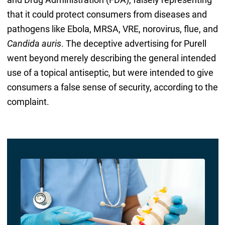
that it could protect consumers from diseases and
pathogens like Ebola, MRSA, VRE, norovirus, flue, and
Candida auris
. The deceptive advertising for Purell
went beyond merely describing the general intended
use of a topical antiseptic, but were intended to give
consumers a false sense of security, according to the
complaint.