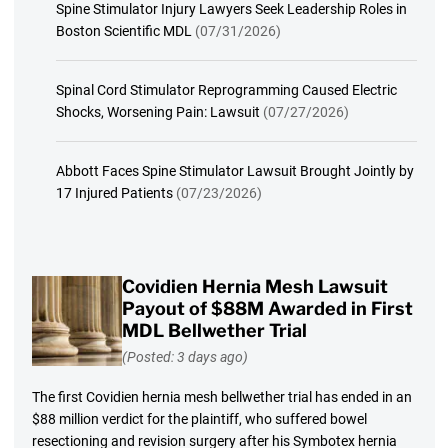
Spine Stimulator Injury Lawyers Seek Leadership Roles in
Boston Scientific MDL
(07/31/2026)
Spinal Cord Stimulator Reprogramming Caused Electric
Shocks, Worsening Pain: Lawsuit
(07/27/2026)
Abbott Faces Spine Stimulator Lawsuit Brought Jointly by
17 Injured Patients
(07/23/2026)
Covidien Hernia Mesh Lawsuit
Payout of $88M Awarded in First
MDL Bellwether Trial
(Posted: 3 days ago)
The first Covidien hernia mesh bellwether trial has ended in an
$88 million verdict for the plaintiff, who suffered bowel
resectioning and revision surgery after his Symbotex hernia