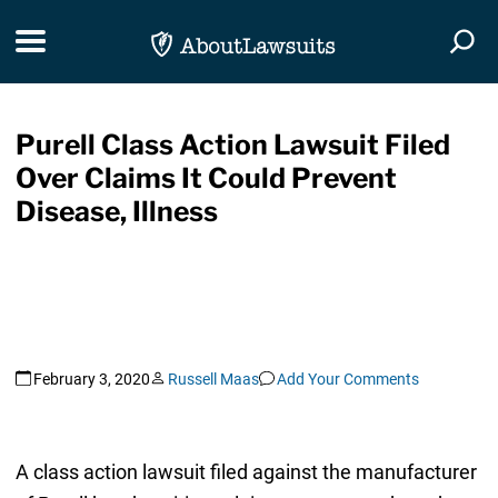
Skip Navigation
Toggle navigation
Togg
Purell Class Action Lawsuit Filed
Over Claims It Could Prevent
Disease, Illness
February 3, 2020
Russell Maas
Add Your Comments
A class action lawsuit filed against the manufacturer