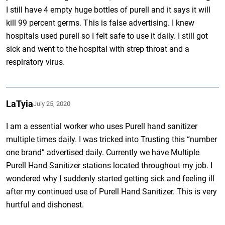
I still have 4 empty huge bottles of purell and it says it will
kill 99 percent germs. This is false advertising. I knew
hospitals used purell so I felt safe to use it daily. I still got
sick and went to the hospital with strep throat and a
respiratory virus.
LaTyia
July 25, 2020
I am a essential worker who uses Purell hand sanitizer
multiple times daily. I was tricked into Trusting this “number
one brand” advertised daily. Currently we have Multiple
Purell Hand Sanitizer stations located throughout my job. I
wondered why I suddenly started getting sick and feeling ill
after my continued use of Purell Hand Sanitizer. This is very
hurtful and dishonest.