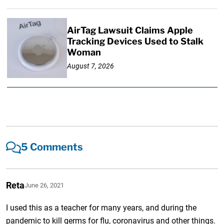
AirTag Lawsuit Claims Apple
Tracking Devices Used to Stalk
Woman
August 7, 2026
5 Comments
Reta
June 26, 2021
I used this as a teacher for many years, and during the
pandemic to kill germs for flu, coronavirus and other things.