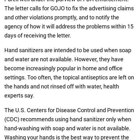
The letter calls for GOJO to fix the advertising claims
and other violations promptly, and to notify the
agency of how it will address the problems within 15
days of receiving the letter.
Hand sanitizers are intended to be used when soap
and water are not available. However, they have
become increasingly popular in home and office
settings. Too often, the topical antiseptics are left on
the hands and not rinsed off with water, health
experts say.
The U.S. Centers for Disease Control and Prevention
(CDC) recommends using hand sanitizer only when
hand-washing with soap and water is not available.
Washing your hands is the best way to prevent the