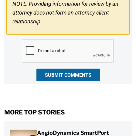
NOTE: Providing information for review by an
attorney does not form an attorney-client
relationship.
CAPTCHA
SUBMIT COMMENTS
MORE TOP STORIES
AngioDynamics SmartPort