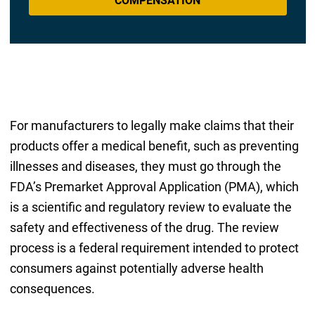
COMPENSATION
For manufacturers to legally make claims that their
products offer a medical benefit, such as preventing
illnesses and diseases, they must go through the
FDA’s Premarket Approval Application (PMA), which
is a scientific and regulatory review to evaluate the
safety and effectiveness of the drug. The review
process is a federal requirement intended to protect
consumers against potentially adverse health
consequences.