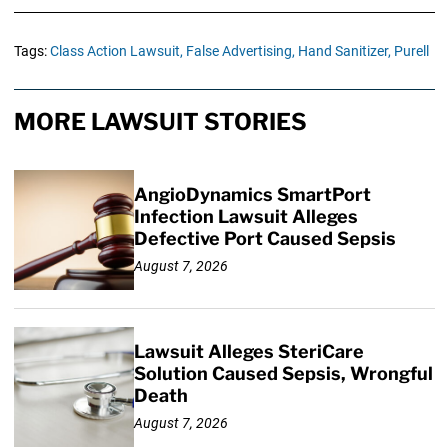
Tags:
Class Action Lawsuit,
False Advertising,
Hand Sanitizer,
Purell
MORE LAWSUIT STORIES
AngioDynamics SmartPort
Infection Lawsuit Alleges
Defective Port Caused Sepsis
August 7, 2026
Lawsuit Alleges SteriCare
Solution Caused Sepsis, Wrongful
Death
August 7, 2026