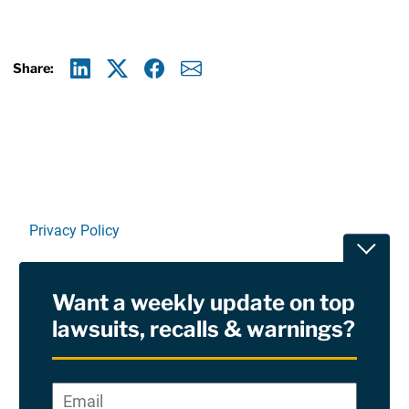
Share:
Linkedin
X
Facebook
E-mail
Privacy Policy
Toggle
Terms Of Use and Disclaimers
Want a weekly update on top
RSS
lawsuits, recalls & warnings?
Site Sponsored By:
Saiontz & Kirk, P.A
Email
*
"