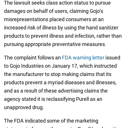
The lawsuit seeks class action status to pursue
damages on behalf of users, claiming Gojo’s
misrepresentations placed consumers at an
increased risk of illness by using the hand sanitizer
products to prevent illness and infection, rather than
pursuing appropriate preventative measures.
The complaint follows an
FDA warning letter
issued
to Gojo Industries on January 17, which instructed
the manufacturer to stop making claims that its
products prevent a myriad diseases and illnesses,
and as a result of these advertising claims the
agency stated it is reclassifying Purell as an
unapproved drug.
The FDA indicated some of the marketing