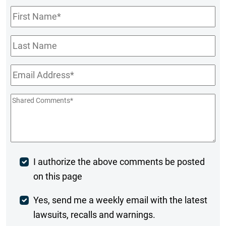
First
Name
*
Last
Name
Email
*
Shared
Comments
*
Post
I authorize the above comments be posted
on this page
Comment
Weekly
Yes, send me a weekly email with the latest
lawsuits, recalls and warnings.
Digest