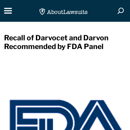
Skip Navigation
Toggle navigation
Togg
Recall of Darvocet and Darvon
Recommended by FDA Panel