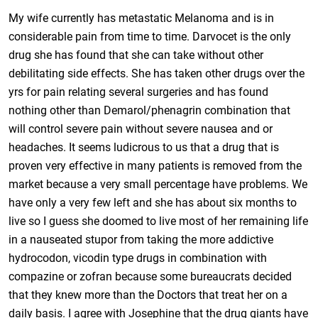
My wife currently has metastatic Melanoma and is in
considerable pain from time to time. Darvocet is the only
drug she has found that she can take without other
debilitating side effects. She has taken other drugs over the
yrs for pain relating several surgeries and has found
nothing other than Demarol/phenagrin combination that
will control severe pain without severe nausea and or
headaches. It seems ludicrous to us that a drug that is
proven very effective in many patients is removed from the
market because a very small percentage have problems. We
have only a very few left and she has about six months to
live so I guess she doomed to live most of her remaining life
in a nauseated stupor from taking the more addictive
hydrocodon, vicodin type drugs in combination with
compazine or zofran because some bureaucrats decided
that they knew more than the Doctors that treat her on a
daily basis. I agree with Josephine that the drug giants have