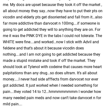
me. My docs are upset because they took it off the market ,
all about money they say…now they have to put their pts on
vicodin and elderly pts get disoriented and fall from it…also
far more addictive than darvocet n 100mg….if someone is
going to get addicted they will to anything they are on. For
me it was the PINK DYE in the tabs I could not tolerate. The
WHITE were fine….and worked…now I stick with Advil and
feldene and that’s about it because vicodin does
nothing….and I am not going to get addicted because they
made a stupid mistake and took if off the market. They
should look at Tylenol with codeine that causes more heart
palpitations than any drug…so does ultram. It’s all about
money…..I never had side afffects from darvocet nor ever
got addicted. It just worked when I needed something for
pain….they voted 14 to 12…hmmmmmmmm I wonder how
many needed pain meds and now can’t take darvocet n for
mild pain….