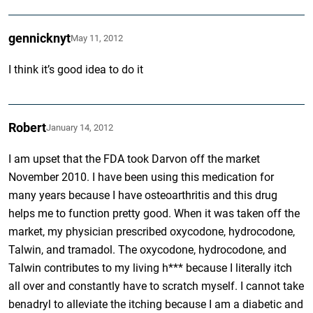
gennicknyt
May 11, 2012
I think it’s good idea to do it
Robert
January 14, 2012
I am upset that the FDA took Darvon off the market
November 2010. I have been using this medication for
many years because I have osteoarthritis and this drug
helps me to function pretty good. When it was taken off the
market, my physician prescribed oxycodone, hydrocodone,
Talwin, and tramadol. The oxycodone, hydrocodone, and
Talwin contributes to my living h*** because I literally itch
all over and constantly have to scratch myself. I cannot take
benadryl to alleviate the itching because I am a diabetic and