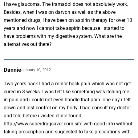
I have glaucoma. The tramadol does not absolutely work.
Besides, when I was on darvon as well as the above
mentioned drugs, I have been on aspirin therapy for over 10
years and now I cannot take aspirin because I started to
have problems with my digestive system. What are the
alternatives out there?
Dannie
January 10, 2012
Two years back I had a minor back pain which was not get
cured in 3 weeks. I was felt like something was itching me
in pain and i could not even handle that pain. one day i felt
down and lost control on my body. I had consult my doctor
and told before i visited clinic found
http://www.superdrugsaver.com site with good info without
taking prescription and suggested to take precautions with