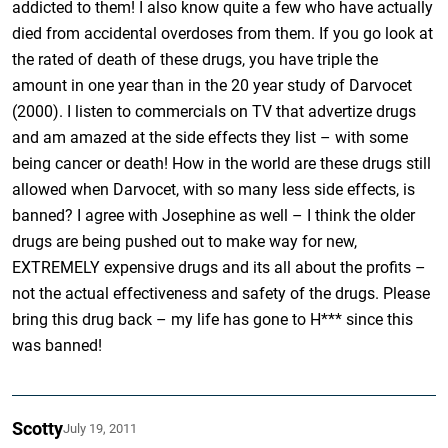
addicted to them! I also know quite a few who have actually
died from accidental overdoses from them. If you go look at
the rated of death of these drugs, you have triple the
amount in one year than in the 20 year study of Darvocet
(2000). I listen to commercials on TV that advertize drugs
and am amazed at the side effects they list – with some
being cancer or death! How in the world are these drugs still
allowed when Darvocet, with so many less side effects, is
banned? I agree with Josephine as well – I think the older
drugs are being pushed out to make way for new,
EXTREMELY expensive drugs and its all about the profits –
not the actual effectiveness and safety of the drugs. Please
bring this drug back – my life has gone to H*** since this
was banned!
Scotty
July 19, 2011