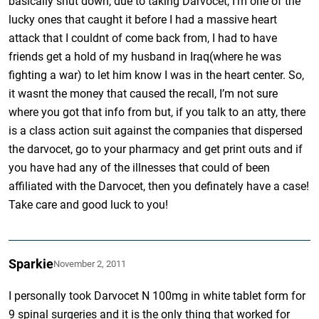
basically shut down, due to taking Darvocet, I’m one of the
lucky ones that caught it before I had a massive heart
attack that I couldnt of come back from, I had to have
friends get a hold of my husband in Iraq(where he was
fighting a war) to let him know I was in the heart center. So,
it wasnt the money that caused the recall, I’m not sure
where you got that info from but, if you talk to an atty, there
is a class action suit against the companies that dispersed
the darvocet, go to your pharmacy and get print outs and if
you have had any of the illnesses that could of been
affiliated with the Darvocet, then you definately have a case!
Take care and good luck to you!
Sparkie
November 2, 2011
I personally took Darvocet N 100mg in white tablet form for
9 spinal surgeries and it is the only thing that worked for