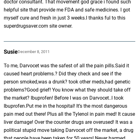
doctor consultant. That movement god grace i found such
helpful site that provide me FDA and safe medicines. I got
myself cure and fresh in just 3 weeks.I thanks ful to this
superdrugsaver.com site owner.
Susie
December 8, 2011
To me, Darvocet was the safest of all the pain pills.Said it
caused heart problems.? Did they check and see if the
person smoked,was a drunk? took other meds,had genetic
problems?Good grief! You know what they should take off
the market? Ibuprofen! Before I was on Darvocet..I took
Ibuprofen.Put me in the hospital! It’s the most dangerous
pain med out there! Plus all the Tylenol in pain med! It cause
liver damage! Over the counter drugs are overused! It was a
political stupid move taking Darvocet off the market, a drug
that people have been taken for 50 years! Never harmed