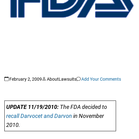
February 2, 2009
AboutLawsuits
Add Your Comments
UPDATE 11/19/2010:
The FDA decided to
recall Darvocet and Darvon
in November
2010.