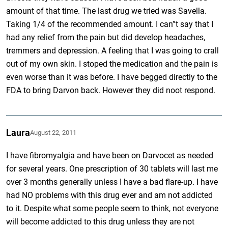
amount of that time. The last drug we tried was Savella.
Taking 1/4 of the recommended amount. I can”t say that I
had any relief from the pain but did develop headaches,
tremmers and depression. A feeling that I was going to crall
out of my own skin. I stoped the medication and the pain is
even worse than it was before. I have begged directly to the
FDA to bring Darvon back. However they did noot respond.
Laura
August 22, 2011
I have fibromyalgia and have been on Darvocet as needed
for several years. One prescription of 30 tablets will last me
over 3 months generally unless I have a bad flare-up. I have
had NO problems with this drug ever and am not addicted
to it. Despite what some people seem to think, not everyone
will become addicted to this drug unless they are not