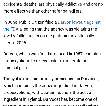
accidental deaths, are physically addictive and are no
more effective than other safer painkillers.
In June, Public Citizen filed a
Darvon lawsuit against
the FDA
alleging that the agency was violating the
law by failing to act on the petition they originally
filed in 2006.
Darvon, which was first introduced in 1957, contains
propoxyphene to relieve mild to moderate post-
surgical pain.
Today it is most commonly prescribed as Darvocet,
which combines the active ingredient in Darvon,
propoxyphene, with acetaminophen, the active
ingredient in Tylenol. Darvocet has become one of