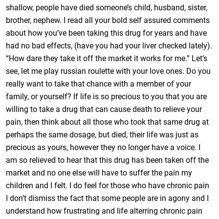
shallow, people have died someone’s child, husband, sister,
brother, nephew. I read all your bold self assured comments
about how you’ve been taking this drug for years and have
had no bad effects, (have you had your liver checked lately).
“How dare they take it off the market it works for me.” Let’s
see, let me play russian roulette with your love ones. Do you
really want to take that chance with a member of your
family, or yourself? If life is so precious to you that you are
willing to take a drug that can cause death to relieve your
pain, then think about all those who took that same drug at
perhaps the same dosage, but died, their life was just as
precious as yours, however they no longer have a voice. I
am so relieved to hear that this drug has been taken off the
market and no one else will have to suffer the pain my
children and I felt. I do feel for those who have chronic pain
I don’t dismiss the fact that some people are in agony and I
understand how frustrating and life alterring chronic pain