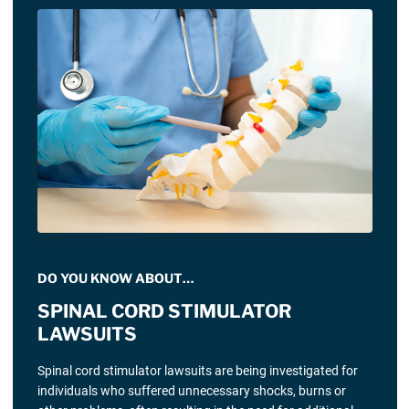
DO YOU KNOW ABOUT…
SPINAL CORD STIMULATOR
LAWSUITS
Spinal cord stimulator lawsuits are being investigated for
individuals who suffered unnecessary shocks, burns or