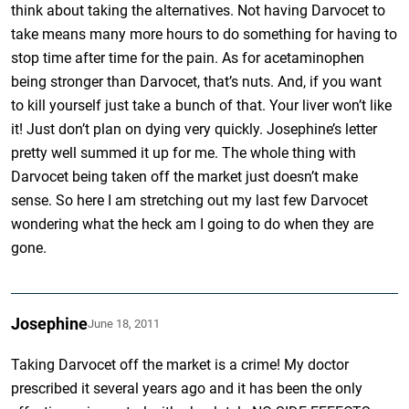
think about taking the alternatives. Not having Darvocet to
take means many more hours to do something for having to
stop time after time for the pain. As for acetaminophen
being stronger than Darvocet, that’s nuts. And, if you want
to kill yourself just take a bunch of that. Your liver won’t like
it! Just don’t plan on dying very quickly. Josephine’s letter
pretty well summed it up for me. The whole thing with
Darvocet being taken off the market just doesn’t make
sense. So here I am stretching out my last few Darvocet
wondering what the heck am I going to do when they are
gone.
Josephine
June 18, 2011
Taking Darvocet off the market is a crime! My doctor
prescribed it several years ago and it has been the only