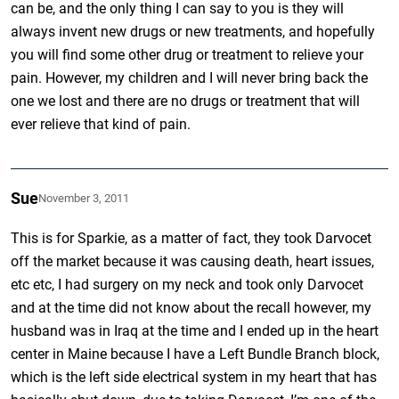
can be, and the only thing I can say to you is they will
always invent new drugs or new treatments, and hopefully
you will find some other drug or treatment to relieve your
pain. However, my children and I will never bring back the
one we lost and there are no drugs or treatment that will
ever relieve that kind of pain.
Sue
November 3, 2011
This is for Sparkie, as a matter of fact, they took Darvocet
off the market because it was causing death, heart issues,
etc etc, I had surgery on my neck and took only Darvocet
and at the time did not know about the recall however, my
husband was in Iraq at the time and I ended up in the heart
center in Maine because I have a Left Bundle Branch block,
which is the left side electrical system in my heart that has