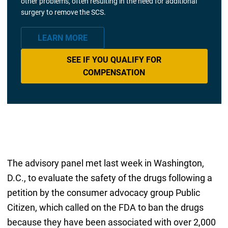
other problems, often resulting in the need for additional
surgery to remove the SCS.
LEARN MORE
SEE IF YOU QUALIFY FOR
COMPENSATION
The advisory panel met last week in Washington,
D.C., to evaluate the safety of the drugs following a
petition by the consumer advocacy group Public
Citizen, which called on the FDA to ban the drugs
because they have been associated with over 2,000