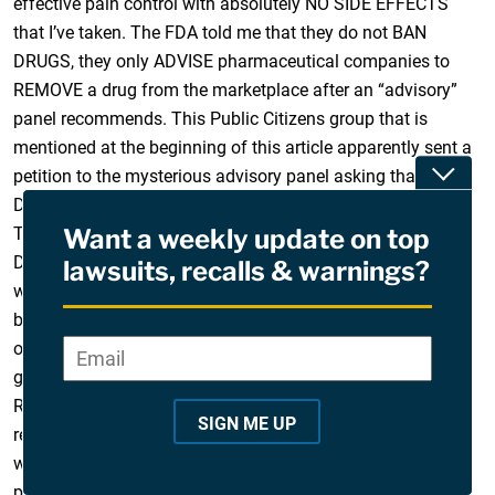
effective pain control with absolutely NO SIDE EFFECTS
that I’ve taken. The FDA told me that they do not BAN
DRUGS, they only ADVISE pharmaceutical companies to
REMOVE a drug from the marketplace after an “advisory”
panel recommends. This Public Citizens group that is
mentioned at the beginning of this article apparently sent a
Toggle
petition to the mysterious advisory panel asking that
Darvon and Darvocet be withdrawn, and the FDA complied.
The company in Kentucky that made and marketed
Want a weekly update on top
Darvocet dare not restore it to the thousands of sufferers
lawsuits, recalls & warnings?
who have bombarded the FDA with pleas for its return
because of one word – liability. In this society it takes only
one adverse reaction to a drug (especially and oldie and
Email
*
"
goodie like Darvocet) for a massive lawsuit to follow.
*
Remember Vioxx? The FDA admitted to me that they have
"
SIGN ME UP
received thousands and thousands of calls from people
i
who depended on Darvocet to give them relief from chronic
n
pain. In my case, since the alternatives my doctor has