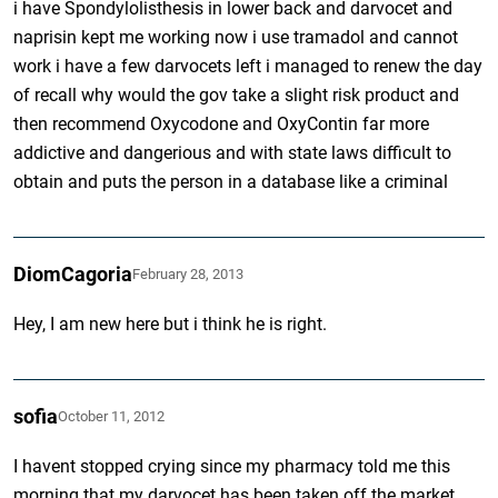
i have Spondylolisthesis in lower back and darvocet and
naprisin kept me working now i use tramadol and cannot
work i have a few darvocets left i managed to renew the day
of recall why would the gov take a slight risk product and
then recommend Oxycodone and OxyContin far more
addictive and dangerious and with state laws difficult to
obtain and puts the person in a database like a criminal
DiomCagoria
February 28, 2013
Hey, I am new here but i think he is right.
sofia
October 11, 2012
I havent stopped crying since my pharmacy told me this
morning that my darvocet has been taken off the market.