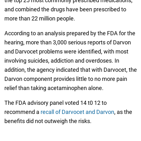
the top 25 most commonly prescribed medications,
and combined the drugs have been prescribed to
more than 22 million people.
According to an analysis prepared by the FDA for the
hearing, more than 3,000 serious reports of Darvon
and Darvocet problems were identified, with most
involving suicides, addiction and overdoses. In
addition, the agency indicated that with Darvocet, the
Darvon component provides little to no more pain
relief than taking acetaminophen alone.
The FDA advisory panel voted 14 t0 12 to
recommend a
recall of Darvocet and Darvon
, as the
benefits did not outweigh the risks.