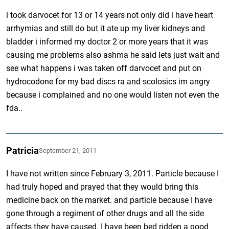
i took darvocet for 13 or 14 years not only did i have heart
arrhymias and still do but it ate up my liver kidneys and
bladder i informed my doctor 2 or more years that it was
causing me problems also ashma he said lets just wait and
see what happens i was taken off darvocet and put on
hydrocodone for my bad discs ra and scolosics im angry
because i complained and no one would listen not even the
fda..
Patricia
September 21, 2011
I have not written since February 3, 2011. Particle because I
had truly hoped and prayed that they would bring this
medicine back on the market. and particle because I have
gone through a regiment of other drugs and all the side
affects they have caused. I have been bed ridden a good