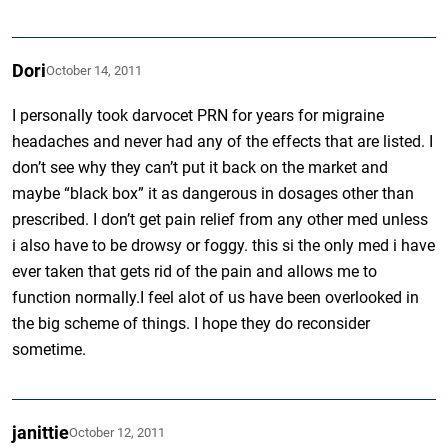
Dori
October 14, 2011
I personally took darvocet PRN for years for migraine
headaches and never had any of the effects that are listed. I
don’t see why they can’t put it back on the market and
maybe “black box” it as dangerous in dosages other than
prescribed. I don’t get pain relief from any other med unless
i also have to be drowsy or foggy. this si the only med i have
ever taken that gets rid of the pain and allows me to
function normally.I feel alot of us have been overlooked in
the big scheme of things. I hope they do reconsider
sometime.
janittie
October 12, 2011