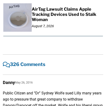
AirTag Lawsuit Claims Apple
Tracking Devices Used to Stalk
Woman
August 7, 2026
326 Comments
Danny
May 26, 2016
Public Citizen and “Dr” Sydney Wolfe sued Lilly many years
ago to pressure that great company to withdraw
Darvon/Darvocet off the market. Wolfe and his liberal group