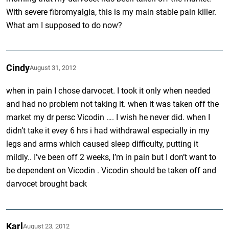
With severe fibromyalgia, this is my main stable pain killer.
What am I supposed to do now?
Cindy
August 31, 2012
when in pain I chose darvocet. I took it only when needed
and had no problem not taking it. when it was taken off the
market my dr persc Vicodin …. I wish he never did. when I
didn’t take it evey 6 hrs i had withdrawal especially in my
legs and arms which caused sleep difficulty, putting it
mildly.. I’ve been off 2 weeks, I’m in pain but I don’t want to
be dependent on Vicodin . Vicodin should be taken off and
darvocet brought back
Karl
August 23, 2012