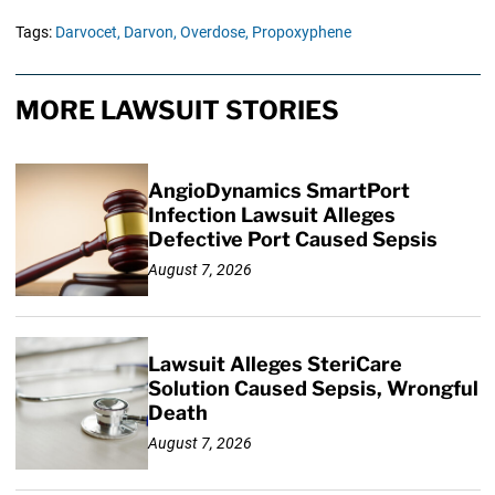
Tags:
Darvocet,
Darvon,
Overdose,
Propoxyphene
MORE LAWSUIT STORIES
AngioDynamics SmartPort
Infection Lawsuit Alleges
Defective Port Caused Sepsis
August 7, 2026
Lawsuit Alleges SteriCare
Solution Caused Sepsis, Wrongful
Death
August 7, 2026