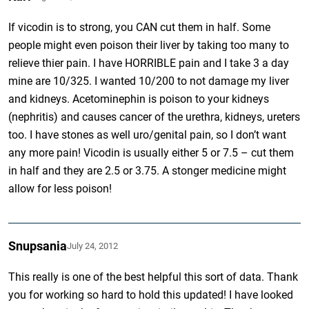
If vicodin is to strong, you CAN cut them in half. Some
people might even poison their liver by taking too many to
relieve thier pain. I have HORRIBLE pain and I take 3 a day
mine are 10/325. I wanted 10/200 to not damage my liver
and kidneys. Acetominephin is poison to your kidneys
(nephritis) and causes cancer of the urethra, kidneys, ureters
too. I have stones as well uro/genital pain, so I don’t want
any more pain! Vicodin is usually either 5 or 7.5 – cut them
in half and they are 2.5 or 3.75. A stonger medicine might
allow for less poison!
Snupsania
July 24, 2012
This really is one of the best helpful this sort of data. Thank
you for working so hard to hold this updated! I have looked