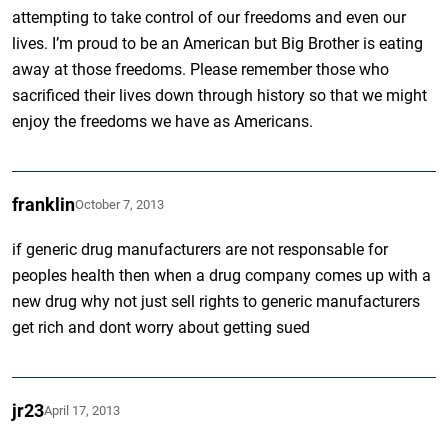
attempting to take control of our freedoms and even our
lives. I’m proud to be an American but Big Brother is eating
away at those freedoms. Please remember those who
sacrificed their lives down through history so that we might
enjoy the freedoms we have as Americans.
franklin
October 7, 2013
if generic drug manufacturers are not responsable for
peoples health then when a drug company comes up with a
new drug why not just sell rights to generic manufacturers
get rich and dont worry about getting sued
jr23
April 17, 2013