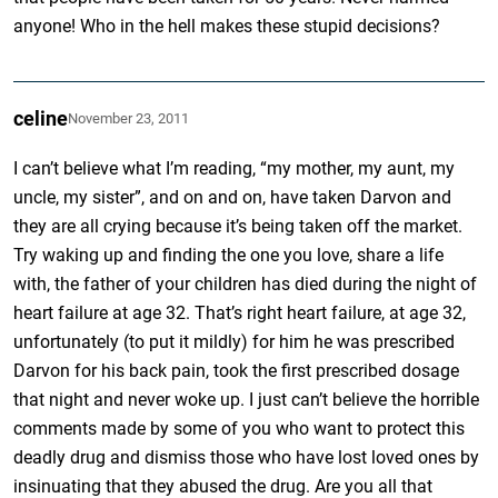
anyone! Who in the hell makes these stupid decisions?
celine
November 23, 2011
I can’t believe what I’m reading, “my mother, my aunt, my
uncle, my sister”, and on and on, have taken Darvon and
they are all crying because it’s being taken off the market.
Try waking up and finding the one you love, share a life
with, the father of your children has died during the night of
heart failure at age 32. That’s right heart failure, at age 32,
unfortunately (to put it mildly) for him he was prescribed
Darvon for his back pain, took the first prescribed dosage
that night and never woke up. I just can’t believe the horrible
comments made by some of you who want to protect this
deadly drug and dismiss those who have lost loved ones by
insinuating that they abused the drug. Are you all that