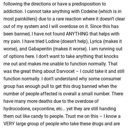
following the directions or have a predisposition to
addiction. I cannot take anything with Codeine (which is in
most painkillers) due to a rare reaction where it doesn’t clear
out of my system and I will overdose on it. Since this has
been banned, I have not found ANYTHING that helps with
my pain. I have tried Lodine (doesn’t help), Lyrica (makes it
worse), and Gabapentin (makes it worse). I am running out
of options here. I don’t want to take anything that knocks
me out and makes me unable to function normally. That
was the great thing about Darvocet – I could take it and still
function normally. I don’t understand why some consumer
group has enough pull to get this drug banned when the
number of people affected is overall a small number. There
have many more deaths due to the overdose of
hydrocodone, oxycontine, etc… yet they are still handing
them out like candy to people. Trust me on this – I know a
VERY large group of people who take these drugs and are