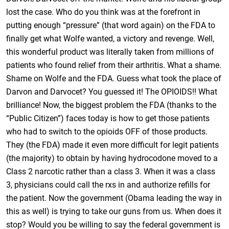
lost the case. Who do you think was at the forefront in
putting enough “pressure” (that word again) on the FDA to
finally get what Wolfe wanted, a victory and revenge. Well,
this wonderful product was literally taken from millions of
patients who found relief from their arthritis. What a shame.
Shame on Wolfe and the FDA. Guess what took the place of
Darvon and Darvocet? You guessed it! The OPIOIDS!! What
brilliance! Now, the biggest problem the FDA (thanks to the
“Public Citizen”) faces today is how to get those patients
who had to switch to the opioids OFF of those products.
They (the FDA) made it even more difficult for legit patients
(the majority) to obtain by having hydrocodone moved to a
Class 2 narcotic rather than a class 3. When it was a class
3, physicians could call the rxs in and authorize refills for
the patient. Now the government (Obama leading the way in
this as well) is trying to take our guns from us. When does it
stop? Would you be willing to say the federal government is