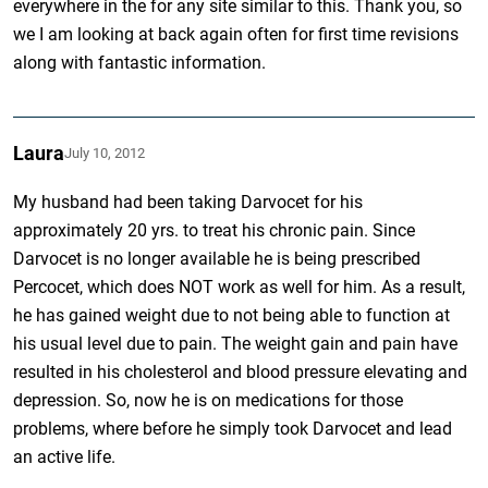
everywhere in the for any site similar to this. Thank you, so
we I am looking at back again often for first time revisions
along with fantastic information.
Laura
July 10, 2012
My husband had been taking Darvocet for his
approximately 20 yrs. to treat his chronic pain. Since
Darvocet is no longer available he is being prescribed
Percocet, which does NOT work as well for him. As a result,
he has gained weight due to not being able to function at
his usual level due to pain. The weight gain and pain have
resulted in his cholesterol and blood pressure elevating and
depression. So, now he is on medications for those
problems, where before he simply took Darvocet and lead
an active life.