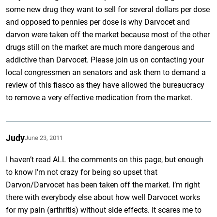
some new drug they want to sell for several dollars per dose
and opposed to pennies per dose is why Darvocet and
darvon were taken off the market because most of the other
drugs still on the market are much more dangerous and
addictive than Darvocet. Please join us on contacting your
local congressmen an senators and ask them to demand a
review of this fiasco as they have allowed the bureaucracy
to remove a very effective medication from the market.
Judy
June 23, 2011
I haven’t read ALL the comments on this page, but enough
to know I’m not crazy for being so upset that
Darvon/Darvocet has been taken off the market. I’m right
there with everybody else about how well Darvocet works
for my pain (arthritis) without side effects. It scares me to