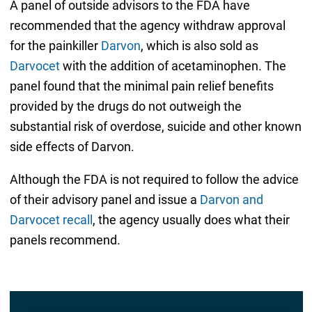
A panel of outside advisors to the FDA have
recommended that the agency withdraw approval
for the painkiller
Darvon
, which is also sold as
Darvocet
with the addition of acetaminophen. The
panel found that the minimal pain relief benefits
provided by the drugs do not outweigh the
substantial risk of overdose, suicide and other known
side effects of Darvon.
Although the FDA is not required to follow the advice
of their advisory panel and issue a
Darvon and
Darvocet recall
, the agency usually does what their
panels recommend.