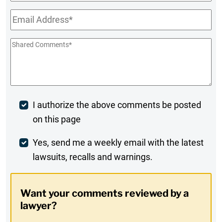
Name
Email
*
Shared
Comments
*
Post
I authorize the above comments be posted
on this page
Comment
Weekly
Yes, send me a weekly email with the latest
lawsuits, recalls and warnings.
Digest
Opt-
Want your comments reviewed by a
In
lawyer?