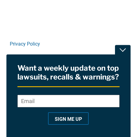
Privacy Policy
Toggle
Terms Of Use and Disclaimers
Want a weekly update on top
RSS
lawsuits, recalls & warnings?
Site Sponsored By:
Saiontz & Kirk, P.A
Email
*
"
*
©2026 Copyright AboutLawsuits.com. All Rights
"
Reserved
SIGN ME UP
i
n