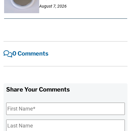
August 7, 2026
0 Comments
Share Your Comments
First
Name
*
Last