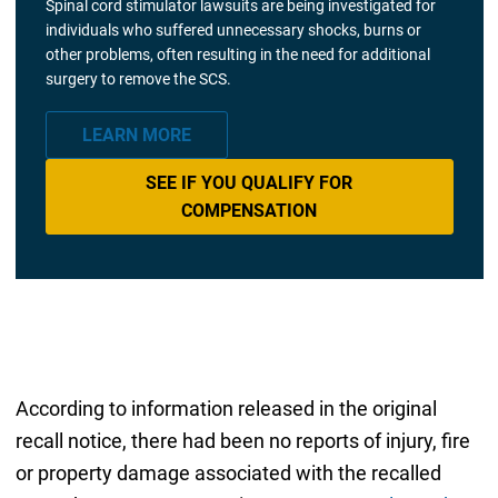
Spinal cord stimulator lawsuits are being investigated for
individuals who suffered unnecessary shocks, burns or
other problems, often resulting in the need for additional
surgery to remove the SCS.
LEARN MORE
SEE IF YOU QUALIFY FOR
COMPENSATION
According to information released in the original
recall notice, there had been no reports of injury, fire
or property damage associated with the recalled