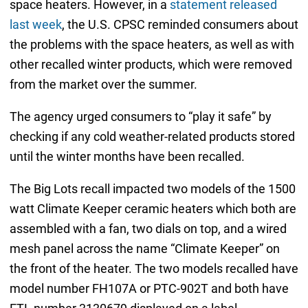
space heaters. However, in a
statement released
last week
, the U.S. CPSC reminded consumers about
the problems with the space heaters, as well as with
other recalled winter products, which were removed
from the market over the summer.
The agency urged consumers to “play it safe” by
checking if any cold weather-related products stored
until the winter months have been recalled.
The Big Lots recall impacted two models of the 1500
watt Climate Keeper ceramic heaters which both are
assembled with a fan, two dials on top, and a wired
mesh panel across the name “Climate Keeper” on
the front of the heater. The two models recalled have
model number FH107A or PTC-902T and both have