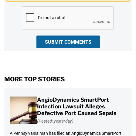
CAPTCHA
SUBMIT COMMENTS
MORE TOP STORIES
AngioDynamics SmartPort
Infection Lawsuit Alleges
Defective Port Caused Sepsis
(Posted: yesterday)
A Pennsylvania man has filed an AngioDynamics SmartPort