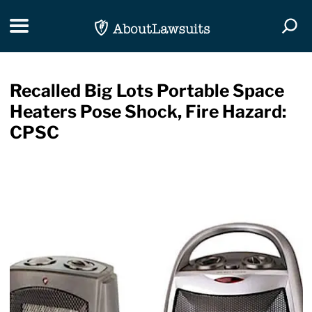
Skip Navigation
Toggle navigation
Togg
Recalled Big Lots Portable Space
Heaters Pose Shock, Fire Hazard:
CPSC