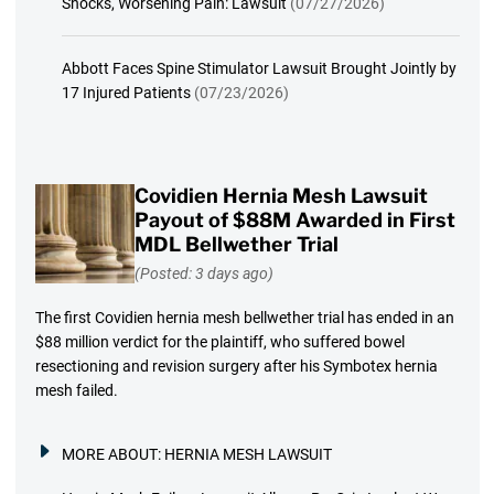
Shocks, Worsening Pain: Lawsuit
(07/27/2026)
Abbott Faces Spine Stimulator Lawsuit Brought Jointly by
17 Injured Patients
(07/23/2026)
Covidien Hernia Mesh Lawsuit
Payout of $88M Awarded in First
MDL Bellwether Trial
(Posted: 3 days ago)
The first Covidien hernia mesh bellwether trial has ended in an
$88 million verdict for the plaintiff, who suffered bowel
resectioning and revision surgery after his Symbotex hernia
mesh failed.
MORE ABOUT:
HERNIA MESH LAWSUIT