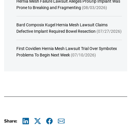
Hernia Mesh Failure Lawsuit Alleges ProGrip Implant Was
Prone to Breaking and Fragmenting
(08/03/2026)
Bard Composix Kugel Hernia Mesh Lawsuit Claims
Defective Implant Required Bowel Resection
(07/27/2026)
First Covidien Hernia Mesh Lawsuit Trial Over Symbotex
Problems To Begin Next Week
(07/10/2026)
Share:
Linkedin
X
Facebook
E-mail