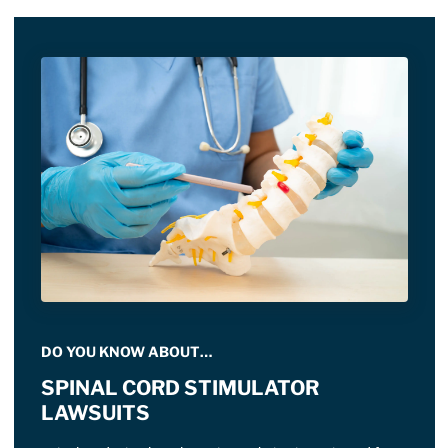
DO YOU KNOW ABOUT…
SPINAL CORD STIMULATOR
LAWSUITS