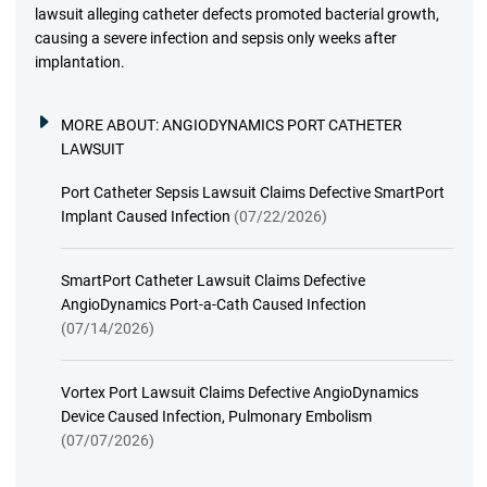
lawsuit alleging catheter defects promoted bacterial growth,
causing a severe infection and sepsis only weeks after
implantation.
MORE ABOUT:
ANGIODYNAMICS PORT CATHETER
LAWSUIT
Port Catheter Sepsis Lawsuit Claims Defective SmartPort
Implant Caused Infection
(07/22/2026)
SmartPort Catheter Lawsuit Claims Defective
AngioDynamics Port-a-Cath Caused Infection
(07/14/2026)
Vortex Port Lawsuit Claims Defective AngioDynamics
Device Caused Infection, Pulmonary Embolism
(07/07/2026)