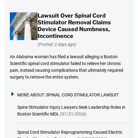
Lawsuit Over Spinal Cord
Stimulator Removal Claims
Device Caused Numbness,
Incontinence
(Posted: 2 days ago)
An Alabama woman has filed a lawsuit alleging a Boston
Scientific spinal cord stimulator failed to relieve her chronic
pain, instead causing complications that ultimately required
surgery to remove the entire system.
MORE ABOUT:
SPINAL CORD STIMULATOR LAWSUIT
Spine Stimulator Injury Lawyers Seek Leadership Roles in
Boston Scientific MDL
(07/31/2026)
Spinal Cord Stimulator Reprogramming Caused Electric