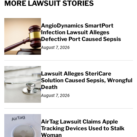
MORE LAWSUIT STORIES
AngioDynamics SmartPort
Infection Lawsuit Alleges
Defective Port Caused Sepsis
August 7, 2026
Lawsuit Alleges SteriCare
Solution Caused Sepsis, Wrongful
Death
August 7, 2026
AirTag Lawsuit Claims Apple
Tracking Devices Used to Stalk
Woman