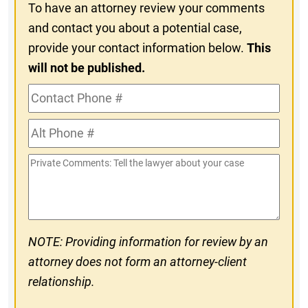
To have an attorney review your comments
and contact you about a potential case,
provide your contact information below.
This
will not be published.
Contact
Phone
Alt
#
Phone
Private
#
Comments
NOTE: Providing information for review by an
attorney does not form an attorney-client
relationship.