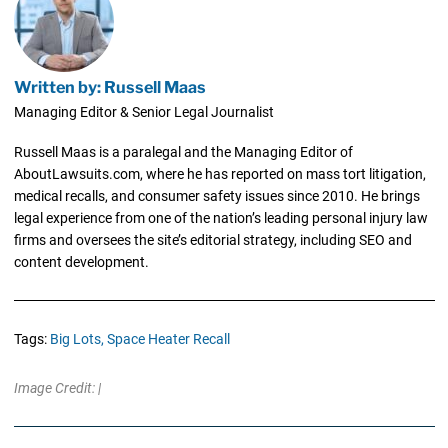
Written by: Russell Maas
Managing Editor & Senior Legal Journalist
Russell Maas is a paralegal and the Managing Editor of
AboutLawsuits.com, where he has reported on mass tort litigation,
medical recalls, and consumer safety issues since 2010. He brings
legal experience from one of the nation’s leading personal injury law
firms and oversees the site’s editorial strategy, including SEO and
content development.
Tags:
Big Lots,
Space Heater Recall
Image Credit: |