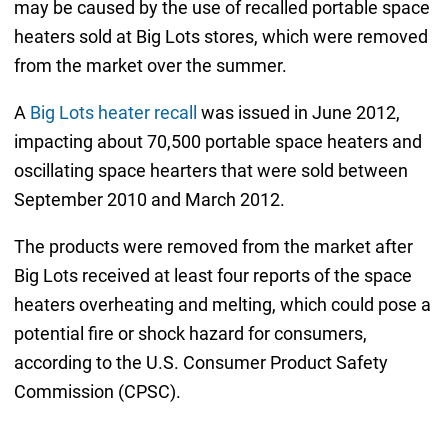
may be caused by the use of recalled portable space
heaters sold at Big Lots stores, which were removed
from the market over the summer.
A
Big Lots heater recall
was issued in June 2012,
impacting about 70,500 portable space heaters and
oscillating space hearters that were sold between
September 2010 and March 2012.
The products were removed from the market after
Big Lots received at least four reports of the space
heaters overheating and melting, which could pose a
potential fire or shock hazard for consumers,
according to the U.S. Consumer Product Safety
Commission (CPSC).