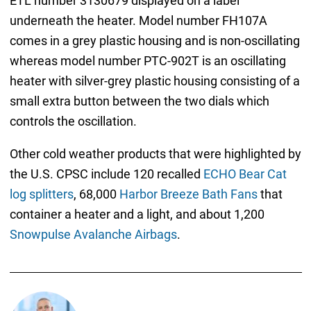
ETL number 3130679 displayed on a label
underneath the heater. Model number FH107A
comes in a grey plastic housing and is non-oscillating
whereas model number PTC-902T is an oscillating
heater with silver-grey plastic housing consisting of a
small extra button between the two dials which
controls the oscillation.
Other cold weather products that were highlighted by
the U.S. CPSC include 120 recalled
ECHO Bear Cat
log splitters
, 68,000
Harbor Breeze Bath Fans
that
container a heater and a light, and about 1,200
Snowpulse Avalanche Airbags
.