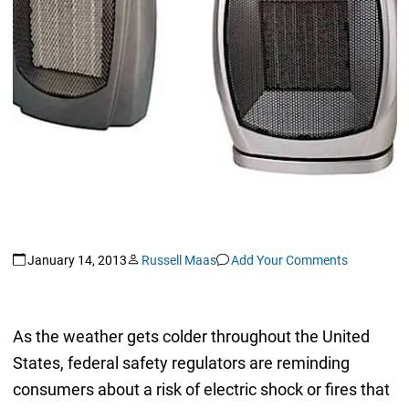
January 14, 2013
Russell Maas
Add Your Comments
As the weather gets colder throughout the United
States, federal safety regulators are reminding
consumers about a risk of electric shock or fires that