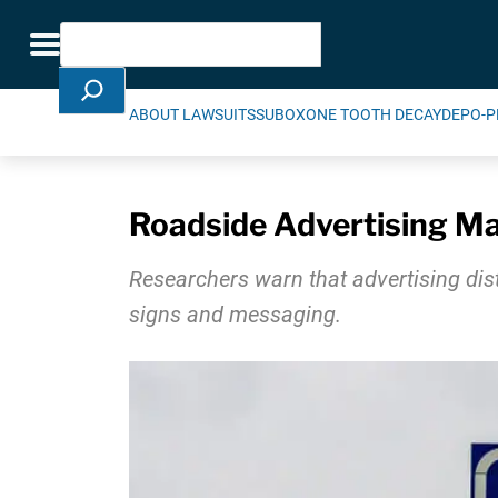
Skip Navigation
Search
Toggle navigation
ABOUT LAWSUITS
SUBOXONE TOOTH DECAY
DEPO-P
Roadside Advertising May
Researchers warn that advertising dist
signs and messaging.