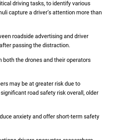
ical driving tasks, to identify various
uli capture a driver’s attention more than
een roadside advertising and driver
fter passing the distraction.
n both the drones and their operators
vers may be at greater risk due to
ignificant road safety risk overall, older
duce anxiety and offer short-term safety