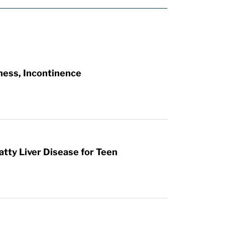
ness, Incontinence
atty Liver Disease for Teen