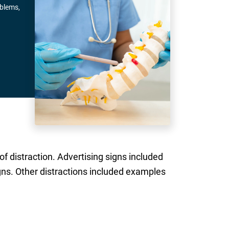
oblems,
of distraction. Advertising signs included
igns. Other distractions included examples