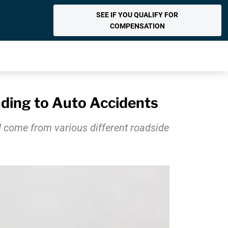
SEE IF YOU QUALIFY FOR
COMPENSATION
ading to Auto Accidents
ld come from various different roadside