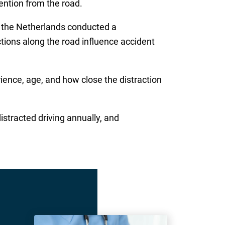
ention from the road.
 the Netherlands conducted a
tions along the road influence accident
ience, age, and how close the distraction
stracted driving annually, and