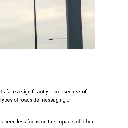
face a significantly increased risk of
s types of roadside messaging or
has been less focus on the impacts of other