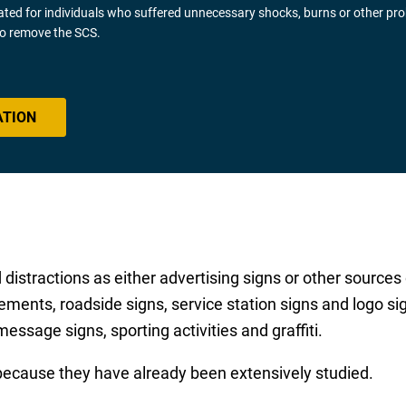
gated for individuals who suffered unnecessary shocks, burns or other pr
 to remove the SCS.
ATION
distractions as either advertising signs or other sources 
ements, roadside signs, service station signs and logo s
message signs, sporting activities and graffiti.
because they have already been extensively studied.