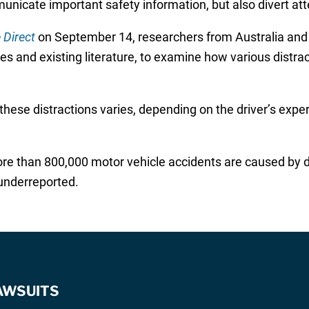
unicate important safety information, but also divert att
 Direct
on September 14, researchers from Australia and
 and existing literature, to examine how various distrac
hese distractions varies, depending on the driver’s exper
e than 800,000 motor vehicle accidents are caused by di
 underreported.
AWSUITS