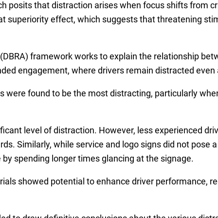
 posits that distraction arises when focus shifts from crit
t superiority effect, which suggests that threatening stim
 (DBRA) framework works to explain the relationship betw
ended engagement, where drivers remain distracted even a
s were found to be the most distracting, particularly whe
ficant level of distraction. However, less experienced dri
s. Similarly, while service and logo signs did not pose a s
by spending longer times glancing at the signage.
ials showed potential to enhance driver performance, re