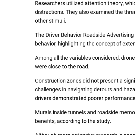
Researchers utilized attention theory, which
distractions. They also examined the threa
other stimuli.
The Driver Behavior Roadside Advertising
behavior, highlighting the concept of ext
Among all the variables considered, drone
were close to the road.
Construction zones did not present a signi
challenges in navigating detours and hazard
drivers demonstrated poorer performance 
Murals inside tunnels and roadside memor
benefits, according to the study.