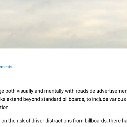
mments
 both visually and mentally with roadside advertisements 
isks extend beyond standard billboards, to include variou
tion.
on the risk of driver distractions from billboards, there 