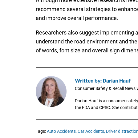
Although more extensive research is neede
recommend several strategies to enhance d
and improve overall performance.
Researchers also suggest implementing ap
understand the road environment and the 
of words, font size and overall sign dimen
Written by: Darian Hauf
Consumer Safety & Recall News W
Darian Hauf is a consumer safety 
the FDA and CPSC. She contribut
Tags:
Auto Accidents,
Car Accidents,
Driver distraction