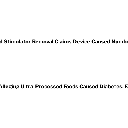
rd Stimulator Removal Claims Device Caused Numb
 Alleging Ultra-Processed Foods Caused Diabetes, F