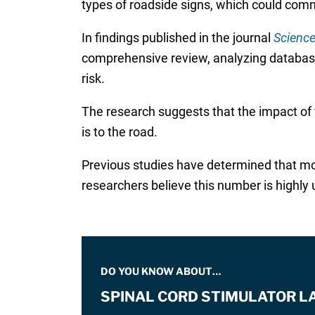
types of roadside signs, which could comm
In findings published in the journal
Science
comprehensive review, analyzing databases
risk.
The research suggests that the impact of t
is to the road.
Previous studies have determined that mor
researchers believe this number is highly
DO YOU KNOW ABOUT…
SPINAL CORD STIMULATOR L