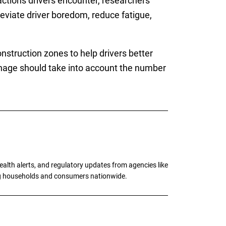
actions drivers encounter, researchers
eviate driver boredom, reduce fatigue,
struction zones to help drivers better
nage should take into account the number
alth alerts, and regulatory updates from agencies like
ng households and consumers nationwide.