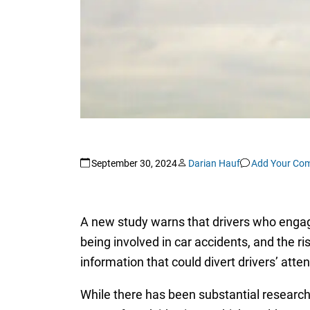
September 30, 2024
Darian Hauf
Add Your Co
A new study warns that drivers who engage
being involved in car accidents, and the r
information that could divert drivers’ atten
While there has been substantial research 