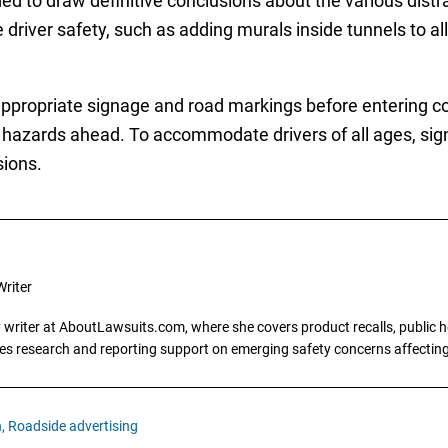
d to draw definitive conclusions about the various distr
river safety, such as adding murals inside tunnels to all
propriate signage and road markings before entering con
hazards ahead. To accommodate drivers of all ages, sig
sions.
riter
writer at AboutLawsuits.com, where she covers product recalls, public he
es research and reporting support on emerging safety concerns affecti
,
Roadside advertising