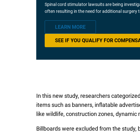
Spinal cord stimulator lawsuits are being investi
often resulting in the need for additional surgery
LEARN MORE
SEE IF YOU QUALIFY FOR COMPENS
In this new study, researchers categorized 
items such as banners, inflatable advertis
like wildlife, construction zones, dynamic 
Billboards were excluded from the study, 