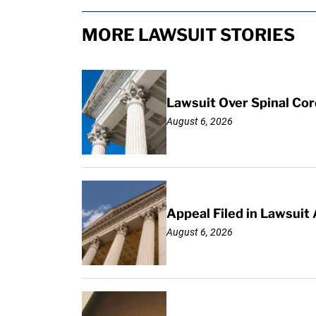
MORE LAWSUIT STORIES
Lawsuit Over Spinal Co
August 6, 2026
Appeal Filed in Lawsuit
August 6, 2026