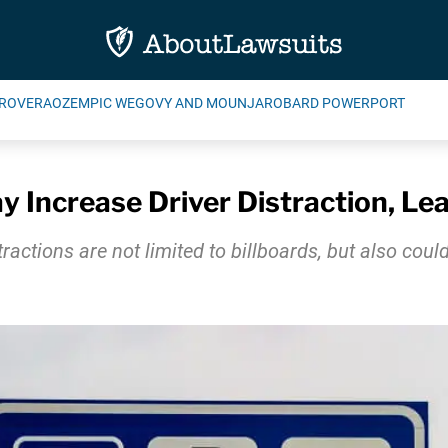
ROVERA
OZEMPIC WEGOVY AND MOUNJARO
BARD POWERPORT
 Increase Driver Distraction, Le
ractions are not limited to billboards, but also cou