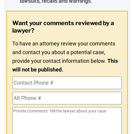
lawsuits, recalls and warnings.
Digest
Opt-
Want your comments reviewed by a
In
lawyer?
To have an attorney review your comments
and contact you about a potential case,
provide your contact information below.
This
will not be published.
Contact
Phone
Alt
#
Phone
Private
#
Comments