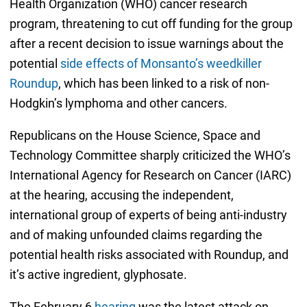
Health Organization (WHO) cancer research
program, threatening to cut off funding for the group
after a recent decision to issue warnings about the
potential
side effects of Monsanto’s weedkiller
Roundup
, which has been linked to a risk of non-
Hodgkin’s lymphoma and other cancers.
Republicans on the House Science, Space and
Technology Committee sharply criticized the WHO’s
International Agency for Research on Cancer (IARC)
at the hearing, accusing the independent,
international group of experts of being anti-industry
and of making unfounded claims regarding the
potential health risks associated with Roundup, and
it’s active ingredient, glyphosate.
The February 6
hearing
was the latest attack on