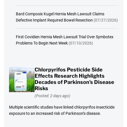
Bard Composix Kugel Hernia Mesh Lawsuit Claims
Defective Implant Required Bowel Resection
(07/27/2026)
First Covidien Hernia Mesh Lawsuit Trial Over Symbotex
Problems To Begin Next Week
(07/10/2026)
Chlorpyrifos Pesticide Side
Effects Research Highlights
Decades of Parkinson’s Disease
Risks
(Posted: 2 days ago)
Multiple scientific studies have linked chlorpyrifos insecticide
exposure to an increased risk of Parkinson’s disease.