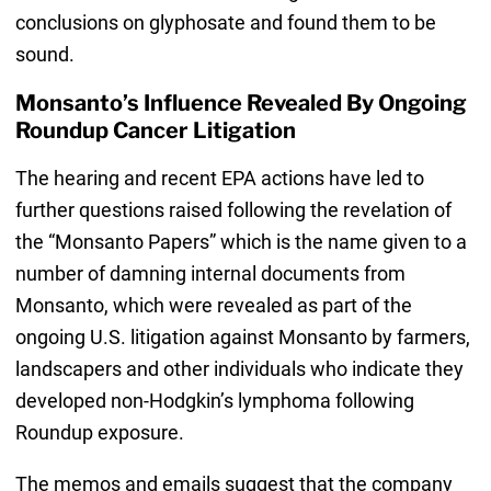
conclusions on glyphosate and found them to be
sound.
Monsanto’s Influence Revealed By Ongoing
Roundup Cancer Litigation
The hearing and recent EPA actions have led to
further questions raised following the revelation of
the “Monsanto Papers” which is the name given to a
number of damning internal documents from
Monsanto, which were revealed as part of the
ongoing U.S. litigation against Monsanto by farmers,
landscapers and other individuals who indicate they
developed non-Hodgkin’s lymphoma following
Roundup exposure.
The memos and emails suggest that the company