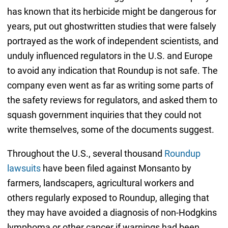
has known that its herbicide might be dangerous for
years, put out ghostwritten studies that were falsely
portrayed as the work of independent scientists, and
unduly influenced regulators in the U.S. and Europe
to avoid any indication that Roundup is not safe. The
company even went as far as writing some parts of
the safety reviews for regulators, and asked them to
squash government inquiries that they could not
write themselves, some of the documents suggest.
Throughout the U.S., several thousand
Roundup
lawsuits
have been filed against Monsanto by
farmers, landscapers, agricultural workers and
others regularly exposed to Roundup, alleging that
they may have avoided a diagnosis of non-Hodgkins
lymphoma or other cancer if warnings had been