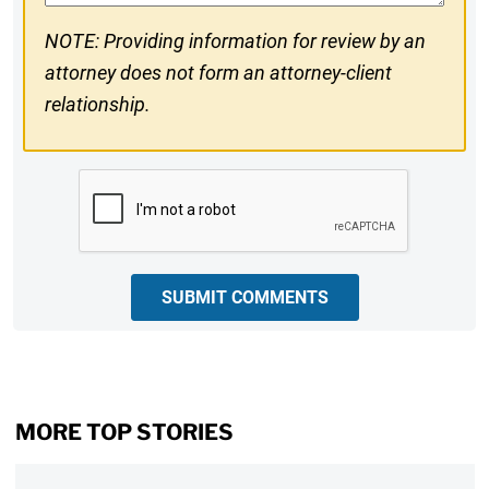
NOTE: Providing information for review by an
attorney does not form an attorney-client
relationship.
CAPTCHA
SUBMIT COMMENTS
MORE TOP STORIES