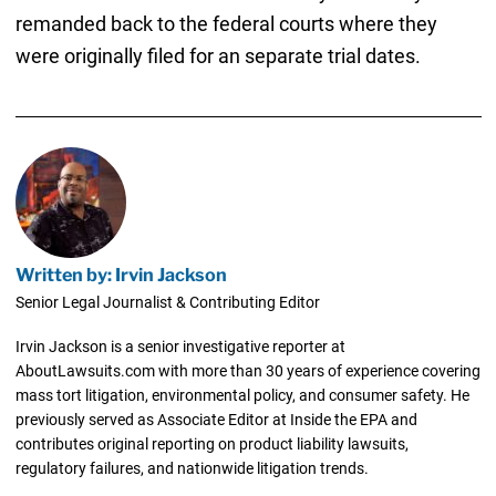
remanded back to the federal courts where they
were originally filed for an separate trial dates.
Written by: Irvin Jackson
Senior Legal Journalist & Contributing Editor
Irvin Jackson is a senior investigative reporter at
AboutLawsuits.com with more than 30 years of experience covering
mass tort litigation, environmental policy, and consumer safety. He
previously served as Associate Editor at Inside the EPA and
contributes original reporting on product liability lawsuits,
regulatory failures, and nationwide litigation trends.