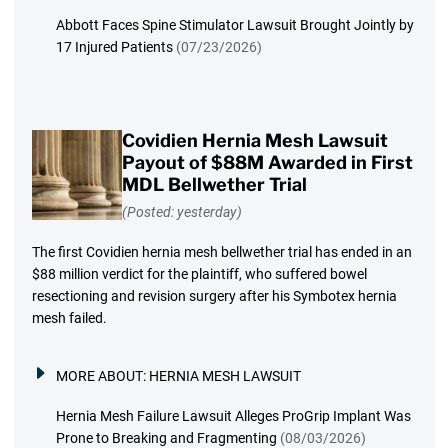
Abbott Faces Spine Stimulator Lawsuit Brought Jointly by
17 Injured Patients
(07/23/2026)
Covidien Hernia Mesh Lawsuit
Payout of $88M Awarded in First
MDL Bellwether Trial
(Posted: yesterday)
The first Covidien hernia mesh bellwether trial has ended in an
$88 million verdict for the plaintiff, who suffered bowel
resectioning and revision surgery after his Symbotex hernia
mesh failed.
MORE ABOUT:
HERNIA MESH LAWSUIT
Hernia Mesh Failure Lawsuit Alleges ProGrip Implant Was
Prone to Breaking and Fragmenting
(08/03/2026)