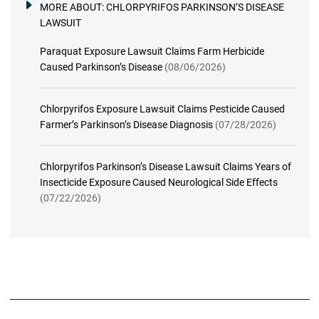
MORE ABOUT:
CHLORPYRIFOS PARKINSON’S DISEASE
LAWSUIT
Paraquat Exposure Lawsuit Claims Farm Herbicide
Caused Parkinson’s Disease
(08/06/2026)
Chlorpyrifos Exposure Lawsuit Claims Pesticide Caused
Farmer’s Parkinson’s Disease Diagnosis
(07/28/2026)
Chlorpyrifos Parkinson’s Disease Lawsuit Claims Years of
Insecticide Exposure Caused Neurological Side Effects
(07/22/2026)