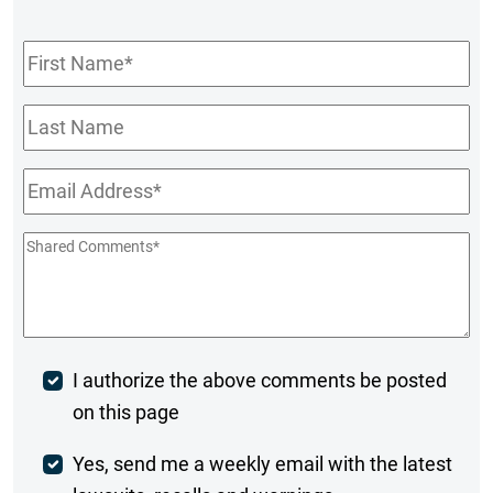
First
Name
*
Last
Name
Email
*
Shared
Comments
*
Post
I authorize the above comments be posted
on this page
Comment
Weekly
Yes, send me a weekly email with the latest