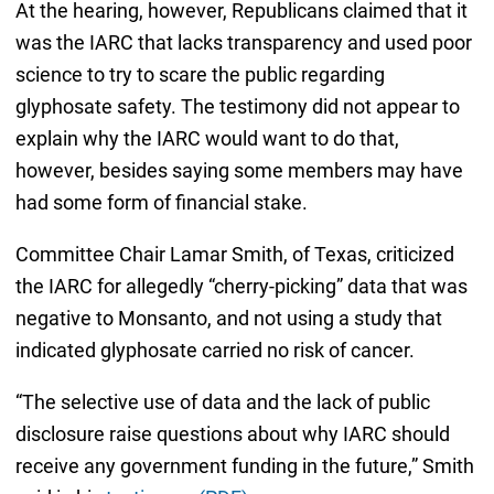
At the hearing, however, Republicans claimed that it
was the IARC that lacks transparency and used poor
science to try to scare the public regarding
glyphosate safety. The testimony did not appear to
explain why the IARC would want to do that,
however, besides saying some members may have
had some form of financial stake.
Committee Chair Lamar Smith, of Texas, criticized
the IARC for allegedly “cherry-picking” data that was
negative to Monsanto, and not using a study that
indicated glyphosate carried no risk of cancer.
“The selective use of data and the lack of public
disclosure raise questions about why IARC should
receive any government funding in the future,” Smith