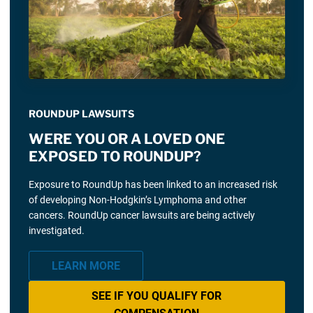
ROUNDUP LAWSUITS
WERE YOU OR A LOVED ONE
EXPOSED TO ROUNDUP?
Exposure to RoundUp has been linked to an increased risk
of developing Non-Hodgkin’s Lymphoma and other
cancers. RoundUp cancer lawsuits are being actively
investigated.
LEARN MORE
SEE IF YOU QUALIFY FOR