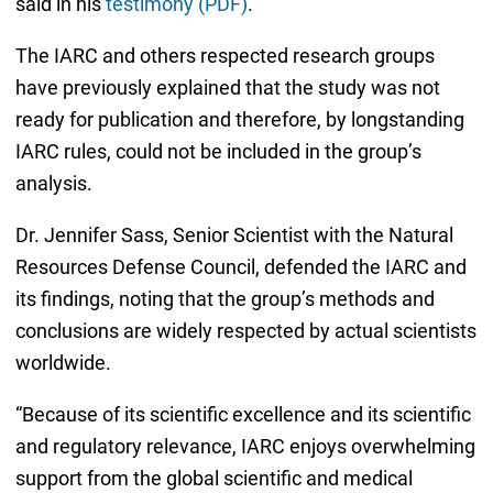
said in his
testimony (PDF)
.
The IARC and others respected research groups
have previously explained that the study was not
ready for publication and therefore, by longstanding
IARC rules, could not be included in the group’s
analysis.
Dr. Jennifer Sass, Senior Scientist with the Natural
Resources Defense Council, defended the IARC and
its findings, noting that the group’s methods and
conclusions are widely respected by actual scientists
worldwide.
“Because of its scientific excellence and its scientific
and regulatory relevance, IARC enjoys overwhelming
support from the global scientific and medical