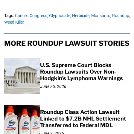
Tags:
Cancer,
Congress,
Glyphosate,
Herbicide,
Monsanto,
Roundup,
Weed Killer
MORE ROUNDUP LAWSUIT STORIES
U.S. Supreme Court Blocks
Roundup Lawsuits Over Non-
Hodgkin’s Lymphoma Warnings
June 25, 2026
Roundup Class Action Lawsuit
Linked to $7.2B NHL Settlement
Transferred to Federal MDL
June 2, 2026