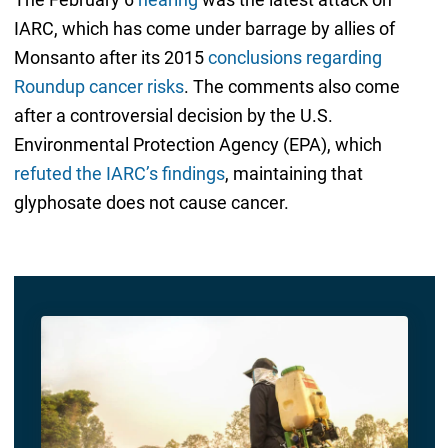
IARC, which has come under barrage by allies of
Monsanto after its 2015
conclusions regarding
Roundup cancer risks
. The comments also come
after a controversial decision by the U.S.
Environmental Protection Agency (EPA), which
refuted the IARC’s findings
, maintaining that
glyphosate does not cause cancer.