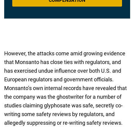
COMPENSATION
However, the attacks come amid growing evidence
that Monsanto has close ties with regulators, and
has exercised undue influence over both U.S. and
European regulators and government officials.
Monsanto’s own internal records have revealed that
the company was the ghostwriter for a number of
studies claiming glyphosate was safe, secretly co-
writing some safety reviews by regulators, and
allegedly suppressing or re-writing safety reviews.