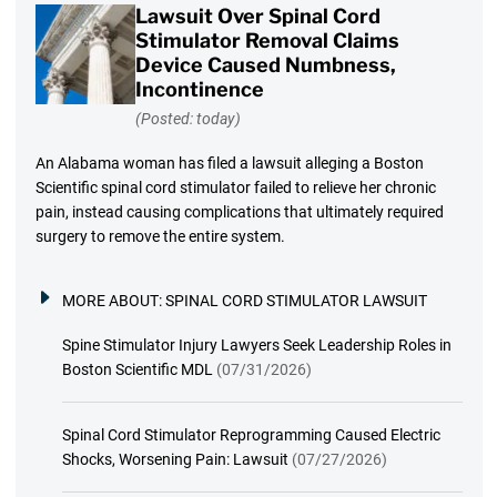
Lawsuit Over Spinal Cord
Stimulator Removal Claims
Device Caused Numbness,
Incontinence
(Posted: today)
An Alabama woman has filed a lawsuit alleging a Boston
Scientific spinal cord stimulator failed to relieve her chronic
pain, instead causing complications that ultimately required
surgery to remove the entire system.
MORE ABOUT:
SPINAL CORD STIMULATOR LAWSUIT
Spine Stimulator Injury Lawyers Seek Leadership Roles in
Boston Scientific MDL
(07/31/2026)
Spinal Cord Stimulator Reprogramming Caused Electric
Shocks, Worsening Pain: Lawsuit
(07/27/2026)