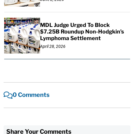
MDL Judge Urged To Block
$7.25B Roundup Non-Hodgkin’s
Lymphoma Settlement
April 28, 2026
0 Comments
Share Your Comments