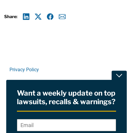
Share:
Linkedin
X
Facebook
E-mail
Privacy Policy
Toggle
Terms Of Use and Disclaimers
Want a weekly update on top
RSS
lawsuits, recalls & warnings?
Site Sponsored By:
Saiontz & Kirk, P.A
Email
*
"
*