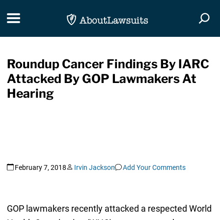
Skip Navigation
Toggle navigation
Togg
Roundup Cancer Findings By IARC
Attacked By GOP Lawmakers At
Hearing
February 7, 2018
Irvin Jackson
Add Your Comments
GOP lawmakers recently attacked a respected World