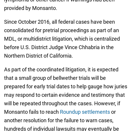
provided by Monsanto.
Since October 2016, all federal cases have been
consolidated for pretrial proceedings as part of an
MDL, or multidistrict litigation, which is centralized
before U.S. District Judge Vince Chhabria in the
Northern District of California.
As part of the coordinated litigation, it is expected
that a small group of bellwether trials will be
prepared for early trial dates to help gauge how juries
may respond to certain evidence and testimony that
will be repeated throughout the cases. However, if
Monsanto fails to reach
Roundup settlements
or
another resolution for the failure to warn cases,
hundreds of individual lawsuits may eventually be