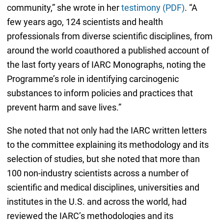
community,” she wrote in her
testimony (PDF)
. “A
few years ago, 124 scientists and health
professionals from diverse scientific disciplines, from
around the world coauthored a published account of
the last forty years of IARC Monographs, noting the
Programme’s role in identifying carcinogenic
substances to inform policies and practices that
prevent harm and save lives.”
She noted that not only had the IARC written letters
to the committee explaining its methodology and its
selection of studies, but she noted that more than
100 non-industry scientists across a number of
scientific and medical disciplines, universities and
institutes in the U.S. and across the world, had
reviewed the IARC’s methodologies and its