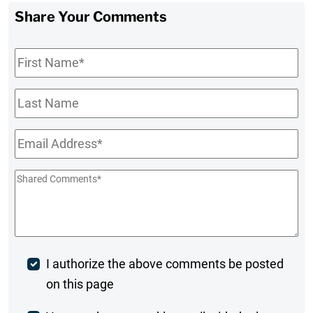
Share Your Comments
First
Name
*
Last
Name
Email
*
Shared
Comments
*
Post
I authorize the above comments be posted
on this page
Comment