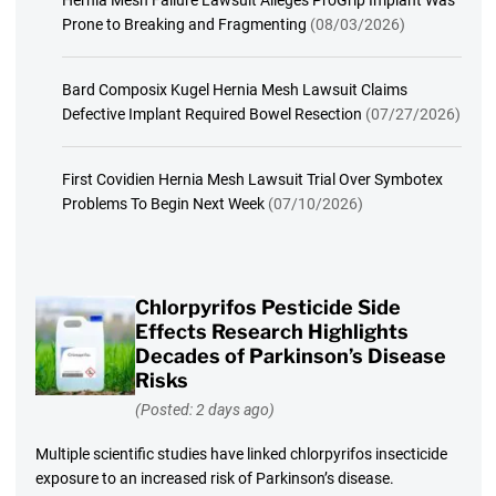
Prone to Breaking and Fragmenting
(08/03/2026)
Bard Composix Kugel Hernia Mesh Lawsuit Claims
Defective Implant Required Bowel Resection
(07/27/2026)
First Covidien Hernia Mesh Lawsuit Trial Over Symbotex
Problems To Begin Next Week
(07/10/2026)
Chlorpyrifos Pesticide Side
Effects Research Highlights
Decades of Parkinson’s Disease
Risks
(Posted: 2 days ago)
Multiple scientific studies have linked chlorpyrifos insecticide
exposure to an increased risk of Parkinson’s disease.