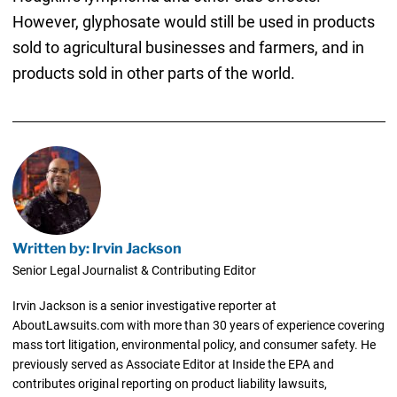
However, glyphosate would still be used in products
sold to agricultural businesses and farmers, and in
products sold in other parts of the world.
Written by: Irvin Jackson
Senior Legal Journalist & Contributing Editor
Irvin Jackson is a senior investigative reporter at
AboutLawsuits.com with more than 30 years of experience covering
mass tort litigation, environmental policy, and consumer safety. He
previously served as Associate Editor at Inside the EPA and
contributes original reporting on product liability lawsuits,