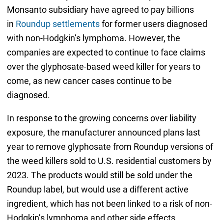
Monsanto subsidiary have agreed to pay billions
in
Roundup settlements
for former users diagnosed
with non-Hodgkin’s lymphoma. However, the
companies are expected to continue to face claims
over the glyphosate-based weed killer for years to
come, as new cancer cases continue to be
diagnosed.
In response to the growing concerns over liability
exposure, the manufacturer announced plans last
year to remove glyphosate from Roundup versions of
the weed killers sold to U.S. residential customers by
2023. The products would still be sold under the
Roundup label, but would use a different active
ingredient, which has not been linked to a risk of non-
Hodgkin’s lymphoma and other side effects.