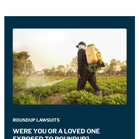
ROUNDUP LAWSUITS
WERE YOU OR A LOVED ONE
EXPOSED TO ROUNDUP?