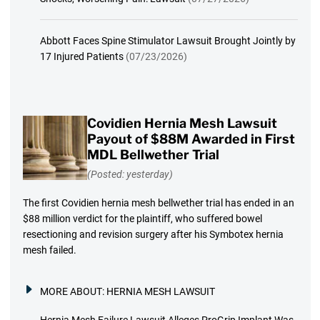
Abbott Faces Spine Stimulator Lawsuit Brought Jointly by
17 Injured Patients
(07/23/2026)
Covidien Hernia Mesh Lawsuit
Payout of $88M Awarded in First
MDL Bellwether Trial
(Posted: yesterday)
The first Covidien hernia mesh bellwether trial has ended in an
$88 million verdict for the plaintiff, who suffered bowel
resectioning and revision surgery after his Symbotex hernia
mesh failed.
MORE ABOUT:
HERNIA MESH LAWSUIT
Hernia Mesh Failure Lawsuit Alleges ProGrip Implant Was