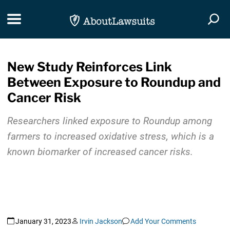
Skip Navigation
Toggle navigation
Togg
New Study Reinforces Link
Between Exposure to Roundup and
Cancer Risk
Researchers linked exposure to Roundup among
farmers to increased oxidative stress, which is a
known biomarker of increased cancer risks.
January 31, 2023
Irvin Jackson
Add Your Comments