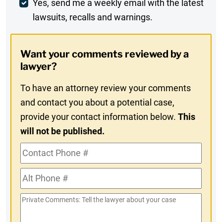
Weekly
Yes, send me a weekly email with the latest
lawsuits, recalls and warnings.
Digest
Opt-
Want your comments reviewed by a
In
lawyer?
To have an attorney review your comments
and contact you about a potential case,
provide your contact information below.
This
will not be published.
Contact
Phone
Alt
#
Phone
Private
#
Comments