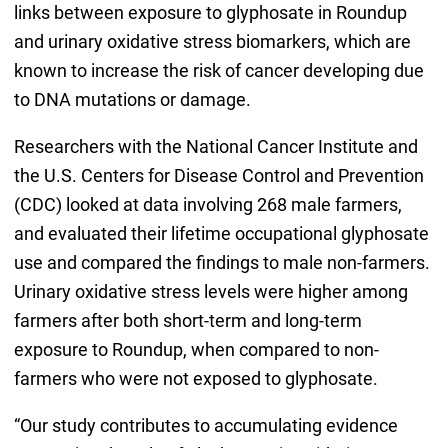
links between exposure to glyphosate in Roundup
and urinary oxidative stress biomarkers, which are
known to increase the risk of cancer developing due
to DNA mutations or damage.
Researchers with the National Cancer Institute and
the U.S. Centers for Disease Control and Prevention
(CDC) looked at data involving 268 male farmers,
and evaluated their lifetime occupational glyphosate
use and compared the findings to male non-farmers.
Urinary oxidative stress levels were higher among
farmers after both short-term and long-term
exposure to Roundup, when compared to non-
farmers who were not exposed to glyphosate.
“Our study contributes to accumulating evidence