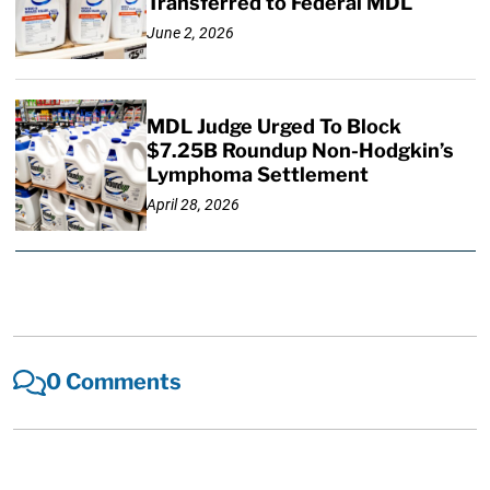
Transferred to Federal MDL
June 2, 2026
MDL Judge Urged To Block
$7.25B Roundup Non-Hodgkin’s
Lymphoma Settlement
April 28, 2026
0 Comments