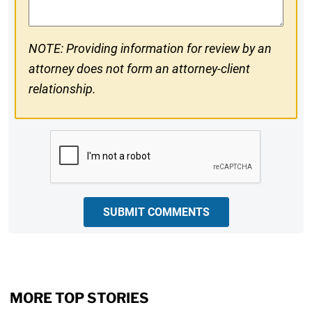
NOTE: Providing information for review by an
attorney does not form an attorney-client
relationship.
CAPTCHA
SUBMIT COMMENTS
MORE TOP STORIES