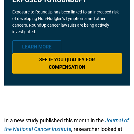
Exposure to RoundUp has been linked to an increased risk
of developing Non-Hodgkin’s Lymphoma and other
cancers. RoundUp cancer lawsuits are being actively
investigated.
LEARN MORE
SEE IF YOU QUALIFY FOR
COMPENSATION
In a new study published this month in the
Journal of
the National Cancer Institute
, researcher looked at