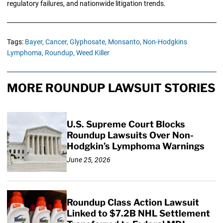
regulatory failures, and nationwide litigation trends.
Tags:
Bayer,
Cancer,
Glyphosate,
Monsanto,
Non-Hodgkins
Lymphoma,
Roundup,
Weed Killer
MORE ROUNDUP LAWSUIT STORIES
U.S. Supreme Court Blocks
Roundup Lawsuits Over Non-
Hodgkin’s Lymphoma Warnings
June 25, 2026
Roundup Class Action Lawsuit
Linked to $7.2B NHL Settlement