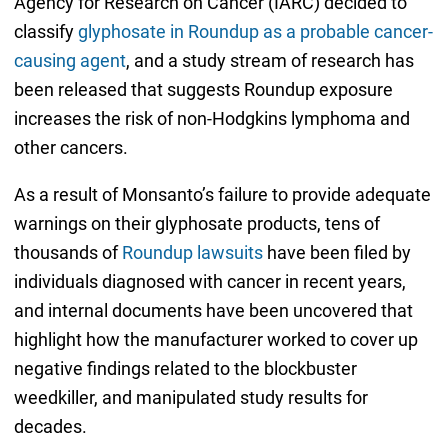
Agency for Research on Cancer (IARC) decided to
classify
glyphosate in Roundup as a probable cancer-
causing agent
, and a study stream of research has
been released that suggests Roundup exposure
increases the risk of non-Hodgkins lymphoma and
other cancers.
As a result of Monsanto’s failure to provide adequate
warnings on their glyphosate products, tens of
thousands of
Roundup lawsuits
have been filed by
individuals diagnosed with cancer in recent years,
and internal documents have been uncovered that
highlight how the manufacturer worked to cover up
negative findings related to the blockbuster
weedkiller, and manipulated study results for
decades.