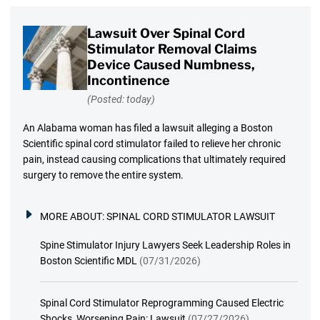
Lawsuit Over Spinal Cord
Stimulator Removal Claims
Device Caused Numbness,
Incontinence
(Posted: today)
An Alabama woman has filed a lawsuit alleging a Boston
Scientific spinal cord stimulator failed to relieve her chronic
pain, instead causing complications that ultimately required
surgery to remove the entire system.
MORE ABOUT:
SPINAL CORD STIMULATOR LAWSUIT
Spine Stimulator Injury Lawyers Seek Leadership Roles in
Boston Scientific MDL
(07/31/2026)
Spinal Cord Stimulator Reprogramming Caused Electric
Shocks, Worsening Pain: Lawsuit
(07/27/2026)