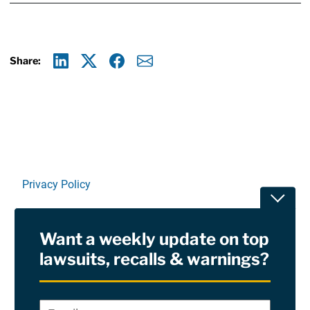
Share:
Linkedin
X
Facebook
E-mail
Privacy Policy
Toggle
Terms Of Use and Disclaimers
Want a weekly update on top
RSS
lawsuits, recalls & warnings?
Site Sponsored By:
Saiontz & Kirk, P.A
Email
*
"