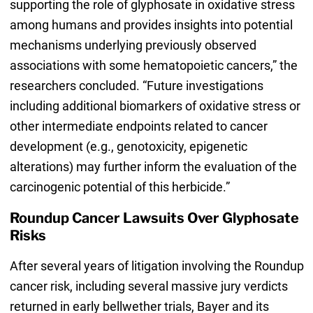
supporting the role of glyphosate in oxidative stress
among humans and provides insights into potential
mechanisms underlying previously observed
associations with some hematopoietic cancers,” the
researchers concluded. “Future investigations
including additional biomarkers of oxidative stress or
other intermediate endpoints related to cancer
development (e.g., genotoxicity, epigenetic
alterations) may further inform the evaluation of the
carcinogenic potential of this herbicide.”
Roundup Cancer Lawsuits Over Glyphosate
Risks
After several years of litigation involving the Roundup
cancer risk, including several massive jury verdicts
returned in early bellwether trials, Bayer and its