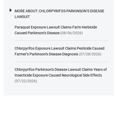
MORE ABOUT:
CHLORPYRIFOS PARKINSON’S DISEASE
LAWSUIT
Paraquat Exposure Lawsuit Claims Farm Herbicide
Caused Parkinson’s Disease
(08/06/2026)
Chlorpyrifos Exposure Lawsuit Claims Pesticide Caused
Farmer’s Parkinson’s Disease Diagnosis
(07/28/2026)
Chlorpyrifos Parkinson’s Disease Lawsuit Claims Years of
Insecticide Exposure Caused Neurological Side Effects
(07/22/2026)