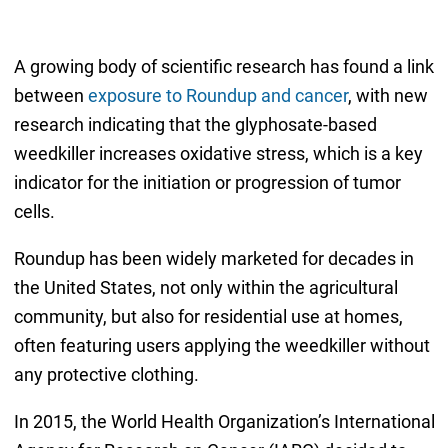
A growing body of scientific research has found a link
between
exposure to Roundup and cancer
, with new
research indicating that the glyphosate-based
weedkiller increases oxidative stress, which is a key
indicator for the initiation or progression of tumor
cells.
Roundup has been widely marketed for decades in
the United States, not only within the agricultural
community, but also for residential use at homes,
often featuring users applying the weedkiller without
any protective clothing.
In 2015, the World Health Organization’s International