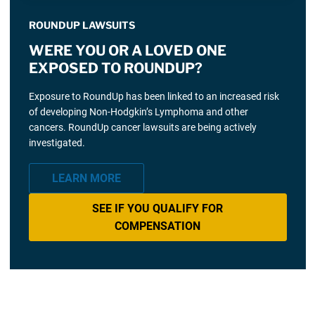
ROUNDUP LAWSUITS
WERE YOU OR A LOVED ONE
EXPOSED TO ROUNDUP?
Exposure to RoundUp has been linked to an increased risk
of developing Non-Hodgkin’s Lymphoma and other
cancers. RoundUp cancer lawsuits are being actively
investigated.
LEARN MORE
SEE IF YOU QUALIFY FOR
COMPENSATION