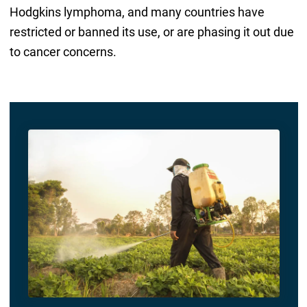
Hodgkins lymphoma, and many countries have
restricted or banned its use, or are phasing it out due
to cancer concerns.