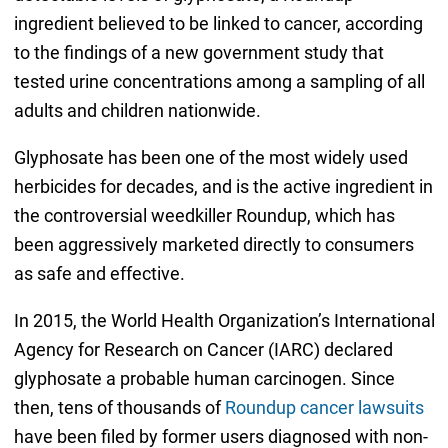
ingredient believed to be linked to cancer, according
to the findings of a new government study that
tested urine concentrations among a sampling of all
adults and children nationwide.
Glyphosate has been one of the most widely used
herbicides for decades, and is the active ingredient in
the controversial weedkiller Roundup, which has
been aggressively marketed directly to consumers
as safe and effective.
In 2015, the World Health Organization’s International
Agency for Research on Cancer (IARC) declared
glyphosate a probable human carcinogen. Since
then, tens of thousands of
Roundup cancer lawsuits
have been filed by former users diagnosed with non-