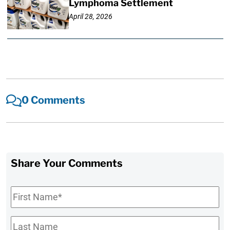
Lymphoma Settlement
April 28, 2026
0 Comments
Share Your Comments
First
Name
*
Last