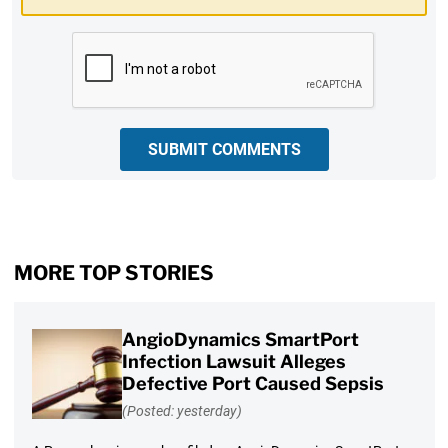
CAPTCHA
SUBMIT COMMENTS
MORE TOP STORIES
AngioDynamics SmartPort
Infection Lawsuit Alleges
Defective Port Caused Sepsis
(Posted: yesterday)