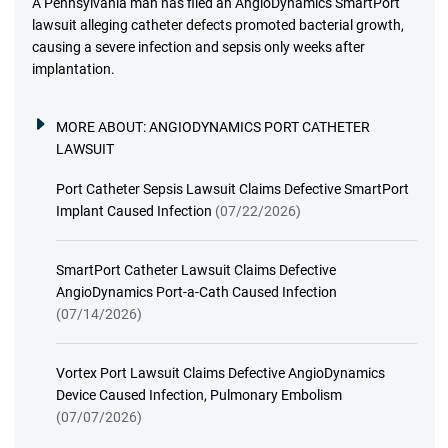
A Pennsylvania man has filed an AngioDynamics SmartPort
lawsuit alleging catheter defects promoted bacterial growth,
causing a severe infection and sepsis only weeks after
implantation.
MORE ABOUT:
ANGIODYNAMICS PORT CATHETER
LAWSUIT
Port Catheter Sepsis Lawsuit Claims Defective SmartPort
Implant Caused Infection
(07/22/2026)
SmartPort Catheter Lawsuit Claims Defective
AngioDynamics Port-a-Cath Caused Infection
(07/14/2026)
Vortex Port Lawsuit Claims Defective AngioDynamics
Device Caused Infection, Pulmonary Embolism
(07/07/2026)