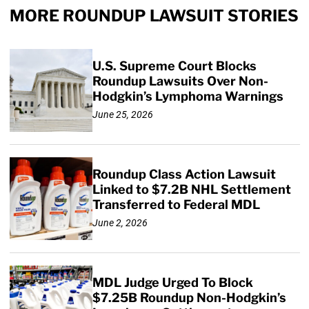
MORE ROUNDUP LAWSUIT STORIES
U.S. Supreme Court Blocks
Roundup Lawsuits Over Non-
Hodgkin’s Lymphoma Warnings
June 25, 2026
Roundup Class Action Lawsuit
Linked to $7.2B NHL Settlement
Transferred to Federal MDL
June 2, 2026
MDL Judge Urged To Block
$7.25B Roundup Non-Hodgkin’s