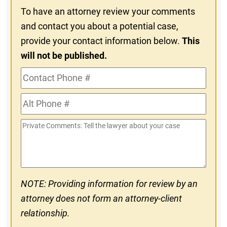
To have an attorney review your comments
and contact you about a potential case,
provide your contact information below.
This
will not be published.
Contact
Phone
Alt
#
Phone
Private
#
Comments
NOTE: Providing information for review by an
attorney does not form an attorney-client
relationship.