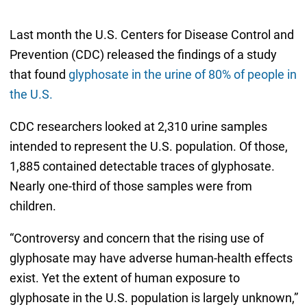
Last month the U.S. Centers for Disease Control and
Prevention (CDC) released the findings of a study
that found
glyphosate in the urine of 80% of people in
the U.S.
CDC researchers looked at 2,310 urine samples
intended to represent the U.S. population. Of those,
1,885 contained detectable traces of glyphosate.
Nearly one-third of those samples were from
children.
“Controversy and concern that the rising use of
glyphosate may have adverse human-health effects
exist. Yet the extent of human exposure to
glyphosate in the U.S. population is largely unknown,”