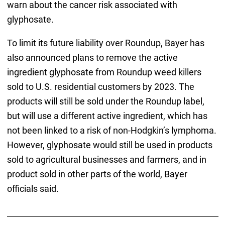
warn about the cancer risk associated with
glyphosate.
To limit its future liability over Roundup, Bayer has
also announced plans to remove the active
ingredient glyphosate from Roundup weed killers
sold to U.S. residential customers by 2023. The
products will still be sold under the Roundup label,
but will use a different active ingredient, which has
not been linked to a risk of non-Hodgkin’s lymphoma.
However, glyphosate would still be used in products
sold to agricultural businesses and farmers, and in
product sold in other parts of the world, Bayer
officials said.