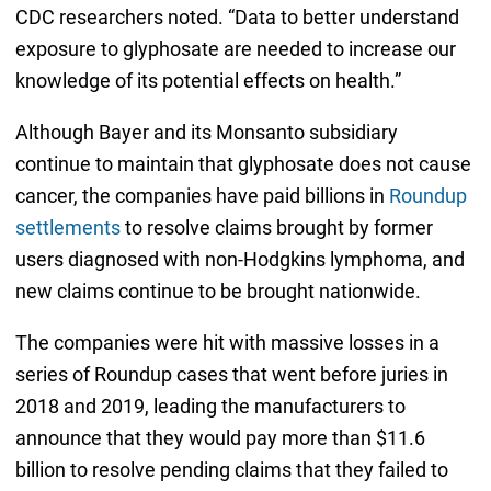
CDC researchers noted. “Data to better understand
exposure to glyphosate are needed to increase our
knowledge of its potential effects on health.”
Although Bayer and its Monsanto subsidiary
continue to maintain that glyphosate does not cause
cancer, the companies have paid billions in
Roundup
settlements
to resolve claims brought by former
users diagnosed with non-Hodgkins lymphoma, and
new claims continue to be brought nationwide.
The companies were hit with massive losses in a
series of Roundup cases that went before juries in
2018 and 2019, leading the manufacturers to
announce that they would pay more than $11.6
billion to resolve pending claims that they failed to