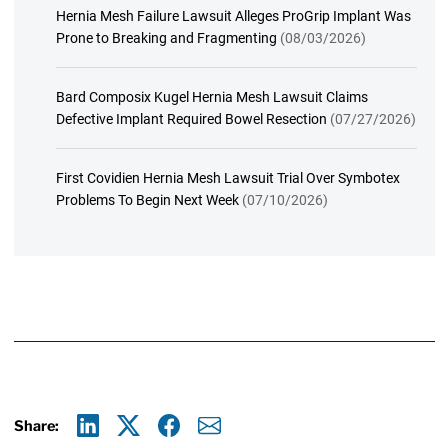
Hernia Mesh Failure Lawsuit Alleges ProGrip Implant Was
Prone to Breaking and Fragmenting
(08/03/2026)
Bard Composix Kugel Hernia Mesh Lawsuit Claims
Defective Implant Required Bowel Resection
(07/27/2026)
First Covidien Hernia Mesh Lawsuit Trial Over Symbotex
Problems To Begin Next Week
(07/10/2026)
Share: