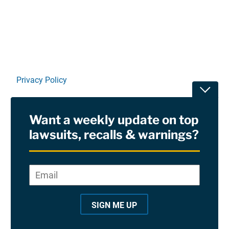
Linkedin
X
Facebook
E-mail
Privacy Policy
Toggle
Terms Of Use and Disclaimers
Want a weekly update on top
RSS
lawsuits, recalls & warnings?
Site Sponsored By:
Saiontz & Kirk, P.A
Email
*
"
*
©2026 Copyright AboutLawsuits.com. All Rights
"
Reserved
SIGN ME UP
i