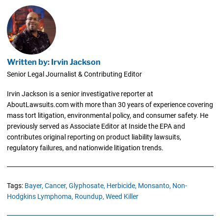
Written by: Irvin Jackson
Senior Legal Journalist & Contributing Editor
Irvin Jackson is a senior investigative reporter at
AboutLawsuits.com with more than 30 years of experience covering
mass tort litigation, environmental policy, and consumer safety. He
previously served as Associate Editor at Inside the EPA and
contributes original reporting on product liability lawsuits,
regulatory failures, and nationwide litigation trends.
Tags:
Bayer,
Cancer,
Glyphosate,
Herbicide,
Monsanto,
Non-
Hodgkins Lymphoma,
Roundup,
Weed Killer