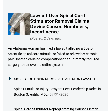
Lawsuit Over Spinal Cord
Stimulator Removal Claims
Device Caused Numbness,
Incontinence
(Posted: 2 days ago)
An Alabama woman has filed a lawsuit alleging a Boston
Scientific spinal cord stimulator failed to relieve her chronic
pain, instead causing complications that ultimately required
surgery to remove the entire system.
MORE ABOUT:
SPINAL CORD STIMULATOR LAWSUIT
Spine Stimulator Injury Lawyers Seek Leadership Roles in
Boston Scientific MDL
(07/31/2026)
Spinal Cord Stimulator Reprogramming Caused Electric