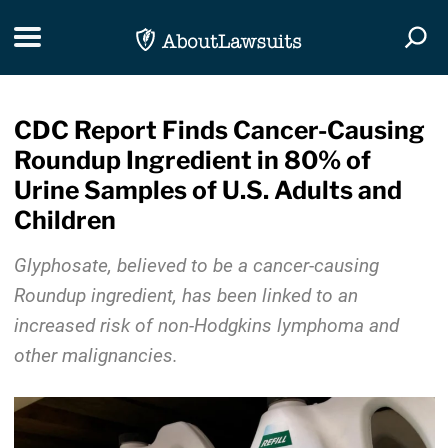
Skip Navigation
Toggle navigation
Togg
CDC Report Finds Cancer-Causing
Roundup Ingredient in 80% of
Urine Samples of U.S. Adults and
Children
Glyphosate, believed to be a cancer-causing
Roundup ingredient, has been linked to an
increased risk of non-Hodgkins lymphoma and
other malignancies.