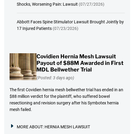
Shocks, Worsening Pain: Lawsuit
(07/27/2026)
Abbott Faces Spine Stimulator Lawsuit Brought Jointly by
17 Injured Patients
(07/23/2026)
Covidien Hernia Mesh Lawsuit
Payout of $88M Awarded in First
MDL Bellwether Trial
(Posted: 3 days ago)
The first Covidien hernia mesh bellwether trial has ended in an
$88 million verdict for the plaintiff, who suffered bowel
resectioning and revision surgery after his Symbotex hernia
mesh failed.
MORE ABOUT:
HERNIA MESH LAWSUIT