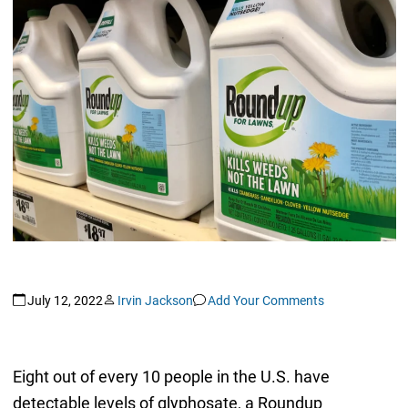
July 12, 2022
Irvin Jackson
Add Your Comments
Eight out of every 10 people in the U.S. have
detectable levels of glyphosate, a Roundup