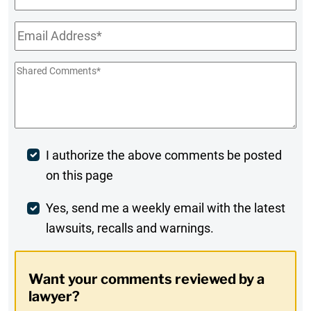
Name
Email
*
Shared
Comments
*
Post
I authorize the above comments be posted
on this page
Comment
Weekly
Yes, send me a weekly email with the latest
lawsuits, recalls and warnings.
Digest
Opt-
Want your comments reviewed by a
In
lawyer?